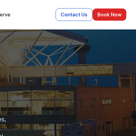
erve
Contact Us
Book Now
es,