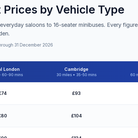
t Prices by Vehicle Type
 everyday saloons to 16-seater minibuses. Every figure 
den.
s through 31 December 2026
al London
Cambridge
• 60-90 mins
30 miles • 35-50 mins
60 m
don, Cambridge, Heathrow, and Luton - June 2026 fares including ne
£74
£93
£80
£104