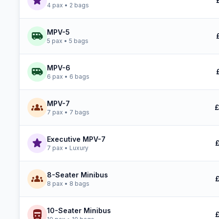
star
4 pax • 2 bags
MPV-5
airport_shuttle
5 pax • 5 bags
MPV-6
airport_shuttle
6 pax • 6 bags
MPV-7
groups
£
7 pax • 7 bags
Executive MPV-7
star
£
7 pax • Luxury
8-Seater Minibus
groups
£
8 pax • 8 bags
10-Seater Minibus
directions_bus
£