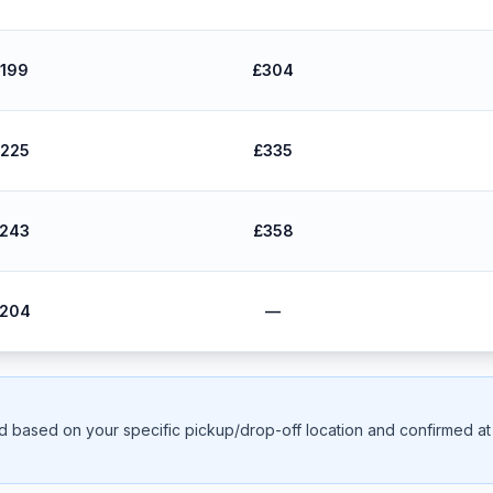
199
£304
225
£335
243
£358
204
—
ed based on your specific pickup/drop-off location and confirmed at