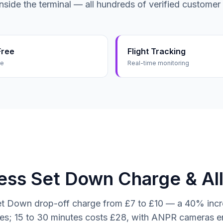
inside the terminal — all hundreds of verified customer
Free
Flight Tracking
me
Real-time monitoring
ss Set Down Charge & All
t Down drop-off charge from £7 to £10 — a 40% increa
utes; 15 to 30 minutes costs £28, with ANPR cameras e