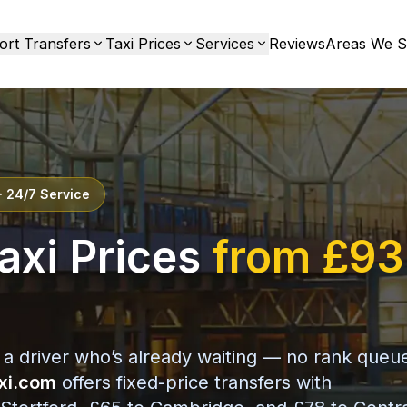
ort Transfers
Taxi Prices
Services
Reviews
Areas We S
· 24/7 Service
axi Prices
from £93
 a driver who’s already waiting — no rank queu
xi.com
offers fixed-price transfers with