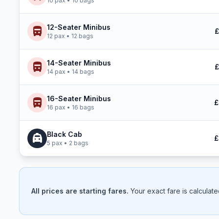
10 pax • 10 bags
12-Seater Minibus
directions_bus
£
12 pax • 12 bags
14-Seater Minibus
directions_bus
£
14 pax • 14 bags
16-Seater Minibus
directions_bus
£
16 pax • 16 bags
Black Cab
local_taxi
£
5 pax • 2 bags
All prices are starting fares.
Your exact fare is calculat