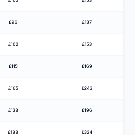
£105
£153
£96
£137
£102
£153
£115
£169
£165
£243
£138
£196
£188
£324