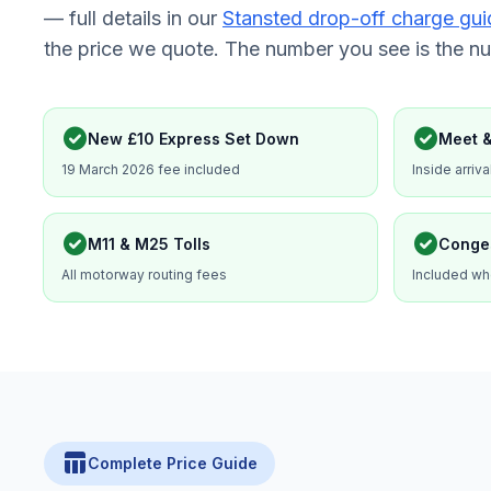
— full details in our
Stansted drop-off charge gui
the price we quote. The number you see is the n
check_circle
check_circle
New £10 Express Set Down
Meet &
19 March 2026 fee included
Inside arriva
check_circle
check_circle
M11 & M25 Tolls
Conge
All motorway routing fees
Included wh
table_chart
Complete Price Guide