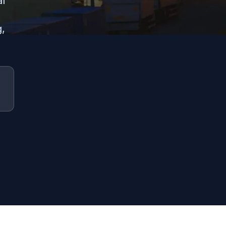
al
g,