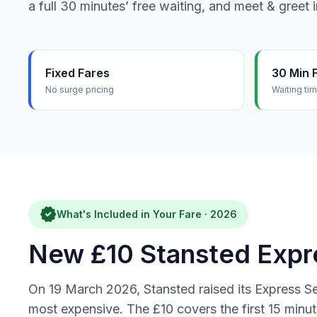
a full 30 minutes’ free waiting, and meet & greet 
Fixed Fares
30 Min 
No surge pricing
Waiting ti
verified
What's Included in Your Fare · 2026
New £10 Stansted Expre
On 19 March 2026, Stansted raised its Express Se
most expensive. The £10 covers the first 15 min