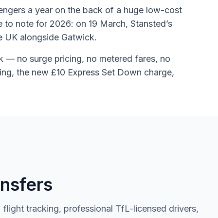
sengers a year on the back of a huge low-cost
e to note for 2026: on 19 March, Stansted’s
he UK alongside Gatwick.
 — no surge pricing, no metered fares, no
aiting, the new £10 Express Set Down charge,
nsfers
light tracking, professional TfL-licensed drivers,