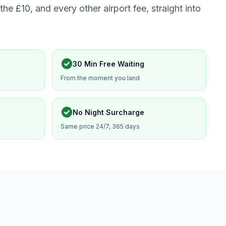
the £10, and every other airport fee, straight into
check_circle
30 Min Free Waiting
From the moment you land
check_circle
No Night Surcharge
Same price 24/7, 365 days