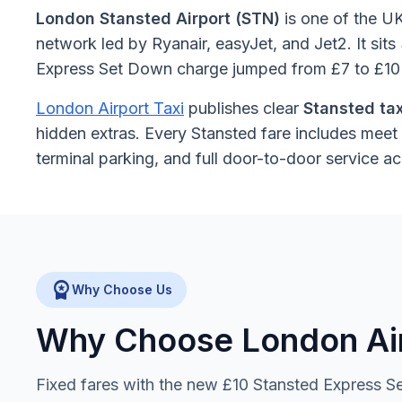
London Stansted Airport (STN)
is one of the UK
network led by Ryanair, easyJet, and Jet2. It si
Express Set Down charge jumped from £7 to £10 —
London Airport Taxi
publishes clear
Stansted tax
hidden extras. Every Stansted fare includes meet 
terminal parking, and full door-to-door service 
workspace_premium
Why Choose Us
Why Choose London Airp
Fixed fares with the new £10 Stansted Express Set