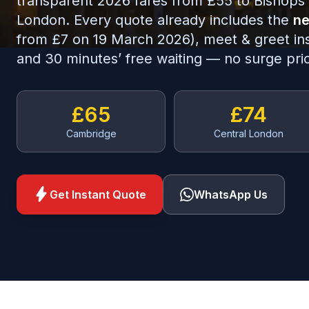
transparent 2026 fares from £55 to Bishops 
London. Every quote already includes the
ne
from £7 on 19 March 2026), meet & greet insid
and 30 minutes’ free waiting — no surge pric
£65
£74
Cambridge
Central London
bolt
Get Instant Quote
WhatsApp Us