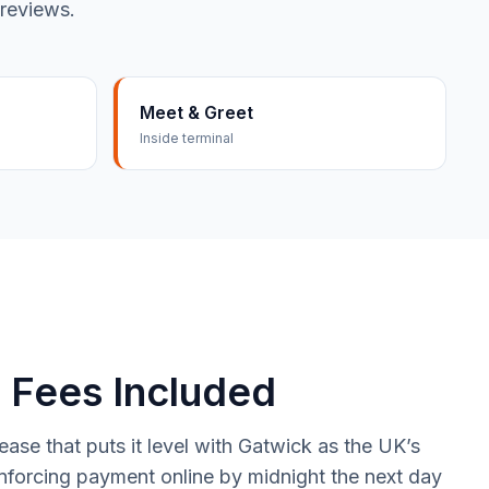
 reviews.
Meet & Greet
Inside terminal
 Fees Included
se that puts it level with Gatwick as the UK’s
nforcing payment online by midnight the next day