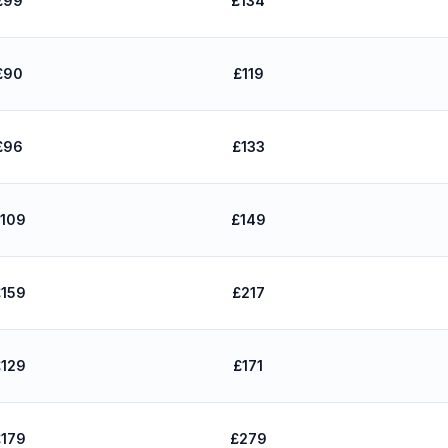
£99
£134
£90
£119
£96
£133
109
£149
159
£217
129
£171
179
£279