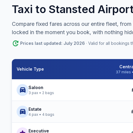
Taxi to Stansted Airpor
Compare fixed fares across our entire fleet, from
locked in the moment you book, with nothing hid
update
Prices last updated: July 2026
· Valid for all booking
Centr
Vehicle Type
37 miles 
Stansted Airport Taxi prices by vehicle type to Central Lon
Saloon
directions_car
3 pax • 2 bags
Estate
directions_car
4 pax • 4 bags
Executive