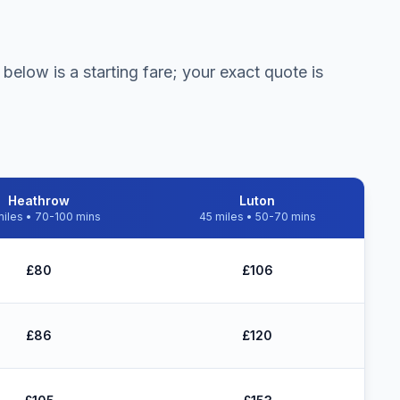
below is a starting fare; your exact quote is
Heathrow
Luton
iles • 70-100 mins
45 miles • 50-70 mins
w £10 Express Set Down drop-off
£80
£106
£86
£120