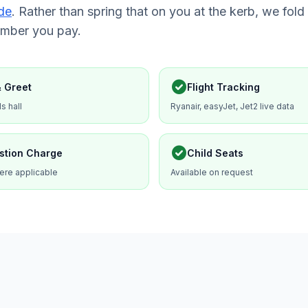
de
. Rather than spring that on you at the kerb, we fold 
umber you pay.
check_circle
 Greet
Flight Tracking
ls hall
Ryanair, easyJet, Jet2 live data
check_circle
stion Charge
Child Seats
ere applicable
Available on request