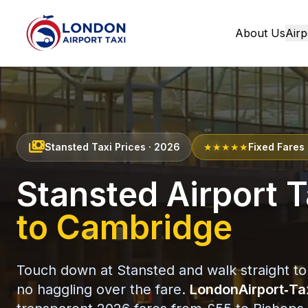
About Us
Airp
Home
payments
Stansted Taxi Prices · 2026
★★★★★
Fixed Fares 
Stansted Airport T
to Cambridge
Touch down at Stansted and walk straight to
no haggling over the fare.
LondonAirport‑Ta