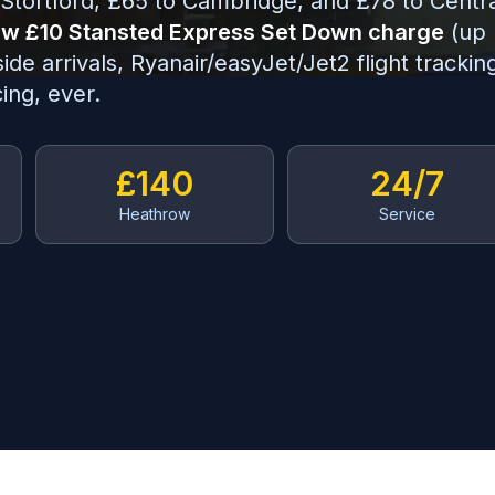
Stortford, £65 to Cambridge, and £78 to Centr
w £10 Stansted Express Set Down charge
(up
e arrivals, Ryanair/easyJet/Jet2 flight trackin
ing, ever.
£140
24/7
Heathrow
Service