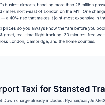
’s busiest airports, handling more than 28 million pas
ts 37 miles north-east of London on the M11. One chang
 a 40% rise that makes it joint-most expensive in t
i prices
so you always know the fare before you book
& greet, real-time flight tracking, 30 minutes’ free w
across London, Cambridge, and the home counties.
ort Taxi for Stansted Tra
 Down charge already included, Ryanair/easyJet/Jet2 f