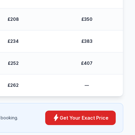
£208
£350
£234
£383
£252
£407
£262
—
bolt
Get Your Exact Price
 booking.