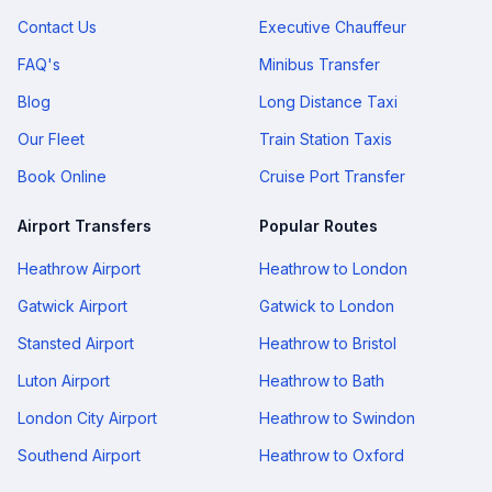
Contact Us
Executive Chauffeur
FAQ's
Minibus Transfer
Blog
Long Distance Taxi
Our Fleet
Train Station Taxis
Book Online
Cruise Port Transfer
Airport Transfers
Popular Routes
Heathrow Airport
Heathrow to London
Gatwick Airport
Gatwick to London
Stansted Airport
Heathrow to Bristol
Luton Airport
Heathrow to Bath
London City Airport
Heathrow to Swindon
Southend Airport
Heathrow to Oxford