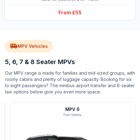
From £55
airport_shuttle
MPV Vehicles
5, 6, 7 & 8 Seater MPVs
Our MPV range is made for families and mid-sized groups, with
roomy cabins and plenty of luggage capacity. Booking for six
to eight passengers? The minibus airport transfer and 8-seater
taxi options below give you even more space.
MPV
MPV 6
5
Ford Galaxy
Vauxhall
Zafira
groups
luggage
work
5
3
2