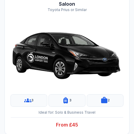
Saloon
Toyota Prius or Similar
groups
luggage
work
3
3
2
Ideal for: Solo & Business Travel
From £45