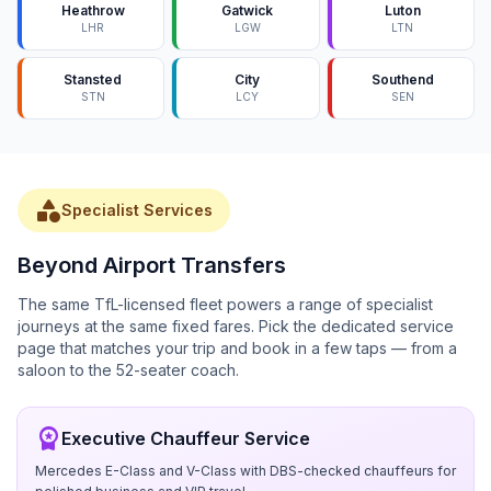
Heathrow
Gatwick
Luton
LHR
LGW
LTN
Stansted
City
Southend
STN
LCY
SEN
category
Specialist Services
Beyond Airport Transfers
The same TfL-licensed fleet powers a range of specialist
journeys at the same fixed fares. Pick the dedicated service
page that matches your trip and book in a few taps — from a
saloon to the 52-seater coach.
workspace_premium
Executive Chauffeur Service
Mercedes E-Class and V-Class with DBS-checked chauffeurs for