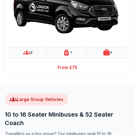
groups
luggage
work
8
7
4
From £75
groups
Large Group Vehicles
10 to 16 Seater Minibuses & 52 Seater
Coach
Travelling as a big group? Our minibuses seat 10 to 16