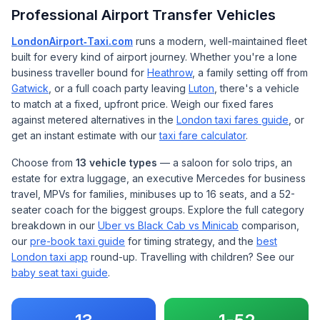
Professional Airport Transfer Vehicles
LondonAirport‑Taxi.com
runs a modern, well-maintained fleet
built for every kind of airport journey. Whether you're a lone
business traveller bound for
Heathrow
, a family setting off from
Gatwick
, or a full coach party leaving
Luton
, there's a vehicle
to match at a fixed, upfront price. Weigh our fixed fares
against metered alternatives in the
London taxi fares guide
, or
get an instant estimate with our
taxi fare calculator
.
Choose from
13 vehicle types
— a saloon for solo trips, an
estate for extra luggage, an executive Mercedes for business
travel, MPVs for families, minibuses up to 16 seats, and a 52-
seater coach for the biggest groups. Explore the full category
breakdown in our
Uber vs Black Cab vs Minicab
comparison,
our
pre-book taxi guide
for timing strategy, and the
best
London taxi app
round-up. Travelling with children? See our
baby seat taxi guide
.