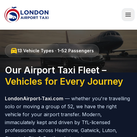
Home
directions_car
13 Vehicle Types · 1–52 Passengers
Our Airport Taxi Fleet –
Vehicles for Every Journey
LondonAirport‑Taxi.com
— whether you're travelling
solo or moving a group of 52, we have the right
vehicle for your airport transfer. Modern,
immaculately kept and driven by TfL-licensed
professionals across Heathrow, Gatwick, Luton,