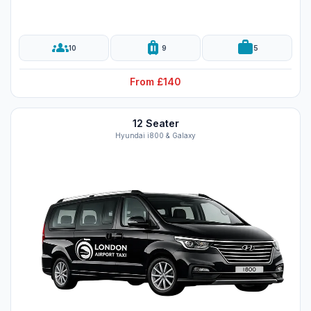
groups
luggage
work
10
9
5
From £140
12 Seater
Hyundai i800 & Galaxy