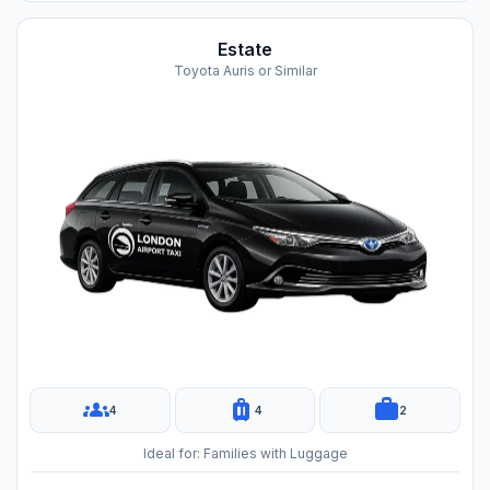
Estate
Toyota Auris or Similar
groups
luggage
work
4
4
2
Ideal for: Families with Luggage