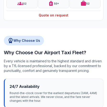
groups
luggage
work
52
50+
52
Quote on request
workspace_premium
Why Choose Us
Why Choose Our Airport Taxi Fleet?
Every vehicle is maintained to the highest standard and driven
by a TfL-licensed professional, backed by our commitment to
punctuality, comfort and genuinely transparent pricing.
24/7 Availability
Round-the-clock cover for the earliest departures (3AM, 4AM)
and the latest arrivals. We never close, and the fare never
changes with the hour.