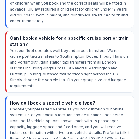
of children when you book and the correct seats will be fitted in
advance. UK law requires a child seat for children under 12 years
old or under 135cm in height, and our drivers are trained to fit and
check them safely.
Can I book a vehicle for a specific cruise port or train
station?
Yes, our fleet operates well beyond airport transfers. We run
cruise port taxi transfers to Southampton, Dover, Tilbury, Harwich
and Portsmouth, train station taxi transfers from all London
stations including King's Cross, St Pancras, Paddington and
Euston, plus long-distance taxi services right across the UK.
Simply choose the vehicle that fits your group size and luggage
requirements.
How do I book a specific vehicle type?
Choose your preferred vehicle as you book through our online
system. Enter your pickup location and destination, then select
from the 13 vehicle options shown, each with its passenger
capacity, luggage space and fixed price, and you will receive
instant confirmation with driver and vehicle details. Prefer to talk it
through? Message us on WhatsApp at +44 203 617 7825 and our