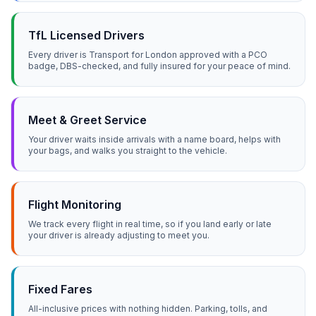
TfL Licensed Drivers
Every driver is Transport for London approved with a PCO
badge, DBS-checked, and fully insured for your peace of mind.
Meet & Greet Service
Your driver waits inside arrivals with a name board, helps with
your bags, and walks you straight to the vehicle.
Flight Monitoring
We track every flight in real time, so if you land early or late
your driver is already adjusting to meet you.
Fixed Fares
All-inclusive prices with nothing hidden. Parking, tolls, and