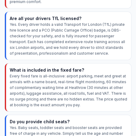
premium comfort.
Are all your drivers TfL licensed?
Yes. Every driver holds a valid Transport for London (TfL) private
hire licence and a PCO (Public Carriage Office) badge, is DBS-
checked for your safety, and is fully insured for passenger
transport. Each has completed extensive route training across all
six London airports, and we hold every driver to strict standards
of presentation, professionalism and customer service.
What is included in the fixed fare?
Every fixed fare is all-inclusive: airport parking, meet and greet at
arrivals with a name board, real-time flight monitoring, 60 minutes
of complimentary waiting time at Heathrow (30 minutes at other
airports), luggage assistance, all road tolls, fuel and VAT. There is
no surge pricing and there are no hidden extras. The price quoted
at booking is the exact amount you pay.
Do you provide child seats?
Yes. Baby seats, toddler seats and booster seats are provided
free of charge in any vehicle. Simply tell us the age and number