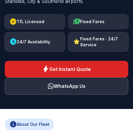
Stansted, City & Southend airports.
verified
payments
TfL Licensed
Fixed Fares
Fixed Fares · 24/7
schedule
star
24/7 Availability
Service
bolt
Get Instant Quote
WhatsApp Us
info
About Our Fleet