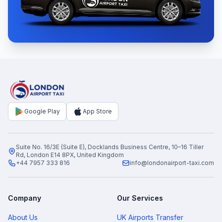
Google Play
App Store
Suite No. 16/3E (Suite E), Docklands Business Centre, 10–16 Tiller
Rd, London E14 8PX, United Kingdom
+44 7957 333 816
info@londonairport-taxi.com
Company
Our Services
About Us
UK Airports Transfer