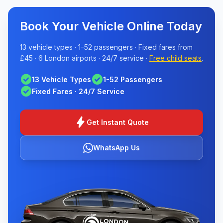
Book Your Vehicle Online Today
13 vehicle types · 1–52 passengers · Fixed fares from
£45 · 6 London airports · 24/7 service ·
Free child seats
.
check_circle
check_circle
13 Vehicle Types
1-52 Passengers
check_circle
Fixed Fares · 24/7 Service
bolt
Get Instant Quote
WhatsApp Us