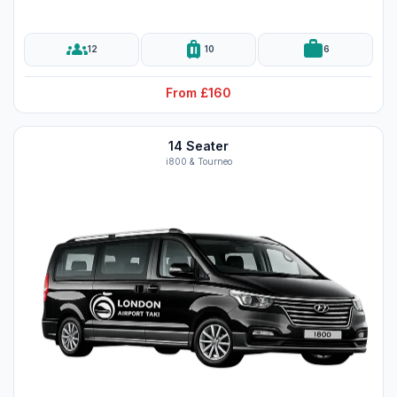
groups
luggage
work
12
10
6
From £160
14 Seater
i800 & Tourneo