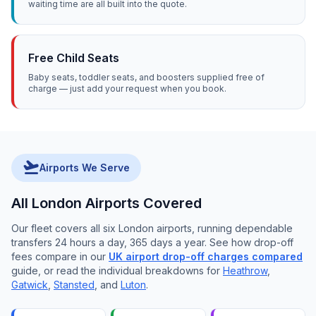
waiting time are all built into the quote.
Free Child Seats
Baby seats, toddler seats, and boosters supplied free of
charge — just add your request when you book.
flight_takeoff
Airports We Serve
All London Airports Covered
Our fleet covers all six London airports, running dependable
transfers 24 hours a day, 365 days a year. See how drop-off
fees compare in our
UK airport drop-off charges compared
guide, or read the individual breakdowns for
Heathrow
,
Gatwick
,
Stansted
, and
Luton
.