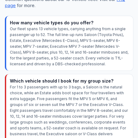
page
for more.
How many vehicle types do you offer?
Our fleet spans 13 vehicle types, carrying anything from a single
passenger up to 52. The full line-up runs Saloon (Toyota Prius),
Estate, Executive (Mercedes E-Class), MPV 5-seater, MPV 6-
seater, MPV 7-seater, Executive MPV 7-seater (Mercedes V-
Class), MPV 8-seater, plus 10, 12, 14 and 16-seater minibuses and,
for the largest parties, a 52-seater coach. Every vehicle is TfL-
licensed and driven by a DBS-checked professional.
Which vehicle should I book for my group size?
For 1 to 3 passengers with up to 3 bags, a Saloon is the natural
choice, while an Estate adds boot space for four travellers with
extra luggage. Five passengers fit the MPV 5 or MPV 6, and
groups of six or seven suit the MPV 7 or the Executive V-Class.
Eight passengers travel comfortably in the MPV 8-seater, and our
10, 12, 14 and 16-seater minibuses cover larger parties. For very
large groups such as weddings, conferences, corporate events
and sports teams, a 52-seater coach is available on request. For
business travel, the Executive saloon or V-Class delivers