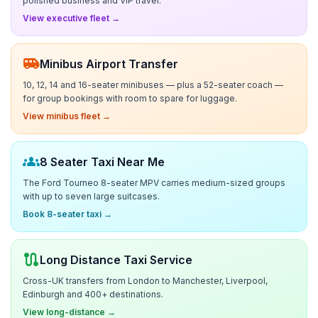
polished business and VIP travel.
View executive fleet →
airport_shuttle
Minibus Airport Transfer
10, 12, 14 and 16-seater minibuses — plus a 52-seater coach —
for group bookings with room to spare for luggage.
View minibus fleet →
groups
8 Seater Taxi Near Me
The Ford Tourneo 8-seater MPV carries medium-sized groups
with up to seven large suitcases.
Book 8-seater taxi →
route
Long Distance Taxi Service
Cross-UK transfers from London to Manchester, Liverpool,
Edinburgh and 400+ destinations.
View long-distance →