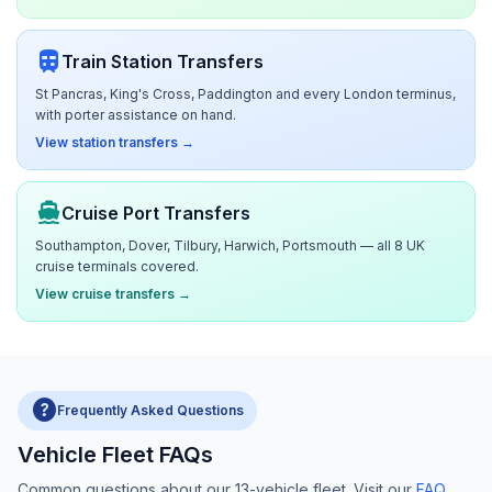
train
Train Station Transfers
St Pancras, King's Cross, Paddington and every London terminus,
with porter assistance on hand.
View station transfers →
directions_boat
Cruise Port Transfers
Southampton, Dover, Tilbury, Harwich, Portsmouth — all 8 UK
cruise terminals covered.
View cruise transfers →
help
Frequently Asked Questions
Vehicle Fleet FAQs
Common questions about our 13-vehicle fleet. Visit our
FAQ