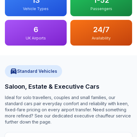
13
1-52
Vehicle Types
Passengers
6
24/7
UK Airports
Availability
directions_car
Standard Vehicles
Saloon, Estate & Executive Cars
Ideal for solo travellers, couples and small families, our
standard cars pair everyday comfort and reliability with keen,
fixed-fare pricing on every airport transfer. Need something
more refined? See our dedicated executive chauffeur service
further down the page.