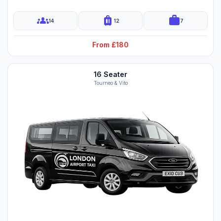
groups
luggage
work
14
12
7
From £180
16 Seater
Tourneo & Vito