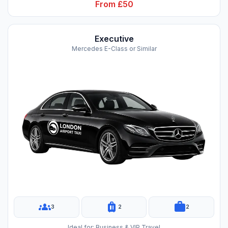
From £50
Executive
Mercedes E-Class or Similar
groups
luggage
work
3
2
2
Ideal for: Business & VIP Travel