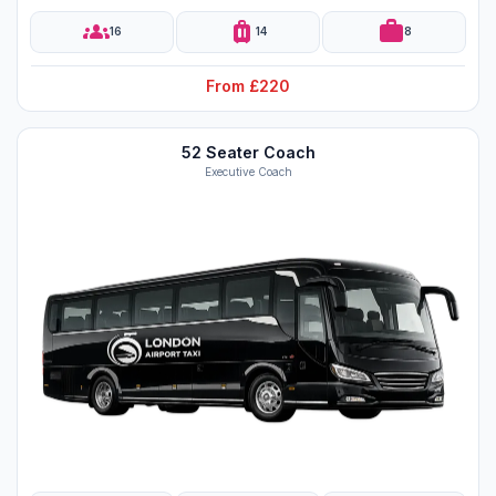
groups
luggage
work
16
14
8
From £220
52 Seater Coach
Executive Coach