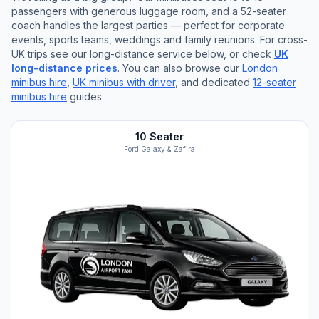
passengers with generous luggage room, and a 52-seater
coach handles the largest parties — perfect for corporate
events, sports teams, weddings and family reunions. For cross-
UK trips see our long-distance service below, or check
UK
long-distance prices
. You can also browse our
London
minibus hire
,
UK minibus with driver
, and dedicated
12-seater
minibus hire
guides.
10 Seater
Ford Galaxy & Zafira