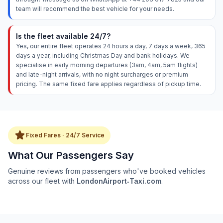
team will recommend the best vehicle for your needs.
Is the fleet available 24/7?
Yes, our entire fleet operates 24 hours a day, 7 days a week, 365
days a year, including Christmas Day and bank holidays. We
specialise in early morning departures (3am, 4am, 5am flights)
and late-night arrivals, with no night surcharges or premium
pricing. The same fixed fare applies regardless of pickup time.
star
Fixed Fares · 24/7 Service
What Our Passengers Say
Genuine reviews from passengers who've booked vehicles
across our fleet with
LondonAirport‑Taxi.com
.