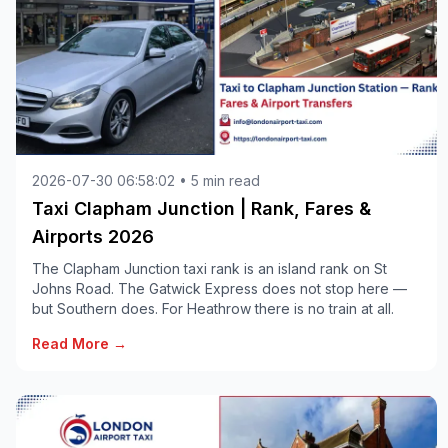
2026-07-30 06:58:02 • 5 min read
Taxi Clapham Junction | Rank, Fares &
Airports 2026
The Clapham Junction taxi rank is an island rank on St
Johns Road. The Gatwick Express does not stop here —
but Southern does. For Heathrow there is no train at all.
Read More →