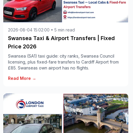
2026-08-04 15:02:00 • 5 min read
Swansea Taxi & Airport Transfers | Fixed
Price 2026
Swansea (SA1) taxi guide: city ranks, Swansea Council
licensing, plus fixed-fare transfers to Cardiff Airport from
£85. Swanseas own airport has no flights.
Read More →