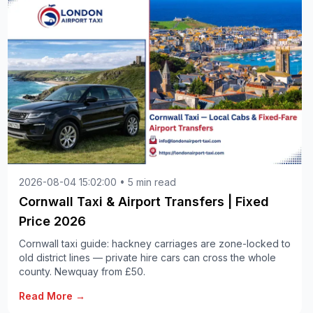
2026-08-04 15:02:00 • 5 min read
Cornwall Taxi & Airport Transfers | Fixed
Price 2026
Cornwall taxi guide: hackney carriages are zone-locked to
old district lines — private hire cars can cross the whole
county. Newquay from £50.
Read More →