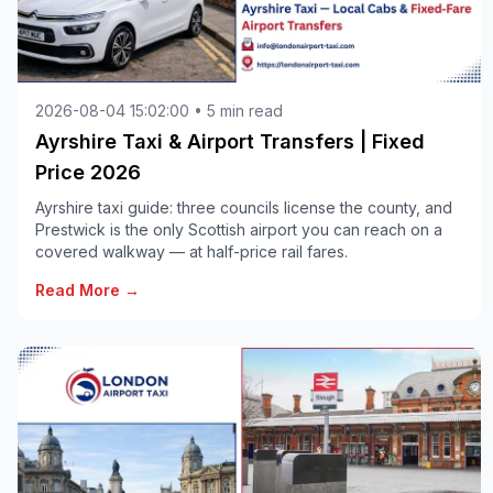
2026-08-04 15:02:00 • 5 min read
Ayrshire Taxi & Airport Transfers | Fixed
Price 2026
Ayrshire taxi guide: three councils license the county, and
Prestwick is the only Scottish airport you can reach on a
covered walkway — at half-price rail fares.
Read More →