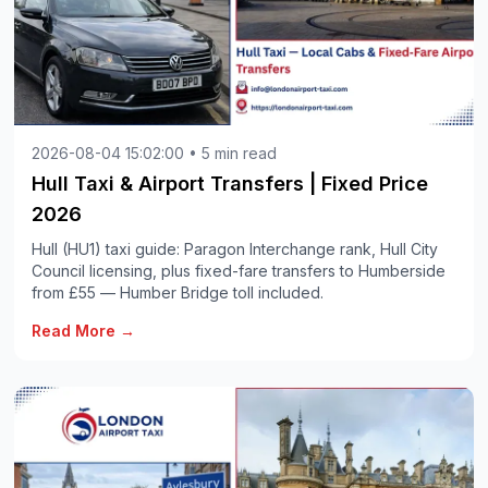
2026-08-04 15:02:00 • 5 min read
Hull Taxi & Airport Transfers | Fixed Price
2026
Hull (HU1) taxi guide: Paragon Interchange rank, Hull City
Council licensing, plus fixed-fare transfers to Humberside
from £55 — Humber Bridge toll included.
Read More →