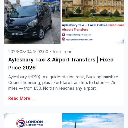
2026-08-04 15:02:00 • 5 min read
Aylesbury Taxi & Airport Transfers | Fixed
Price 2026
Aylesbury (HP19) taxi guide: station rank, Buckinghamshire
Council licensing, plus fixed-fare transfers to Luton — 25
miles — from £50. No train reaches any airport.
Read More →