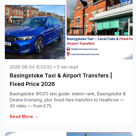
2026-08-04 15:02:00 • 5 min read
Basingstoke Taxi & Airport Transfers |
Fixed Price 2026
Basingstoke (RG21) taxi guide: station rank, Basingstoke &
Deane licensing, plus fixed-fare transfers to Heathrow —
40 miles — from £75.
Read More →