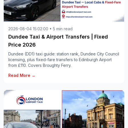
2026-08-04 15:02:00 • 5 min read
Dundee Taxi & Airport Transfers | Fixed
Price 2026
Dundee (DD1) taxi guide: station rank, Dundee City Council
licensing, plus fixed-fare transfers to Edinburgh Airport
from £110. Covers Broughty Ferry.
Read More →