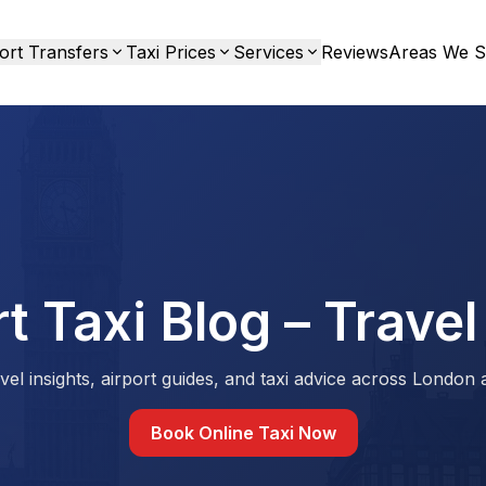
ort Transfers
Taxi Prices
Services
Reviews
Areas We S
t Taxi Blog – Travel
vel insights, airport guides, and taxi advice across London
Book Online Taxi Now