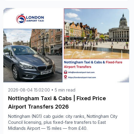
2026-08-04 15:02:00 • 5 min read
Nottingham Taxi & Cabs | Fixed Price
Airport Transfers 2026
Nottingham (NG1) cab guide: city ranks, Nottingham City
Council licensing, plus fixed-fare transfers to East
Midlands Airport — 15 miles — from £40.