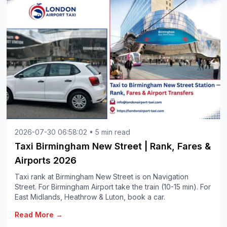
2026-07-30 06:58:02 • 5 min read
Taxi Birmingham New Street | Rank, Fares &
Airports 2026
Taxi rank at Birmingham New Street is on Navigation
Street. For Birmingham Airport take the train (10-15 min). For
East Midlands, Heathrow & Luton, book a car.
Read More →