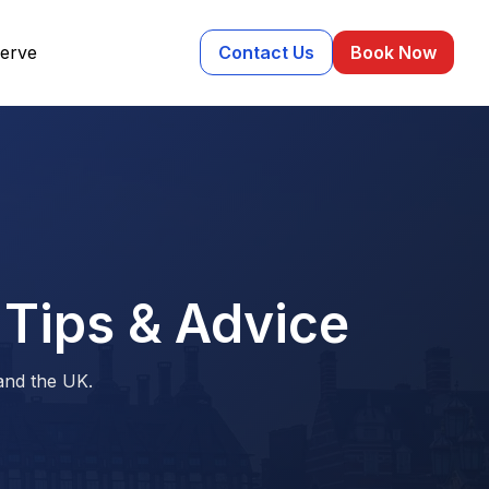
erve
Contact Us
Book Now
 Tips & Advice
 and the UK.