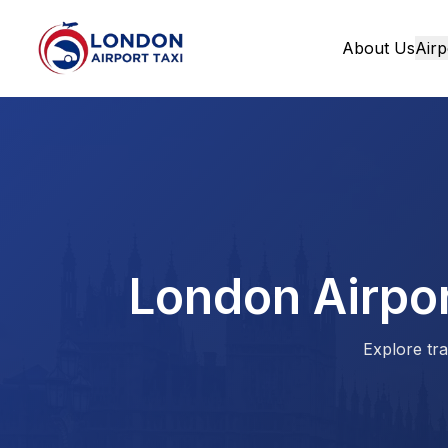
About Us
Airp
Home
London Airpor
Explore tra