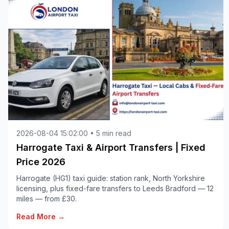
2026-08-04 15:02:00 • 5 min read
Harrogate Taxi & Airport Transfers | Fixed
Price 2026
Harrogate (HG1) taxi guide: station rank, North Yorkshire
licensing, plus fixed-fare transfers to Leeds Bradford — 12
miles — from £30.
Read More →