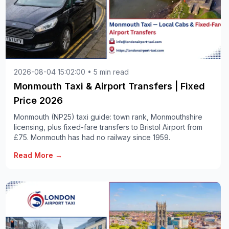
2026-08-04 15:02:00 • 5 min read
Monmouth Taxi & Airport Transfers | Fixed
Price 2026
Monmouth (NP25) taxi guide: town rank, Monmouthshire
licensing, plus fixed-fare transfers to Bristol Airport from
£75. Monmouth has had no railway since 1959.
Read More →