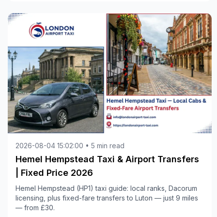
2026-08-04 15:02:00 • 5 min read
Hemel Hempstead Taxi & Airport Transfers
| Fixed Price 2026
Hemel Hempstead (HP1) taxi guide: local ranks, Dacorum
licensing, plus fixed-fare transfers to Luton — just 9 miles
— from £30.