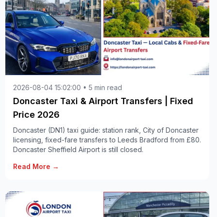
2026-08-04 15:02:00 • 5 min read
Doncaster Taxi & Airport Transfers | Fixed
Price 2026
Doncaster (DN1) taxi guide: station rank, City of Doncaster
licensing, fixed-fare transfers to Leeds Bradford from £80.
Doncaster Sheffield Airport is still closed.
Read More →