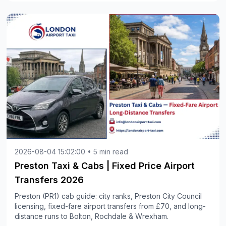
2026-08-04 15:02:00 • 5 min read
Preston Taxi & Cabs | Fixed Price Airport
Transfers 2026
Preston (PR1) cab guide: city ranks, Preston City Council
licensing, fixed-fare airport transfers from £70, and long-
distance runs to Bolton, Rochdale & Wrexham.