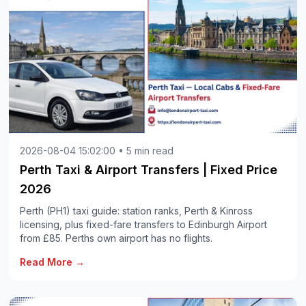
2026-08-04 15:02:00 • 5 min read
Perth Taxi & Airport Transfers | Fixed Price
2026
Perth (PH1) taxi guide: station ranks, Perth & Kinross
licensing, plus fixed-fare transfers to Edinburgh Airport
from £85. Perths own airport has no flights.
Read More →