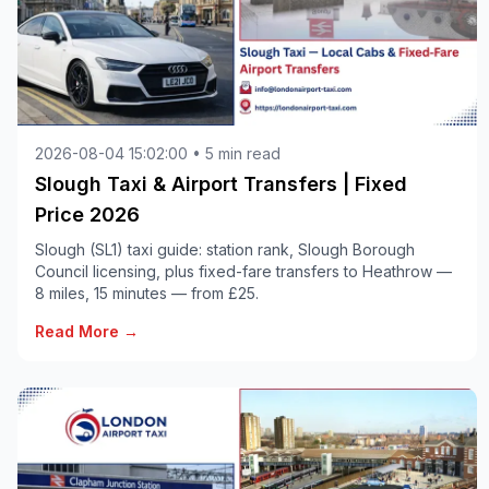
2026-08-04 15:02:00 • 5 min read
Slough Taxi & Airport Transfers | Fixed
Price 2026
Slough (SL1) taxi guide: station rank, Slough Borough
Council licensing, plus fixed-fare transfers to Heathrow —
8 miles, 15 minutes — from £25.
Read More →