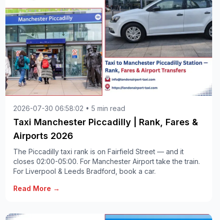
2026-07-30 06:58:02 • 5 min read
Taxi Manchester Piccadilly | Rank, Fares &
Airports 2026
The Piccadilly taxi rank is on Fairfield Street — and it
closes 02:00-05:00. For Manchester Airport take the train.
For Liverpool & Leeds Bradford, book a car.
Read More →