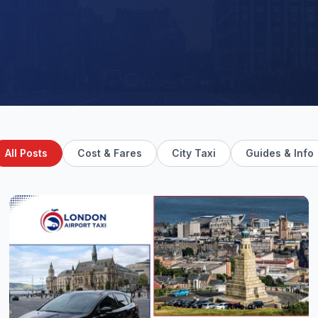
All Posts
Cost & Fares
City Taxi
Guides & Info