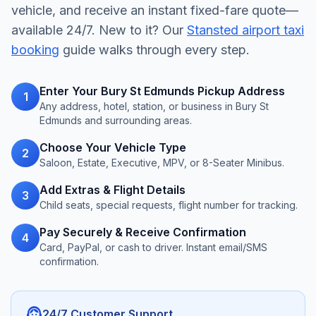
vehicle, and receive an instant fixed-fare quote—
available 24/7. New to it? Our
Stansted airport taxi
booking
guide walks through every step.
Enter Your Bury St Edmunds Pickup Address
1
Any address, hotel, station, or business in Bury St
Edmunds and surrounding areas.
Choose Your Vehicle Type
2
Saloon, Estate, Executive, MPV, or 8-Seater Minibus.
Add Extras & Flight Details
3
Child seats, special requests, flight number for tracking.
Pay Securely & Receive Confirmation
4
Card, PayPal, or cash to driver. Instant email/SMS
confirmation.
support_agent
24/7 Customer Support