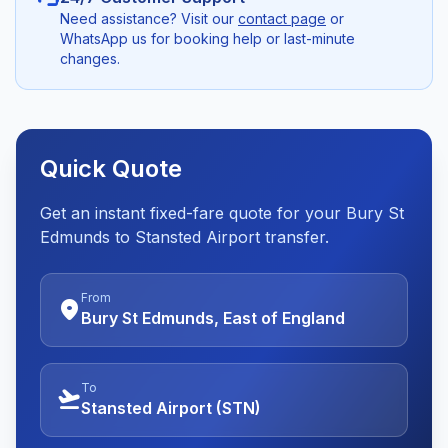
Need assistance? Visit our
contact page
or
WhatsApp us for booking help or last-minute
changes.
Quick Quote
Get an instant fixed-fare quote for your Bury St
Edmunds to Stansted Airport transfer.
From
location_on
Bury St Edmunds, East of England
To
flight_takeoff
Stansted Airport (STN)