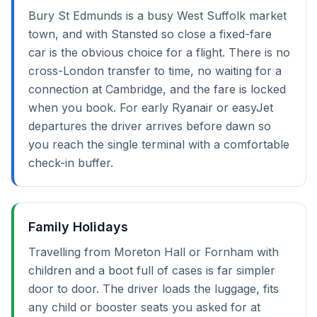
Bury St Edmunds is a busy West Suffolk market
town, and with Stansted so close a fixed-fare
car is the obvious choice for a flight. There is no
cross-London transfer to time, no waiting for a
connection at Cambridge, and the fare is locked
when you book. For early Ryanair or easyJet
departures the driver arrives before dawn so
you reach the single terminal with a comfortable
check-in buffer.
Family Holidays
Travelling from Moreton Hall or Fornham with
children and a boot full of cases is far simpler
door to door. The driver loads the luggage, fits
any child or booster seats you asked for at