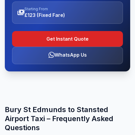
Starting From
payments
£123 (Fixed Fare)
Get Instant Quote
WhatsApp Us
Bury St Edmunds to Stansted
Airport Taxi – Frequently Asked
Questions