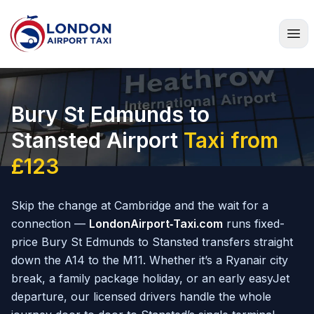
Home
Bury St Edmunds to
Stansted Airport
Taxi from
£123
Skip the change at Cambridge and the wait for a
connection —
LondonAirport‑Taxi.com
runs fixed-
price Bury St Edmunds to Stansted transfers straight
down the A14 to the M11. Whether it’s a Ryanair city
break, a family package holiday, or an early easyJet
departure, our licensed drivers handle the whole