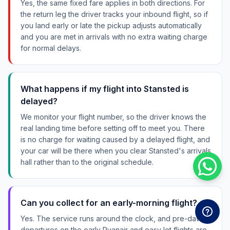
Yes, the same fixed fare applies in both directions. For
the return leg the driver tracks your inbound flight, so if
you land early or late the pickup adjusts automatically
and you are met in arrivals with no extra waiting charge
for normal delays.
What happens if my flight into Stansted is
delayed?
We monitor your flight number, so the driver knows the
real landing time before setting off to meet you. There
is no charge for waiting caused by a delayed flight, and
your car will be there when you clear Stansted's arrivals
hall rather than to the original schedule.
Can you collect for an early-morning flight?
Yes. The service runs around the clock, and pre-dawn
departures on the early Ryanair and easyJet flights are