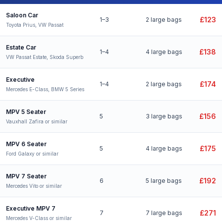
Bury St Edmunds to Stansted Airport taxi fares for all vehicle types
Saloon Car
£123
1–3
2 large bags
Toyota Prius, VW Passat
Estate Car
£138
1–4
4 large bags
VW Passat Estate, Skoda Superb
Executive
£174
1–4
2 large bags
Mercedes E-Class, BMW 5 Series
MPV 5 Seater
£156
5
3 large bags
Vauxhall Zafira or similar
MPV 6 Seater
£175
5
4 large bags
Ford Galaxy or similar
MPV 7 Seater
£192
6
5 large bags
Mercedes Vito or similar
Executive MPV 7
£271
7
7 large bags
Mercedes V-Class or similar