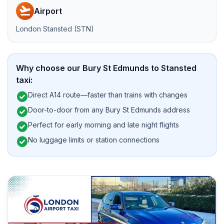
flight_takeoff
Airport
London Stansted (STN)
Why choose our Bury St Edmunds to Stansted
taxi:
check_circle
Direct A14 route—faster than trains with changes
check_circle
Door-to-door from any Bury St Edmunds address
check_circle
Perfect for early morning and late night flights
check_circle
No luggage limits or station connections