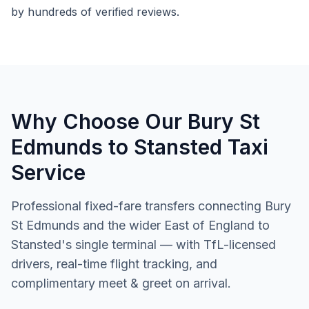
by hundreds of verified reviews.
Why Choose Our Bury St
Edmunds to Stansted Taxi
Service
Professional fixed-fare transfers connecting Bury
St Edmunds and the wider East of England to
Stansted's single terminal — with TfL-licensed
drivers, real-time flight tracking, and
complimentary meet & greet on arrival.