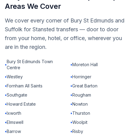
Areas We Cover
We cover every corner of Bury St Edmunds and
Suffolk for Stansted transfers — door to door
from your home, hotel, or office, wherever you
are in the region.
Bury St Edmunds Town
•
•
Moreton Hall
Centre
•
Westley
•
Horringer
•
Fornham All Saints
•
Great Barton
•
Southgate
•
Rougham
•
Howard Estate
•
Nowton
•
Ixworth
•
Thurston
•
Elmswell
•
Woolpit
•
Barrow
•
Risby