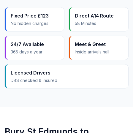
Fixed Price £123
Direct A14 Route
No hidden charges
58 Minutes
24/7 Available
Meet & Greet
365 days a year
Inside arrivals hall
Licensed Drivers
DBS checked & insured
Bury St Edmunds to