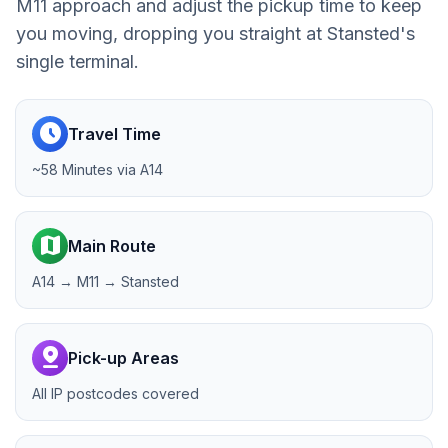
M11 approach and adjust the pickup time to keep
you moving, dropping you straight at Stansted's
single terminal.
schedule
Travel Time
~58 Minutes via A14
map
Main Route
A14 → M11 → Stansted
pin_drop
Pick-up Areas
All IP postcodes covered