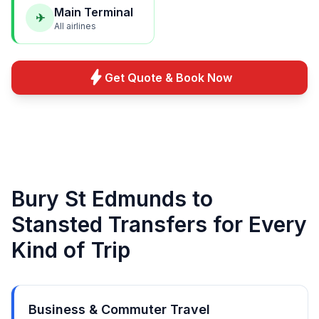
Main Terminal
✈
All airlines
bolt
Get Quote & Book Now
Bury St Edmunds to
Stansted Transfers for Every
Kind of Trip
Business & Commuter Travel