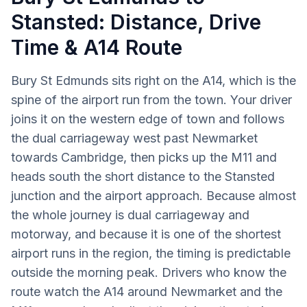
Stansted: Distance, Drive
Time & A14 Route
Bury St Edmunds sits right on the A14, which is the
spine of the airport run from the town. Your driver
joins it on the western edge of town and follows
the dual carriageway west past Newmarket
towards Cambridge, then picks up the M11 and
heads south the short distance to the Stansted
junction and the airport approach. Because almost
the whole journey is dual carriageway and
motorway, and because it is one of the shortest
airport runs in the region, the timing is predictable
outside the morning peak. Drivers who know the
route watch the A14 around Newmarket and the