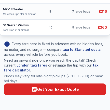
MPV 8 Seater
£216
8
7 large bags
Mercedes Sprinter or similar
10 Seater Minibus
£360
10
9 large bags
Ford Transit or similar
info
Every fare here is fixed in advance with no hidden fees,
no meter, and no surge — compare
taxi to Stansted costs
across every vehicle before you book.
Need an onward ride once you reach the capital? Check
current
London taxi fares
or estimate the trip with our
taxi
fare calculator
.
Prices may vary for late-night pickups (23:00–06:00) or bank
holidays.
calculate
Get Your Exact Quote