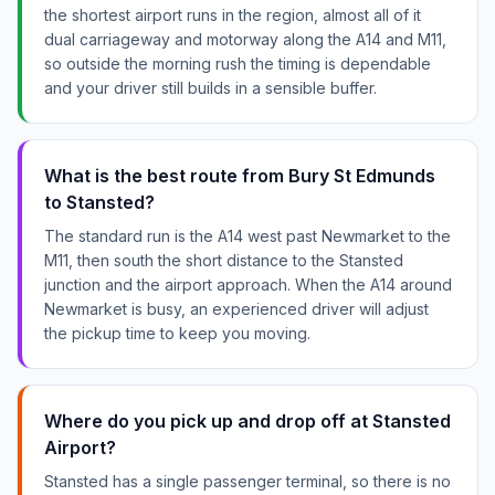
the shortest airport runs in the region, almost all of it
dual carriageway and motorway along the A14 and M11,
so outside the morning rush the timing is dependable
and your driver still builds in a sensible buffer.
What is the best route from Bury St Edmunds
to Stansted?
The standard run is the A14 west past Newmarket to the
M11, then south the short distance to the Stansted
junction and the airport approach. When the A14 around
Newmarket is busy, an experienced driver will adjust
the pickup time to keep you moving.
Where do you pick up and drop off at Stansted
Airport?
Stansted has a single passenger terminal, so there is no