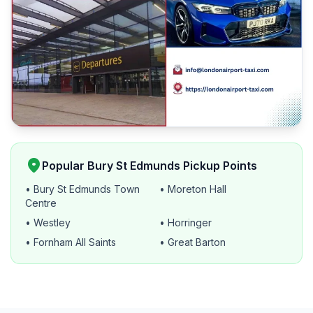
location_on
Popular Bury St Edmunds Pickup Points
• Bury St Edmunds Town
• Moreton Hall
Centre
• Westley
• Horringer
• Fornham All Saints
• Great Barton