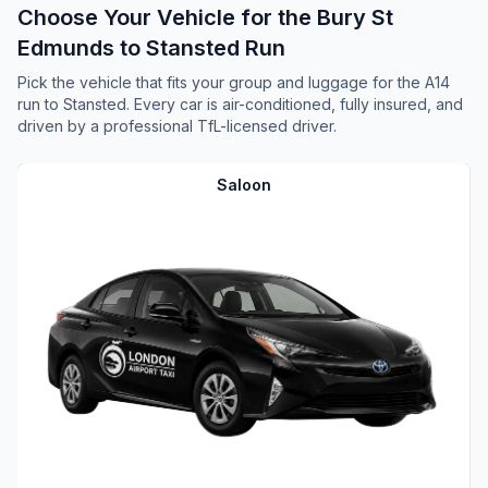
Choose Your Vehicle for the Bury St
Edmunds to Stansted Run
Pick the vehicle that fits your group and luggage for the A14
run to Stansted. Every car is air-conditioned, fully insured, and
driven by a professional TfL-licensed driver.
Saloon