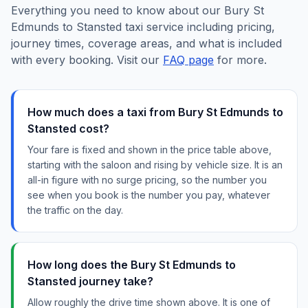
Everything you need to know about our Bury St
Edmunds to Stansted taxi service including pricing,
journey times, coverage areas, and what is included
with every booking. Visit our
FAQ page
for more.
How much does a taxi from Bury St Edmunds to
Stansted cost?
Your fare is fixed and shown in the price table above,
starting with the saloon and rising by vehicle size. It is an
all-in figure with no surge pricing, so the number you
see when you book is the number you pay, whatever
the traffic on the day.
How long does the Bury St Edmunds to
Stansted journey take?
Allow roughly the drive time shown above. It is one of