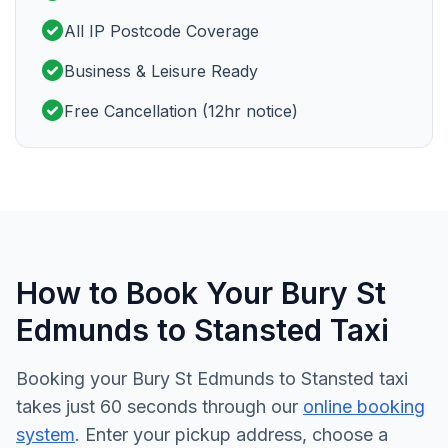
check_circle
All IP Postcode Coverage
check_circle
Business & Leisure Ready
check_circle
Free Cancellation (12hr notice)
How to Book Your Bury St
Edmunds to Stansted Taxi
Booking your Bury St Edmunds to Stansted taxi
takes just 60 seconds through our
online booking
system
. Enter your pickup address, choose a