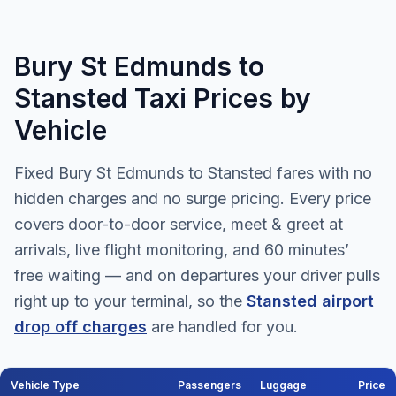
Bury St Edmunds to
Stansted Taxi Prices by
Vehicle
Fixed Bury St Edmunds to Stansted fares with no
hidden charges and no surge pricing. Every price
covers door-to-door service, meet & greet at
arrivals, live flight monitoring, and 60 minutes’
free waiting — and on departures your driver pulls
right up to your terminal, so the
Stansted airport
drop off charges
are handled for you.
Vehicle Type
Passengers
Luggage
Price