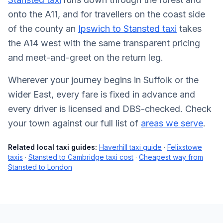
onto the A11, and for travellers on the coast side
of the county an
Ipswich to Stansted taxi
takes
the A14 west with the same transparent pricing
and meet-and-greet on the return leg.
Wherever your journey begins in Suffolk or the
wider East, every fare is fixed in advance and
every driver is licensed and DBS-checked. Check
your town against our full list of
areas we serve
.
Related local taxi guides:
Haverhill taxi guide
·
Felixstowe
taxis
·
Stansted to Cambridge taxi cost
·
Cheapest way from
Stansted to London