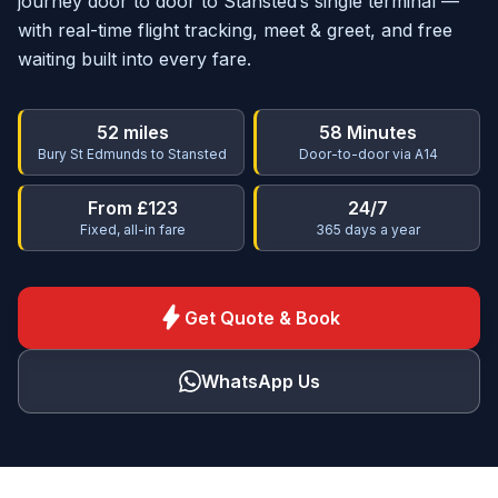
journey door to door to Stansted’s single terminal —
with real-time flight tracking, meet & greet, and free
waiting built into every fare.
52 miles
58 Minutes
Bury St Edmunds to Stansted
Door-to-door via A14
From £123
24/7
Fixed, all-in fare
365 days a year
bolt
Get Quote & Book
WhatsApp Us