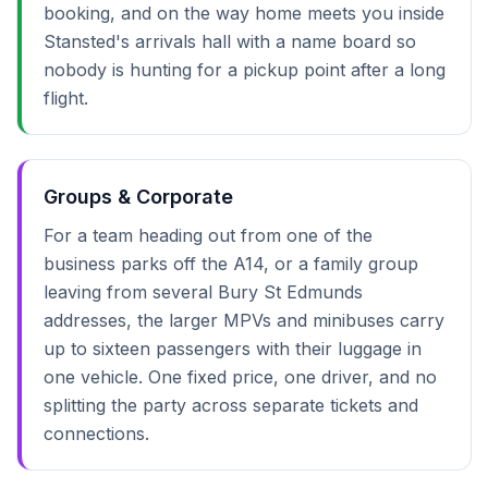
booking, and on the way home meets you inside
Stansted's arrivals hall with a name board so
nobody is hunting for a pickup point after a long
flight.
Groups & Corporate
For a team heading out from one of the
business parks off the A14, or a family group
leaving from several Bury St Edmunds
addresses, the larger MPVs and minibuses carry
up to sixteen passengers with their luggage in
one vehicle. One fixed price, one driver, and no
splitting the party across separate tickets and
connections.