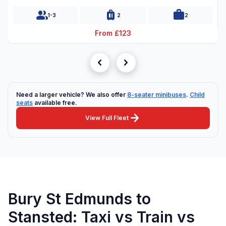
group
luggage
work
1-3
2
2
From £123
chevron_left
chevron_right
Need a larger vehicle? We also offer
8-seater minibuses
.
Child
seats
available free.
arrow_forward
View Full Fleet
Bury St Edmunds to
Stansted: Taxi vs Train vs