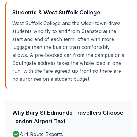
Students & West Suffolk College
West Suffolk College and the wider town draw
students who fly to and from Stansted at the
start and end of each term, often with more
luggage than the bus or train comfortably
allows. A pre-booked car from the campus or a
Southgate address takes the whole load in one
run, with the fare agreed up front so there are
no surprises on a student budget.
Why Bury St Edmunds Travellers Choose
London Airport Taxi
check_circle
A14 Route Experts