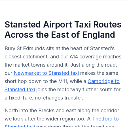
Stansted Airport Taxi Routes
Across the East of England
Bury St Edmunds sits at the heart of Stansted’s
closest catchment, and our A14 coverage reaches
the market towns around it. Just along the road,
our
Newmarket to Stansted taxi
makes the same
short hop down to the M11, while a
Cambridge to
Stansted taxi
joins the motorway further south for
a fixed-fare, no-changes transfer.
North into the Brecks and east along the corridor
we look after the wider region too. A
Thetford to
Stansted taxi
runs down through the forest and