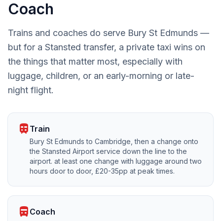
Coach
Trains and coaches do serve Bury St Edmunds —
but for a Stansted transfer, a private taxi wins on
the things that matter most, especially with
luggage, children, or an early-morning or late-
night flight.
train
Train
Bury St Edmunds to Cambridge, then a change onto
the Stansted Airport service down the line to the
airport. at least one change with luggage around two
hours door to door, £20-35pp at peak times.
directions_bus
Coach