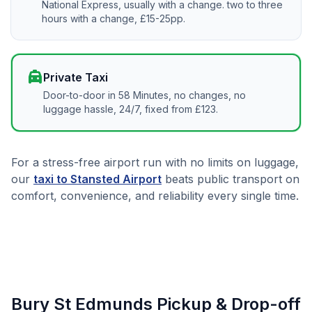
National Express, usually with a change. two to three
hours with a change, £15-25pp.
local_taxi
Private Taxi
Door-to-door in 58 Minutes, no changes, no
luggage hassle, 24/7, fixed from £123.
For a stress-free airport run with no limits on luggage,
our
taxi to Stansted Airport
beats public transport on
comfort, convenience, and reliability every single time.
Bury St Edmunds Pickup & Drop-off