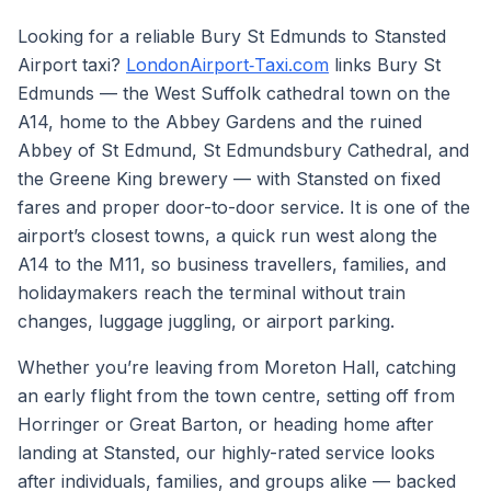
Looking for a reliable Bury St Edmunds to Stansted
Airport taxi?
LondonAirport‑Taxi.com
links Bury St
Edmunds — the West Suffolk cathedral town on the
A14, home to the Abbey Gardens and the ruined
Abbey of St Edmund, St Edmundsbury Cathedral, and
the Greene King brewery — with Stansted on fixed
fares and proper door-to-door service. It is one of the
airport’s closest towns, a quick run west along the
A14 to the M11, so business travellers, families, and
holidaymakers reach the terminal without train
changes, luggage juggling, or airport parking.
Whether you’re leaving from Moreton Hall, catching
an early flight from the town centre, setting off from
Horringer or Great Barton, or heading home after
landing at Stansted, our highly-rated service looks
after individuals, families, and groups alike — backed