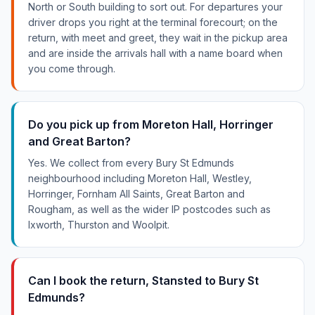
North or South building to sort out. For departures your
driver drops you right at the terminal forecourt; on the
return, with meet and greet, they wait in the pickup area
and are inside the arrivals hall with a name board when
you come through.
Do you pick up from Moreton Hall, Horringer
and Great Barton?
Yes. We collect from every Bury St Edmunds
neighbourhood including Moreton Hall, Westley,
Horringer, Fornham All Saints, Great Barton and
Rougham, as well as the wider IP postcodes such as
Ixworth, Thurston and Woolpit.
Can I book the return, Stansted to Bury St
Edmunds?