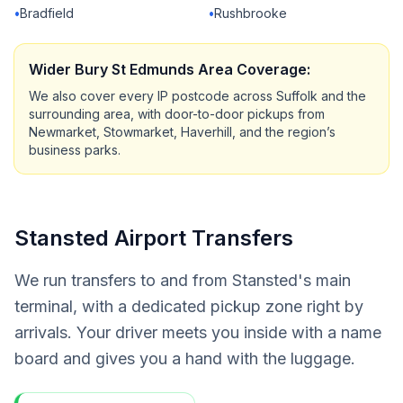
•
Bradfield
•
Rushbrooke
Wider Bury St Edmunds Area Coverage:
We also cover every IP postcode across Suffolk and the
surrounding area, with door-to-door pickups from
Newmarket, Stowmarket, Haverhill, and the region’s
business parks.
Stansted Airport Transfers
We run transfers to and from Stansted's main
terminal, with a dedicated pickup zone right by
arrivals. Your driver meets you inside with a name
board and gives you a hand with the luggage.