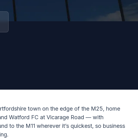
rtfordshire town on the edge of the M25, home
, and Watford FC at Vicarage Road — with
und to the M11 wherever it’s quickest, so business
ing.