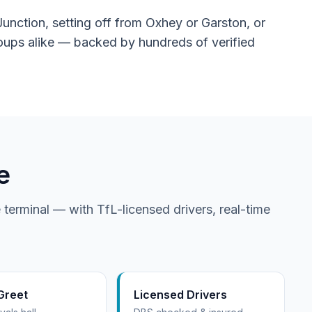
unction, setting off from Oxhey or Garston, or
groups alike — backed by hundreds of verified
e
 terminal — with TfL-licensed drivers, real-time
Greet
Licensed Drivers