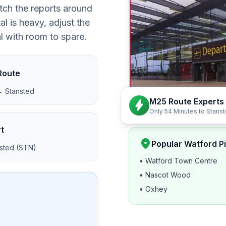
tch the reports around
l is heavy, adjust the
al with room to spare.
Route
 Stansted
M25 Route Experts
bolt
Only 54 Minutes to Stans
t
location_on
Popular Watford P
sted (STN)
• Watford Town Centre
• Nascot Wood
• Oxhey