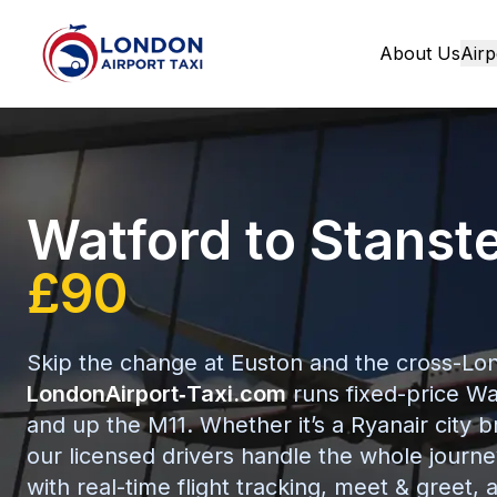
About Us
Airp
Home
Watford to Stanst
£90
Skip the change at Euston and the cross-Lon
LondonAirport‑Taxi.com
runs fixed-price Wa
and up the M11. Whether it’s a Ryanair city b
our licensed drivers handle the whole journe
with real-time flight tracking, meet & greet, a