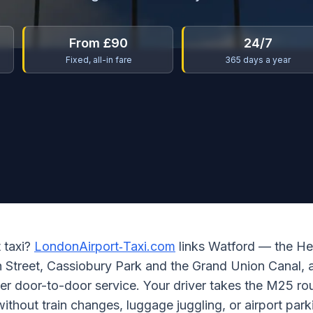
From £90
24/7
Fixed, all-in fare
365 days a year
t taxi?
LondonAirport‑Taxi.com
links Watford — the He
gh Street, Cassiobury Park and the Grand Union Canal
per door-to-door service. Your driver takes the M25 ro
 without train changes, luggage juggling, or airport park