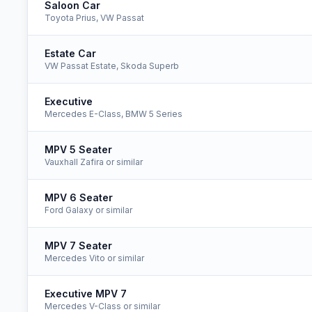
Saloon Car
Toyota Prius, VW Passat
Estate Car
VW Passat Estate, Skoda Superb
Executive
Mercedes E-Class, BMW 5 Series
MPV 5 Seater
Vauxhall Zafira or similar
MPV 6 Seater
Ford Galaxy or similar
MPV 7 Seater
Mercedes Vito or similar
Executive MPV 7
Mercedes V-Class or similar