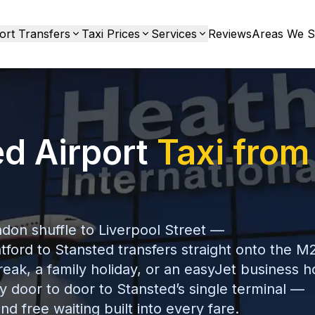
ort Transfers
Taxi Prices
Services
Reviews
Areas We S
ed Airport
Taxi from
don shuffle to Liverpool Street —
tford to Stansted transfers straight onto the M
reak, a family holiday, or an easyJet business h
y door to door to Stansted’s single terminal —
nd free waiting built into every fare.