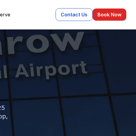
erve
Contact Us
Book Now
25
op,