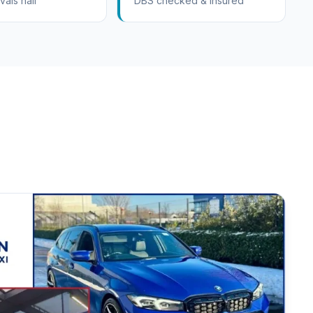
vals hall
DBS checked & insured