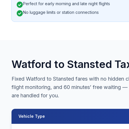
check_circle
Perfect for early morning and late night flights
check_circle
No luggage limits or station connections
Watford to Stansted Tax
Fixed Watford to Stansted fares with no hidden ch
flight monitoring, and 60 minutes’ free waiting — 
are handled for you.
Vehicle Type
Watford to Stansted Airport taxi fares for all vehicle types