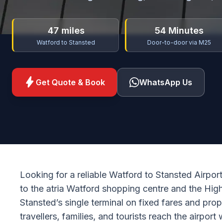
47 miles
54 Minutes
Watford to Stansted
Door-to-door via M25
bolt
Get Quote & Book
WhatsApp Us
Looking for a reliable Watford to Stansted Airpor
to the atria Watford shopping centre and the Hi
Stansted’s single terminal on fixed fares and pro
travellers, families, and tourists reach the airport