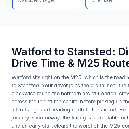
No hidden charges
54 Minutes
Watford to Stansted: Di
Drive Time & M25 Rout
Watford sits right on the M25, which is the road m
to Stansted. Your driver joins the orbital near the
clockwise round the northern arc of London, sta
across the top of the capital before picking up th
interchange and heading north to the airport. Be
journey is motorway, the timing is predictable ou
and an early start clears the worst of the M25 co