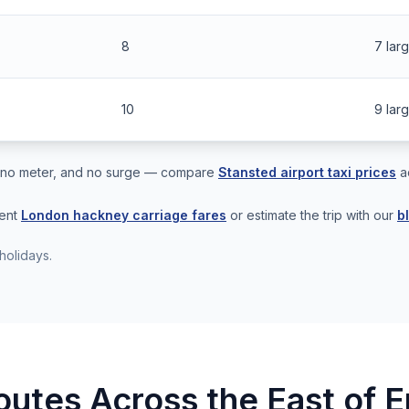
8
7 lar
10
9 lar
s, no meter, and no surge — compare
Stansted airport taxi prices
a
rent
London hackney carriage fares
or estimate the trip with our
b
holidays.
outes Across the East of 