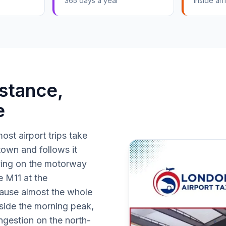
365 days a year
Inside arri
stance,
e
ost airport trips take
 town and follows it
ying on the motorway
e M11 at the
cause almost the whole
tside the morning peak,
ngestion on the north-