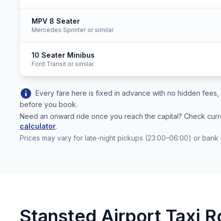
MPV 8 Seater
Mercedes Sprinter or similar
10 Seater Minibus
Ford Transit or similar
info
Every fare here is fixed in advance with no hidden fee
before you book.
Need an onward ride once you reach the capital? Check cur
calculator
.
Prices may vary for late-night pickups (23:00–06:00) or bank 
Stansted Airport Taxi R