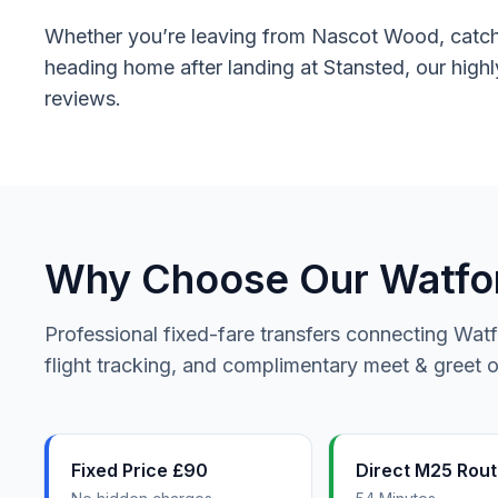
Whether you’re leaving from Nascot Wood, catchin
heading home after landing at Stansted, our highl
reviews.
Why Choose Our Watford
Professional fixed-fare transfers connecting Watf
flight tracking, and complimentary meet & greet on
Fixed Price £90
Direct M25 Rou