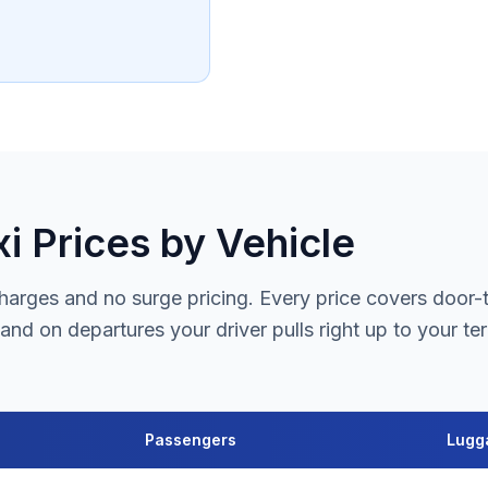
i Prices by Vehicle
arges and no surge pricing. Every price covers door-to-
and on departures your driver pulls right up to your te
Passengers
Lugg