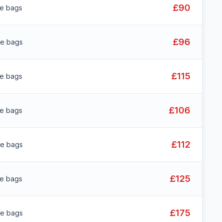
£90
ge bags
£96
ge bags
£115
ge bags
£106
ge bags
£112
ge bags
£125
ge bags
£175
ge bags