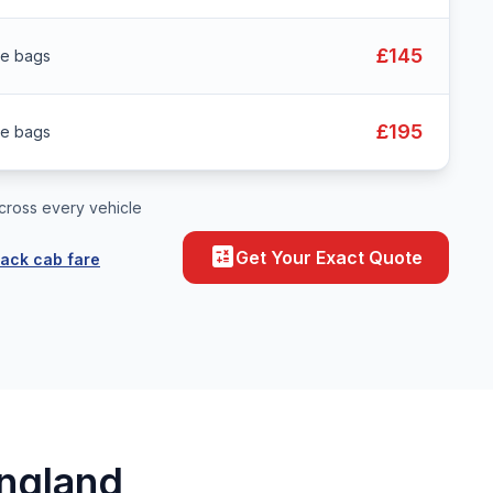
£145
ge bags
£195
ge bags
cross every vehicle
calculate
Get Your Exact Quote
lack cab fare
England