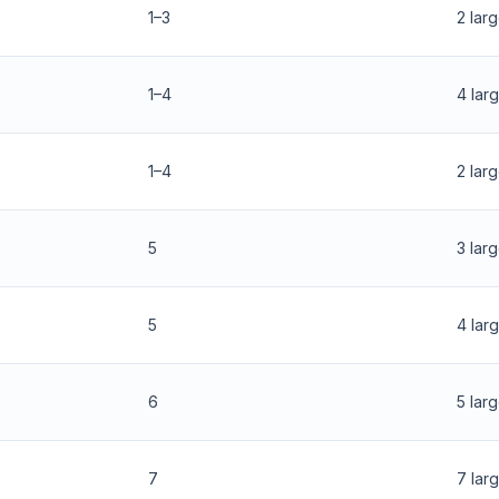
1–3
2 lar
1–4
4 lar
1–4
2 lar
5
3 lar
5
4 lar
6
5 lar
7
7 lar