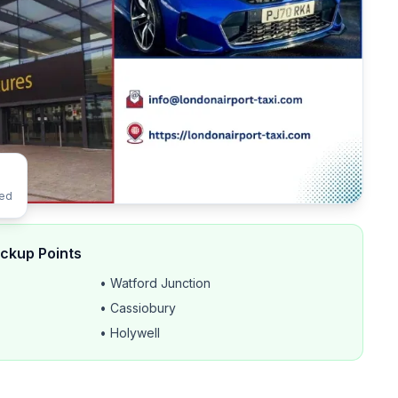
ted
ickup Points
• Watford Junction
• Cassiobury
• Holywell