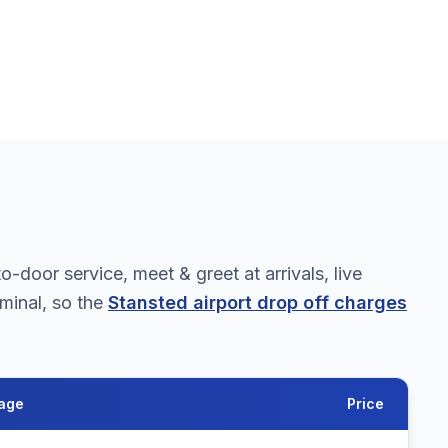
door service, meet & greet at arrivals, live
rminal, so the
Stansted airport drop off charges
age
Price