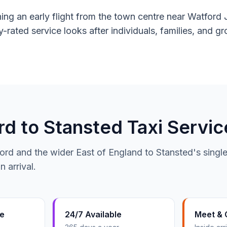
g an early flight from the town centre near Watford J
y-rated service looks after individuals, families, and 
 to Stansted Taxi Servic
ord and the wider East of England to Stansted's single
 arrival.
te
24/7 Available
Meet & 