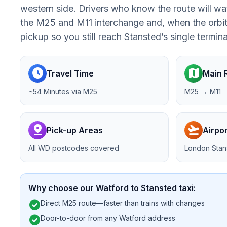
western side. Drivers who know the route will wa
the M25 and M11 interchange and, when the orbita
pickup so you still reach Stansted’s single termin
schedule
map
Travel Time
Main 
~54 Minutes via M25
M25 → M11 →
pin_drop
flight_takeoff
Pick-up Areas
Airpor
All WD postcodes covered
London Stan
Why choose our Watford to Stansted taxi:
check_circle
Direct M25 route—faster than trains with changes
check_circle
Door-to-door from any Watford address