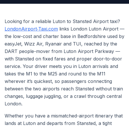
Looking for a reliable Luton to Stansted Airport taxi?
LondonAirport‑Taxi.com
links London Luton Airport —
the low-cost and charter base in Bedfordshire used by
easyJet, Wizz Air, Ryanair and TUI, reached by the
DART people-mover from Luton Airport Parkway —
with Stansted on fixed fares and proper door-to-door
service. Your driver meets you in Luton arrivals and
takes the M1 to the M25 and round to the M11
wherever it’s quickest, so passengers connecting
between the two airports reach Stansted without train
changes, luggage juggling, or a crawl through central
London.
Whether you have a mismatched-airport itinerary that
lands at Luton and departs from Stansted, a tight