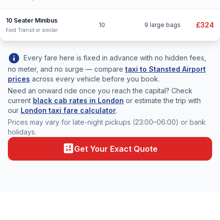
10 Seater Minibus
£324
10
9 large bags
Ford Transit or similar
info
Every fare here is fixed in advance with no hidden fees,
no meter, and no surge — compare
taxi to Stansted Airport
prices
across every vehicle before you book.
Need an onward ride once you reach the capital? Check
current
black cab rates in London
or estimate the trip with
our
London taxi fare calculator
.
Prices may vary for late-night pickups (23:00–06:00) or bank
holidays.
calculate
Get Your Exact Quote