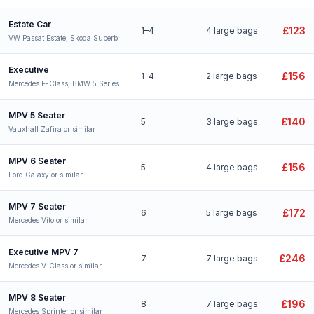
Estate Car
£123
1–4
4 large bags
VW Passat Estate, Skoda Superb
Executive
£156
1–4
2 large bags
Mercedes E-Class, BMW 5 Series
MPV 5 Seater
£140
5
3 large bags
Vauxhall Zafira or similar
MPV 6 Seater
£156
5
4 large bags
Ford Galaxy or similar
MPV 7 Seater
£172
6
5 large bags
Mercedes Vito or similar
Executive MPV 7
£246
7
7 large bags
Mercedes V-Class or similar
MPV 8 Seater
£196
8
7 large bags
Mercedes Sprinter or similar