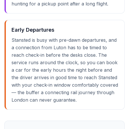
hunting for a pickup point after a long flight.
Early Departures
Stansted is busy with pre-dawn departures, and
a connection from Luton has to be timed to
reach check-in before the desks close. The
service runs around the clock, so you can book
a car for the early hours the night before and
the driver arrives in good time to reach Stansted
with your check-in window comfortably covered
— the buffer a connecting rail journey through
London can never guarantee.