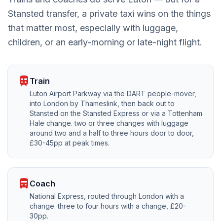
Stansted transfer, a private taxi wins on the things
that matter most, especially with luggage,
children, or an early-morning or late-night flight.
train
Train
Luton Airport Parkway via the DART people-mover,
into London by Thameslink, then back out to
Stansted on the Stansted Express or via a Tottenham
Hale change. two or three changes with luggage
around two and a half to three hours door to door,
£30-45pp at peak times.
directions_bus
Coach
National Express, routed through London with a
change. three to four hours with a change, £20-
30pp.