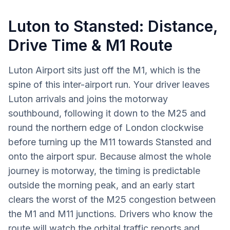
Luton to Stansted: Distance,
Drive Time & M1 Route
Luton Airport sits just off the M1, which is the
spine of this inter-airport run. Your driver leaves
Luton arrivals and joins the motorway
southbound, following it down to the M25 and
round the northern edge of London clockwise
before turning up the M11 towards Stansted and
onto the airport spur. Because almost the whole
journey is motorway, the timing is predictable
outside the morning peak, and an early start
clears the worst of the M25 congestion between
the M1 and M11 junctions. Drivers who know the
route will watch the orbital traffic reports and,