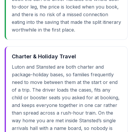
to-door leg, the price is locked when you book,
and there is no risk of a missed connection
eating into the saving that made the split itinerary
worthwhile in the first place.
Charter & Holiday Travel
Luton and Stansted are both charter and
package-holiday bases, so families frequently
need to move between them at the start or end
of a trip. The driver loads the cases, fits any
child or booster seats you asked for at booking,
and keeps everyone together in one car rather
than spread across a rush-hour train. On the
way home you are met inside Stansted’s single
arrivals hall with a name board, so nobody is