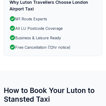
Why Luton Travellers Choose London
Airport Taxi
check_circle
M1 Route Experts
check_circle
All LU Postcode Coverage
check_circle
Business & Leisure Ready
check_circle
Free Cancellation (12hr notice)
How to Book Your Luton to
Stansted Taxi