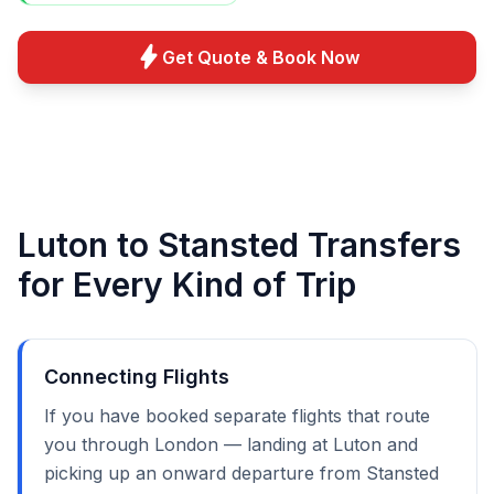
bolt
Get Quote & Book Now
Luton to Stansted Transfers
for Every Kind of Trip
Connecting Flights
If you have booked separate flights that route
you through London — landing at Luton and
picking up an onward departure from Stansted