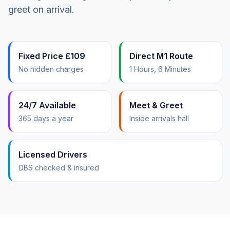
greet on arrival.
Fixed Price £109
Direct M1 Route
No hidden charges
1 Hours, 6 Minutes
24/7 Available
Meet & Greet
365 days a year
Inside arrivals hall
Licensed Drivers
DBS checked & insured