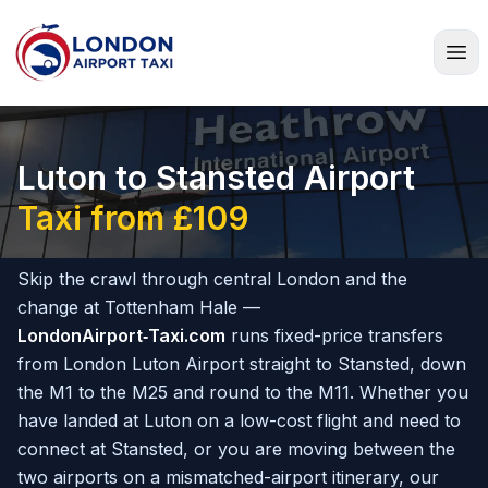
Home
Luton to Stansted Airport
Taxi from £109
Skip the crawl through central London and the
change at Tottenham Hale —
LondonAirport‑Taxi.com
runs fixed-price transfers
from London Luton Airport straight to Stansted, down
the M1 to the M25 and round to the M11. Whether you
have landed at Luton on a low-cost flight and need to
connect at Stansted, or you are moving between the
two airports on a mismatched-airport itinerary, our