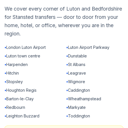
We cover every corner of Luton and Bedfordshire
for Stansted transfers — door to door from your
home, hotel, or office, wherever you are in the
region.
•
London Luton Airport
•
Luton Airport Parkway
•
Luton town centre
•
Dunstable
•
Harpenden
•
St Albans
•
Hitchin
•
Leagrave
•
Stopsley
•
Wigmore
•
Houghton Regis
•
Caddington
•
Barton-le-Clay
•
Wheathampstead
•
Redbourn
•
Markyate
•
Leighton Buzzard
•
Toddington