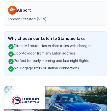
flight_takeoff
Airport
London Stansted (STN)
Why choose our Luton to Stansted taxi:
check_circle
Direct M1 route—faster than trains with changes
check_circle
Door-to-door from any Luton address
check_circle
Perfect for early morning and late night flights
check_circle
No luggage limits or station connections