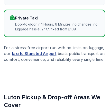
local_taxi
Private Taxi
Door-to-door in 1 Hours, 6 Minutes, no changes, no
luggage hassle, 24/7, fixed from £109.
For a stress-free airport run with no limits on luggage,
our
taxi to Stansted Airport
beats public transport on
comfort, convenience, and reliability every single time.
Luton Pickup & Drop-off Areas We
Cover