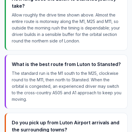
take?
Allow roughly the drive time shown above. Almost the
entire route is motorway along the M1, M25 and M11, so
outside the morning rush the timing is dependable; your
driver builds in a sensible buffer for the orbital section
round the northern side of London.
What is the best route from Luton to Stansted?
The standard run is the M1 south to the M25, clockwise
round to the M11, then north to Stansted. When the
orbital is congested, an experienced driver may switch
to the cross-country A505 and A1 approach to keep you
moving.
Do you pick up from Luton Airport arrivals and
the surrounding towns?