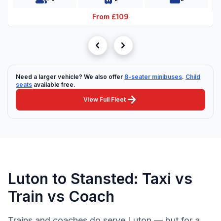
From £109
chevron_left
chevron_right
Need a larger vehicle? We also offer
8-seater minibuses
.
Child
seats
available free.
arrow_forward
View Full Fleet
Luton to Stansted: Taxi vs
Train vs Coach
Trains and coaches do serve Luton — but for a