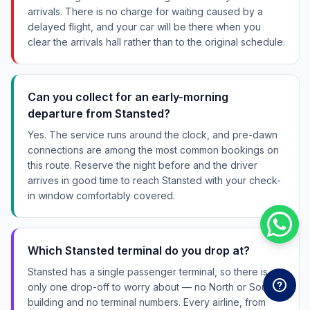
arrivals. There is no charge for waiting caused by a
delayed flight, and your car will be there when you
clear the arrivals hall rather than to the original schedule.
Can you collect for an early-morning
departure from Stansted?
Yes. The service runs around the clock, and pre-dawn
connections are among the most common bookings on
this route. Reserve the night before and the driver
arrives in good time to reach Stansted with your check-
in window comfortably covered.
Which Stansted terminal do you drop at?
Stansted has a single passenger terminal, so there is
only one drop-off to worry about — no North or South
building and no terminal numbers. Every airline, from