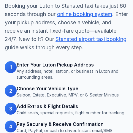
Booking your Luton to Stansted taxi takes just 60
seconds through our
online booking system
. Enter
your pickup address, choose a vehicle, and
receive an instant fixed-fare quote—available
24/7. New to it? Our
Stansted airport taxi booking
guide walks through every step.
Enter Your Luton Pickup Address
1
Any address, hotel, station, or business in Luton and
surrounding areas.
Choose Your Vehicle Type
2
Saloon, Estate, Executive, MPV, or 8-Seater Minibus.
Add Extras & Flight Details
3
Child seats, special requests, flight number for tracking.
Pay Securely & Receive Confirmation
4
Card, PayPal, or cash to driver. Instant email/SMS