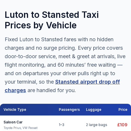
Luton to Stansted Taxi
Prices by Vehicle
Fixed Luton to Stansted fares with no hidden
charges and no surge pricing. Every price covers
door-to-door service, meet & greet at arrivals, live
flight monitoring, and 60 minutes’ free waiting —
and on departures your driver pulls right up to
your terminal, so the
Stansted airport drop off
charges
are handled for you.
Vehicle Type
Passengers
Luggage
Price
Luton to Stansted Airport taxi fares for all vehicle types
Saloon Car
£109
1–3
2 large bags
Toyota Prius, VW Passat