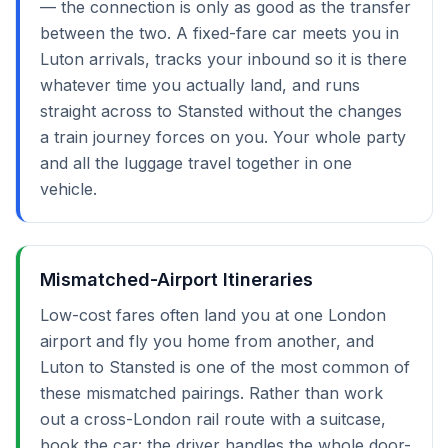
— the connection is only as good as the transfer
between the two. A fixed-fare car meets you in
Luton arrivals, tracks your inbound so it is there
whatever time you actually land, and runs
straight across to Stansted without the changes
a train journey forces on you. Your whole party
and all the luggage travel together in one
vehicle.
Mismatched-Airport Itineraries
Low-cost fares often land you at one London
airport and fly you home from another, and
Luton to Stansted is one of the most common of
these mismatched pairings. Rather than work
out a cross-London rail route with a suitcase,
book the car: the driver handles the whole door-