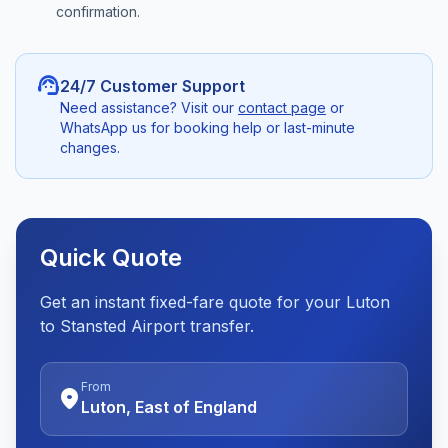
confirmation.
support_agent
24/7 Customer Support
Need assistance? Visit our
contact page
or
WhatsApp us for booking help or last-minute
changes.
Quick Quote
Get an instant fixed-fare quote for your Luton
to Stansted Airport transfer.
From
location_on
Luton, East of England