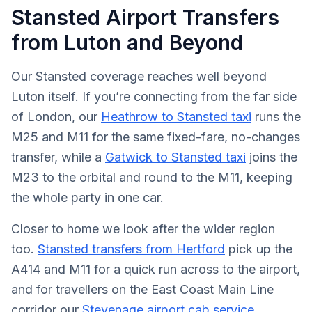
Stansted Airport Transfers
from Luton and Beyond
Our Stansted coverage reaches well beyond
Luton itself. If you’re connecting from the far side
of London, our
Heathrow to Stansted taxi
runs the
M25 and M11 for the same fixed-fare, no-changes
transfer, while a
Gatwick to Stansted taxi
joins the
M23 to the orbital and round to the M11, keeping
the whole party in one car.
Closer to home we look after the wider region
too.
Stansted transfers from Hertford
pick up the
A414 and M11 for a quick run across to the airport,
and for travellers on the East Coast Main Line
corridor our
Stevenage airport cab service