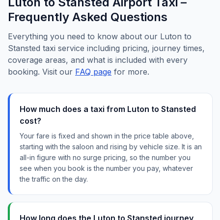
Luton to Stansted Airport Taxi –
Frequently Asked Questions
Everything you need to know about our Luton to
Stansted taxi service including pricing, journey times,
coverage areas, and what is included with every
booking. Visit our
FAQ page
for more.
How much does a taxi from Luton to Stansted
cost?
Your fare is fixed and shown in the price table above,
starting with the saloon and rising by vehicle size. It is an
all-in figure with no surge pricing, so the number you
see when you book is the number you pay, whatever
the traffic on the day.
How long does the Luton to Stansted journey