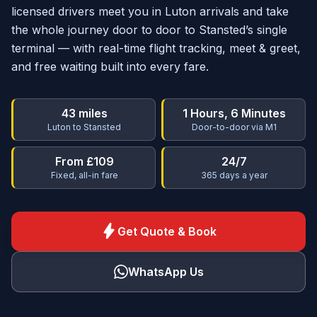
licensed drivers meet you in Luton arrivals and take
the whole journey door to door to Stansted’s single
terminal — with real-time flight tracking, meet & greet,
and free waiting built into every fare.
43 miles
1 Hours, 6 Minutes
Luton to Stansted
Door-to-door via M1
From £109
24/7
Fixed, all-in fare
365 days a year
bolt
Get Quote & Book
WhatsApp Us