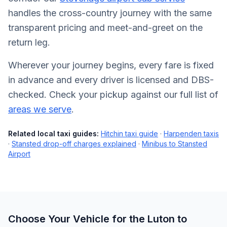
handles the cross-country journey with the same
transparent pricing and meet-and-greet on the
return leg.
Wherever your journey begins, every fare is fixed
in advance and every driver is licensed and DBS-
checked. Check your pickup against our full list of
areas we serve
.
Related local taxi guides:
Hitchin taxi guide
·
Harpenden taxis
·
Stansted drop-off charges explained
·
Minibus to Stansted
Airport
Choose Your Vehicle for the Luton to