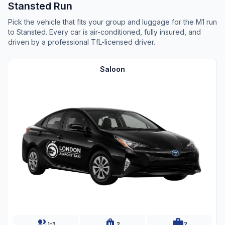
Stansted Run
Pick the vehicle that fits your group and luggage for the M1 run
to Stansted. Every car is air-conditioned, fully insured, and
driven by a professional TfL-licensed driver.
Saloon
group
luggage
work
1-3
2
2