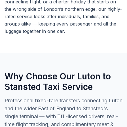
connecting flight, or a charter holiday that starts on
the wrong side of London’s northern edge, our highly-
rated service looks after individuals, families, and
groups alike — keeping every passenger and all the
luggage together in one car.
Why Choose Our Luton to
Stansted Taxi Service
Professional fixed-fare transfers connecting Luton
and the wider East of England to Stansted's
single terminal — with TfL-licensed drivers, real-
time flight tracking, and complimentary meet &