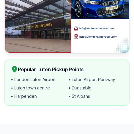
location_on
Popular Luton Pickup Points
• London Luton Airport
• Luton Airport Parkway
• Luton town centre
• Dunstable
• Harpenden
• St Albans