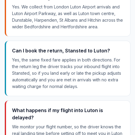
Yes. We collect from London Luton Airport arrivals and
Luton Airport Parkway, as well as Luton town centre,
Dunstable, Harpenden, St Albans and Hitchin across the
wider Bedfordshire and Hertfordshire area.
Can I book the return, Stansted to Luton?
Yes, the same fixed fare applies in both directions. For
the return leg the driver tracks your inbound flight into
Stansted, so if you land early or late the pickup adjusts
automatically and you are met in arrivals with no extra
waiting charge for normal delays.
What happens if my flight into Luton is
delayed?
We monitor your flight number, so the driver knows the
real landing time before setting off to meet you in Luton