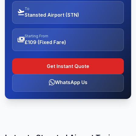
To
flight_takeoff
Stansted Airport (STN)
Starting From
payments
£109 (Fixed Fare)
Get Instant Quote
WhatsApp Us