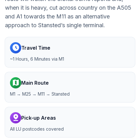
when it is heavy, cut across country on the A505
and A1 towards the M11 as an alternative
approach to Stansted’s single terminal.
schedule
Travel Time
~1 Hours, 6 Minutes via M1
map
Main Route
M1 → M25 → M11 → Stansted
pin_drop
Pick-up Areas
All LU postcodes covered