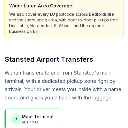
Wider Luton Area Coverage:
We also cover every LU postcode across Bedfordshire
and the surrounding area, with door-to-door pickups from
Dunstable, Harpenden, St Albans, and the region’s
business parks.
Stansted Airport Transfers
We run transfers to and from Stansted's main
terminal, with a dedicated pickup zone right by
arrivals. Your driver meets you inside with a name
board and gives you a hand with the luggage.
Main Terminal
✈
All airlines