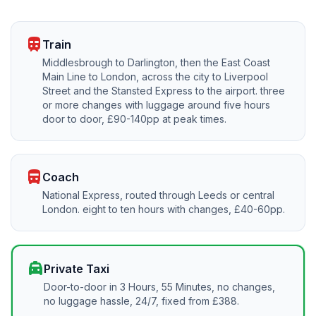
train
Train
Middlesbrough to Darlington, then the East Coast
Main Line to London, across the city to Liverpool
Street and the Stansted Express to the airport. three
or more changes with luggage around five hours
door to door, £90-140pp at peak times.
directions_bus
Coach
National Express, routed through Leeds or central
London. eight to ten hours with changes, £40-60pp.
local_taxi
Private Taxi
Door-to-door in 3 Hours, 55 Minutes, no changes,
no luggage hassle, 24/7, fixed from £388.