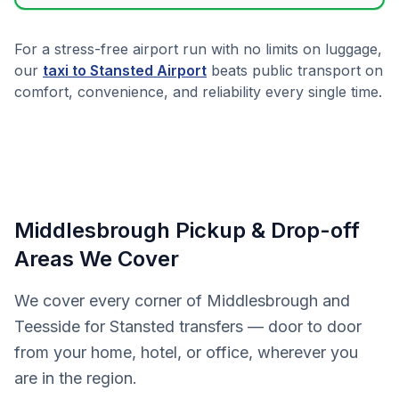
For a stress-free airport run with no limits on luggage,
our
taxi to Stansted Airport
beats public transport on
comfort, convenience, and reliability every single time.
Middlesbrough Pickup & Drop-off
Areas We Cover
We cover every corner of Middlesbrough and
Teesside for Stansted transfers — door to door
from your home, hotel, or office, wherever you
are in the region.