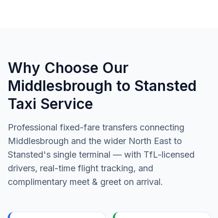
Why Choose Our
Middlesbrough to Stansted
Taxi Service
Professional fixed-fare transfers connecting
Middlesbrough and the wider North East to
Stansted's single terminal — with TfL-licensed
drivers, real-time flight tracking, and
complimentary meet & greet on arrival.