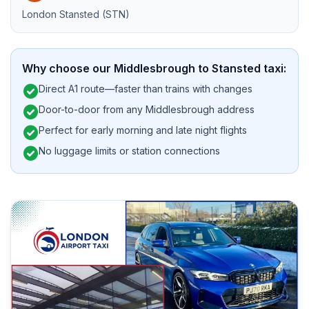
London Stansted (STN)
Why choose our Middlesbrough to Stansted taxi:
check_circle
Direct A1 route—faster than trains with changes
check_circle
Door-to-door from any Middlesbrough address
check_circle
Perfect for early morning and late night flights
check_circle
No luggage limits or station connections