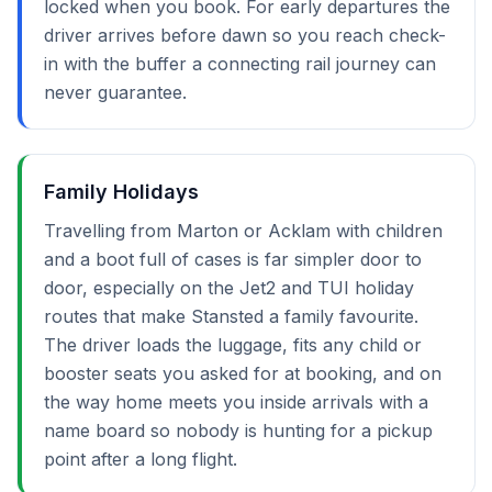
locked when you book. For early departures the
driver arrives before dawn so you reach check-
in with the buffer a connecting rail journey can
never guarantee.
Family Holidays
Travelling from Marton or Acklam with children
and a boot full of cases is far simpler door to
door, especially on the Jet2 and TUI holiday
routes that make Stansted a family favourite.
The driver loads the luggage, fits any child or
booster seats you asked for at booking, and on
the way home meets you inside arrivals with a
name board so nobody is hunting for a pickup
point after a long flight.