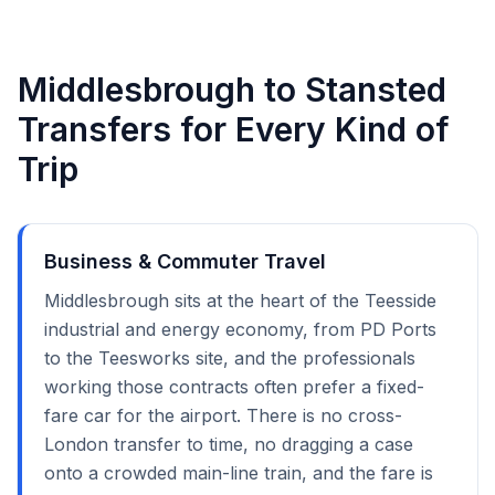
Middlesbrough to Stansted
Transfers for Every Kind of
Trip
Business & Commuter Travel
Middlesbrough sits at the heart of the Teesside
industrial and energy economy, from PD Ports
to the Teesworks site, and the professionals
working those contracts often prefer a fixed-
fare car for the airport. There is no cross-
London transfer to time, no dragging a case
onto a crowded main-line train, and the fare is