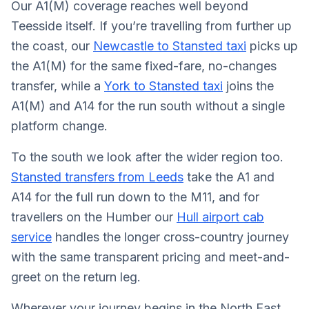
Our A1(M) coverage reaches well beyond
Teesside itself. If you’re travelling from further up
the coast, our
Newcastle to Stansted taxi
picks up
the A1(M) for the same fixed-fare, no-changes
transfer, while a
York to Stansted taxi
joins the
A1(M) and A14 for the run south without a single
platform change.
To the south we look after the wider region too.
Stansted transfers from Leeds
take the A1 and
A14 for the full run down to the M11, and for
travellers on the Humber our
Hull airport cab
service
handles the longer cross-country journey
with the same transparent pricing and meet-and-
greet on the return leg.
Wherever your journey begins in the North East,