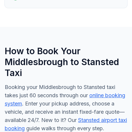
How to Book Your
Middlesbrough to Stansted
Taxi
Booking your Middlesbrough to Stansted taxi
takes just 60 seconds through our
online booking
system
. Enter your pickup address, choose a
vehicle, and receive an instant fixed-fare quote—
available 24/7. New to it? Our
Stansted airport taxi
booking
guide walks through every step.