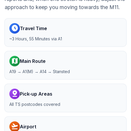
approach to keep you moving towards the M11.
schedule
Travel Time
~3 Hours, 55 Minutes via A1
map
Main Route
A19 → A1(M) → A14 → Stansted
pin_drop
Pick-up Areas
All TS postcodes covered
flight_takeoff
Airport