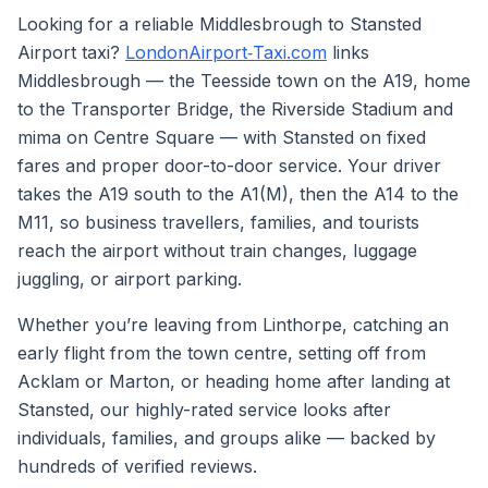
Looking for a reliable Middlesbrough to Stansted
Airport taxi?
LondonAirport‑Taxi.com
links
Middlesbrough — the Teesside town on the A19, home
to the Transporter Bridge, the Riverside Stadium and
mima on Centre Square — with Stansted on fixed
fares and proper door-to-door service. Your driver
takes the A19 south to the A1(M), then the A14 to the
M11, so business travellers, families, and tourists
reach the airport without train changes, luggage
juggling, or airport parking.
Whether you’re leaving from Linthorpe, catching an
early flight from the town centre, setting off from
Acklam or Marton, or heading home after landing at
Stansted, our highly-rated service looks after
individuals, families, and groups alike — backed by
hundreds of verified reviews.