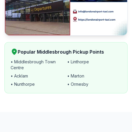
location_on
Popular Middlesbrough Pickup Points
• Middlesbrough Town
• Linthorpe
Centre
• Acklam
• Marton
• Nunthorpe
• Ormesby