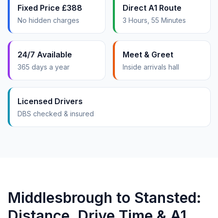
Fixed Price £388
Direct A1 Route
No hidden charges
3 Hours, 55 Minutes
24/7 Available
Meet & Greet
365 days a year
Inside arrivals hall
Licensed Drivers
DBS checked & insured
Middlesbrough to Stansted:
Distance, Drive Time & A1