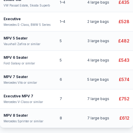
£435
1–4
4 large bags
VW Passat Estate, Skoda Superb
Executive
£528
1–4
2 large bags
Mercedes E-Class, BMW 5 Series
MPV 5 Seater
£482
5
3 large bags
Vauxhall Zafira or similar
MPV 6 Seater
£543
5
4 large bags
Ford Galaxy or similar
MPV 7 Seater
£574
6
5 large bags
Mercedes Vito or similar
Executive MPV 7
£752
7
7 large bags
Mercedes V-Class or similar
MPV 8 Seater
£612
8
7 large bags
Mercedes Sprinter or similar