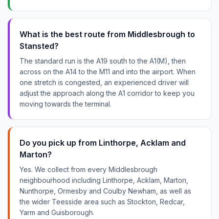
What is the best route from Middlesbrough to
Stansted?
The standard run is the A19 south to the A1(M), then
across on the A14 to the M11 and into the airport. When
one stretch is congested, an experienced driver will
adjust the approach along the A1 corridor to keep you
moving towards the terminal.
Do you pick up from Linthorpe, Acklam and
Marton?
Yes. We collect from every Middlesbrough
neighbourhood including Linthorpe, Acklam, Marton,
Nunthorpe, Ormesby and Coulby Newham, as well as
the wider Teesside area such as Stockton, Redcar,
Yarm and Guisborough.