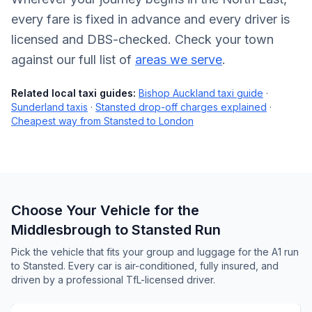
every fare is fixed in advance and every driver is
licensed and DBS-checked. Check your town
against our full list of
areas we serve
.
Related local taxi guides:
Bishop Auckland taxi guide
·
Sunderland taxis
·
Stansted drop-off charges explained
·
Cheapest way from Stansted to London
Choose Your Vehicle for the
Middlesbrough to Stansted Run
Pick the vehicle that fits your group and luggage for the A1 run
to Stansted. Every car is air-conditioned, fully insured, and
driven by a professional TfL-licensed driver.