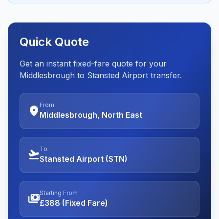
Quick Quote
Get an instant fixed-fare quote for your
Middlesbrough to Stansted Airport transfer.
From
location_on
Middlesbrough, North East
To
flight_takeoff
Stansted Airport (STN)
Starting From
payments
£388 (Fixed Fare)