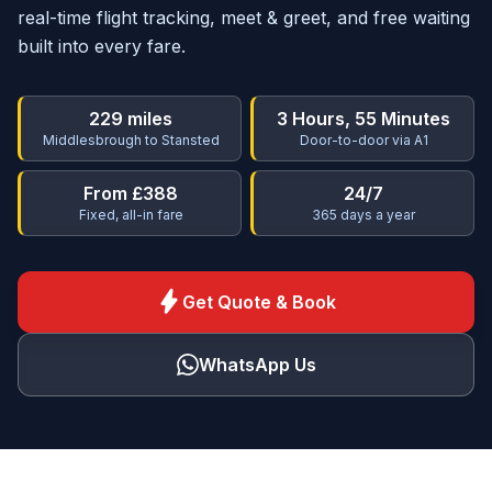
real-time flight tracking, meet & greet, and free waiting
built into every fare.
229 miles
3 Hours, 55 Minutes
Middlesbrough to Stansted
Door-to-door via A1
From £388
24/7
Fixed, all-in fare
365 days a year
bolt
Get Quote & Book
WhatsApp Us