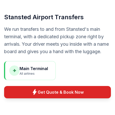
Stansted Airport Transfers
We run transfers to and from Stansted's main
terminal, with a dedicated pickup zone right by
arrivals. Your driver meets you inside with a name
board and gives you a hand with the luggage.
Main Terminal
✈
All airlines
bolt
Get Quote & Book Now