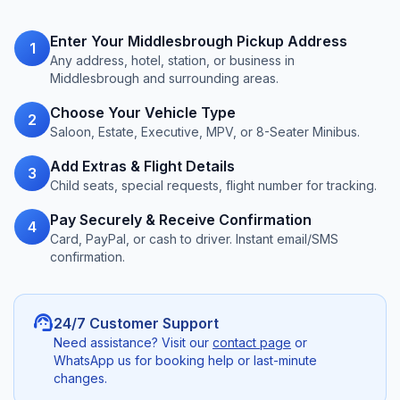
Enter Your Middlesbrough Pickup Address
1
Any address, hotel, station, or business in
Middlesbrough and surrounding areas.
Choose Your Vehicle Type
2
Saloon, Estate, Executive, MPV, or 8-Seater Minibus.
Add Extras & Flight Details
3
Child seats, special requests, flight number for tracking.
Pay Securely & Receive Confirmation
4
Card, PayPal, or cash to driver. Instant email/SMS
confirmation.
support_agent
24/7 Customer Support
Need assistance? Visit our
contact page
or
WhatsApp us for booking help or last-minute
changes.