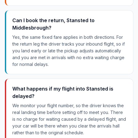
Can I book the return, Stansted to
Middlesbrough?
Yes, the same fixed fare applies in both directions. For
the return leg the driver tracks your inbound flight, so if
you land early or late the pickup adjusts automatically
and you are met in arrivals with no extra waiting charge
for normal delays.
What happens if my flight into Stansted is
delayed?
We monitor your flight number, so the driver knows the
real landing time before setting off to meet you. There
is no charge for waiting caused by a delayed flight, and
your car will be there when you clear the arrivals hall
rather than to the original schedule.