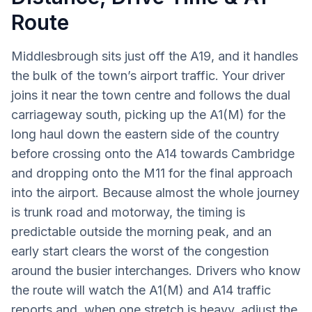
Route
Middlesbrough sits just off the A19, and it handles
the bulk of the town’s airport traffic. Your driver
joins it near the town centre and follows the dual
carriageway south, picking up the A1(M) for the
long haul down the eastern side of the country
before crossing onto the A14 towards Cambridge
and dropping onto the M11 for the final approach
into the airport. Because almost the whole journey
is trunk road and motorway, the timing is
predictable outside the morning peak, and an
early start clears the worst of the congestion
around the busier interchanges. Drivers who know
the route will watch the A1(M) and A14 traffic
reports and, when one stretch is heavy, adjust the