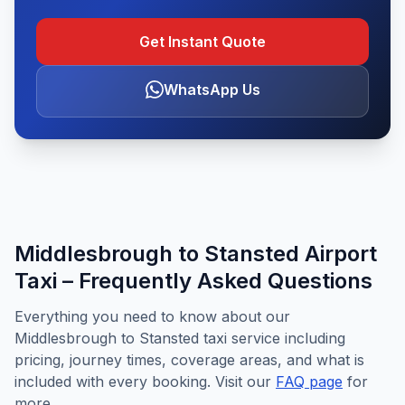
Get Instant Quote
WhatsApp Us
Middlesbrough to Stansted Airport
Taxi – Frequently Asked Questions
Everything you need to know about our
Middlesbrough to Stansted taxi service including
pricing, journey times, coverage areas, and what is
included with every booking. Visit our
FAQ page
for
more.