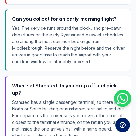
Can you collect for an early-morning flight?
Yes. The service runs around the clock, and pre-dawn
departures on the early Ryanair and easyJet schedules
are among the most common bookings from
Middlesbrough. Reserve the night before and the driver
arrives in good time to reach the airport with your
check-in window comfortably covered.
Where at Stansted do you drop off and pick
up?
Stansted has a single passenger terminal, so there is no
North or South building or numbered terminal to sort out.
For departures the driver sets you down at the drop-off
closest to the terminal entrance; on the return you are
met inside the one arrivals hall with a name board,
whichever airline you have flown.