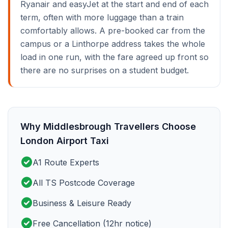
Ryanair and easyJet at the start and end of each
term, often with more luggage than a train
comfortably allows. A pre-booked car from the
campus or a Linthorpe address takes the whole
load in one run, with the fare agreed up front so
there are no surprises on a student budget.
Why Middlesbrough Travellers Choose
London Airport Taxi
check_circle
A1 Route Experts
check_circle
All TS Postcode Coverage
check_circle
Business & Leisure Ready
check_circle
Free Cancellation (12hr notice)