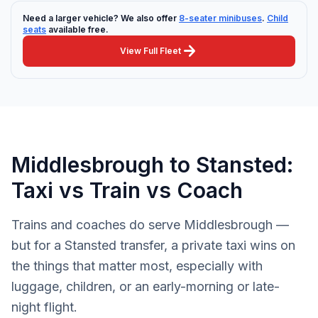
Need a larger vehicle? We also offer
8-seater minibuses
.
Child
seats
available free.
arrow_forward
View Full Fleet
Middlesbrough to Stansted:
Taxi vs Train vs Coach
Trains and coaches do serve Middlesbrough —
but for a Stansted transfer, a private taxi wins on
the things that matter most, especially with
luggage, children, or an early-morning or late-
night flight.