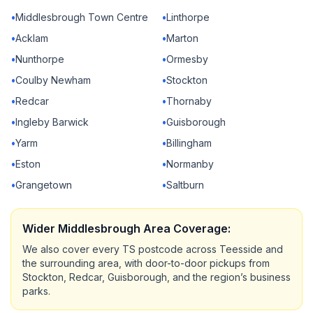
•
Middlesbrough Town Centre
•
Linthorpe
•
Acklam
•
Marton
•
Nunthorpe
•
Ormesby
•
Coulby Newham
•
Stockton
•
Redcar
•
Thornaby
•
Ingleby Barwick
•
Guisborough
•
Yarm
•
Billingham
•
Eston
•
Normanby
•
Grangetown
•
Saltburn
Wider Middlesbrough Area Coverage:
We also cover every TS postcode across Teesside and
the surrounding area, with door-to-door pickups from
Stockton, Redcar, Guisborough, and the region’s business
parks.