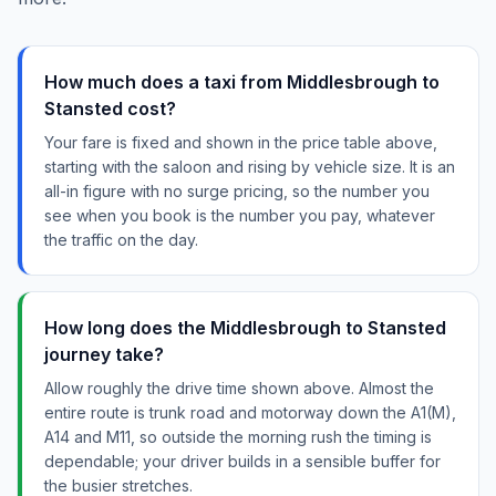
How much does a taxi from Middlesbrough to
Stansted cost?
Your fare is fixed and shown in the price table above,
starting with the saloon and rising by vehicle size. It is an
all-in figure with no surge pricing, so the number you
see when you book is the number you pay, whatever
the traffic on the day.
How long does the Middlesbrough to Stansted
journey take?
Allow roughly the drive time shown above. Almost the
entire route is trunk road and motorway down the A1(M),
A14 and M11, so outside the morning rush the timing is
dependable; your driver builds in a sensible buffer for
the busier stretches.