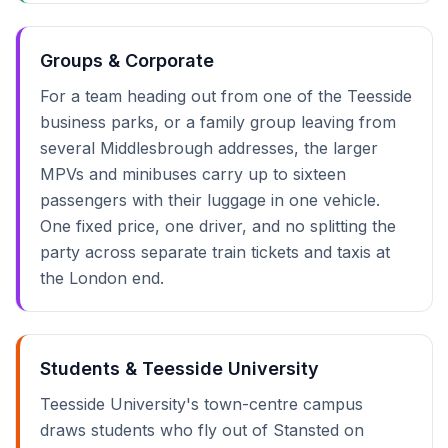
Groups & Corporate
For a team heading out from one of the Teesside
business parks, or a family group leaving from
several Middlesbrough addresses, the larger
MPVs and minibuses carry up to sixteen
passengers with their luggage in one vehicle.
One fixed price, one driver, and no splitting the
party across separate train tickets and taxis at
the London end.
Students & Teesside University
Teesside University's town-centre campus
draws students who fly out of Stansted on