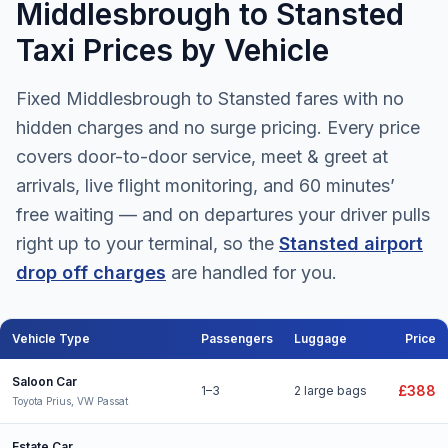
Middlesbrough to Stansted
Taxi Prices by Vehicle
Fixed Middlesbrough to Stansted fares with no
hidden charges and no surge pricing. Every price
covers door-to-door service, meet & greet at
arrivals, live flight monitoring, and 60 minutes’
free waiting — and on departures your driver pulls
right up to your terminal, so the
Stansted airport
drop off charges
are handled for you.
Vehicle Type
Passengers
Luggage
Price
Middlesbrough to Stansted Airport taxi fares for all vehicle types
Saloon Car
£388
1–3
2 large bags
Toyota Prius, VW Passat
Estate Car