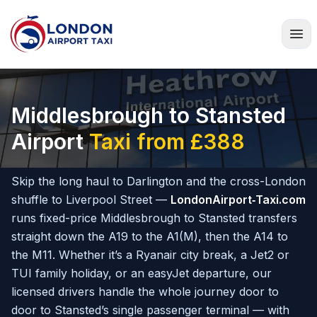
Home
Middlesbrough to Stansted
Airport
Taxi from £388
Skip the long haul to Darlington and the cross-London
shuffle to Liverpool Street —
LondonAirport‑Taxi.com
runs fixed-price Middlesbrough to Stansted transfers
straight down the A19 to the A1(M), then the A14 to
the M11. Whether it’s a Ryanair city break, a Jet2 or
TUI family holiday, or an easyJet departure, our
licensed drivers handle the whole journey door to
door to Stansted’s single passenger terminal — with