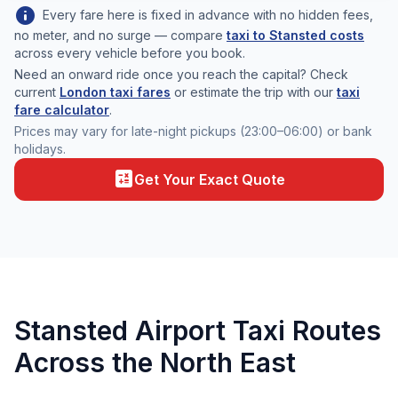
info
Every fare here is fixed in advance with no hidden fees,
no meter, and no surge — compare
taxi to Stansted costs
across every vehicle before you book.
Need an onward ride once you reach the capital? Check
current
London taxi fares
or estimate the trip with our
taxi
fare calculator
.
Prices may vary for late-night pickups (23:00–06:00) or bank
holidays.
calculate
Get Your Exact Quote
Stansted Airport Taxi Routes
Across the North East