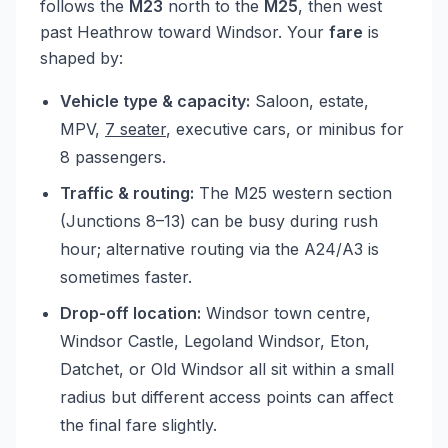
follows the
M23
north to the
M25
, then west
past Heathrow toward Windsor. Your
fare
is
shaped by:
Vehicle type & capacity:
Saloon, estate,
MPV,
7 seater
, executive cars, or minibus for
8 passengers.
Traffic & routing:
The M25 western section
(Junctions 8–13) can be busy during rush
hour; alternative routing via the A24/A3 is
sometimes faster.
Drop-off location:
Windsor town centre,
Windsor Castle, Legoland Windsor, Eton,
Datchet, or Old Windsor all sit within a small
radius but different access points can affect
the final fare slightly.