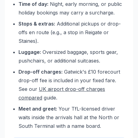
Time of day:
Night, early morning, or public
holiday bookings may carry a surcharge.
Stops & extras:
Additional pickups or drop-
offs en route (e.g., a stop in Reigate or
Staines).
Luggage:
Oversized baggage, sports gear,
pushchairs, or additional suitcases.
Drop-off charges:
Gatwick's £10 forecourt
drop-off fee is included in your fixed fare.
See our
UK airport drop-off charges
compared
guide.
Meet and greet:
Your TfL-licensed driver
waits inside the arrivals hall at the North or
South Terminal with a name board.