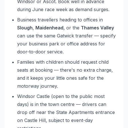
Windsor or Ascot. Book well in advance
during June race week as demand surges.
Business travellers heading to offices in
Slough
,
Maidenhead
, or the
Thames Valley
can use the same Gatwick transfer — specify
your business park or office address for
door-to-door service.
Families with children should request child
seats at booking — there's no extra charge,
and it keeps your little ones safe for the
motorway journey.
Windsor Castle (open to the public most
days) is in the town centre — drivers can
drop off near the State Apartments entrance
on Castle Hill, subject to event-day