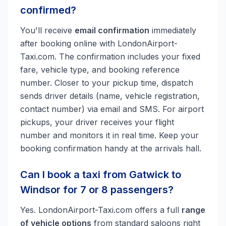
confirmed?
You'll receive
email confirmation
immediately
after booking online with LondonAirport-
Taxi.com. The confirmation includes your fixed
fare, vehicle type, and booking reference
number. Closer to your pickup time, dispatch
sends driver details (name, vehicle registration,
contact number) via email and SMS. For airport
pickups, your driver receives your flight
number and monitors it in real time. Keep your
booking confirmation handy at the arrivals hall.
Can I book a taxi from Gatwick to
Windsor for 7 or 8 passengers?
Yes. LondonAirport-Taxi.com offers a full
range
of vehicle options
from standard saloons right