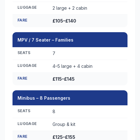
LUGGAGE
2 large + 2 cabin
FARE
£105–£140
MPV / 7 Seater – Families
SEATS
7
LUGGAGE
4–5 large + 4 cabin
FARE
£115–£145
Minibus – 8 Passengers
SEATS
8
LUGGAGE
Group & kit
FARE
£125–£155