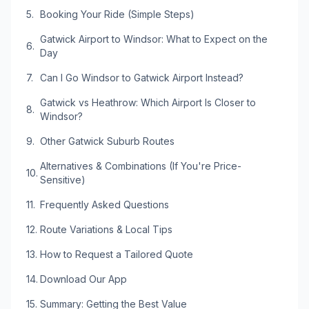
Booking Your Ride (Simple Steps)
Gatwick Airport to Windsor: What to Expect on the
Day
Can I Go Windsor to Gatwick Airport Instead?
Gatwick vs Heathrow: Which Airport Is Closer to
Windsor?
Other Gatwick Suburb Routes
Alternatives & Combinations (If You're Price-
Sensitive)
Frequently Asked Questions
Route Variations & Local Tips
How to Request a Tailored Quote
Download Our App
Summary: Getting the Best Value