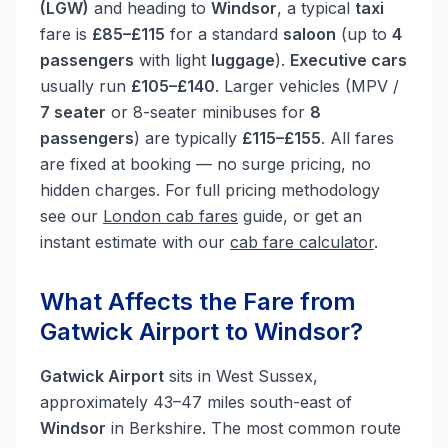
(LGW)
and heading to
Windsor
, a typical
taxi
fare is
£85–£115
for a standard
saloon
(up to
4
passengers
with light
luggage
).
Executive cars
usually run
£105–£140
. Larger vehicles (MPV /
7 seater
or 8-seater minibuses for
8
passengers
) are typically
£115–£155
. All fares
are fixed at booking — no surge pricing, no
hidden charges. For full pricing methodology
see our
London cab fares
guide, or get an
instant estimate with our
cab fare calculator
.
What Affects the Fare from
Gatwick Airport to Windsor?
Gatwick Airport
sits in West Sussex,
approximately 43–47 miles south-east of
Windsor
in Berkshire. The most common route