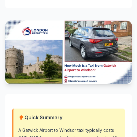
Quick Summary
A Gatwick Airport to Windsor taxi typically costs