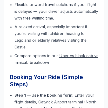
Flexible onward travel solutions if your flight
is delayed — your driver adjusts automatically
with free waiting time.
A relaxed arrival, especially important if
you're visiting with children heading to
Legoland or elderly relatives visiting the
Castle.
Compare options in our
Uber vs black cab vs
minicab
breakdown.
Booking Your Ride (Simple
Steps)
Step 1 — Use the booking form:
Enter your
flight details, Gatwick Airport terminal (North