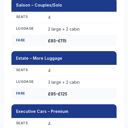
Saloon – Couples/Solo
SEATS
4
LUGGAGE
2 large + 2 cabin
FARE
£85–£115
Estate – More Luggage
SEATS
4
LUGGAGE
3 large + 2 cabin
FARE
£95–£125
Executive Cars – Premium
SEATS
4