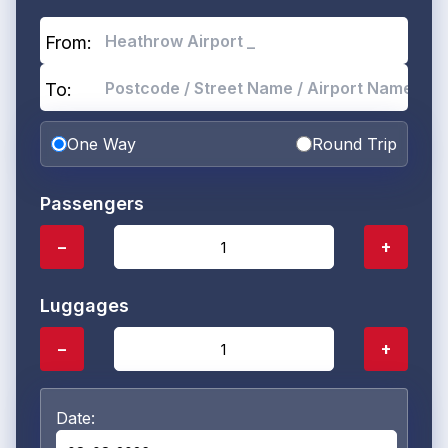
From:
To:
One Way
Round Trip
Passengers
−
+
Luggages
−
+
Date: