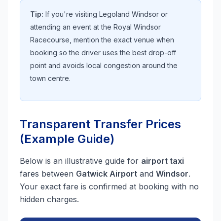
Tip:
If you're visiting Legoland Windsor or
attending an event at the Royal Windsor
Racecourse, mention the exact venue when
booking so the driver uses the best drop-off
point and avoids local congestion around the
town centre.
Transparent Transfer Prices
(Example Guide)
Below is an illustrative guide for
airport taxi
fares between
Gatwick Airport
and
Windsor
.
Your exact fare is confirmed at booking with no
hidden charges.