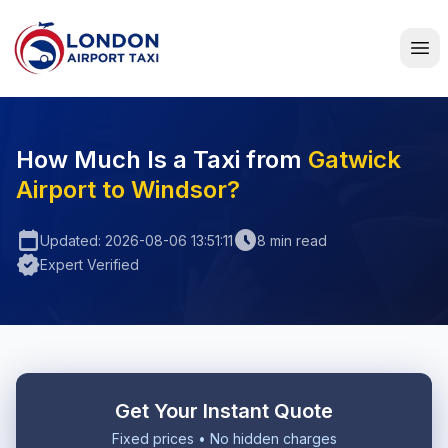
Home
How Much Is a Taxi from
Gatwick
Airport to Windsor?
calendar_today
schedule
Updated: 2026-08-06 13:51:11
8 min read
verified
Expert Verified
Get Your Instant Quote
Fixed prices • No hidden charges