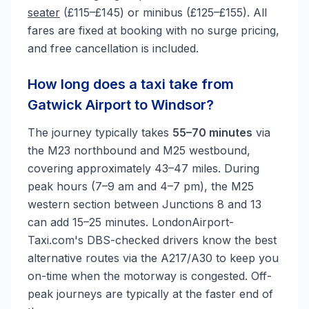
seater
(£115–£145) or minibus (£125–£155). All
fares are fixed at booking with no surge pricing,
and free cancellation is included.
How long does a taxi take from
Gatwick Airport to Windsor?
The journey typically takes
55–70 minutes
via
the M23 northbound and M25 westbound,
covering approximately 43–47 miles. During
peak hours (7–9 am and 4–7 pm), the M25
western section between Junctions 8 and 13
can add 15–25 minutes. LondonAirport-
Taxi.com's DBS-checked drivers know the best
alternative routes via the A217/A30 to keep you
on-time when the motorway is congested. Off-
peak journeys are typically at the faster end of