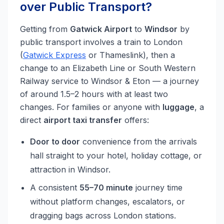
over Public Transport?
Getting from
Gatwick Airport
to
Windsor
by
public transport involves a train to London
(
Gatwick Express
or Thameslink), then a
change to an Elizabeth Line or South Western
Railway service to Windsor & Eton — a journey
of around 1.5–2 hours with at least two
changes. For families or anyone with
luggage
, a
direct
airport taxi transfer
offers:
Door to door
convenience from the arrivals
hall straight to your hotel, holiday cottage, or
attraction in Windsor.
A consistent
55–70 minute
journey time
without platform changes, escalators, or
dragging bags across London stations.