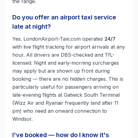
the range.
Do you offer an airport taxi service
late at night?
Yes. LondonAirport-Taxi.com operates
24/7
with live flight tracking for airport arrivals at any
hour. All drivers are DBS-checked and TfL-
licensed. Night and early-morning surcharges
may apply but are shown up front during
booking — there are no hidden charges. This is
particularly useful for passengers arriving on
late-evening flights at Gatwick South Terminal
(Wizz Air and Ryanair frequently land after 11
pm) who need an onward connection to
Windsor.
I've booked — how do I know it's