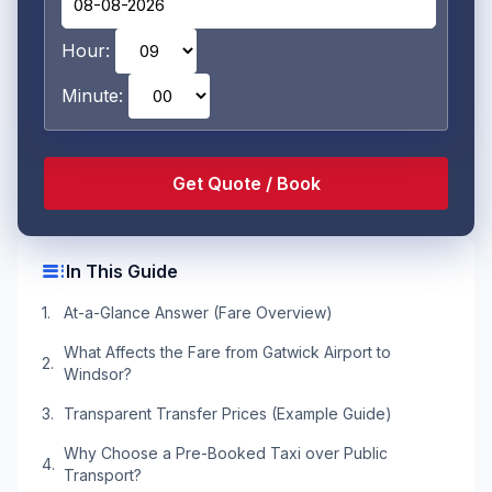
Hour:
Minute:
toc
In This Guide
At-a-Glance Answer (Fare Overview)
What Affects the Fare from Gatwick Airport to
Windsor?
Transparent Transfer Prices (Example Guide)
Why Choose a Pre-Booked Taxi over Public
Transport?