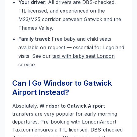
Your driver:
All drivers are DBS-checked,
TfL-licensed, and experienced on the
M23/M25 corridor between Gatwick and the
Thames Valley.
Family travel:
Free baby and child seats
available on request — essential for Legoland
visits. See our
taxi with baby seat London
service.
Can I Go Windsor to Gatwick
Airport Instead?
Absolutely.
Windsor to Gatwick Airport
transfers are very popular for early-morning
departures. Pre-booking with LondonAirport-
Taxi.com ensures a TfL-licensed, DBS-checked