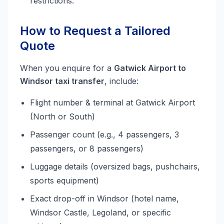
restrictions.
How to Request a Tailored
Quote
When you enquire for a
Gatwick Airport to
Windsor taxi transfer
, include:
Flight number & terminal at Gatwick Airport
(North or South)
Passenger count (e.g., 4 passengers, 3
passengers, or 8 passengers)
Luggage details (oversized bags, pushchairs,
sports equipment)
Exact drop-off in Windsor (hotel name,
Windsor Castle, Legoland, or specific