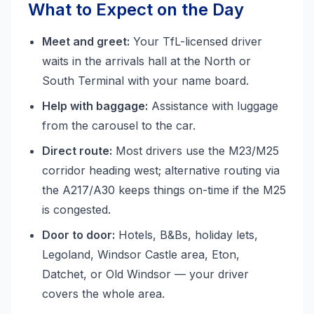
What to Expect on the Day
Meet and greet:
Your TfL-licensed driver
waits in the arrivals hall at the North or
South Terminal with your name board.
Help with baggage:
Assistance with luggage
from the carousel to the car.
Direct route:
Most drivers use the M23/M25
corridor heading west; alternative routing via
the A217/A30 keeps things on-time if the M25
is congested.
Door to door:
Hotels, B&Bs, holiday lets,
Legoland, Windsor Castle area, Eton,
Datchet, or Old Windsor — your driver
covers the whole area.