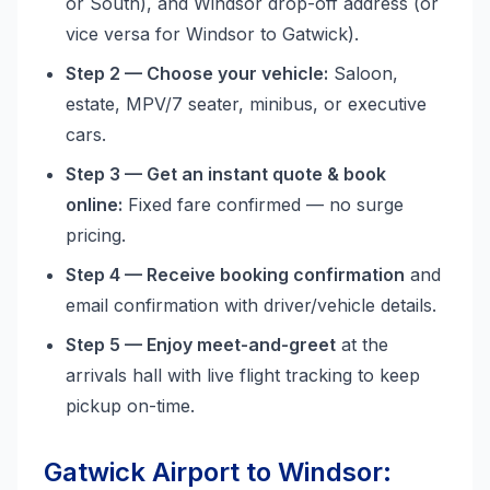
or South), and Windsor drop-off address (or
vice versa for Windsor to Gatwick).
Step 2 — Choose your vehicle:
Saloon,
estate, MPV/7 seater, minibus, or executive
cars.
Step 3 — Get an instant quote & book
online:
Fixed fare confirmed — no surge
pricing.
Step 4 — Receive booking confirmation
and
email confirmation with driver/vehicle details.
Step 5 — Enjoy meet-and-greet
at the
arrivals hall with live flight tracking to keep
pickup on-time.
Gatwick Airport to Windsor: