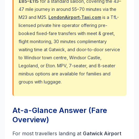
£85–£115
for a standard saloon, covering the 43–
47 mile journey in around 55–70 minutes via the
M23 and M25.
LondonAirport‑Taxi.com
is a TfL-
licensed private hire operator offering pre-
booked fixed-fare transfers with meet & greet,
flight monitoring, 30 minutes complimentary
waiting time at Gatwick, and door-to-door service
to Windsor town centre, Windsor Castle,
Legoland, or Eton. MPV, 7-seater, and 8-seater
minibus options are available for families and
groups with luggage.
At-a-Glance Answer (Fare
Overview)
For most travellers landing at
Gatwick Airport