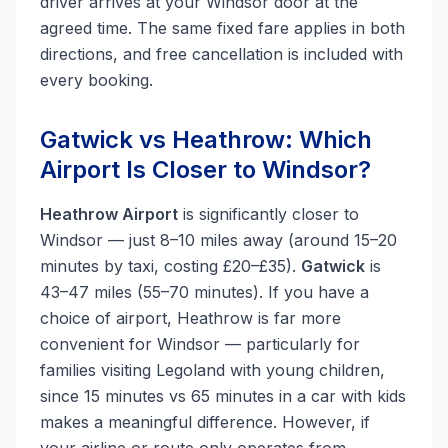
driver arrives at your Windsor door at the
agreed time. The same fixed fare applies in both
directions, and free cancellation is included with
every booking.
Gatwick vs Heathrow: Which
Airport Is Closer to Windsor?
Heathrow Airport
is significantly closer to
Windsor — just 8–10 miles away (around 15–20
minutes by taxi, costing £20–£35).
Gatwick
is
43–47 miles (55–70 minutes). If you have a
choice of airport, Heathrow is far more
convenient for Windsor — particularly for
families visiting Legoland with young children,
since 15 minutes vs 65 minutes in a car with kids
makes a meaningful difference. However, if