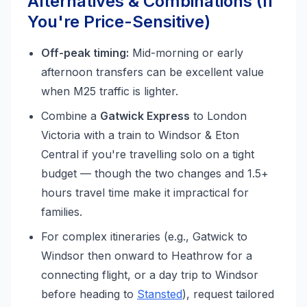
Alternatives & Combinations (If
You're Price-Sensitive)
Off-peak timing:
Mid-morning or early
afternoon transfers can be excellent value
when M25 traffic is lighter.
Combine a
Gatwick Express
to London
Victoria with a train to Windsor & Eton
Central if you're travelling solo on a tight
budget — though the two changes and 1.5+
hours travel time make it impractical for
families.
For complex itineraries (e.g., Gatwick to
Windsor then onward to Heathrow for a
connecting flight, or a day trip to Windsor
before heading to
Stansted
), request tailored