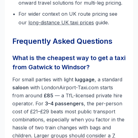
onward travel solutions for multi-leg pricing.
For wider context on UK route pricing see
our
long-distance UK taxi prices
guide.
Frequently Asked Questions
What is the cheapest way to get a taxi
from Gatwick to Windsor?
For small parties with light
luggage
, a standard
saloon
with LondonAirport-Taxi.com starts
from around
£85
— a TfL-licensed private hire
operator. For
3–4 passengers
, the per-person
cost of £21–£29 beats most public transport
combinations, especially when you factor in the
hassle of two train changes with bags and
children. Larger groups should consider a
7