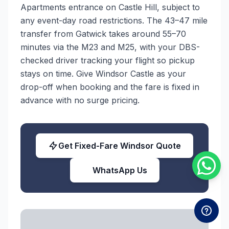
Apartments entrance on Castle Hill, subject to
any event-day road restrictions. The 43–47 mile
transfer from Gatwick takes around 55–70
minutes via the M23 and M25, with your DBS-
checked driver tracking your flight so pickup
stays on time. Give Windsor Castle as your
drop-off when booking and the fare is fixed in
advance with no surge pricing.
Get Fixed-Fare Windsor Quote
WhatsApp Us