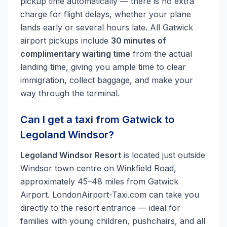
pickup time automatically — there is no extra
charge for flight delays, whether your plane
lands early or several hours late. All Gatwick
airport pickups include
30 minutes of
complimentary waiting time
from the actual
landing time, giving you ample time to clear
immigration, collect baggage, and make your
way through the terminal.
Can I get a taxi from Gatwick to
Legoland Windsor?
Legoland Windsor Resort
is located just outside
Windsor town centre on Winkfield Road,
approximately 45–48 miles from Gatwick
Airport. LondonAirport-Taxi.com can take you
directly to the resort entrance — ideal for
families with young children, pushchairs, and all