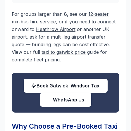
For groups larger than 8, see our
12-seater
minibus hire
service, or if you need to connect
onward to
Heathrow Airport
or another UK
airport, ask for a multi-leg airport transfer
quote — bundling legs can be cost effective.
View our full
taxi to gatwick price
guide for
complete fleet pricing.
Book Gatwick–Windsor Taxi
WhatsApp Us
Why Choose a Pre-Booked Taxi