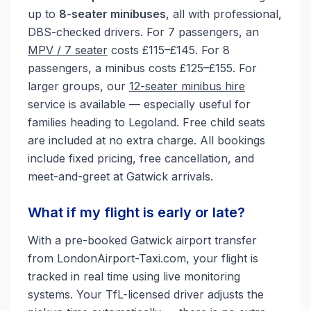
up to
8-seater minibuses
, all with professional,
DBS-checked drivers. For 7 passengers, an
MPV / 7 seater
costs £115–£145. For 8
passengers, a minibus costs £125–£155. For
larger groups, our
12-seater minibus hire
service is available — especially useful for
families heading to Legoland. Free child seats
are included at no extra charge. All bookings
include fixed pricing, free cancellation, and
meet-and-greet at Gatwick arrivals.
What if my flight is early or late?
With a pre-booked Gatwick airport transfer
from LondonAirport-Taxi.com, your flight is
tracked in real time using live monitoring
systems. Your TfL-licensed driver adjusts the