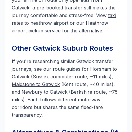
your airline or route only operates from
Gatwick, a pre-booked transfer still makes the
journey comfortable and stress-free. View
taxi
rates to heathrow airport
or our
Heathrow
airport pickup service
for the alternative.
Other Gatwick Suburb Routes
If you're researching similar Gatwick transfer
journeys, see our route guides for
Horsham to
Gatwick
(Sussex commuter route, ~11 miles),
Maidstone to Gatwick
(Kent route, ~40 miles),
and
Newbury to Gatwick
(Berkshire route, ~75
miles). Each follows different motorway
corridors but shares the same fixed-fare
transparency.