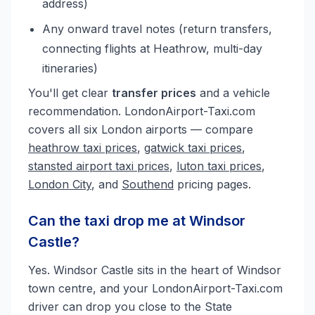
address)
Any onward travel notes (return transfers,
connecting flights at Heathrow, multi-day
itineraries)
You'll get clear
transfer prices
and a vehicle
recommendation. LondonAirport-Taxi.com
covers all six London airports — compare
heathrow taxi prices
,
gatwick taxi prices
,
stansted airport taxi prices
,
luton taxi prices
,
London City
, and
Southend
pricing pages.
Can the taxi drop me at Windsor
Castle?
Yes. Windsor Castle sits in the heart of Windsor
town centre, and your LondonAirport-Taxi.com
driver can drop you close to the State