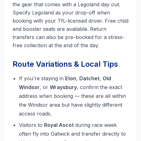
the gear that comes with a Legoland day out.
Specify Legoland as your drop-off when
booking with your TfL-licensed driver. Free child
and booster seats are available. Return
transfers can also be pre-booked for a stress-
free collection at the end of the day.
Route Variations & Local Tips
If you're staying in
Eton
,
Datchet
,
Old
Windsor
, or
Wraysbury
, confirm the exact
address when booking — these are all within
the Windsor area but have slightly different
access roads.
Visitors to
Royal Ascot
during race week
often fly into Gatwick and transfer directly to