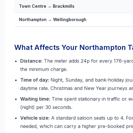
Town Centre → Brackmills
Northampton → Wellingborough
What Affects Your Northampton Ta
Distance:
The meter adds 24p for every 176-yard u
the minimum charge.
Time of day:
Night, Sunday, and bank-holiday jou
daytime rate. Christmas and New Year journeys ar
Waiting time:
Time spent stationary in traffic or w
(night) per 30 seconds.
Vehicle size:
A standard saloon seats up to 4. Fo
needed, which can carry a higher pre-booked pri