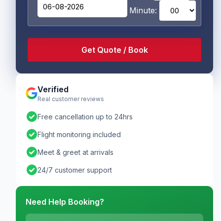
Minute:
Verified
Real customer reviews
check_circle
Free cancellation up to 24hrs
check_circle
Flight monitoring included
check_circle
Meet & greet at arrivals
check_circle
24/7 customer support
Need Help Booking?