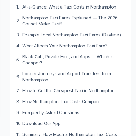
At-a-Glance: What a Taxi Costs in Northampton
Northampton Taxi Fares Explained — The 2026
Council Meter Tariff
Example Local Northampton Taxi Fares (Daytime)
What Affects Your Northampton Taxi Fare?
Black Cab, Private Hire, and Apps — Which Is
Cheaper?
Longer Journeys and Airport Transfers from
Northampton
How to Get the Cheapest Taxi in Northampton
How Northampton Taxi Costs Compare
Frequently Asked Questions
Download Our App
Summary: How Much a Northampton Taxi Costs