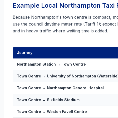
Example Local Northampton Taxi 
Because Northampton's town centre is compact, most
use the council daytime meter rate (Tariff 1); expect
and in heavy traffic where waiting time is added.
Journey
Northampton Station → Town Centre
Town Centre → University of Northampton (Waterside
Town Centre → Northampton General Hospital
Town Centre → Sixfields Stadium
Town Centre → Weston Favell Centre