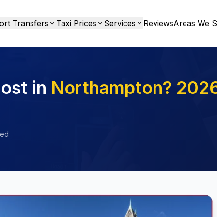
ort Transfers
Taxi Prices
Services
Reviews
Areas We S
ost in
Northampton? 202
ied