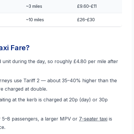
~3 miles
£9.60–£11
~10 miles
£26–£30
xi Fare?
nit during the day, so roughly £4.80 per mile after
rneys use Tariff 2 — about 35–40% higher than the
e charged at double.
aiting at the kerb is charged at 20p (day) or 30p
r 5–8 passengers, a larger MPV or
7-seater taxi
is
ce.