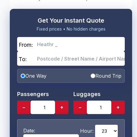
Get Your Instant Quote
Fixed prices • No hidden charges
From:
To:
One Way
Round Trip
Passengers
Luggages
−
+
−
+
Date:
Hour: