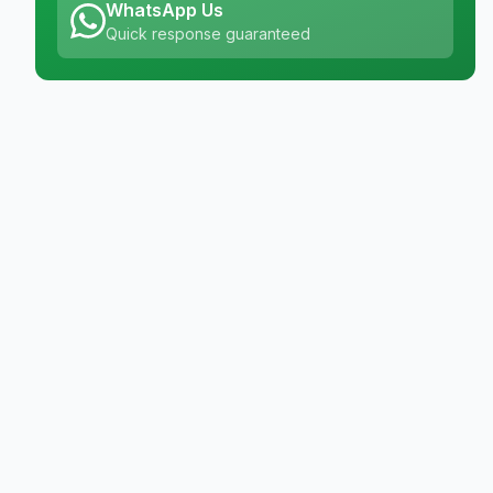
WhatsApp Us
Quick response guaranteed