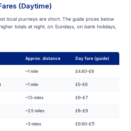
Fares (Daytime)
 local journeys are short. The guide prices below
 higher totals at night, on Sundays, on bank holidays,
Approx. distance
Day fare (guide)
~1 mile
£4.80–£6
)
~1 mile
£5–£6
~1.5 miles
£6–£7
~2.5 miles
£8–£9
~3 miles
£9.60–£11