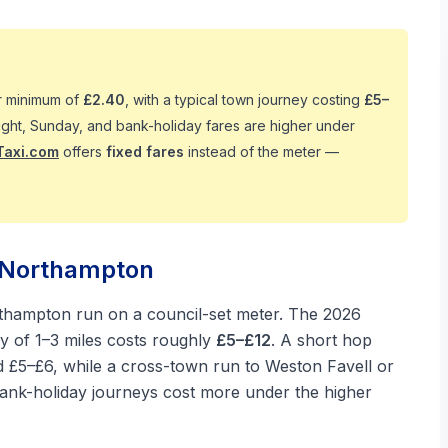
er minimum of
£2.40
, with a typical town journey costing
£5–
 Night, Sunday, and bank-holiday fares are higher under
Taxi.com
offers
fixed fares
instead of the meter —
n Northampton
rthampton run on a council-set meter. The 2026
ey of 1–3 miles costs roughly
£5–£12
. A short hop
nd £5–£6, while a cross-town run to Weston Favell or
 bank-holiday journeys cost more under the higher