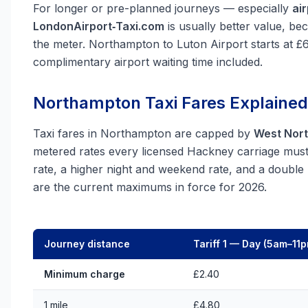
For longer or pre-planned journeys — especially
ai
LondonAirport‑Taxi.com
is usually better value, be
the meter. Northampton to Luton Airport starts at £
complimentary airport waiting time included.
Northampton Taxi Fares Explained
Taxi fares in Northampton are capped by
West Nort
metered rates every licensed Hackney carriage must f
rate, a higher night and weekend rate, and a doubl
are the current maximums in force for 2026.
Journey distance
Tariff 1 — Day (5am–11
Minimum charge
£2.40
1 mile
£4.80