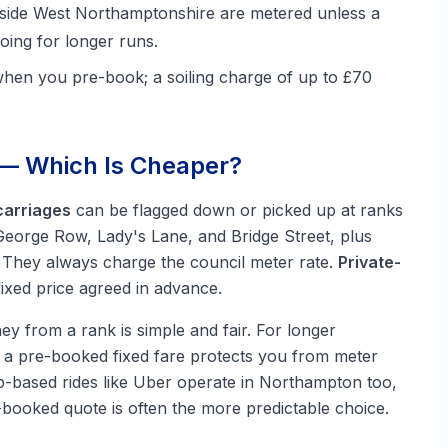
tside West Northamptonshire are metered unless a
oing for longer runs.
when you pre-book; a soiling charge of up to £70
 — Which Is Cheaper?
arriages
can be flagged down or picked up at ranks
eorge Row, Lady's Lane, and Bridge Street, plus
). They always charge the council meter rate.
Private-
xed price agreed in advance.
y from a rank is simple and fair. For longer
, a pre-booked fixed fare protects you from meter
App-based rides like Uber operate in Northampton too,
e-booked quote is often the more predictable choice.