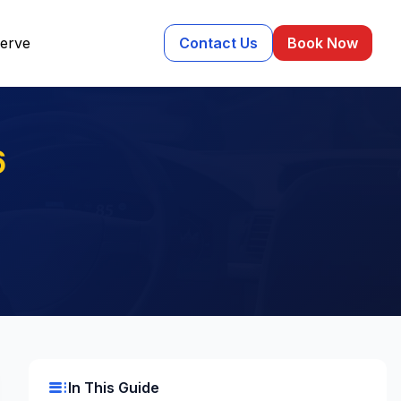
erve
Contact Us
Book Now
6
toc
In This Guide