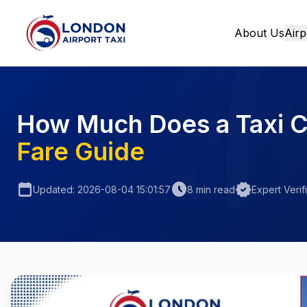
About Us
Airp
Home
How Much Does a Taxi C
Fare Guide
calendar_today
schedule
verified
Updated: 2026-08-04 15:01:57
8 min read
Expert Verif