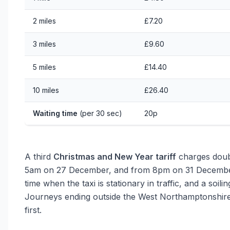
2 miles
£7.20
3 miles
£9.60
5 miles
£14.40
10 miles
£26.40
Waiting time
(per 30 sec)
20p
A third
Christmas and New Year tariff
charges doub
5am on 27 December, and from 8pm on 31 December 
time when the taxi is stationary in traffic, and a soili
Journeys ending outside the West Northamptonshire 
first.