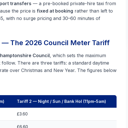
rport transfers
— a pre-booked private-hire taxi from
cause the price is
fixed at booking
rather than left to
65, with no surge pricing and 30–60 minutes of
 — The 2026 Council Meter Tariff
hamptonshire Council
, which sets the maximum
ollow. There are three tariffs: a standard daytime
e rate over Christmas and New Year. The figures below
pm)
Tariff 2 — Night / Sun / Bank Hol (11pm–5am)
£3.60
£6.60