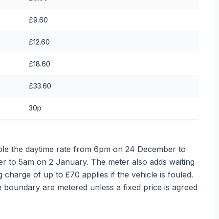
£9.60
£12.60
£18.60
£33.60
30p
le the daytime rate from 6pm on 24 December to
to 5am on 2 January. The meter also adds waiting
ng charge of up to £70 applies if the vehicle is fouled.
boundary are metered unless a fixed price is agreed