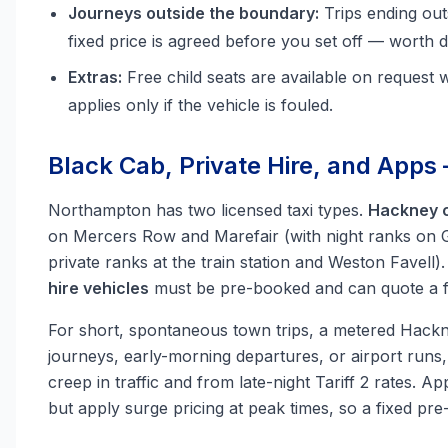
Journeys outside the boundary:
Trips ending ou
fixed price is agreed before you set off — worth d
Extras:
Free child seats are available on request 
applies only if the vehicle is fouled.
Black Cab, Private Hire, and Apps
Northampton has two licensed taxi types.
Hackney c
on Mercers Row and Marefair (with night ranks on G
private ranks at the train station and Weston Favell
hire vehicles
must be pre-booked and can quote a fi
For short, spontaneous town trips, a metered Hackne
journeys, early-morning departures, or airport runs
creep in traffic and from late-night Tariff 2 rates. 
but apply surge pricing at peak times, so a fixed pr