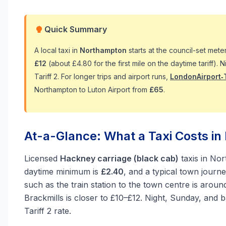
Quick Summary
A local taxi in
Northampton
starts at the council-set met
£12
(about £4.80 for the first mile on the daytime tariff).
Tariff 2. For longer trips and airport runs,
LondonAirport‑
Northampton to Luton Airport from
£65
.
At-a-Glance: What a Taxi Costs i
Licensed
Hackney carriage (black cab)
taxis in No
daytime minimum is
£2.40
, and a typical town journ
such as the train station to the town centre is arou
Brackmills is closer to £10–£12. Night, Sunday, and
Tariff 2 rate.