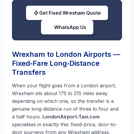
Get Fixed Wrexham Quote
WhatsApp Us
Wrexham to London Airports —
Fixed‑Fare Long‑Distance
Transfers
When your flight goes from a London airport,
Wrexham sits about 175 to 215 miles away
depending on which one, so the transfer is a
genuine long-distance run of three to four and
a half hours.
LondonAirport‑Taxi.com
specialises in exactly this: fixed-price, door-to-
door journeys from any Wrexham address.