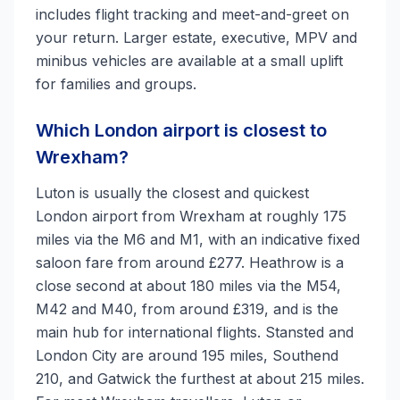
includes flight tracking and meet-and-greet on
your return. Larger estate, executive, MPV and
minibus vehicles are available at a small uplift
for families and groups.
Which London airport is closest to
Wrexham?
Luton is usually the closest and quickest
London airport from Wrexham at roughly 175
miles via the M6 and M1, with an indicative fixed
saloon fare from around £277. Heathrow is a
close second at about 180 miles via the M54,
M42 and M40, from around £319, and is the
main hub for international flights. Stansted and
London City are around 195 miles, Southend
210, and Gatwick the furthest at about 215 miles.