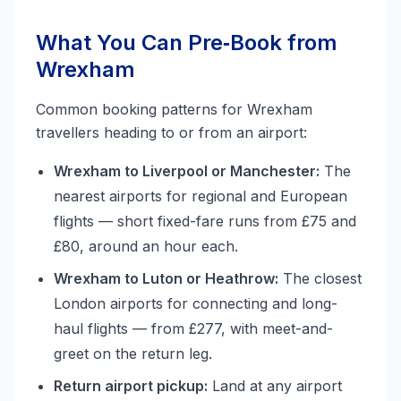
What You Can Pre‑Book from
Wrexham
Common booking patterns for Wrexham
travellers heading to or from an airport:
Wrexham to Liverpool or Manchester:
The
nearest airports for regional and European
flights — short fixed-fare runs from £75 and
£80, around an hour each.
Wrexham to Luton or Heathrow:
The closest
London airports for connecting and long-
haul flights — from £277, with meet-and-
greet on the return leg.
Return airport pickup:
Land at any airport