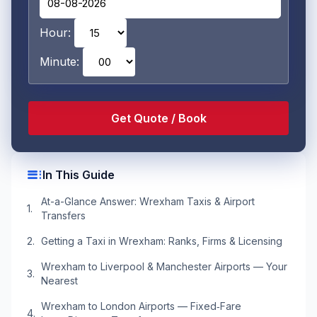
Hour:
Minute:
toc
In This Guide
At-a-Glance Answer: Wrexham Taxis & Airport
Transfers
Getting a Taxi in Wrexham: Ranks, Firms & Licensing
Wrexham to Liverpool & Manchester Airports — Your
Nearest
Wrexham to London Airports — Fixed‑Fare