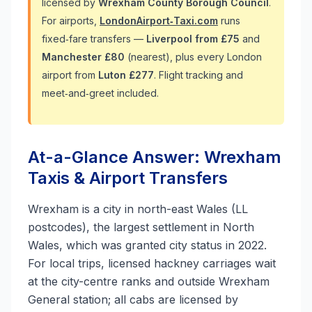
licensed by
Wrexham County Borough Council
.
For airports,
LondonAirport‑Taxi.com
runs
fixed‑fare transfers —
Liverpool from £75
and
Manchester £80
(nearest), plus every London
airport from
Luton £277
. Flight tracking and
meet‑and‑greet included.
At-a-Glance Answer: Wrexham
Taxis & Airport Transfers
Wrexham is a city in north-east Wales (LL
postcodes), the largest settlement in North
Wales, which was granted city status in 2022.
For local trips, licensed hackney carriages wait
at the city-centre ranks and outside Wrexham
General station; all cabs are licensed by