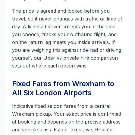
The price is agreed and locked before you
travel, so it never changes with traffic or time of
day. A licensed driver collects you at the time
you choose, tracks your outbound flight, and
on the return leg meets you inside arrivals. If
you are weighing this against ride-hail or driving
yourself, our
Uber vs private hire comparison
sets out where each option wins.
Fixed Fares from Wrexham to
All Six London Airports
Indicative fixed saloon fares from a central
Wrexham pickup. Your exact price is confirmed
at booking and depends on the precise address
and vehicle class. Estate, executive, 6-seater