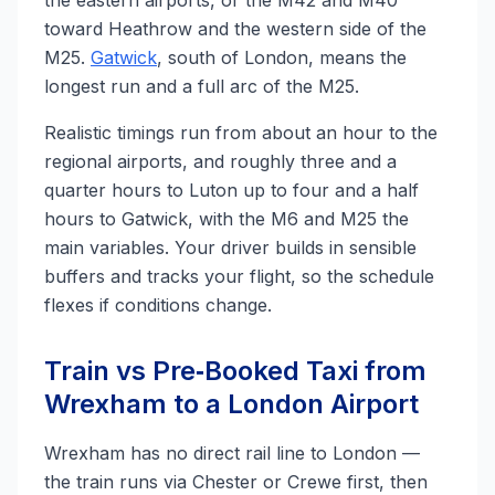
the eastern airports, or the M42 and M40
toward Heathrow and the western side of the
M25.
Gatwick
, south of London, means the
longest run and a full arc of the M25.
Realistic timings run from about an hour to the
regional airports, and roughly three and a
quarter hours to Luton up to four and a half
hours to Gatwick, with the M6 and M25 the
main variables. Your driver builds in sensible
buffers and tracks your flight, so the schedule
flexes if conditions change.
Train vs Pre‑Booked Taxi from
Wrexham to a London Airport
Wrexham has no direct rail line to London —
the train runs via Chester or Crewe first, then