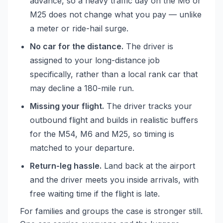
advance, so a heavy traffic day on the M6 or
M25 does not change what you pay — unlike
a meter or ride-hail surge.
No car for the distance.
The driver is
assigned to your long-distance job
specifically, rather than a local rank car that
may decline a 180-mile run.
Missing your flight.
The driver tracks your
outbound flight and builds in realistic buffers
for the M54, M6 and M25, so timing is
matched to your departure.
Return-leg hassle.
Land back at the airport
and the driver meets you inside arrivals, with
free waiting time if the flight is late.
For families and groups the case is stronger still.