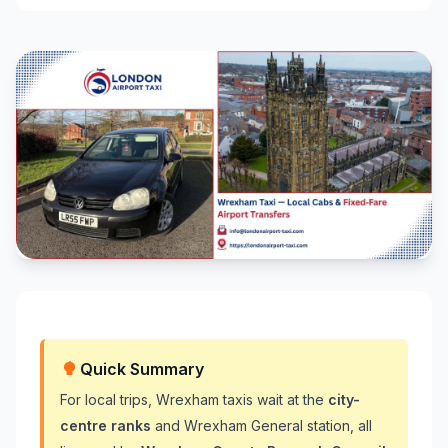
Quick Summary
For local trips, Wrexham taxis wait at the
city-
centre ranks
and Wrexham General station, all