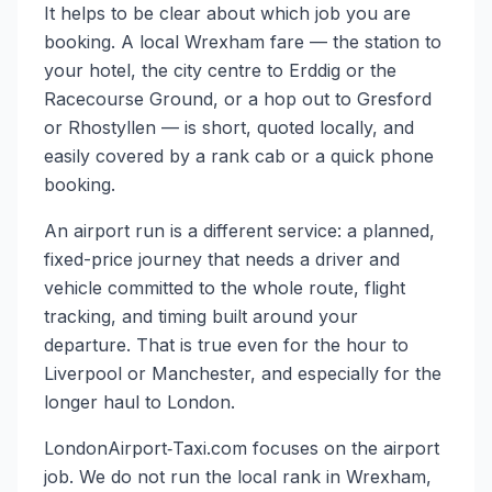
It helps to be clear about which job you are
booking. A local Wrexham fare — the station to
your hotel, the city centre to Erddig or the
Racecourse Ground, or a hop out to Gresford
or Rhostyllen — is short, quoted locally, and
easily covered by a rank cab or a quick phone
booking.
An airport run is a different service: a planned,
fixed-price journey that needs a driver and
vehicle committed to the whole route, flight
tracking, and timing built around your
departure. That is true even for the hour to
Liverpool or Manchester, and especially for the
longer haul to London.
LondonAirport‑Taxi.com focuses on the airport
job. We do not run the local rank in Wrexham,