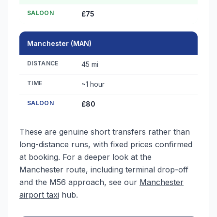
SALOON
£75
Manchester (MAN)
DISTANCE
45 mi
TIME
~1 hour
SALOON
£80
These are genuine short transfers rather than
long-distance runs, with fixed prices confirmed
at booking. For a deeper look at the
Manchester route, including terminal drop-off
and the M56 approach, see our
Manchester
airport taxi
hub.