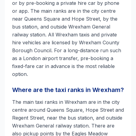
or by pre-booking a private hire car by phone
or app. The main ranks are in the city centre
near Queens Square and Hope Street, by the
bus station, and outside Wrexham General
railway station. All Wrexham taxis and private
hire vehicles are licensed by Wrexham County
Borough Council. For a long-distance run such
as a London airport transfer, pre-booking a
fixed-fare car in advance is the most reliable
option.
Where are the taxi ranks in Wrexham?
The main taxi ranks in Wrexham are in the city
centre around Queens Square, Hope Street and
Regent Street, near the bus station, and outside
Wrexham General railway station. There are
also pickup points by the Eagles Meadow