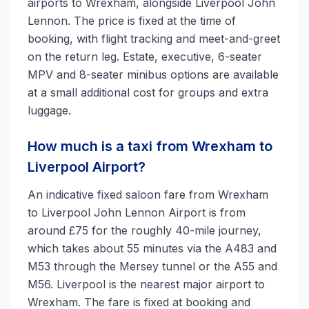
airports to Wrexham, alongside Liverpool John
Lennon. The price is fixed at the time of
booking, with flight tracking and meet-and-greet
on the return leg. Estate, executive, 6-seater
MPV and 8-seater minibus options are available
at a small additional cost for groups and extra
luggage.
How much is a taxi from Wrexham to
Liverpool Airport?
An indicative fixed saloon fare from Wrexham
to Liverpool John Lennon Airport is from
around £75 for the roughly 40-mile journey,
which takes about 55 minutes via the A483 and
M53 through the Mersey tunnel or the A55 and
M56. Liverpool is the nearest major airport to
Wrexham. The fare is fixed at booking and