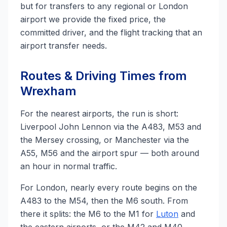
but for transfers to any regional or London
airport we provide the fixed price, the
committed driver, and the flight tracking that an
airport transfer needs.
Routes & Driving Times from
Wrexham
For the nearest airports, the run is short:
Liverpool John Lennon via the A483, M53 and
the Mersey crossing, or Manchester via the
A55, M56 and the airport spur — both around
an hour in normal traffic.
For London, nearly every route begins on the
A483 to the M54, then the M6 south. From
there it splits: the M6 to the M1 for
Luton
and