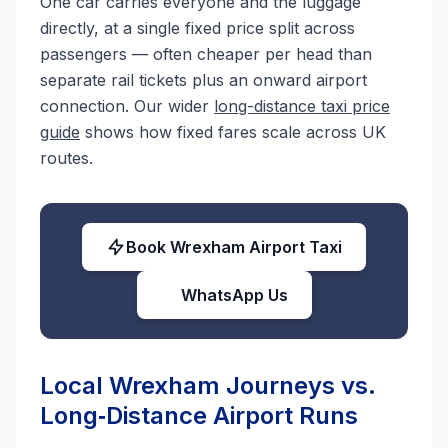
One car carries everyone and the luggage
directly, at a single fixed price split across
passengers — often cheaper per head than
separate rail tickets plus an onward airport
connection. Our wider
long-distance taxi price
guide
shows how fixed fares scale across UK
routes.
Book Wrexham Airport Taxi
WhatsApp Us
Local Wrexham Journeys vs.
Long‑Distance Airport Runs