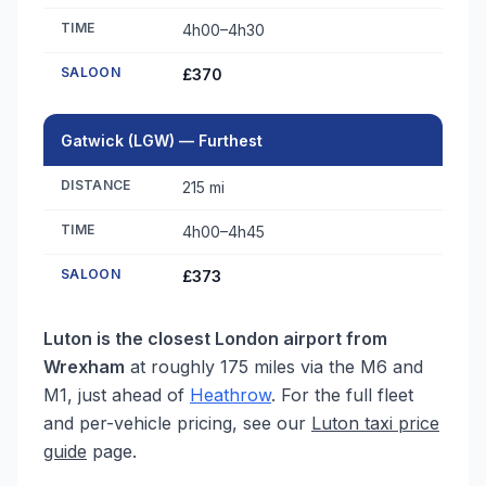
TIME
4h00–4h30
SALOON
£370
Gatwick (LGW) — Furthest
DISTANCE
215 mi
TIME
4h00–4h45
SALOON
£373
Luton is the closest London airport from
Wrexham
at roughly 175 miles via the M6 and
M1, just ahead of
Heathrow
. For the full fleet
and per-vehicle pricing, see our
Luton taxi price
guide
page.