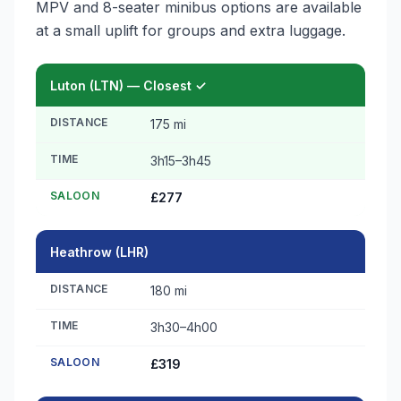
MPV and 8-seater minibus options are available
at a small uplift for groups and extra luggage.
Luton (LTN) — Closest ✓
DISTANCE
175 mi
TIME
3h15–3h45
SALOON
£277
Heathrow (LHR)
DISTANCE
180 mi
TIME
3h30–4h00
SALOON
£319