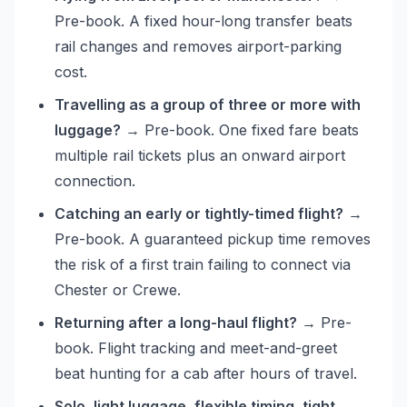
Pre-book. A fixed hour-long transfer beats
rail changes and removes airport-parking
cost.
Travelling as a group of three or more with
luggage?
→ Pre-book. One fixed fare beats
multiple rail tickets plus an onward airport
connection.
Catching an early or tightly-timed flight?
→
Pre-book. A guaranteed pickup time removes
the risk of a first train failing to connect via
Chester or Crewe.
Returning after a long-haul flight?
→ Pre-
book. Flight tracking and meet-and-greet
beat hunting for a cab after hours of travel.
Solo, light luggage, flexible timing, tight