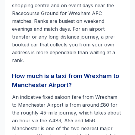
shopping centre and on event days near the
Racecourse Ground for Wrexham AFC
matches. Ranks are busiest on weekend
evenings and match days. For an airport
transfer or any long-distance journey, a pre-
booked car that collects you from your own
address is more dependable than waiting at a
rank.
How much is a taxi from Wrexham to
Manchester Airport?
An indicative fixed saloon fare from Wrexham
to Manchester Airport is from around £80 for
the roughly 45-mile journey, which takes about
an hour via the A483, A55 and M56.
Manchester is one of the two nearest major