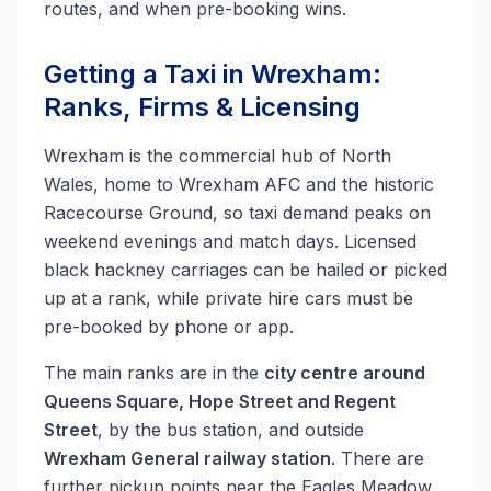
routes, and when pre-booking wins.
Getting a Taxi in Wrexham:
Ranks, Firms & Licensing
Wrexham is the commercial hub of North
Wales, home to Wrexham AFC and the historic
Racecourse Ground, so taxi demand peaks on
weekend evenings and match days. Licensed
black hackney carriages can be hailed or picked
up at a rank, while private hire cars must be
pre-booked by phone or app.
The main ranks are in the
city centre around
Queens Square, Hope Street and Regent
Street
, by the bus station, and outside
Wrexham General railway station
. There are
further pickup points near the Eagles Meadow