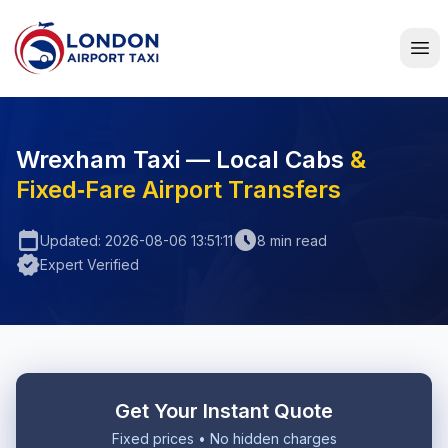
Home
Wrexham Taxi — Local Cabs
&
Fixed‑Fare Airport Transfers
calendar_today
schedule
Updated: 2026-08-06 13:51:11
8 min read
verified
Expert Verified
Get Your Instant Quote
Fixed prices • No hidden charges