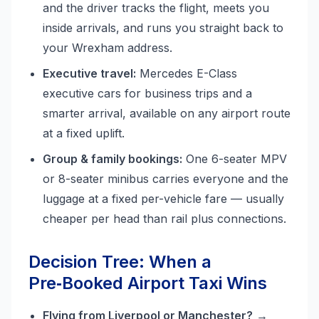
and the driver tracks the flight, meets you
inside arrivals, and runs you straight back to
your Wrexham address.
Executive travel:
Mercedes E-Class
executive cars for business trips and a
smarter arrival, available on any airport route
at a fixed uplift.
Group & family bookings:
One 6-seater MPV
or 8-seater minibus carries everyone and the
luggage at a fixed per-vehicle fare — usually
cheaper per head than rail plus connections.
Decision Tree: When a
Pre‑Booked Airport Taxi Wins
Flying from Liverpool or Manchester?
→