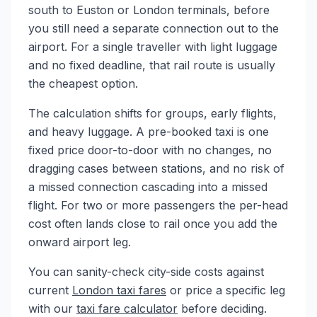
south to Euston or London terminals, before
you still need a separate connection out to the
airport. For a single traveller with light luggage
and no fixed deadline, that rail route is usually
the cheapest option.
The calculation shifts for groups, early flights,
and heavy luggage. A pre-booked taxi is one
fixed price door-to-door with no changes, no
dragging cases between stations, and no risk of
a missed connection cascading into a missed
flight. For two or more passengers the per-head
cost often lands close to rail once you add the
onward airport leg.
You can sanity-check city-side costs against
current
London taxi fares
or price a specific leg
with our
taxi fare calculator
before deciding.