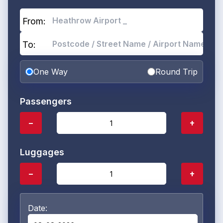
From:
To:
One Way
Round Trip
Passengers
−
+
Luggages
−
+
Date: