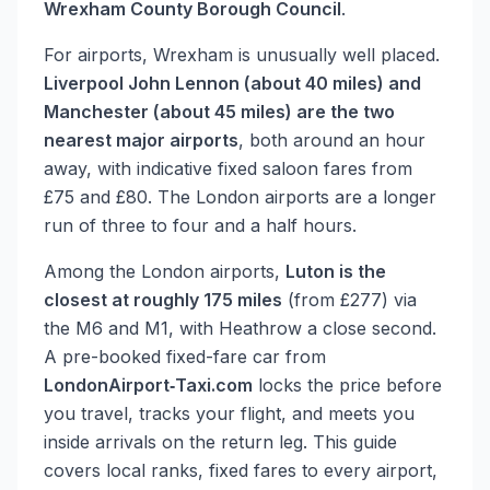
Wrexham County Borough Council
.
For airports, Wrexham is unusually well placed.
Liverpool John Lennon (about 40 miles) and
Manchester (about 45 miles) are the two
nearest major airports
, both around an hour
away, with indicative fixed saloon fares from
£75 and £80. The London airports are a longer
run of three to four and a half hours.
Among the London airports,
Luton is the
closest at roughly 175 miles
(from £277) via
the M6 and M1, with Heathrow a close second.
A pre-booked fixed-fare car from
LondonAirport‑Taxi.com
locks the price before
you travel, tracks your flight, and meets you
inside arrivals on the return leg. This guide
covers local ranks, fixed fares to every airport,