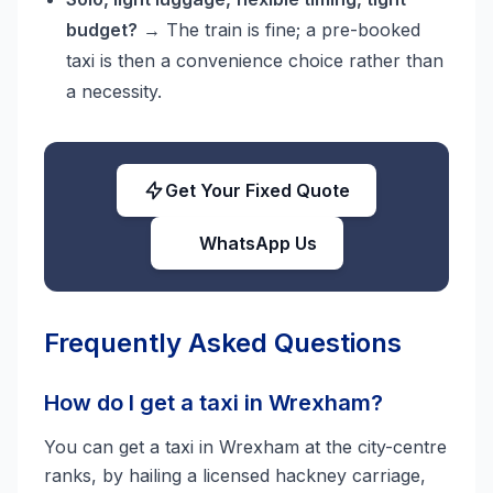
budget?
→ The train is fine; a pre-booked
taxi is then a convenience choice rather than
a necessity.
Get Your Fixed Quote
WhatsApp Us
Frequently Asked Questions
How do I get a taxi in Wrexham?
You can get a taxi in Wrexham at the city-centre
ranks, by hailing a licensed hackney carriage,