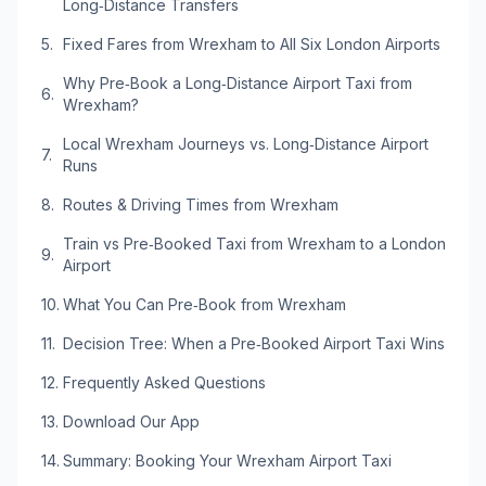
Long‑Distance Transfers
Fixed Fares from Wrexham to All Six London Airports
Why Pre‑Book a Long‑Distance Airport Taxi from
Wrexham?
Local Wrexham Journeys vs. Long‑Distance Airport
Runs
Routes & Driving Times from Wrexham
Train vs Pre‑Booked Taxi from Wrexham to a London
Airport
What You Can Pre‑Book from Wrexham
Decision Tree: When a Pre‑Booked Airport Taxi Wins
Frequently Asked Questions
Download Our App
Summary: Booking Your Wrexham Airport Taxi