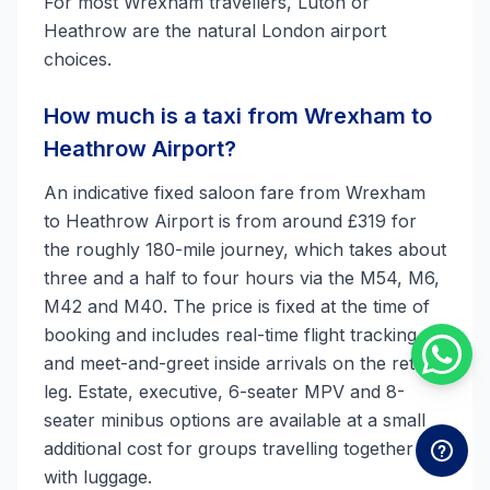
For most Wrexham travellers, Luton or
Heathrow are the natural London airport
choices.
How much is a taxi from Wrexham to
Heathrow Airport?
An indicative fixed saloon fare from Wrexham
to Heathrow Airport is from around £319 for
the roughly 180-mile journey, which takes about
three and a half to four hours via the M54, M6,
M42 and M40. The price is fixed at the time of
booking and includes real-time flight tracking
and meet-and-greet inside arrivals on the return
leg. Estate, executive, 6-seater MPV and 8-
seater minibus options are available at a small
additional cost for groups travelling together
with luggage.