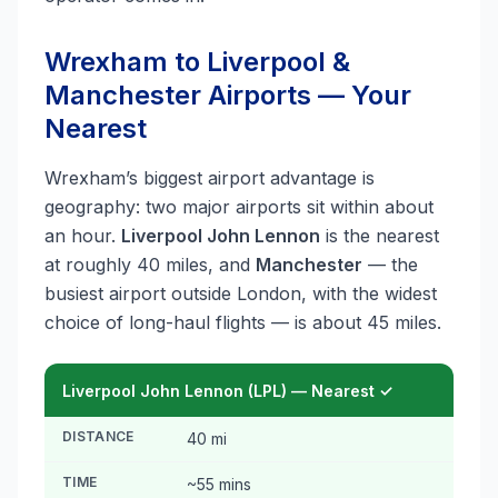
Wrexham to Liverpool &
Manchester Airports — Your
Nearest
Wrexham’s biggest airport advantage is
geography: two major airports sit within about
an hour.
Liverpool John Lennon
is the nearest
at roughly 40 miles, and
Manchester
— the
busiest airport outside London, with the widest
choice of long-haul flights — is about 45 miles.
Liverpool John Lennon (LPL) — Nearest ✓
DISTANCE
40 mi
TIME
~55 mins