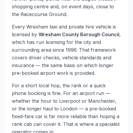
shopping centre and, on event days, close to
the Racecourse Ground.
Every Wrexham taxi and private hire vehicle is
licensed by
Wrexham County Borough Council
,
which has run licensing for the city and
surrounding area since 1996. That framework
covers driver checks, vehicle standards and
insurance — the same basis on which longer
pre-booked airport work is provided.
For a short local hop, the rank or a quick
phone booking is fine. For an airport run —
whether the hour to Liverpool or Manchester,
or the longer haul to London — a pre-booked
fixed-fare car is far more reliable than hoping a
rank cab can cover it. That is where a specialist
operator comes in.