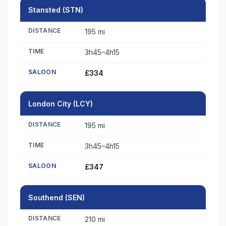
Stansted (STN)
DISTANCE
195 mi
TIME
3h45–4h15
SALOON
£334
London City (LCY)
DISTANCE
195 mi
TIME
3h45–4h15
SALOON
£347
Southend (SEN)
DISTANCE
210 mi