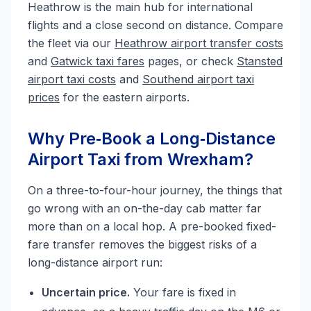
Heathrow is the main hub for international
flights and a close second on distance. Compare
the fleet via our
Heathrow airport transfer costs
and
Gatwick taxi fares
pages, or check
Stansted
airport taxi costs
and
Southend airport taxi
prices
for the eastern airports.
Why Pre‑Book a Long‑Distance
Airport Taxi from Wrexham?
On a three-to-four-hour journey, the things that
go wrong with an on-the-day cab matter far
more than on a local hop. A pre-booked fixed-
fare transfer removes the biggest risks of a
long-distance airport run:
Uncertain price.
Your fare is fixed in