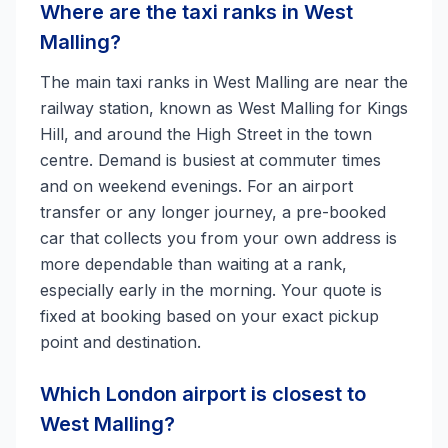
Where are the taxi ranks in West
Malling?
The main taxi ranks in West Malling are near the
railway station, known as West Malling for Kings
Hill, and around the High Street in the town
centre. Demand is busiest at commuter times
and on weekend evenings. For an airport
transfer or any longer journey, a pre-booked
car that collects you from your own address is
more dependable than waiting at a rank,
especially early in the morning. Your quote is
fixed at booking based on your exact pickup
point and destination.
Which London airport is closest to
West Malling?