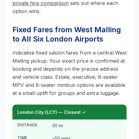
private hire comparison
sets out where each
option wins.
Fixed Fares from West Malling
to All Six London Airports
Indicative fixed saloon fares from a central West
Malling pickup. Your exact price is confirmed at
booking and depends on the precise address
and vehicle class. Estate, executive, 6-seater
MPV and 8-seater minibus options are available
at a small uplift for groups and extra luggage.
London City (LCY) — Closest ✓
DISTANCE
30 mi
TIME
~50 mins