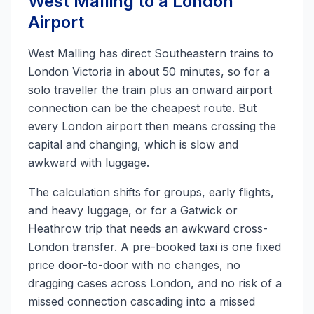
West Malling to a London
Airport
West Malling has direct Southeastern trains to
London Victoria in about 50 minutes, so for a
solo traveller the train plus an onward airport
connection can be the cheapest route. But
every London airport then means crossing the
capital and changing, which is slow and
awkward with luggage.
The calculation shifts for groups, early flights,
and heavy luggage, or for a Gatwick or
Heathrow trip that needs an awkward cross-
London transfer. A pre-booked taxi is one fixed
price door-to-door with no changes, no
dragging cases across London, and no risk of a
missed connection cascading into a missed