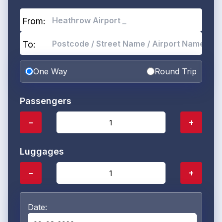
From:
To:
One Way
Round Trip
Passengers
−
+
Luggages
−
+
Date: