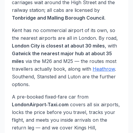
carriages wait around the High Street and the
railway station; all cabs are licensed by
Tonbridge and Malling Borough Council
.
Kent has no commercial airport of its own, so
the nearest airports are all in London. By road,
London City is closest at about 30 miles
, with
Gatwick the nearest major hub at about 35
miles
via the M26 and M25 — the routes most
travellers actually book, along with
Heathrow
.
Southend, Stansted and Luton are the further
options.
A pre-booked fixed-fare car from
LondonAirport‑Taxi.com
covers all six airports,
locks the price before you travel, tracks your
flight, and meets you inside arrivals on the
return leg — and we cover Kings Hill,