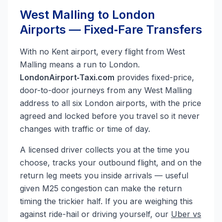
West Malling to London
Airports — Fixed‑Fare Transfers
With no Kent airport, every flight from West
Malling means a run to London.
LondonAirport‑Taxi.com
provides fixed-price,
door-to-door journeys from any West Malling
address to all six London airports, with the price
agreed and locked before you travel so it never
changes with traffic or time of day.
A licensed driver collects you at the time you
choose, tracks your outbound flight, and on the
return leg meets you inside arrivals — useful
given M25 congestion can make the return
timing the trickier half. If you are weighing this
against ride-hail or driving yourself, our
Uber vs