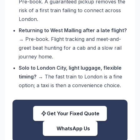
Pre-book. A guaranteed pickup removes the
risk of a first train failing to connect across
London.
Returning to West Malling after a late flight?
→ Pre-book. Flight tracking and meet-and-
greet beat hunting for a cab and a slow rail
journey home.
Solo to London City, light luggage, flexible
timing?
→ The fast train to London is a fine
option; a taxi is then a convenience choice.
Get Your Fixed Quote
WhatsApp Us