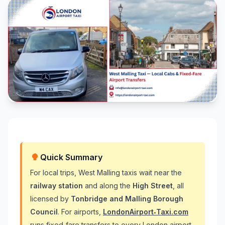
Quick Summary
For local trips, West Malling taxis wait near the
railway station
and along the
High Street
, all
licensed by
Tonbridge and Malling Borough
Council
. For airports,
LondonAirport‑Taxi.com
runs fixed‑fare transfers to every London airport