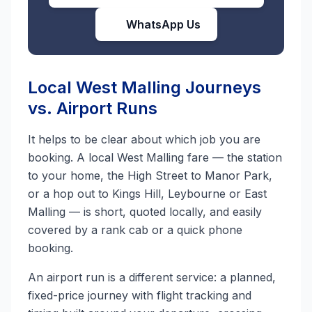
WhatsApp Us
Local West Malling Journeys
vs. Airport Runs
It helps to be clear about which job you are
booking. A local West Malling fare — the station
to your home, the High Street to Manor Park,
or a hop out to Kings Hill, Leybourne or East
Malling — is short, quoted locally, and easily
covered by a rank cab or a quick phone
booking.
An airport run is a different service: a planned,
fixed-price journey with flight tracking and