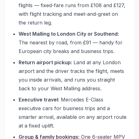
flights — fixed-fare runs from £108 and £127,
with flight tracking and meet-and-greet on
the return leg.
West Malling to London City or Southend:
The nearest by road, from £91 — handy for
European city breaks and business trips.
Return airport pickup:
Land at any London
airport and the driver tracks the flight, meets
you inside arrivals, and runs you straight
back to your West Malling address.
Executive travel:
Mercedes E-Class
executive cars for business trips and a
smarter arrival, available on any airport route
at a fixed uplift.
Group & family bookings:
One 6-seater MPV