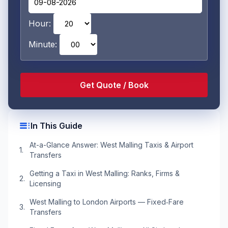
Hour:
Minute:
toc
In This Guide
At-a-Glance Answer: West Malling Taxis & Airport
Transfers
Getting a Taxi in West Malling: Ranks, Firms &
Licensing
West Malling to London Airports — Fixed‑Fare
Transfers