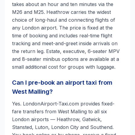
takes about an hour and ten minutes via the
M26 and M25. Heathrow carries the widest
choice of long-haul and connecting flights of
any London airport. The price is fixed at the
time of booking and includes real-time flight
tracking and meet-and-greet inside arrivals on
the return leg. Estate, executive, 6-seater MPV
and 8-seater minibus options are available at a
small additional cost for groups with luggage.
Can I pre-book an airport taxi from
West Malling?
Yes. LondonAirport-Taxi.com provides fixed-
fare transfers from West Malling to all six
London airports — Heathrow, Gatwick,
Stansted, Luton, London City and Southend.