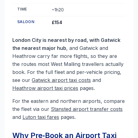
TIME
~1h20
SALOON
£154
London City is nearest by road, with Gatwick
the nearest major hub
, and Gatwick and
Heathrow carry far more flights, so they are
the routes most West Malling travellers actually
book. For the full fleet and per-vehicle pricing,
see our
Gatwick airport taxi costs
and
Heathrow airport taxi prices
pages.
For the eastern and northern airports, compare
the fleet via our
Stansted airport transfer costs
and
Luton taxi fares
pages.
Why Pre‑Book an Airport Taxi