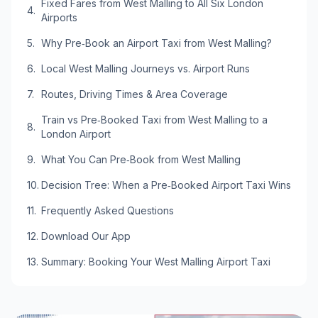
Fixed Fares from West Malling to All Six London
Airports
Why Pre‑Book an Airport Taxi from West Malling?
Local West Malling Journeys vs. Airport Runs
Routes, Driving Times & Area Coverage
Train vs Pre‑Booked Taxi from West Malling to a
London Airport
What You Can Pre‑Book from West Malling
Decision Tree: When a Pre‑Booked Airport Taxi Wins
Frequently Asked Questions
Download Our App
Summary: Booking Your West Malling Airport Taxi