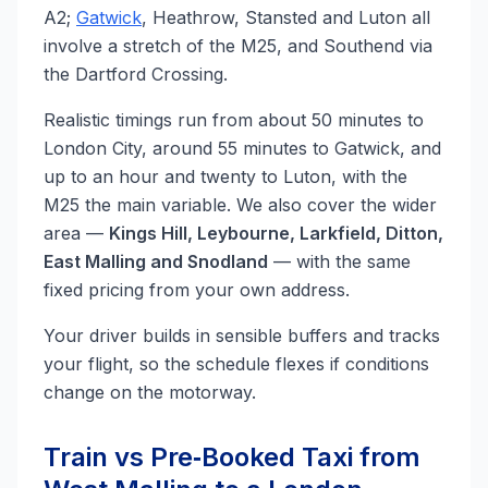
A2;
Gatwick
, Heathrow, Stansted and Luton all
involve a stretch of the M25, and Southend via
the Dartford Crossing.
Realistic timings run from about 50 minutes to
London City, around 55 minutes to Gatwick, and
up to an hour and twenty to Luton, with the
M25 the main variable. We also cover the wider
area —
Kings Hill, Leybourne, Larkfield, Ditton,
East Malling and Snodland
— with the same
fixed pricing from your own address.
Your driver builds in sensible buffers and tracks
your flight, so the schedule flexes if conditions
change on the motorway.
Train vs Pre‑Booked Taxi from