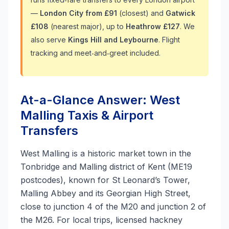
—
London City from £91
(closest) and
Gatwick
£108
(nearest major), up to
Heathrow £127
. We
also serve
Kings Hill and Leybourne
. Flight
tracking and meet‑and‑greet included.
At-a-Glance Answer: West
Malling Taxis & Airport
Transfers
West Malling is a historic market town in the
Tonbridge and Malling district of Kent (ME19
postcodes), known for St Leonard’s Tower,
Malling Abbey and its Georgian High Street,
close to junction 4 of the M20 and junction 2 of
the M26. For local trips, licensed hackney