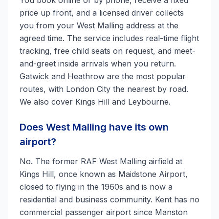
You book online or by phone, receive a fixed
price up front, and a licensed driver collects
you from your West Malling address at the
agreed time. The service includes real-time flight
tracking, free child seats on request, and meet-
and-greet inside arrivals when you return.
Gatwick and Heathrow are the most popular
routes, with London City the nearest by road.
We also cover Kings Hill and Leybourne.
Does West Malling have its own
airport?
No. The former RAF West Malling airfield at
Kings Hill, once known as Maidstone Airport,
closed to flying in the 1960s and is now a
residential and business community. Kent has no
commercial passenger airport since Manston