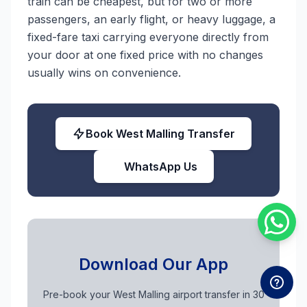
train can be cheapest, but for two or more
passengers, an early flight, or heavy luggage, a
fixed-fare taxi carrying everyone directly from
your door at one fixed price with no changes
usually wins on convenience.
Book West Malling Transfer
WhatsApp Us
Download Our App
Pre-book your West Malling airport transfer in 30