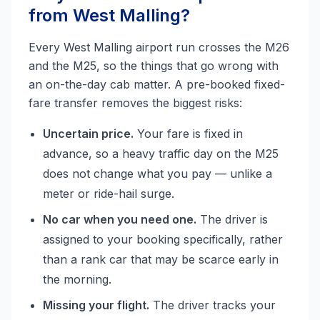
from West Malling?
Every West Malling airport run crosses the M26
and the M25, so the things that go wrong with
an on-the-day cab matter. A pre-booked fixed-
fare transfer removes the biggest risks:
Uncertain price.
Your fare is fixed in
advance, so a heavy traffic day on the M25
does not change what you pay — unlike a
meter or ride-hail surge.
No car when you need one.
The driver is
assigned to your booking specifically, rather
than a rank car that may be scarce early in
the morning.
Missing your flight.
The driver tracks your