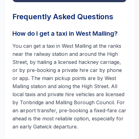
Frequently Asked Questions
How do I get a taxi in West Malling?
You can get a taxi in West Malling at the ranks
near the railway station and around the High
Street, by hailing a licensed hackney carriage,
or by pre-booking a private hire car by phone
or app. The main pickup points are by West
Malling station and along the High Street. All
local taxis and private hire vehicles are licensed
by Tonbridge and Malling Borough Council. For
an airport transfer, pre-booking a fixed-fare car
ahead is the most reliable option, especially for
an early Gatwick departure.