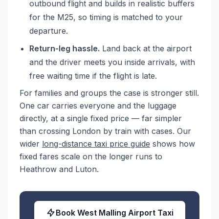
outbound flight and builds in realistic buffers
for the M25, so timing is matched to your
departure.
Return-leg hassle.
Land back at the airport
and the driver meets you inside arrivals, with
free waiting time if the flight is late.
For families and groups the case is stronger still.
One car carries everyone and the luggage
directly, at a single fixed price — far simpler
than crossing London by train with cases. Our
wider
long-distance taxi price guide
shows how
fixed fares scale on the longer runs to
Heathrow and Luton.
Book West Malling Airport Taxi