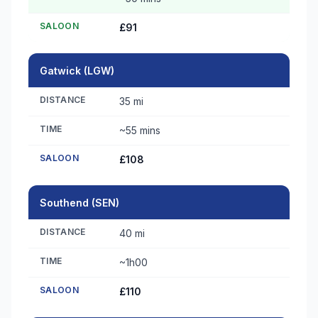
SALOON
£91
Gatwick (LGW)
DISTANCE
35 mi
TIME
~55 mins
SALOON
£108
Southend (SEN)
DISTANCE
40 mi
TIME
~1h00
SALOON
£110