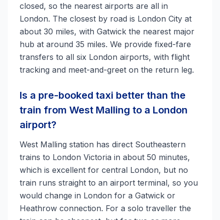
closed, so the nearest airports are all in
London. The closest by road is London City at
about 30 miles, with Gatwick the nearest major
hub at around 35 miles. We provide fixed-fare
transfers to all six London airports, with flight
tracking and meet-and-greet on the return leg.
Is a pre-booked taxi better than the
train from West Malling to a London
airport?
West Malling station has direct Southeastern
trains to London Victoria in about 50 minutes,
which is excellent for central London, but no
train runs straight to an airport terminal, so you
would change in London for a Gatwick or
Heathrow connection. For a solo traveller the