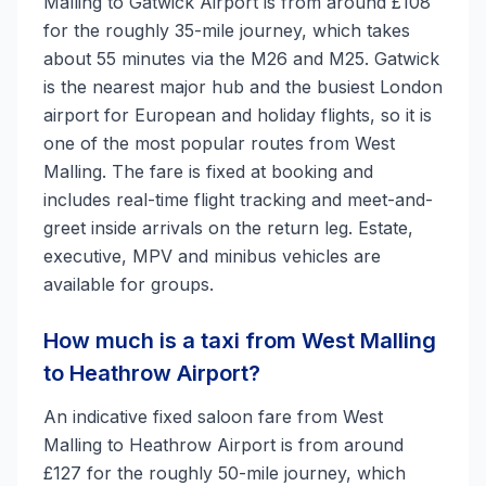
Malling to Gatwick Airport is from around £108
for the roughly 35-mile journey, which takes
about 55 minutes via the M26 and M25. Gatwick
is the nearest major hub and the busiest London
airport for European and holiday flights, so it is
one of the most popular routes from West
Malling. The fare is fixed at booking and
includes real-time flight tracking and meet-and-
greet inside arrivals on the return leg. Estate,
executive, MPV and minibus vehicles are
available for groups.
How much is a taxi from West Malling
to Heathrow Airport?
An indicative fixed saloon fare from West
Malling to Heathrow Airport is from around
£127 for the roughly 50-mile journey, which