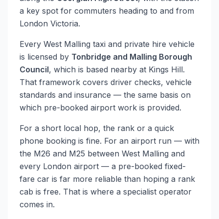
a key spot for commuters heading to and from
London Victoria.
Every West Malling taxi and private hire vehicle
is licensed by
Tonbridge and Malling Borough
Council
, which is based nearby at Kings Hill.
That framework covers driver checks, vehicle
standards and insurance — the same basis on
which pre-booked airport work is provided.
For a short local hop, the rank or a quick
phone booking is fine. For an airport run — with
the M26 and M25 between West Malling and
every London airport — a pre-booked fixed-
fare car is far more reliable than hoping a rank
cab is free. That is where a specialist operator
comes in.