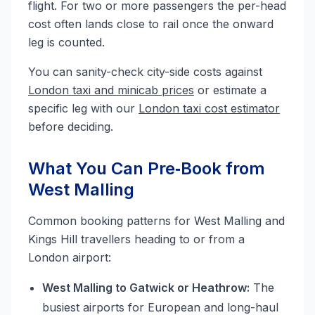
flight. For two or more passengers the per-head
cost often lands close to rail once the onward
leg is counted.
You can sanity-check city-side costs against
London taxi and minicab prices
or estimate a
specific leg with our
London taxi cost estimator
before deciding.
What You Can Pre‑Book from
West Malling
Common booking patterns for West Malling and
Kings Hill travellers heading to or from a
London airport:
West Malling to Gatwick or Heathrow:
The
busiest airports for European and long-haul