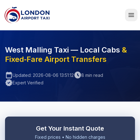
Home
West Malling Taxi — Local Cabs
&
Fixed‑Fare Airport Transfers
calendar_today
schedule
Updated: 2026-08-06 13:51:12
8 min read
verified
Expert Verified
Get Your Instant Quote
Fixed prices • No hidden charges