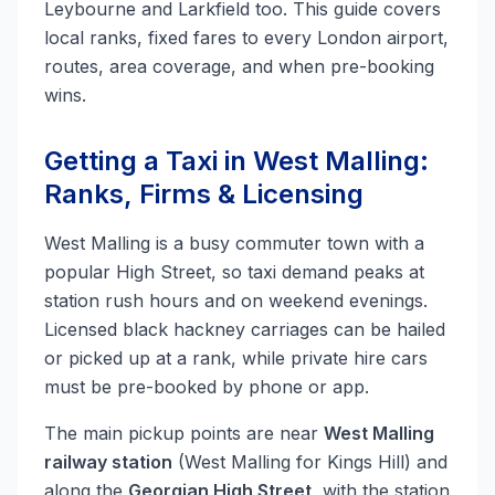
Leybourne and Larkfield too. This guide covers
local ranks, fixed fares to every London airport,
routes, area coverage, and when pre-booking
wins.
Getting a Taxi in West Malling:
Ranks, Firms & Licensing
West Malling is a busy commuter town with a
popular High Street, so taxi demand peaks at
station rush hours and on weekend evenings.
Licensed black hackney carriages can be hailed
or picked up at a rank, while private hire cars
must be pre-booked by phone or app.
The main pickup points are near
West Malling
railway station
(West Malling for Kings Hill) and
along the
Georgian High Street
, with the station