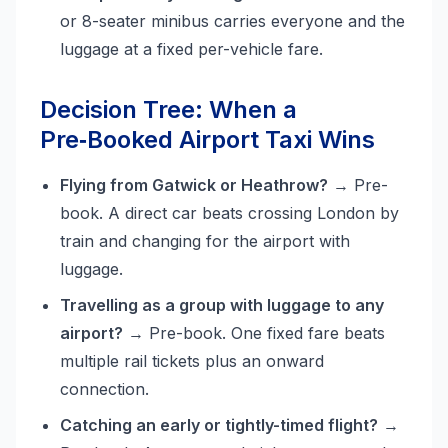
or 8-seater minibus carries everyone and the
luggage at a fixed per-vehicle fare.
Decision Tree: When a
Pre‑Booked Airport Taxi Wins
Flying from Gatwick or Heathrow?
→ Pre-
book. A direct car beats crossing London by
train and changing for the airport with
luggage.
Travelling as a group with luggage to any
airport?
→ Pre-book. One fixed fare beats
multiple rail tickets plus an onward
connection.
Catching an early or tightly-timed flight?
→