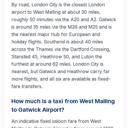
By road, London City is the closest London
airport to West Malling at about 30 miles,
roughly 50 minutes via the A20 and A2. Gatwick
is around 35 miles via the M26 and M25 and is
the nearest major hub for European and
holiday flights. Southend is about 40 miles
across the Thames via the Dartford Crossing,
Stansted 45, Heathrow 50, and Luton the
furthest at around 62 miles. London City is
nearest, but Gatwick and Heathrow carry far
more flights, and all six are available as fixed-
fare transfers.
How much is a taxi from West Malling
to Gatwick Airport?
An indicative fixed saloon fare from West