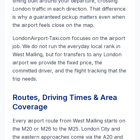
timing built around your departure, crossing
London traffic in each direction. That difference
is why a guaranteed pickup matters even when
the airport feels close on the map.
LondonAirport‑Taxi.com focuses on the airport
job. We do not run the everyday local rank in
West Malling, but for transfers to any London
airport we provide the fixed price, the
committed driver, and the flight tracking that the
trip needs.
Routes, Driving Times & Area
Coverage
Every airport route from West Malling starts on
the M20 or M26 to the M25. London City and
the eastern approaches come via the A20 and