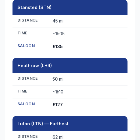
Stansted (STN)
DISTANCE
45 mi
TIME
~1h05
SALOON
£135
Heathrow (LHR)
DISTANCE
50 mi
TIME
~1h10
SALOON
£127
Luton (LTN) — Furthest
DISTANCE
62 mi