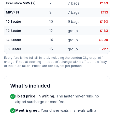
Executive MPV (7)
7
7 bags
£143
MPV (8)
8
7 bags
£113
10 Seater
10
9 bags
£163
12 Seater
12
group
£183
14 Seater
14
group
£209
16 Seater
16
group
£227
Every fare is the full all-in total, including the London City drop-off
charge. Fixed at booking — it doesn't change with traffic, time of day
or the route taken. Prices are per car, not per person.
What's included
Fixed price, in writing.
The meter never runs; no
airport surcharge or card fee.
Meet & greet.
Your driver waits in arrivals with a