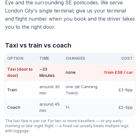
Eye and the surrounding SE postcodes. We serve
London City's single terminal; give us your terminal
and flight number when you book and the driver takes
you to the right door.
Taxi vs train vs coach
OPTION
TIME
CHANGES
COST
Taxi (door to
~33
none
from £58 / car
door)
Minutes
around 30
one (at Canning
Train
£3-6pp
min
Town)
around 45
Coach
1+
£2-5pp
min
The taxi fare is per car. For two or more travellers — or any early-
morning or late-night flight — a fixed car usually beats multiple legs
with luggage.