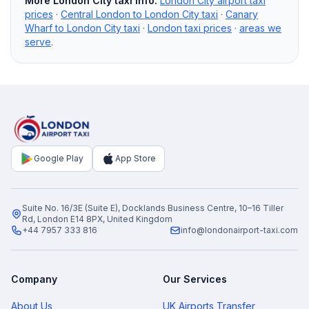
More London City taxi info:
London City airport taxi
prices
·
Central London to London City taxi
·
Canary
Wharf to London City taxi
·
London taxi prices
·
areas we
serve
.
Google Play
App Store
Suite No. 16/3E (Suite E), Docklands Business Centre, 10–16 Tiller
Rd, London E14 8PX, United Kingdom
+44 7957 333 816
info@londonairport-taxi.com
Company
Our Services
About Us
UK Airports Transfer