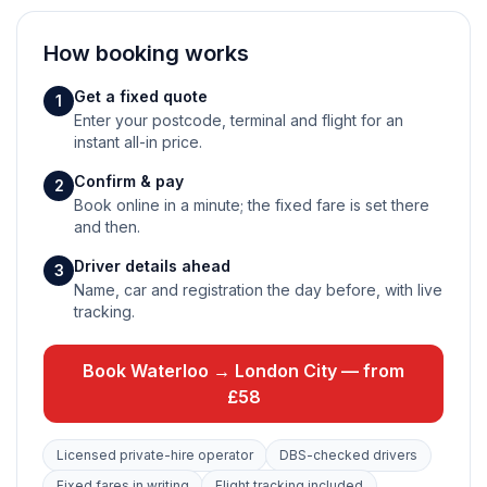
How booking works
Get a fixed quote
1
Enter your postcode, terminal and flight for an
instant all-in price.
Confirm & pay
2
Book online in a minute; the fixed fare is set there
and then.
Driver details ahead
3
Name, car and registration the day before, with live
tracking.
Book Waterloo → London City — from
£58
Licensed private-hire operator
DBS-checked drivers
Fixed fares in writing
Flight tracking included