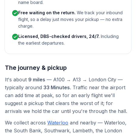
name board.
Free waiting on the return.
We track your inbound
flight, so a delay just moves your pickup — no extra
charge.
Licensed, DBS-checked drivers, 24/7.
Including
the earliest departures.
The journey & pickup
It's about
9 miles
— A100 → A13 → London City —
typically around
33 Minutes
. Traffic near the airport
can add time at peak, so for an early flight we'll
suggest a pickup that clears the worst of it; for
arrivals we hold the car until you're through the hall.
We collect across
Waterloo
and nearby — Waterloo,
the South Bank, Southwark, Lambeth, the London