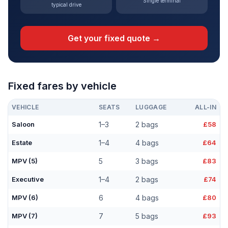
Single terminal
typical drive
Get your fixed quote →
Fixed fares by vehicle
VEHICLE
SEATS
LUGGAGE
ALL-IN
Saloon
1–3
2 bags
£58
Estate
1–4
4 bags
£64
MPV (5)
5
3 bags
£83
Executive
1–4
2 bags
£74
MPV (6)
6
4 bags
£80
MPV (7)
7
5 bags
£93