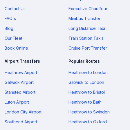
Contact Us
Executive Chauffeur
FAQ's
Minibus Transfer
Blog
Long Distance Taxi
Our Fleet
Train Station Taxis
Book Online
Cruise Port Transfer
Airport Transfers
Popular Routes
Heathrow Airport
Heathrow to London
Gatwick Airport
Gatwick to London
Stansted Airport
Heathrow to Bristol
Luton Airport
Heathrow to Bath
London City Airport
Heathrow to Swindon
Southend Airport
Heathrow to Oxford