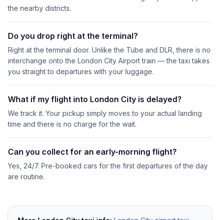
the nearby districts.
Do you drop right at the terminal?
Right at the terminal door. Unlike the Tube and DLR, there is no
interchange onto the London City Airport train — the taxi takes
you straight to departures with your luggage.
What if my flight into London City is delayed?
We track it. Your pickup simply moves to your actual landing
time and there is no charge for the wait.
Can you collect for an early-morning flight?
Yes, 24/7. Pre-booked cars for the first departures of the day
are routine.