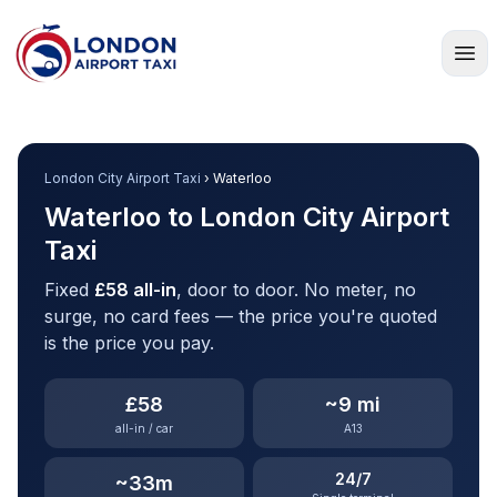
Home
London City Airport Taxi
› Waterloo
Waterloo to London City Airport
Taxi
Fixed
£58 all-in
, door to door. No meter, no
surge, no card fees — the price you're quoted
is the price you pay.
£58
~9 mi
all-in / car
A13
24/7
~33m