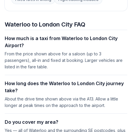
Waterloo to London City FAQ
How much is a taxi from Waterloo to London City
Airport?
From the price shown above for a saloon (up to 3
passengers), all-in and fixed at booking. Larger vehicles are
listed in the fare table.
How long does the Waterloo to London City journey
take?
About the drive time shown above via the A13. Allow a little
longer at peak times on the approach to the airport.
Do you cover my area?
Yes — all of Waterloo and the surrounding SE postcodes, plus