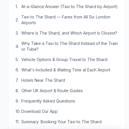
At-a-Glance Answer (Taxi to The Shard by Airport)
Taxi to The Shard — Fares from All Six London
Airports
Where Is The Shard, and Which Airport Is Closest?
Why Take a Taxi to The Shard Instead of the Train
or Tube?
Vehicle Options & Group Travel to The Shard
What's Included & Waiting Time at Each Airport
Hotels Near The Shard
Other UK Airport & Route Guides
Frequently Asked Questions
Download Our App
Summary: Booking Your Taxi to The Shard