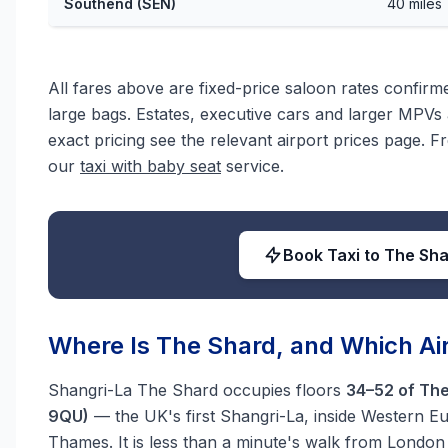
Southend (SEN)
40 miles
All fares above are fixed-price saloon rates confir
large bags. Estates, executive cars and larger MPVs a
exact pricing see the relevant airport prices page. F
our
taxi with baby seat
service.
Book Taxi to The Sh
Where Is The Shard, and Which Air
Shangri-La The Shard occupies floors
34–52 of The
9QU)
— the UK's first Shangri-La, inside Western Eur
Thames. It is less than a minute's walk from London 