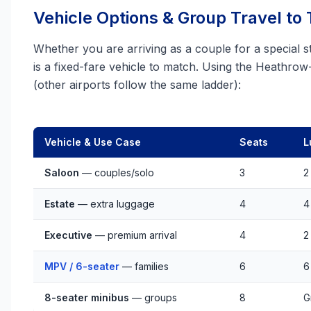
Vehicle Options & Group Travel to
Whether you are arriving as a couple for a special st
is a fixed-fare vehicle to match. Using the Heathro
(other airports follow the same ladder):
Vehicle & Use Case
Seats
L
Saloon
— couples/solo
3
2
Estate
— extra luggage
4
4
Executive
— premium arrival
4
2
MPV / 6-seater
— families
6
6
8-seater minibus
— groups
8
G