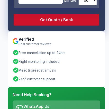
Minute:
Verified
Real customer reviews
check_circle
Free cancellation up to 24hrs
check_circle
Flight monitoring included
check_circle
Meet & greet at arrivals
check_circle
24/7 customer support
Need Help Booking?
WhatsApp Us