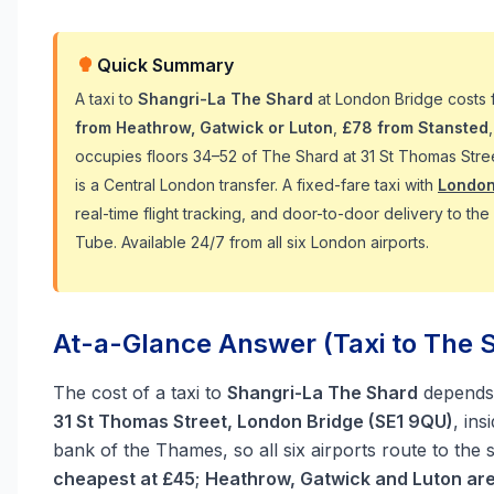
Quick Summary
A taxi to
Shangri-La The Shard
at London Bridge costs
from Heathrow, Gatwick or Luton
,
£78 from Stansted
occupies floors 34–52 of The Shard at 31 St Thomas Stre
is a Central London transfer. A fixed-fare taxi with
London
real-time flight tracking, and door-to-door delivery to t
Tube. Available 24/7 from all six London airports.
At-a-Glance Answer (Taxi to The S
The cost of a taxi to
Shangri-La The Shard
depends 
31 St Thomas Street, London Bridge (SE1 9QU)
, in
bank of the Thames, so all six airports route to the 
cheapest at £45
;
Heathrow, Gatwick and Luton ar