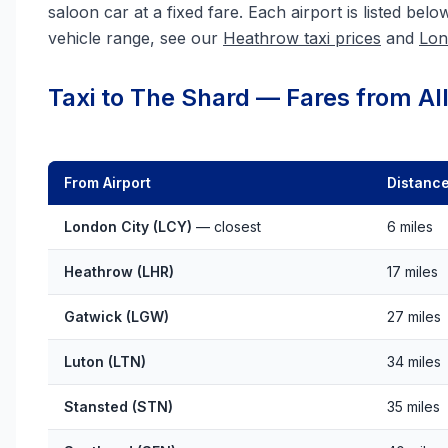
saloon car at a fixed fare. Each airport is listed belo
vehicle range, see our
Heathrow taxi prices
and
Lon
Taxi to The Shard — Fares from All
From Airport
Distanc
London City (LCY)
— closest
6 miles
Heathrow (LHR)
17 miles
Gatwick (LGW)
27 miles
Luton (LTN)
34 miles
Stansted (STN)
35 miles