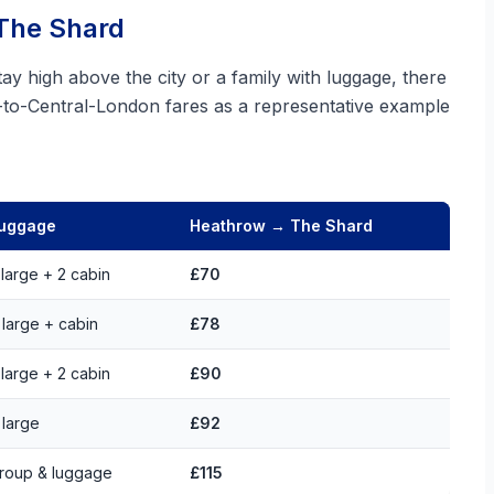
 The Shard
ay high above the city or a family with luggage, there
w-to-Central-London fares as a representative example
uggage
Heathrow → The Shard
 large + 2 cabin
£70
 large + cabin
£78
 large + 2 cabin
£90
 large
£92
roup & luggage
£115