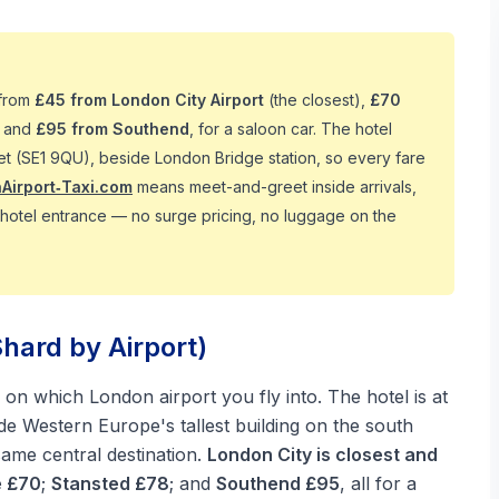
 from
£45 from London City Airport
(the closest),
£70
, and
£95 from Southend
, for a saloon car. The hotel
et (SE1 9QU), beside London Bridge station, so every fare
Airport‑Taxi.com
means meet-and-greet inside arrivals,
he hotel entrance — no surge pricing, no luggage on the
hard by Airport)
on which London airport you fly into. The hotel is at
side Western Europe's tallest building on the south
same central destination.
London City is closest and
e £70
;
Stansted £78
; and
Southend £95
, all for a