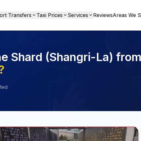
ort Transfers
Taxi Prices
Services
Reviews
Areas We S
he Shard (Shangri-La) fro
?
fied