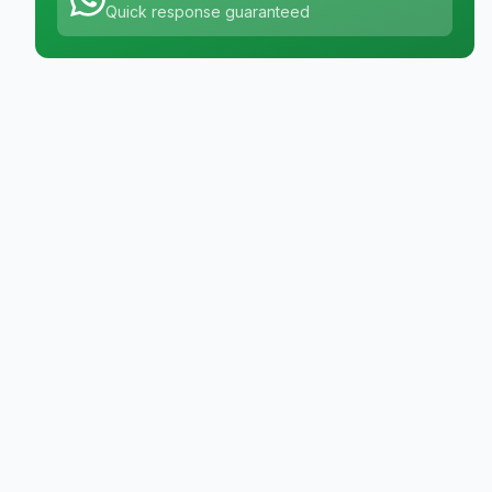
Quick response guaranteed