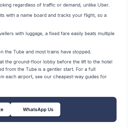
oking regardless of traffic or demand, unlike Uber.
ts with a name board and tracks your flight, so a
llers with luggage, a fixed fare easily beats multiple
 the Tube and most trains have stopped.
t the ground-floor lobby before the lift to the hotel
ed from the Tube is a gentler start. For a full
rom each airport, see our cheapest-way guides for
te
WhatsApp Us