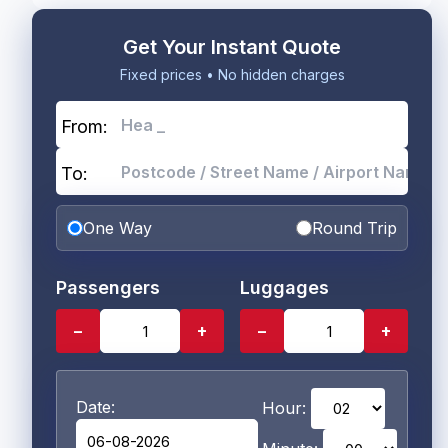
Get Your Instant Quote
Fixed prices • No hidden charges
From:
To:
One Way
Round Trip
Passengers
Luggages
−
+
−
+
Date:
Hour: