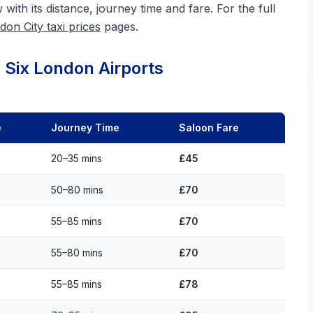
w with its distance, journey time and fare. For the full
don City taxi prices
pages.
 Six London Airports
e
Journey Time
Saloon Fare
20–35 mins
£45
50–80 mins
£70
55–85 mins
£70
55–80 mins
£70
55–85 mins
£78