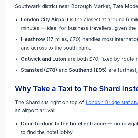
Southwark district near Borough Market, Tate Mode
London City Airport
is the closest at around 6 mil
minutes — ideal for business travellers, given the h
Heathrow
(17 miles, £70) handles most internatio
and across to the south bank.
Gatwick and Luton
are both £70, fixed by route r
Stansted (£78)
and
Southend (£95)
are furthest
Why Take a Taxi to The Shard Inste
The Shard sits right on top of
London Bridge station
an airport arrival:
Door-to-door to the hotel entrance
— no navigat
to find the hotel lobby.