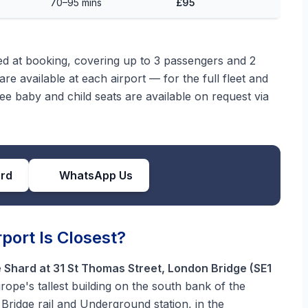
70–95 mins
£95
med at booking, covering up to 3 passengers and 2
re available at each airport — for the full fleet and
ree baby and child seats are available on request via
ard
WhatsApp Us
port Is Closest?
 Shard at 31 St Thomas Street, London Bridge (SE1
ope's tallest building on the south bank of the
Bridge rail and Underground station, in the