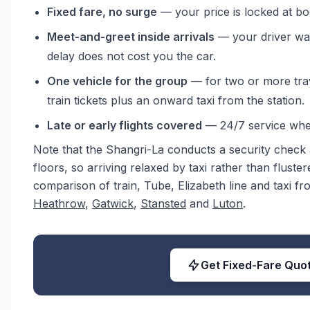
Fixed fare, no surge
— your price is locked at bo
Meet-and-greet inside arrivals
— your driver wai
delay does not cost you the car.
One vehicle for the group
— for two or more trave
train tickets plus an onward taxi from the station.
Late or early flights covered
— 24/7 service when
Note that the Shangri-La conducts a security check a
floors, so arriving relaxed by taxi rather than fluster
comparison of train, Tube, Elizabeth line and taxi f
Heathrow
,
Gatwick
,
Stansted
and
Luton
.
Get Fixed-Fare Quo