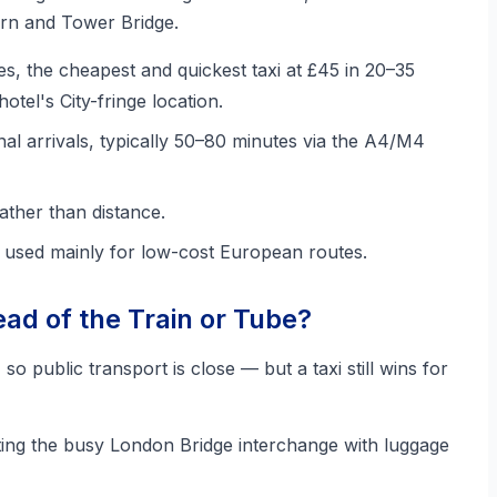
rn and Tower Bridge.
es, the cheapest and quickest taxi at £45 in 20–35
otel's City-fringe location.
nal arrivals, typically 50–80 minutes via the A4/M4
ather than distance.
, used mainly for low-cost European routes.
ad of the Train or Tube?
, so public transport is close — but a taxi still wins for
ing the busy London Bridge interchange with luggage