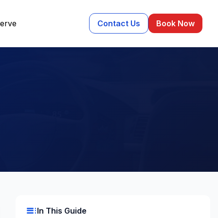
erve
Contact Us
Book Now
m
toc
In This Guide