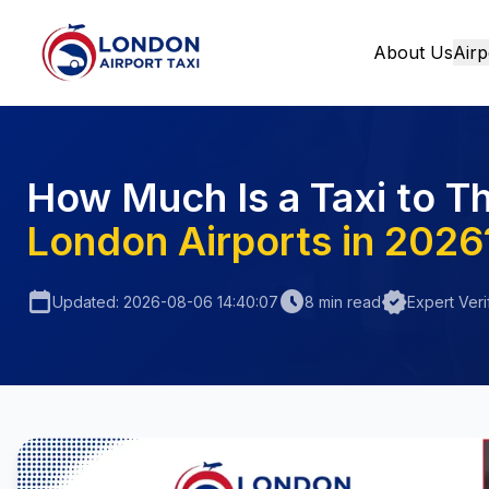
About Us
Airp
Home
How Much Is a Taxi to T
London Airports in 2026
calendar_today
schedule
verified
Updated: 2026-08-06 14:40:07
8 min read
Expert Veri