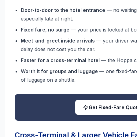
Door-to-door to the hotel entrance
— no waiting 
especially late at night.
Fixed fare, no surge
— your price is locked at bo
Meet-and-greet inside arrivals
— your driver wai
delay does not cost you the car.
Faster for a cross-terminal hotel
— the Hoppa can
Worth it for groups and luggage
— one fixed-fare
of luggage on a shuttle.
Get Fixed-Fare Quo
Cross-Terminal & Larger Vehicle F