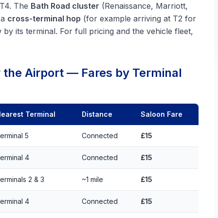
t T4. The
Bath Road cluster
(Renaissance, Marriott,
 a
cross-terminal hop
(for example arriving at T2 for
y its terminal. For full pricing and the vehicle fleet,
 the Airport — Fares by Terminal
earest Terminal
Distance
Saloon Fare
erminal 5
Connected
£15
erminal 4
Connected
£15
erminals 2 & 3
~1 mile
£15
erminal 4
Connected
£15