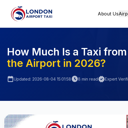
About Us
Airp
Home
How Much Is a Taxi from
the Airport in 2026?
calendar_today
schedule
verified
Updated: 2026-08-04 15:01:58
8 min read
Expert Verif