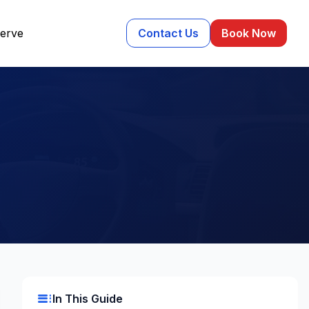
erve
Contact Us
Book Now
toc
In This Guide