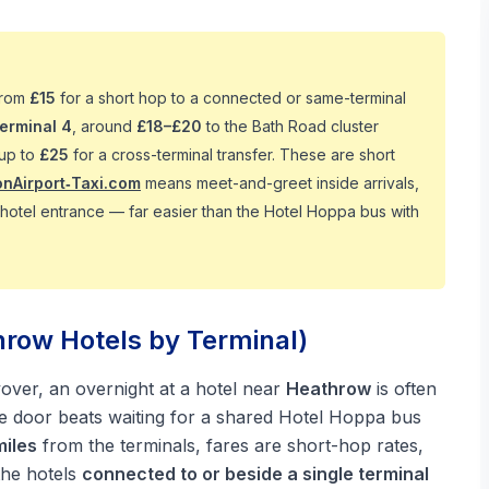
from
£15
for a short hop to a connected or same-terminal
Terminal 4
, around
£18–£20
to the Bath Road cluster
 up to
£25
for a cross-terminal transfer. These are short
nAirport‑Taxi.com
means meet-and-greet inside arrivals,
e hotel entrance — far easier than the Hotel Hoppa bus with
hrow Hotels by Terminal)
layover, an overnight at a hotel near
Heathrow
is often
the door beats waiting for a shared Hotel Hoppa bus
miles
from the terminals, fares are short-hop rates,
the hotels
connected to or beside a single terminal