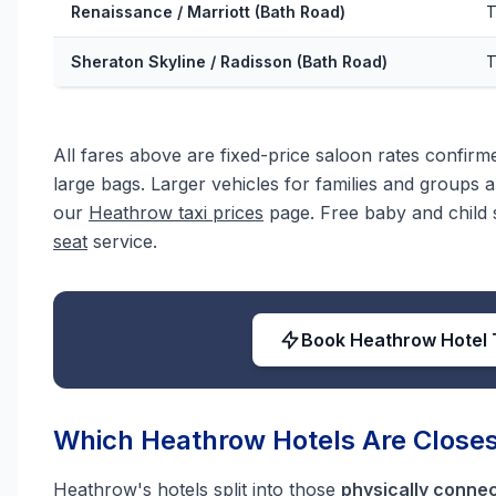
Renaissance / Marriott (Bath Road)
T
Sheraton Skyline / Radisson (Bath Road)
T
All fares above are fixed-price saloon rates confir
large bags. Larger vehicles for families and groups ar
our
Heathrow taxi prices
page. Free baby and child s
seat
service.
Book Heathrow Hotel 
Which Heathrow Hotels Are Closes
Heathrow's hotels split into those
physically conne