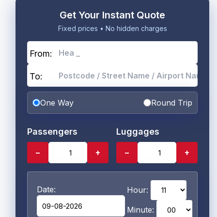
Get Your Instant Quote
Fixed prices • No hidden charges
From:
To:
One Way
Round Trip
Passengers
Luggages
−
+
−
+
Date:
Hour:
Minute: