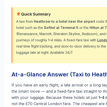
Quick Summary
A taxi from
Heathrow to a hotel near the airport
costs 
hotel such as the
Sofitel at Terminal 5
or the
Hilton at 
(Renaissance, Marriott, Sheraton Skyline, Radisson), and
journeys of roughly 1–4 miles. A fixed-fare taxi with
Londo
real-time flight tracking, and door-to-door delivery to th
luggage late at night. Available 24/7.
At-a-Glance Answer (Taxi to Heat
If you have an early flight, a late arrival or a long 
the smart move — and a fixed-fare taxi straight to 
with your luggage. Because these hotels sit just
1–4 
not the £70 Central London fare. The cheapest are 