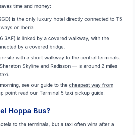
 saves time and money:
D) is the only luxury hotel directly connected to T5
rways or Iberia.
 3AF) is linked by a covered walkway, with the
nected by a covered bridge.
on-site with a short walkway to the central terminals.
Sheraton Skyline and Radisson — is around 2 miles
axi.
 morning, see our guide to the
cheapest way from
kup point read our
Terminal 5 taxi pickup guide
.
tel Hoppa Bus?
ls to the terminals, but a taxi often wins after a