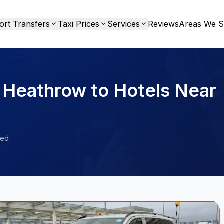
ort Transfers
Taxi Prices
Services
Reviews
Areas We S
 Heathrow to Hotels Near
ied