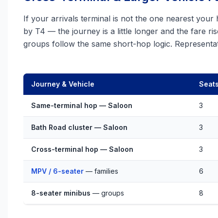
If your arrivals terminal is not the one nearest your
by T4 — the journey is a little longer and the fare ri
groups follow the same short-hop logic. Representat
Journey & Vehicle
Seat
Same-terminal hop — Saloon
3
Bath Road cluster — Saloon
3
Cross-terminal hop — Saloon
3
MPV / 6-seater
— families
6
8-seater minibus
— groups
8