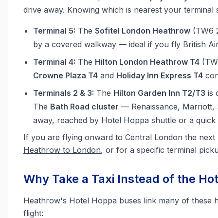
drive away. Knowing which is nearest your terminal
Terminal 5:
The
Sofitel London Heathrow
(TW6 2G
by a covered walkway — ideal if you fly British Ai
Terminal 4:
The
Hilton London Heathrow T4
(TW6
Crowne Plaza T4
and
Holiday Inn Express T4
con
Terminals 2 & 3:
The
Hilton Garden Inn T2/T3
is 
The
Bath Road cluster
— Renaissance, Marriott, 
away, reached by Hotel Hoppa shuttle or a quick t
If you are flying onward to Central London the next
Heathrow to London
, or for a specific terminal pic
Why Take a Taxi Instead of the Ho
Heathrow's Hotel Hoppa buses link many of these hote
flight: