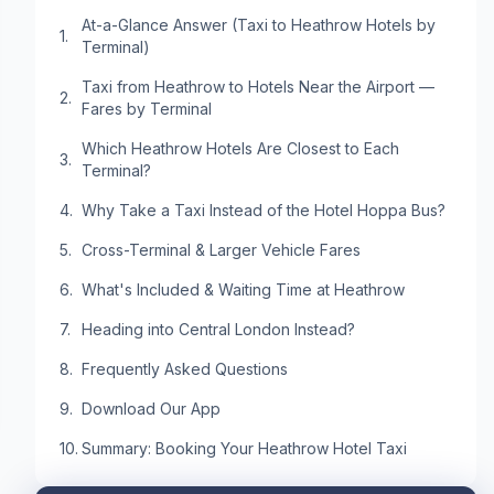
At-a-Glance Answer (Taxi to Heathrow Hotels by
Terminal)
Taxi from Heathrow to Hotels Near the Airport —
Fares by Terminal
Which Heathrow Hotels Are Closest to Each
Terminal?
Why Take a Taxi Instead of the Hotel Hoppa Bus?
Cross-Terminal & Larger Vehicle Fares
What's Included & Waiting Time at Heathrow
Heading into Central London Instead?
Frequently Asked Questions
Download Our App
Summary: Booking Your Heathrow Hotel Taxi