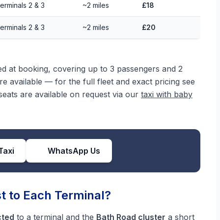
erminals 2 & 3
~2 miles
£18
erminals 2 & 3
~2 miles
£20
med at booking, covering up to 3 passengers and 2
e available — for the full fleet and exact pricing see
eats are available on request via our
taxi with baby
Taxi
WhatsApp Us
t to Each Terminal?
cted
to a terminal and the
Bath Road cluster
a short