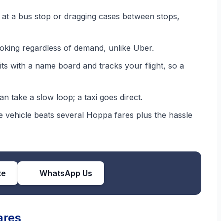
at a bus stop or dragging cases between stops,
oking regardless of demand, unlike Uber.
ts with a name board and tracks your flight, so a
 take a slow loop; a taxi goes direct.
 vehicle beats several Hoppa fares plus the hassle
te
WhatsApp Us
ares