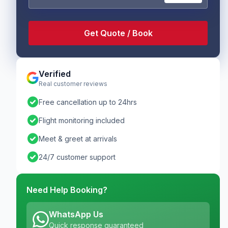
Verified
Real customer reviews
check_circle
Free cancellation up to 24hrs
check_circle
Flight monitoring included
check_circle
Meet & greet at arrivals
check_circle
24/7 customer support
Need Help Booking?
WhatsApp Us
Quick response guaranteed