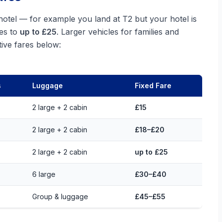
 hotel — for example you land at T2 but your hotel is
ses to
up to £25
. Larger vehicles for families and
ive fares below:
s
Luggage
Fixed Fare
2 large + 2 cabin
£15
2 large + 2 cabin
£18–£20
2 large + 2 cabin
up to £25
6 large
£30–£40
Group & luggage
£45–£55