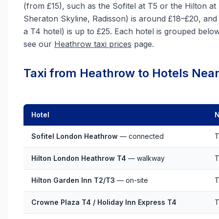
(from £15), such as the Sofitel at T5 or the Hilton a
Sheraton Skyline, Radisson) is around £18–£20, and
a T4 hotel) is up to £25. Each hotel is grouped below b
see our
Heathrow taxi prices
page.
Taxi from Heathrow to Hotels Near
Hotel
N
Sofitel London Heathrow
— connected
T
Hilton London Heathrow T4
— walkway
T
Hilton Garden Inn T2/T3
— on-site
T
Crowne Plaza T4 / Holiday Inn Express T4
T