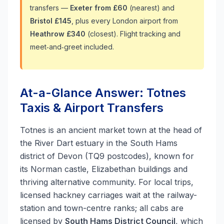
transfers —
Exeter from £60
(nearest) and
Bristol £145
, plus every London airport from
Heathrow £340
(closest). Flight tracking and
meet‑and‑greet included.
At-a-Glance Answer: Totnes
Taxis & Airport Transfers
Totnes is an ancient market town at the head of
the River Dart estuary in the South Hams
district of Devon (TQ9 postcodes), known for
its Norman castle, Elizabethan buildings and
thriving alternative community. For local trips,
licensed hackney carriages wait at the railway-
station and town-centre ranks; all cabs are
licensed by
South Hams District Council
, which