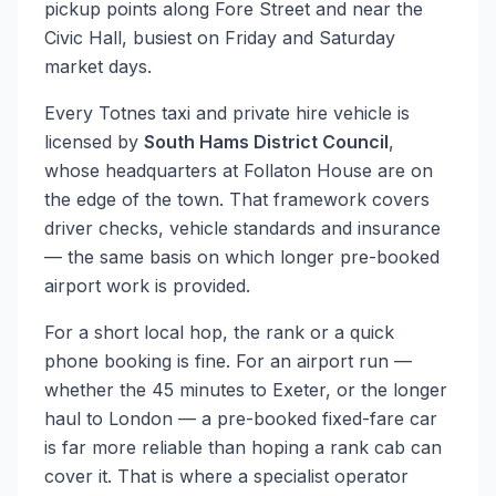
pickup points along Fore Street and near the
Civic Hall, busiest on Friday and Saturday
market days.
Every Totnes taxi and private hire vehicle is
licensed by
South Hams District Council
,
whose headquarters at Follaton House are on
the edge of the town. That framework covers
driver checks, vehicle standards and insurance
— the same basis on which longer pre-booked
airport work is provided.
For a short local hop, the rank or a quick
phone booking is fine. For an airport run —
whether the 45 minutes to Exeter, or the longer
haul to London — a pre-booked fixed-fare car
is far more reliable than hoping a rank cab can
cover it. That is where a specialist operator