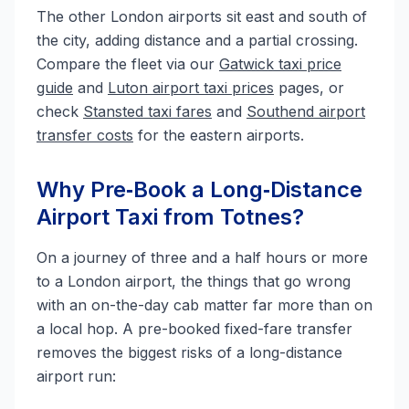
The other London airports sit east and south of
the city, adding distance and a partial crossing.
Compare the fleet via our
Gatwick taxi price
guide
and
Luton airport taxi prices
pages, or
check
Stansted taxi fares
and
Southend airport
transfer costs
for the eastern airports.
Why Pre‑Book a Long‑Distance
Airport Taxi from Totnes?
On a journey of three and a half hours or more
to a London airport, the things that go wrong
with an on-the-day cab matter far more than on
a local hop. A pre-booked fixed-fare transfer
removes the biggest risks of a long-distance
airport run: