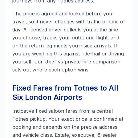
journeys from any Totnes address.
The price is agreed and locked before you
travel, so it never changes with traffic or time of
day. A licensed driver collects you at the time
you choose, tracks your outbound flight, and
on the return leg meets you inside arrivals. If
you are weighing this against ride-hail or driving
yourself, our
Uber vs private hire comparison
sets out where each option wins.
Fixed Fares from Totnes to All
Six London Airports
Indicative fixed saloon fares from a central
Totnes pickup. Your exact price is confirmed at
booking and depends on the precise address
and vehicle class. Estate, executive, 6-seater