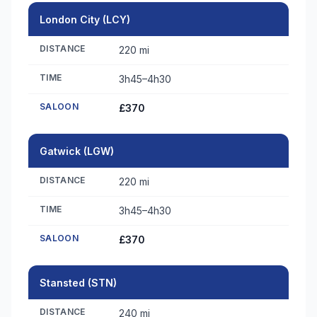
London City (LCY)
DISTANCE
220 mi
TIME
3h45–4h30
SALOON
£370
Gatwick (LGW)
DISTANCE
220 mi
TIME
3h45–4h30
SALOON
£370
Stansted (STN)
DISTANCE
240 mi