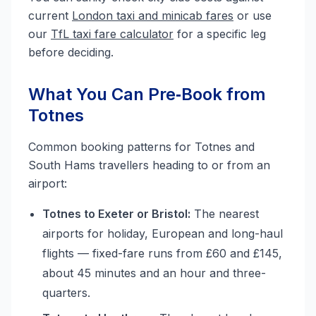
current
London taxi and minicab fares
or use
our
TfL taxi fare calculator
for a specific leg
before deciding.
What You Can Pre‑Book from
Totnes
Common booking patterns for Totnes and
South Hams travellers heading to or from an
airport:
Totnes to Exeter or Bristol:
The nearest
airports for holiday, European and long-haul
flights — fixed-fare runs from £60 and £145,
about 45 minutes and an hour and three-
quarters.