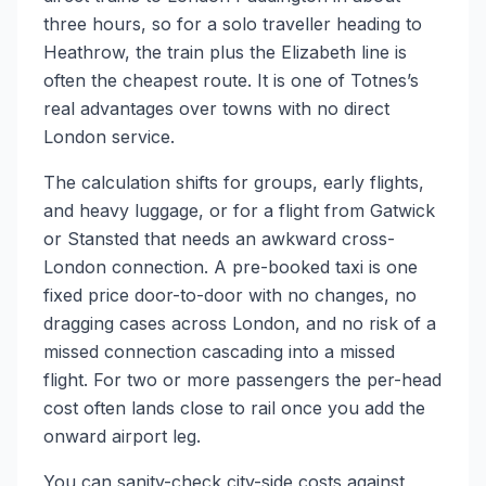
three hours, so for a solo traveller heading to
Heathrow, the train plus the Elizabeth line is
often the cheapest route. It is one of Totnes’s
real advantages over towns with no direct
London service.
The calculation shifts for groups, early flights,
and heavy luggage, or for a flight from Gatwick
or Stansted that needs an awkward cross-
London connection. A pre-booked taxi is one
fixed price door-to-door with no changes, no
dragging cases across London, and no risk of a
missed connection cascading into a missed
flight. For two or more passengers the per-head
cost often lands close to rail once you add the
onward airport leg.
You can sanity-check city-side costs against