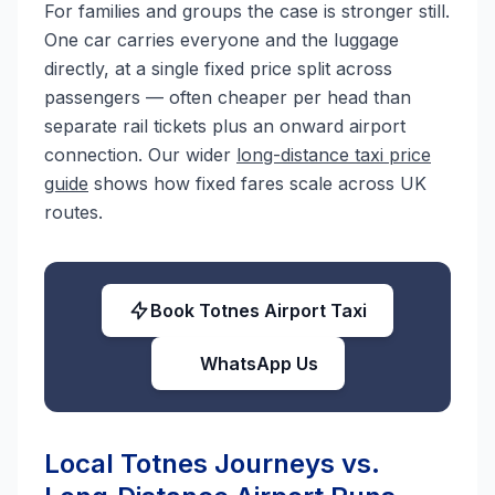
For families and groups the case is stronger still.
One car carries everyone and the luggage
directly, at a single fixed price split across
passengers — often cheaper per head than
separate rail tickets plus an onward airport
connection. Our wider
long-distance taxi price
guide
shows how fixed fares scale across UK
routes.
Book Totnes Airport Taxi
WhatsApp Us
Local Totnes Journeys vs.