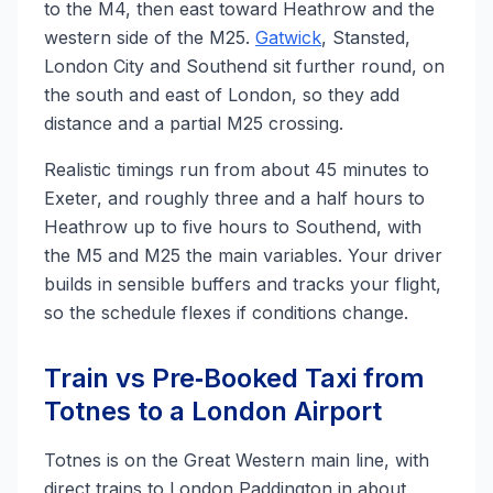
to the M4, then east toward Heathrow and the
western side of the M25.
Gatwick
, Stansted,
London City and Southend sit further round, on
the south and east of London, so they add
distance and a partial M25 crossing.
Realistic timings run from about 45 minutes to
Exeter, and roughly three and a half hours to
Heathrow up to five hours to Southend, with
the M5 and M25 the main variables. Your driver
builds in sensible buffers and tracks your flight,
so the schedule flexes if conditions change.
Train vs Pre‑Booked Taxi from
Totnes to a London Airport
Totnes is on the Great Western main line, with
direct trains to London Paddington in about