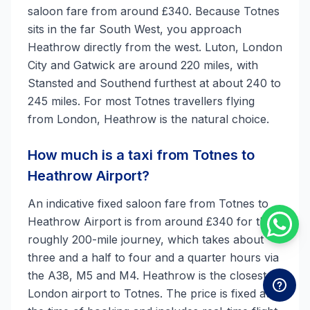
saloon fare from around £340. Because Totnes
sits in the far South West, you approach
Heathrow directly from the west. Luton, London
City and Gatwick are around 220 miles, with
Stansted and Southend furthest at about 240 to
245 miles. For most Totnes travellers flying
from London, Heathrow is the natural choice.
How much is a taxi from Totnes to
Heathrow Airport?
An indicative fixed saloon fare from Totnes to
Heathrow Airport is from around £340 for the
roughly 200-mile journey, which takes about
three and a half to four and a quarter hours via
the A38, M5 and M4. Heathrow is the closest
London airport to Totnes. The price is fixed at