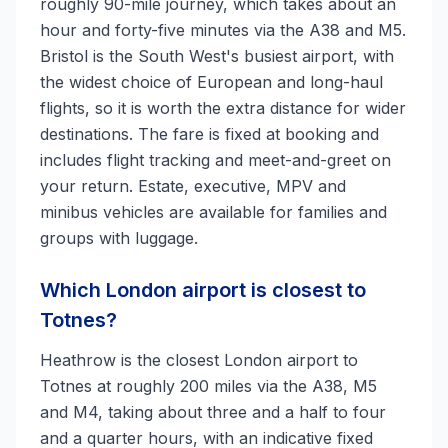
roughly 90-mile journey, which takes about an
hour and forty-five minutes via the A38 and M5.
Bristol is the South West's busiest airport, with
the widest choice of European and long-haul
flights, so it is worth the extra distance for wider
destinations. The fare is fixed at booking and
includes flight tracking and meet-and-greet on
your return. Estate, executive, MPV and
minibus vehicles are available for families and
groups with luggage.
Which London airport is closest to
Totnes?
Heathrow is the closest London airport to
Totnes at roughly 200 miles via the A38, M5
and M4, taking about three and a half to four
and a quarter hours, with an indicative fixed