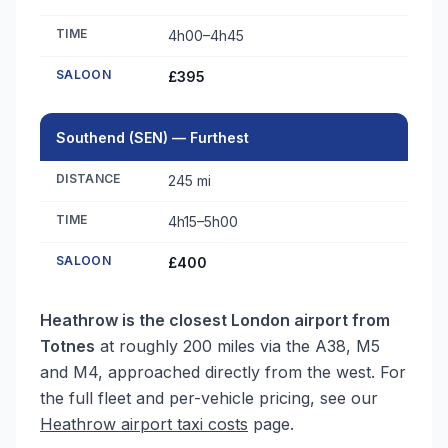
TIME
4h00–4h45
SALOON
£395
Southend (SEN) — Furthest
DISTANCE
245 mi
TIME
4h15–5h00
SALOON
£400
Heathrow is the closest London airport from
Totnes
at roughly 200 miles via the A38, M5
and M4, approached directly from the west. For
the full fleet and per-vehicle pricing, see our
Heathrow airport taxi costs
page.