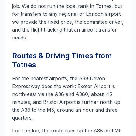
job. We do not run the local rank in Totnes, but
for transfers to any regional or London airport
we provide the fixed price, the committed driver,
and the flight tracking that an airport transfer
needs.
Routes & Driving Times from
Totnes
For the nearest airports, the A38 Devon
Expressway does the work: Exeter Airport is
north-east via the A38 and A380, about 45
minutes, and Bristol Airport is further north up
the A38 to the M5, around an hour and three-
quarters.
For London, the route runs up the A38 and M5