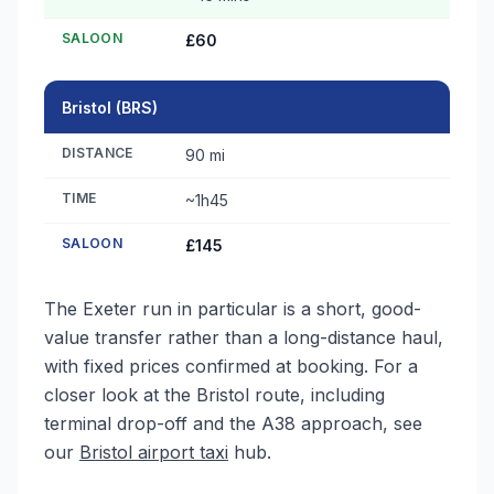
SALOON
£60
Bristol (BRS)
DISTANCE
90 mi
TIME
~1h45
SALOON
£145
The Exeter run in particular is a short, good-
value transfer rather than a long-distance haul,
with fixed prices confirmed at booking. For a
closer look at the Bristol route, including
terminal drop-off and the A38 approach, see
our
Bristol airport taxi
hub.