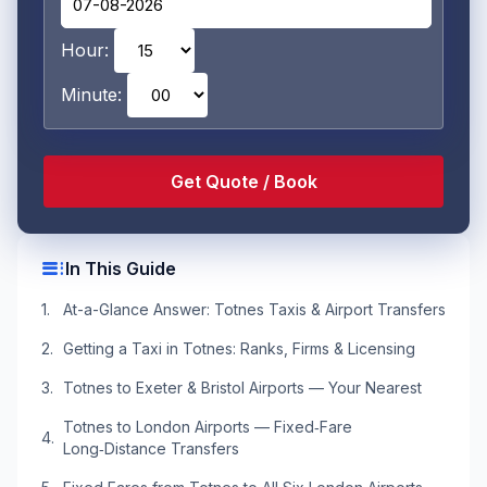
Hour:
Minute:
toc
In This Guide
At-a-Glance Answer: Totnes Taxis & Airport Transfers
Getting a Taxi in Totnes: Ranks, Firms & Licensing
Totnes to Exeter & Bristol Airports — Your Nearest
Totnes to London Airports — Fixed‑Fare
Long‑Distance Transfers