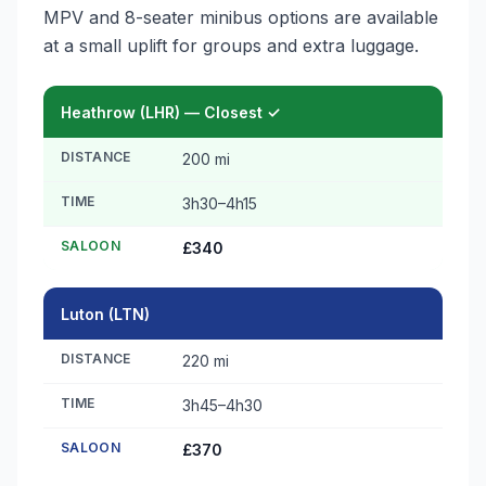
MPV and 8-seater minibus options are available
at a small uplift for groups and extra luggage.
Heathrow (LHR) — Closest ✓
DISTANCE
200 mi
TIME
3h30–4h15
SALOON
£340
Luton (LTN)
DISTANCE
220 mi
TIME
3h45–4h30
SALOON
£370