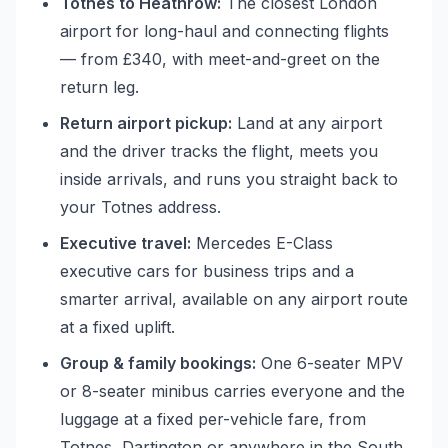
Totnes to Heathrow:
The closest London
airport for long-haul and connecting flights
— from £340, with meet-and-greet on the
return leg.
Return airport pickup:
Land at any airport
and the driver tracks the flight, meets you
inside arrivals, and runs you straight back to
your Totnes address.
Executive travel:
Mercedes E-Class
executive cars for business trips and a
smarter arrival, available on any airport route
at a fixed uplift.
Group & family bookings:
One 6-seater MPV
or 8-seater minibus carries everyone and the
luggage at a fixed per-vehicle fare, from
Totnes, Dartington or anywhere in the South