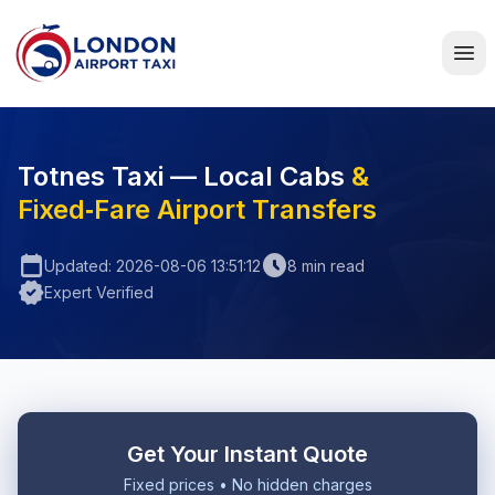
Home
Totnes Taxi — Local Cabs
&
Fixed‑Fare Airport Transfers
calendar_today
schedule
Updated: 2026-08-06 13:51:12
8 min read
verified
Expert Verified
Get Your Instant Quote
Fixed prices • No hidden charges