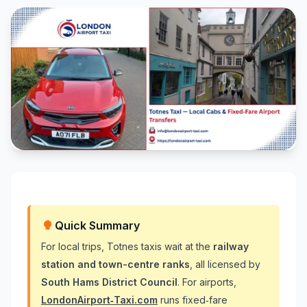
Quick Summary
For local trips, Totnes taxis wait at the
railway
station and town-centre ranks
, all licensed by
South Hams District Council
. For airports,
LondonAirport‑Taxi.com
runs fixed‑fare