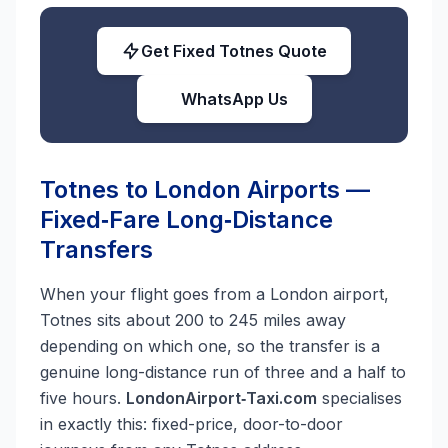
Get Fixed Totnes Quote
WhatsApp Us
Totnes to London Airports —
Fixed‑Fare Long‑Distance
Transfers
When your flight goes from a London airport,
Totnes sits about 200 to 245 miles away
depending on which one, so the transfer is a
genuine long-distance run of three and a half to
five hours.
LondonAirport‑Taxi.com
specialises
in exactly this: fixed-price, door-to-door