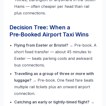
Hams — often cheaper per head than rail
plus connections.
Decision Tree: When a
Pre‑Booked Airport Taxi Wins
Flying from Exeter or Bristol?
→ Pre-book. A
short fixed transfer — about 45 minutes to
Exeter — beats parking costs and awkward
bus connections.
Travelling as a group of three or more with
luggage?
→ Pre-book. One fixed fare beats
multiple rail tickets plus an onward airport
connection.
Catching an early or tightly-timed flight?
→