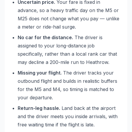
Uncertain price.
Your fare is fixed in
advance, so a heavy traffic day on the M5 or
M25 does not change what you pay — unlike
a meter or ride-hail surge.
No car for the distance.
The driver is
assigned to your long-distance job
specifically, rather than a local rank car that
may decline a 200-mile run to Heathrow.
Missing your flight.
The driver tracks your
outbound flight and builds in realistic buffers
for the M5 and M4, so timing is matched to
your departure.
Return-leg hassle.
Land back at the airport
and the driver meets you inside arrivals, with
free waiting time if the flight is late.