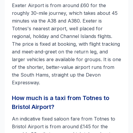
Exeter Airport is from around £60 for the
roughly 30-mile journey, which takes about 45
minutes via the A38 and A380. Exeter is
Totnes's nearest airport, well placed for
regional, holiday and Channel Islands flights.
The price is fixed at booking, with flight tracking
and meet-and-greet on the return leg, and
larger vehicles are available for groups. It is one
of the shorter, better-value airport runs from
the South Hams, straight up the Devon
Expressway.
How much is a taxi from Totnes to
Bristol Airport?
An indicative fixed saloon fare from Totnes to
Bristol Airport is from around £145 for the