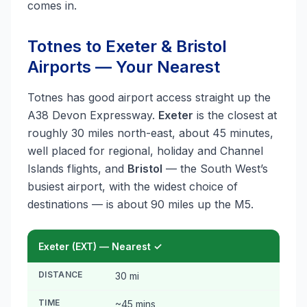
comes in.
Totnes to Exeter & Bristol
Airports — Your Nearest
Totnes has good airport access straight up the
A38 Devon Expressway.
Exeter
is the closest at
roughly 30 miles north-east, about 45 minutes,
well placed for regional, holiday and Channel
Islands flights, and
Bristol
— the South West’s
busiest airport, with the widest choice of
destinations — is about 90 miles up the M5.
Exeter (EXT) — Nearest ✓
DISTANCE
30 mi
TIME
~45 mins