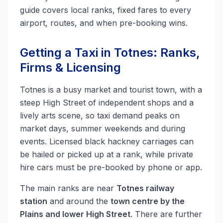
guide covers local ranks, fixed fares to every
airport, routes, and when pre-booking wins.
Getting a Taxi in Totnes: Ranks,
Firms & Licensing
Totnes is a busy market and tourist town, with a
steep High Street of independent shops and a
lively arts scene, so taxi demand peaks on
market days, summer weekends and during
events. Licensed black hackney carriages can
be hailed or picked up at a rank, while private
hire cars must be pre-booked by phone or app.
The main ranks are near
Totnes railway
station
and around the
town centre by the
Plains and lower High Street
. There are further