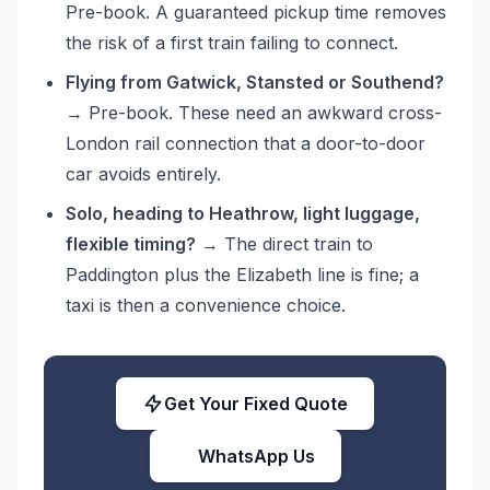
Pre-book. A guaranteed pickup time removes
the risk of a first train failing to connect.
Flying from Gatwick, Stansted or Southend?
→ Pre-book. These need an awkward cross-
London rail connection that a door-to-door
car avoids entirely.
Solo, heading to Heathrow, light luggage,
flexible timing?
→ The direct train to
Paddington plus the Elizabeth line is fine; a
taxi is then a convenience choice.
Get Your Fixed Quote
WhatsApp Us