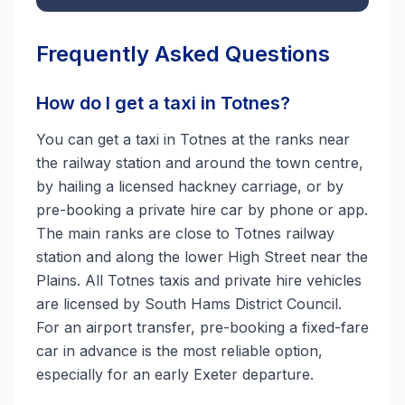
Frequently Asked Questions
How do I get a taxi in Totnes?
You can get a taxi in Totnes at the ranks near
the railway station and around the town centre,
by hailing a licensed hackney carriage, or by
pre-booking a private hire car by phone or app.
The main ranks are close to Totnes railway
station and along the lower High Street near the
Plains. All Totnes taxis and private hire vehicles
are licensed by South Hams District Council.
For an airport transfer, pre-booking a fixed-fare
car in advance is the most reliable option,
especially for an early Exeter departure.