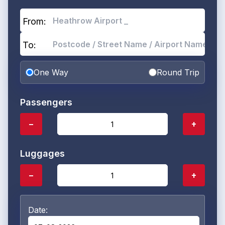
From:
To:
One Way
Round Trip
Passengers
−
+
Luggages
−
+
Date: