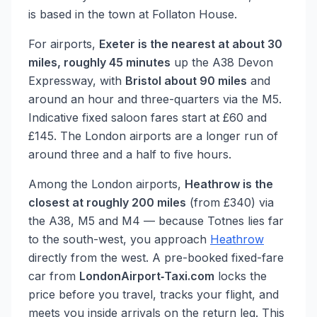
is based in the town at Follaton House.
For airports,
Exeter is the nearest at about 30
miles, roughly 45 minutes
up the A38 Devon
Expressway, with
Bristol about 90 miles
and
around an hour and three-quarters via the M5.
Indicative fixed saloon fares start at £60 and
£145. The London airports are a longer run of
around three and a half to five hours.
Among the London airports,
Heathrow is the
closest at roughly 200 miles
(from £340) via
the A38, M5 and M4 — because Totnes lies far
to the south-west, you approach
Heathrow
directly from the west. A pre-booked fixed-fare
car from
LondonAirport‑Taxi.com
locks the
price before you travel, tracks your flight, and
meets you inside arrivals on the return leg. This