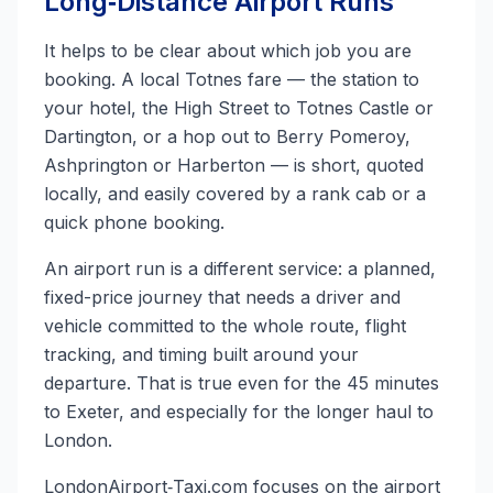
Long‑Distance Airport Runs
It helps to be clear about which job you are
booking. A local Totnes fare — the station to
your hotel, the High Street to Totnes Castle or
Dartington, or a hop out to Berry Pomeroy,
Ashprington or Harberton — is short, quoted
locally, and easily covered by a rank cab or a
quick phone booking.
An airport run is a different service: a planned,
fixed-price journey that needs a driver and
vehicle committed to the whole route, flight
tracking, and timing built around your
departure. That is true even for the 45 minutes
to Exeter, and especially for the longer haul to
London.
LondonAirport‑Taxi.com focuses on the airport