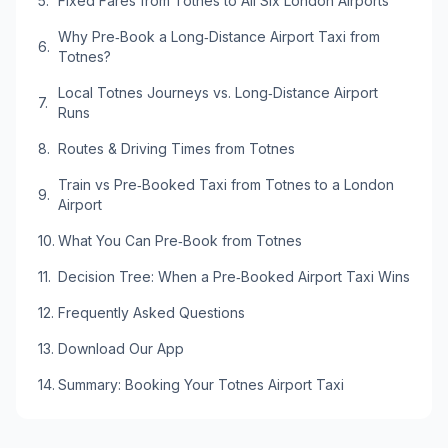
Fixed Fares from Totnes to All Six London Airports
Why Pre‑Book a Long‑Distance Airport Taxi from
Totnes?
Local Totnes Journeys vs. Long‑Distance Airport
Runs
Routes & Driving Times from Totnes
Train vs Pre‑Booked Taxi from Totnes to a London
Airport
What You Can Pre‑Book from Totnes
Decision Tree: When a Pre‑Booked Airport Taxi Wins
Frequently Asked Questions
Download Our App
Summary: Booking Your Totnes Airport Taxi