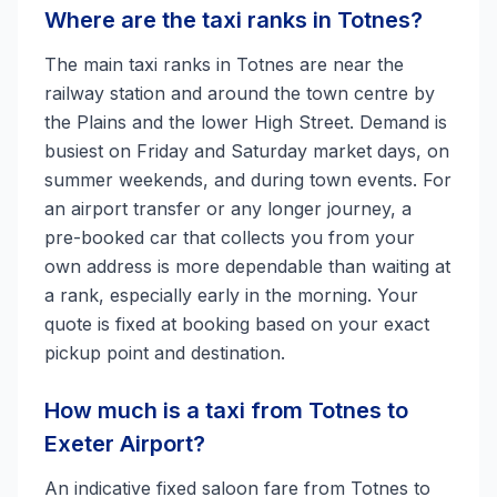
Where are the taxi ranks in Totnes?
The main taxi ranks in Totnes are near the
railway station and around the town centre by
the Plains and the lower High Street. Demand is
busiest on Friday and Saturday market days, on
summer weekends, and during town events. For
an airport transfer or any longer journey, a
pre-booked car that collects you from your
own address is more dependable than waiting at
a rank, especially early in the morning. Your
quote is fixed at booking based on your exact
pickup point and destination.
How much is a taxi from Totnes to
Exeter Airport?
An indicative fixed saloon fare from Totnes to