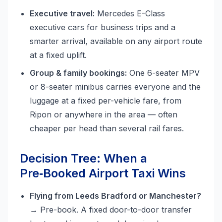
Executive travel:
Mercedes E-Class
executive cars for business trips and a
smarter arrival, available on any airport route
at a fixed uplift.
Group & family bookings:
One 6-seater MPV
or 8-seater minibus carries everyone and the
luggage at a fixed per-vehicle fare, from
Ripon or anywhere in the area — often
cheaper per head than several rail fares.
Decision Tree: When a
Pre‑Booked Airport Taxi Wins
Flying from Leeds Bradford or Manchester?
→ Pre-book. A fixed door-to-door transfer