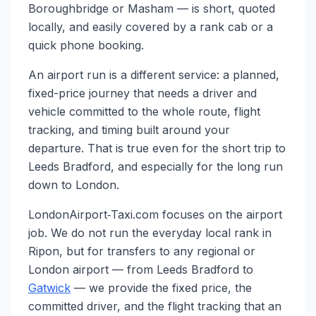
Boroughbridge or Masham — is short, quoted
locally, and easily covered by a rank cab or a
quick phone booking.
An airport run is a different service: a planned,
fixed-price journey that needs a driver and
vehicle committed to the whole route, flight
tracking, and timing built around your
departure. That is true even for the short trip to
Leeds Bradford, and especially for the long run
down to London.
LondonAirport‑Taxi.com focuses on the airport
job. We do not run the everyday local rank in
Ripon, but for transfers to any regional or
London airport — from Leeds Bradford to
Gatwick
— we provide the fixed price, the
committed driver, and the flight tracking that an