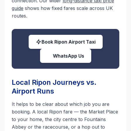
connection. Our wider
long-distance taxi price
guide
shows how fixed fares scale across UK
routes.
Book Ripon Airport Taxi
WhatsApp Us
Local Ripon Journeys vs.
Airport Runs
It helps to be clear about which job you are
booking. A local Ripon fare — the Market Place
to your home, the city centre to Fountains
Abbey or the racecourse, or a hop out to