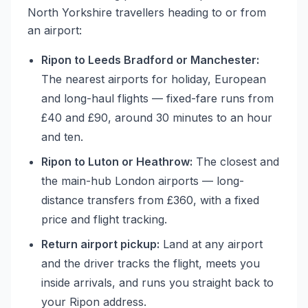
North Yorkshire travellers heading to or from
an airport:
Ripon to Leeds Bradford or Manchester:
The nearest airports for holiday, European
and long-haul flights — fixed-fare runs from
£40 and £90, around 30 minutes to an hour
and ten.
Ripon to Luton or Heathrow:
The closest and
the main-hub London airports — long-
distance transfers from £360, with a fixed
price and flight tracking.
Return airport pickup:
Land at any airport
and the driver tracks the flight, meets you
inside arrivals, and runs you straight back to
your Ripon address.