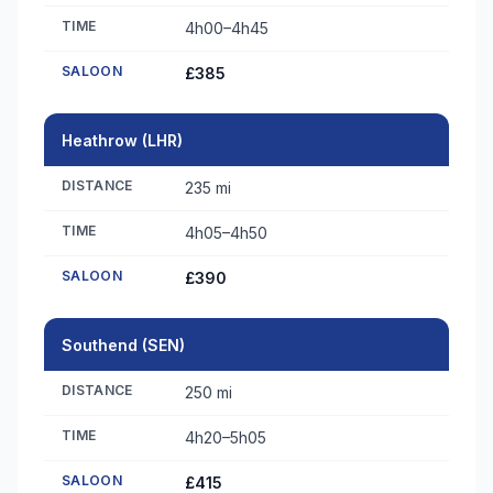
TIME
4h00–4h45
SALOON
£385
Heathrow (LHR)
DISTANCE
235 mi
TIME
4h05–4h50
SALOON
£390
Southend (SEN)
DISTANCE
250 mi
TIME
4h20–5h05
SALOON
£415