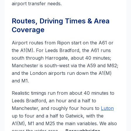
airport transfer needs.
Routes, Driving Times & Area
Coverage
Airport routes from Ripon start on the A61 or
the A1(M). For Leeds Bradford, the A61 runs
south through Harrogate, about 40 minutes;
Manchester is south-west via the A59 and M62;
and the London airports run down the A1(M)
and M1.
Realistic timings run from about 40 minutes to
Leeds Bradford, an hour and a half to
Manchester, and roughly four hours to
Luton
up to four and a half to Gatwick, with the
A1(M), M1 and M25 the main variables. We also