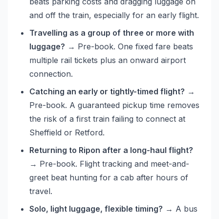
beats parking costs and dragging luggage on
and off the train, especially for an early flight.
Travelling as a group of three or more with
luggage?
→ Pre-book. One fixed fare beats
multiple rail tickets plus an onward airport
connection.
Catching an early or tightly-timed flight?
→
Pre-book. A guaranteed pickup time removes
the risk of a first train failing to connect at
Sheffield or Retford.
Returning to Ripon after a long-haul flight?
→ Pre-book. Flight tracking and meet-and-
greet beat hunting for a cab after hours of
travel.
Solo, light luggage, flexible timing?
→ A bus