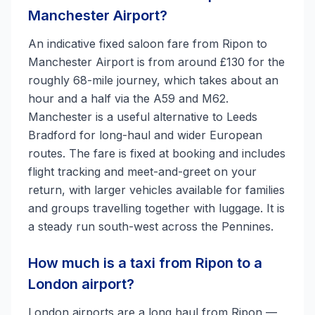
Manchester Airport?
An indicative fixed saloon fare from Ripon to
Manchester Airport is from around £130 for the
roughly 68-mile journey, which takes about an
hour and a half via the A59 and M62.
Manchester is a useful alternative to Leeds
Bradford for long-haul and wider European
routes. The fare is fixed at booking and includes
flight tracking and meet-and-greet on your
return, with larger vehicles available for families
and groups travelling together with luggage. It is
a steady run south-west across the Pennines.
How much is a taxi from Ripon to a
London airport?
London airports are a long haul from Ripon —