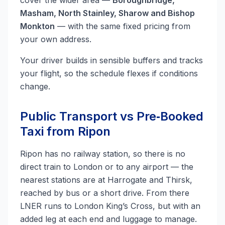
cover the wider area —
Boroughbridge,
Masham, North Stainley, Sharow and Bishop
Monkton
— with the same fixed pricing from
your own address.
Your driver builds in sensible buffers and tracks
your flight, so the schedule flexes if conditions
change.
Public Transport vs Pre‑Booked
Taxi from Ripon
Ripon has no railway station, so there is no
direct train to London or to any airport — the
nearest stations are at Harrogate and Thirsk,
reached by bus or a short drive. From there
LNER runs to London King’s Cross, but with an
added leg at each end and luggage to manage.