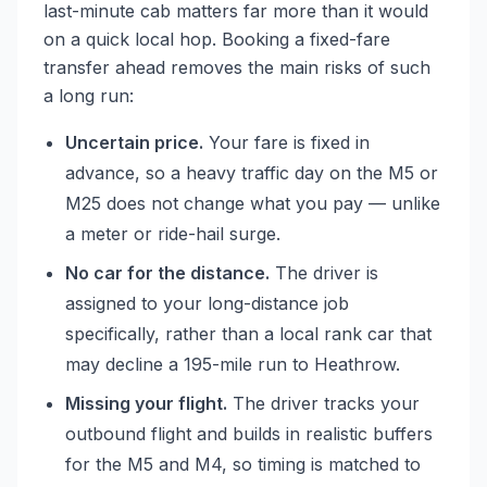
last-minute cab matters far more than it would
on a quick local hop. Booking a fixed-fare
transfer ahead removes the main risks of such
a long run:
Uncertain price.
Your fare is fixed in
advance, so a heavy traffic day on the M5 or
M25 does not change what you pay — unlike
a meter or ride-hail surge.
No car for the distance.
The driver is
assigned to your long-distance job
specifically, rather than a local rank car that
may decline a 195-mile run to Heathrow.
Missing your flight.
The driver tracks your
outbound flight and builds in realistic buffers
for the M5 and M4, so timing is matched to