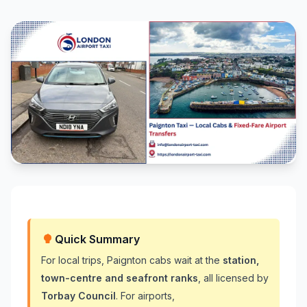
Quick Summary
For local trips, Paignton cabs wait at the
station,
town-centre and seafront ranks
, all licensed by
Torbay Council
. For airports,