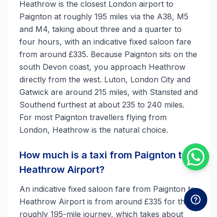
Heathrow is the closest London airport to
Paignton at roughly 195 miles via the A38, M5
and M4, taking about three and a quarter to
four hours, with an indicative fixed saloon fare
from around £335. Because Paignton sits on the
south Devon coast, you approach Heathrow
directly from the west. Luton, London City and
Gatwick are around 215 miles, with Stansted and
Southend furthest at about 235 to 240 miles.
For most Paignton travellers flying from
London, Heathrow is the natural choice.
How much is a taxi from Paignton to
Heathrow Airport?
An indicative fixed saloon fare from Paignton to
Heathrow Airport is from around £335 for the
roughly 195-mile journey, which takes about