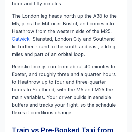
hour and fifty minutes.
The London leg heads north up the A38 to the
M5, joins the M4 near Bristol, and comes into
Heathrow from the western side of the M25.
Gatwick
, Stansted, London City and Southend
lie further round to the south and east, adding
miles and part of an orbital loop.
Realistic timings run from about 40 minutes to
Exeter, and roughly three and a quarter hours
to Heathrow up to four and three-quarter
hours to Southend, with the M5 and M25 the
main variables. Your driver builds in sensible
buffers and tracks your flight, so the schedule
flexes if conditions change.
Train vs Pre‑Booked Taxi from