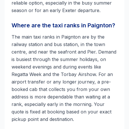
reliable option, especially in the busy summer
season or for an early Exeter departure.
Where are the taxi ranks in Paignton?
The main taxi ranks in Paignton are by the
railway station and bus station, in the town
centre, and near the seafront and Pier. Demand
is busiest through the summer holidays, on
weekend evenings and during events like
Regatta Week and the Torbay Airshow. For an
airport transfer or any longer journey, a pre-
booked cab that collects you from your own
address is more dependable than waiting at a
rank, especially early in the morning. Your
quote is fixed at booking based on your exact
pickup point and destination.