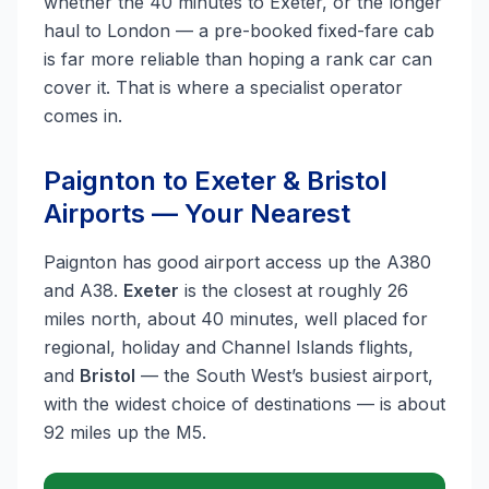
whether the 40 minutes to Exeter, or the longer
haul to London — a pre-booked fixed-fare cab
is far more reliable than hoping a rank car can
cover it. That is where a specialist operator
comes in.
Paignton to Exeter & Bristol
Airports — Your Nearest
Paignton has good airport access up the A380
and A38.
Exeter
is the closest at roughly 26
miles north, about 40 minutes, well placed for
regional, holiday and Channel Islands flights,
and
Bristol
— the South West’s busiest airport,
with the widest choice of destinations — is about
92 miles up the M5.