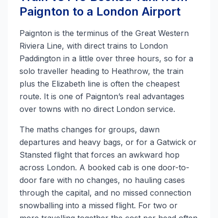
Paignton to a London Airport
Paignton is the terminus of the Great Western
Riviera Line, with direct trains to London
Paddington in a little over three hours, so for a
solo traveller heading to Heathrow, the train
plus the Elizabeth line is often the cheapest
route. It is one of Paignton’s real advantages
over towns with no direct London service.
The maths changes for groups, dawn
departures and heavy bags, or for a Gatwick or
Stansted flight that forces an awkward hop
across London. A booked cab is one door-to-
door fare with no changes, no hauling cases
through the capital, and no missed connection
snowballing into a missed flight. For two or