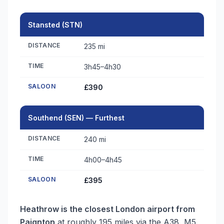
Stansted (STN)
DISTANCE
235 mi
TIME
3h45–4h30
SALOON
£390
Southend (SEN) — Furthest
DISTANCE
240 mi
TIME
4h00–4h45
SALOON
£395
Heathrow is the closest London airport from
Paignton
at roughly 195 miles via the A38, M5