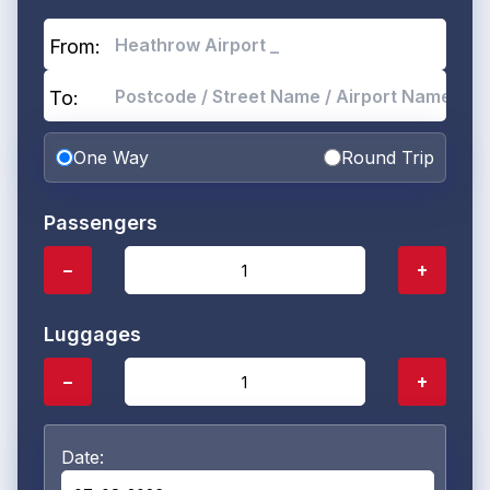
From:
To:
One Way
Round Trip
Passengers
−
+
Luggages
−
+
Date: