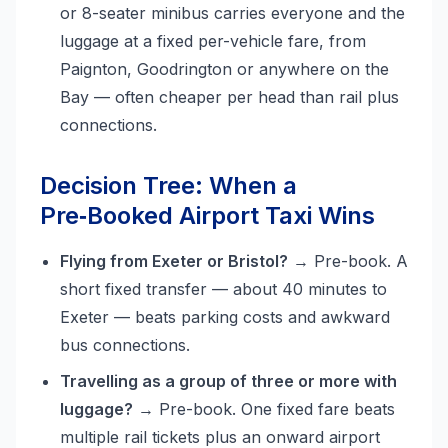
or 8-seater minibus carries everyone and the
luggage at a fixed per-vehicle fare, from
Paignton, Goodrington or anywhere on the
Bay — often cheaper per head than rail plus
connections.
Decision Tree: When a
Pre‑Booked Airport Taxi Wins
Flying from Exeter or Bristol?
→ Pre-book. A
short fixed transfer — about 40 minutes to
Exeter — beats parking costs and awkward
bus connections.
Travelling as a group of three or more with
luggage?
→ Pre-book. One fixed fare beats
multiple rail tickets plus an onward airport