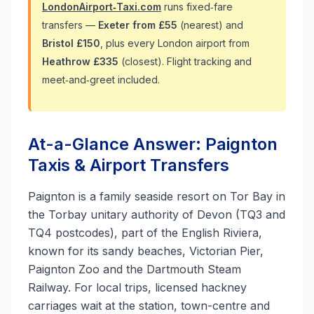
LondonAirport‑Taxi.com
runs fixed‑fare
transfers —
Exeter from £55
(nearest) and
Bristol £150
, plus every London airport from
Heathrow £335
(closest). Flight tracking and
meet‑and‑greet included.
At-a-Glance Answer: Paignton
Taxis & Airport Transfers
Paignton is a family seaside resort on Tor Bay in
the Torbay unitary authority of Devon (TQ3 and
TQ4 postcodes), part of the English Riviera,
known for its sandy beaches, Victorian Pier,
Paignton Zoo and the Dartmouth Steam
Railway. For local trips, licensed hackney
carriages wait at the station, town-centre and