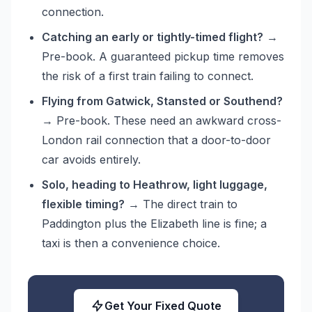
connection.
Catching an early or tightly-timed flight?
→
Pre-book. A guaranteed pickup time removes
the risk of a first train failing to connect.
Flying from Gatwick, Stansted or Southend?
→ Pre-book. These need an awkward cross-
London rail connection that a door-to-door
car avoids entirely.
Solo, heading to Heathrow, light luggage,
flexible timing?
→ The direct train to
Paddington plus the Elizabeth line is fine; a
taxi is then a convenience choice.
Get Your Fixed Quote