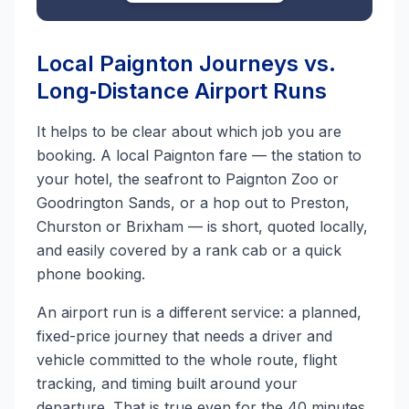
Local Paignton Journeys vs.
Long‑Distance Airport Runs
It helps to be clear about which job you are
booking. A local Paignton fare — the station to
your hotel, the seafront to Paignton Zoo or
Goodrington Sands, or a hop out to Preston,
Churston or Brixham — is short, quoted locally,
and easily covered by a rank cab or a quick
phone booking.
An airport run is a different service: a planned,
fixed-price journey that needs a driver and
vehicle committed to the whole route, flight
tracking, and timing built around your
departure. That is true even for the 40 minutes