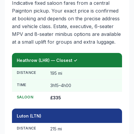
Indicative fixed saloon fares from a central
Paignton pickup. Your exact price is confirmed
at booking and depends on the precise address
and vehicle class. Estate, executive, 6-seater
MPV and 8-seater minibus options are available
at a small uplift for groups and extra luggage.
Heathrow (LHR) — Closest ✓
DISTANCE
195 mi
TIME
3h15–4h00
SALOON
£335
Luton (LTN)
DISTANCE
215 mi