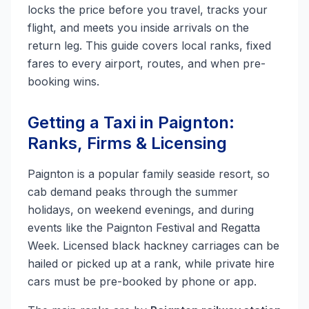
locks the price before you travel, tracks your
flight, and meets you inside arrivals on the
return leg. This guide covers local ranks, fixed
fares to every airport, routes, and when pre-
booking wins.
Getting a Taxi in Paignton:
Ranks, Firms & Licensing
Paignton is a popular family seaside resort, so
cab demand peaks through the summer
holidays, on weekend evenings, and during
events like the Paignton Festival and Regatta
Week. Licensed black hackney carriages can be
hailed or picked up at a rank, while private hire
cars must be pre-booked by phone or app.