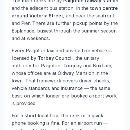
The main ranks are by
Paignton railway station
and the adjacent bus station, in the
town centre
around Victoria Street
, and near the seafront
and Pier. There are further pickup points by the
Esplanade, busiest through the summer season
and at weekends.
Every Paignton taxi and private hire vehicle is
licensed by
Torbay Council
, the unitary
authority for Paignton, Torquay and Brixham,
whose offices are at Oldway Mansion in the
town. That framework covers driver checks,
vehicle standards and insurance — the same
basis on which longer pre-booked airport work
is provided.
For a short local hop, the rank or a quick
phone booking is fine. For an airport run —