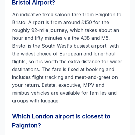
Bristol Airport?
An indicative fixed saloon fare from Paignton to
Bristol Airport is from around £150 for the
roughly 92-mile journey, which takes about an
hour and fifty minutes via the A38 and M5.
Bristol is the South West's busiest airport, with
the widest choice of European and long-haul
flights, so it is worth the extra distance for wider
destinations. The fare is fixed at booking and
includes flight tracking and meet-and-greet on
your return. Estate, executive, MPV and
minibus vehicles are available for families and
groups with luggage.
Which London airport is closest to
Paignton?