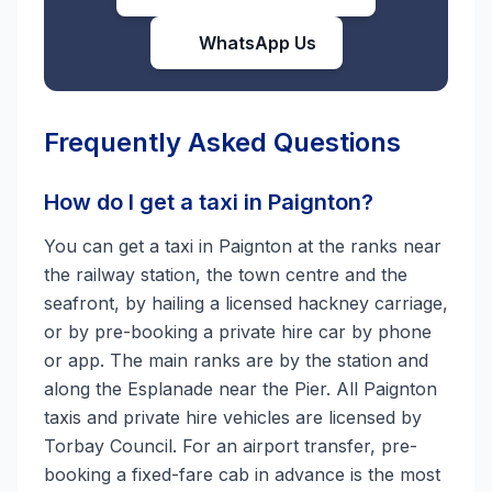
WhatsApp Us
Frequently Asked Questions
How do I get a taxi in Paignton?
You can get a taxi in Paignton at the ranks near
the railway station, the town centre and the
seafront, by hailing a licensed hackney carriage,
or by pre-booking a private hire car by phone
or app. The main ranks are by the station and
along the Esplanade near the Pier. All Paignton
taxis and private hire vehicles are licensed by
Torbay Council. For an airport transfer, pre-
booking a fixed-fare cab in advance is the most