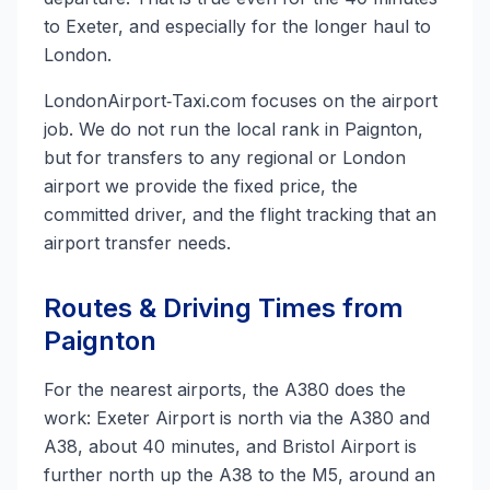
to Exeter, and especially for the longer haul to
London.
LondonAirport‑Taxi.com focuses on the airport
job. We do not run the local rank in Paignton,
but for transfers to any regional or London
airport we provide the fixed price, the
committed driver, and the flight tracking that an
airport transfer needs.
Routes & Driving Times from
Paignton
For the nearest airports, the A380 does the
work: Exeter Airport is north via the A380 and
A38, about 40 minutes, and Bristol Airport is
further north up the A38 to the M5, around an