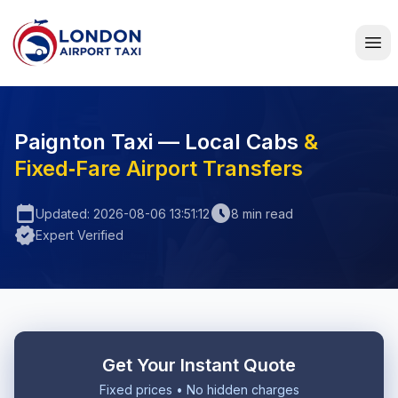
Home
Paignton Taxi — Local Cabs
&
Fixed‑Fare Airport Transfers
calendar_today
schedule
Updated: 2026-08-06 13:51:12
8 min read
verified
Expert Verified
Get Your Instant Quote
Fixed prices • No hidden charges