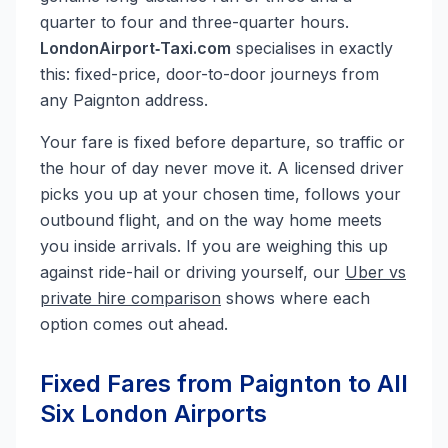
quarter to four and three-quarter hours.
LondonAirport‑Taxi.com
specialises in exactly
this: fixed-price, door-to-door journeys from
any Paignton address.
Your fare is fixed before departure, so traffic or
the hour of day never move it. A licensed driver
picks you up at your chosen time, follows your
outbound flight, and on the way home meets
you inside arrivals. If you are weighing this up
against ride-hail or driving yourself, our
Uber vs
private hire comparison
shows where each
option comes out ahead.
Fixed Fares from Paignton to All
Six London Airports