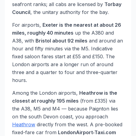
seafront ranks; all cabs are licensed by
Torbay
Council
, the unitary authority for the bay.
For airports,
Exeter is the nearest at about 26
miles, roughly 40 minutes
up the A380 and
A38, with
Bristol about 92 miles
and around an
hour and fifty minutes via the M5. Indicative
fixed saloon fares start at £55 and £150. The
London airports are a longer run of around
three and a quarter to four and three-quarter
hours.
Among the London airports,
Heathrow is the
closest at roughly 195 miles
(from £335) via
the A38, M5 and M4 — because Paignton lies
on the south Devon coast, you approach
Heathrow
directly from the west. A pre-booked
fixed-fare car from
LondonAirport‑Taxi.com