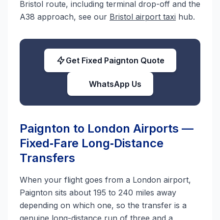
Bristol route, including terminal drop-off and the
A38 approach, see our
Bristol airport taxi
hub.
Get Fixed Paignton Quote
WhatsApp Us
Paignton to London Airports —
Fixed‑Fare Long‑Distance
Transfers
When your flight goes from a London airport,
Paignton sits about 195 to 240 miles away
depending on which one, so the transfer is a
genuine long-distance run of three and a