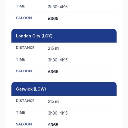
TIME
3h30–4h15
SALOON
£365
London City (LCY)
DISTANCE
215 mi
TIME
3h30–4h15
SALOON
£365
Gatwick (LGW)
DISTANCE
215 mi
TIME
3h30–4h15
SALOON
£365