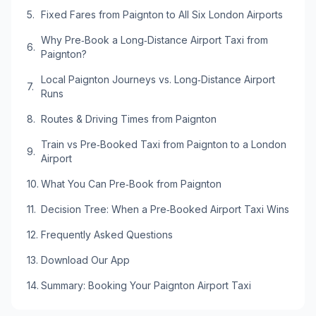
Fixed Fares from Paignton to All Six London Airports
Why Pre‑Book a Long‑Distance Airport Taxi from
Paignton?
Local Paignton Journeys vs. Long‑Distance Airport
Runs
Routes & Driving Times from Paignton
Train vs Pre‑Booked Taxi from Paignton to a London
Airport
What You Can Pre‑Book from Paignton
Decision Tree: When a Pre‑Booked Airport Taxi Wins
Frequently Asked Questions
Download Our App
Summary: Booking Your Paignton Airport Taxi