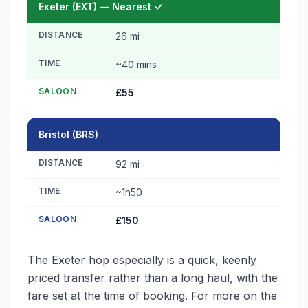
Exeter (EXT) — Nearest ✓
DISTANCE
26 mi
TIME
~40 mins
SALOON
£55
Bristol (BRS)
DISTANCE
92 mi
TIME
~1h50
SALOON
£150
The Exeter hop especially is a quick, keenly
priced transfer rather than a long haul, with the
fare set at the time of booking. For more on the