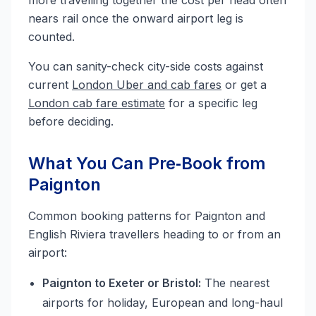
more travelling together the cost per head often
nears rail once the onward airport leg is
counted.
You can sanity-check city-side costs against
current
London Uber and cab fares
or get a
London cab fare estimate
for a specific leg
before deciding.
What You Can Pre‑Book from
Paignton
Common booking patterns for Paignton and
English Riviera travellers heading to or from an
airport:
Paignton to Exeter or Bristol:
The nearest
airports for holiday, European and long-haul