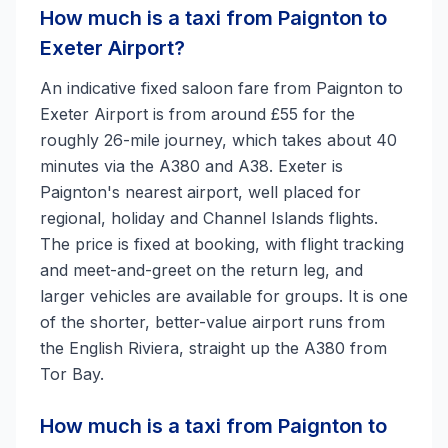
How much is a taxi from Paignton to
Exeter Airport?
An indicative fixed saloon fare from Paignton to
Exeter Airport is from around £55 for the
roughly 26-mile journey, which takes about 40
minutes via the A380 and A38. Exeter is
Paignton's nearest airport, well placed for
regional, holiday and Channel Islands flights.
The price is fixed at booking, with flight tracking
and meet-and-greet on the return leg, and
larger vehicles are available for groups. It is one
of the shorter, better-value airport runs from
the English Riviera, straight up the A380 from
Tor Bay.
How much is a taxi from Paignton to