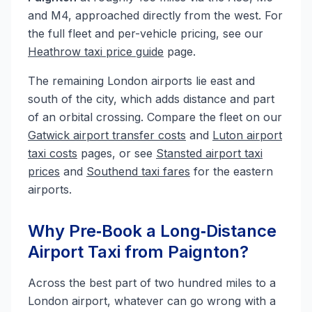
and M4, approached directly from the west. For
the full fleet and per-vehicle pricing, see our
Heathrow taxi price guide
page.
The remaining London airports lie east and
south of the city, which adds distance and part
of an orbital crossing. Compare the fleet on our
Gatwick airport transfer costs
and
Luton airport
taxi costs
pages, or see
Stansted airport taxi
prices
and
Southend taxi fares
for the eastern
airports.
Why Pre‑Book a Long‑Distance
Airport Taxi from Paignton?
Across the best part of two hundred miles to a
London airport, whatever can go wrong with a