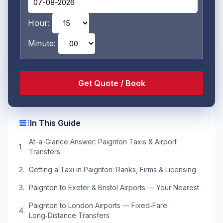
Hour:
Minute:
toc
In This Guide
At-a-Glance Answer: Paignton Taxis & Airport
Transfers
Getting a Taxi in Paignton: Ranks, Firms & Licensing
Paignton to Exeter & Bristol Airports — Your Nearest
Paignton to London Airports — Fixed‑Fare
Long‑Distance Transfers