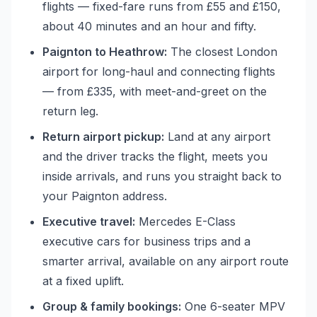
flights — fixed-fare runs from £55 and £150,
about 40 minutes and an hour and fifty.
Paignton to Heathrow:
The closest London
airport for long-haul and connecting flights
— from £335, with meet-and-greet on the
return leg.
Return airport pickup:
Land at any airport
and the driver tracks the flight, meets you
inside arrivals, and runs you straight back to
your Paignton address.
Executive travel:
Mercedes E-Class
executive cars for business trips and a
smarter arrival, available on any airport route
at a fixed uplift.
Group & family bookings:
One 6-seater MPV