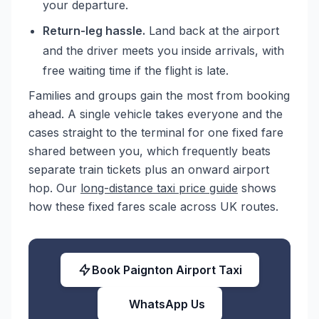
your departure.
Return-leg hassle.
Land back at the airport
and the driver meets you inside arrivals, with
free waiting time if the flight is late.
Families and groups gain the most from booking
ahead. A single vehicle takes everyone and the
cases straight to the terminal for one fixed fare
shared between you, which frequently beats
separate train tickets plus an onward airport
hop. Our
long-distance taxi price guide
shows
how these fixed fares scale across UK routes.
Book Paignton Airport Taxi
WhatsApp Us