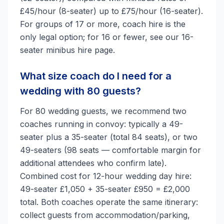
£45/hour (8-seater) up to £75/hour (16-seater).
For groups of 17 or more, coach hire is the
only legal option; for 16 or fewer, see our 16-
seater minibus hire page.
What size coach do I need for a
wedding with 80 guests?
For 80 wedding guests, we recommend two
coaches running in convoy: typically a 49-
seater plus a 35-seater (total 84 seats), or two
49-seaters (98 seats — comfortable margin for
additional attendees who confirm late).
Combined cost for 12-hour wedding day hire:
49-seater £1,050 + 35-seater £950 = £2,000
total. Both coaches operate the same itinerary:
collect guests from accommodation/parking,