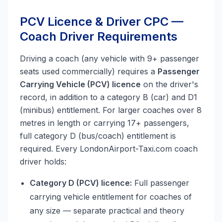
PCV Licence & Driver CPC —
Coach Driver Requirements
Driving a coach (any vehicle with 9+ passenger
seats used commercially) requires a
Passenger
Carrying Vehicle (PCV) licence
on the driver's
record, in addition to a category B (car) and D1
(minibus) entitlement. For larger coaches over 8
metres in length or carrying 17+ passengers,
full category D (bus/coach) entitlement is
required. Every LondonAirport-Taxi.com coach
driver holds:
Category D (PCV) licence:
Full passenger
carrying vehicle entitlement for coaches of
any size — separate practical and theory