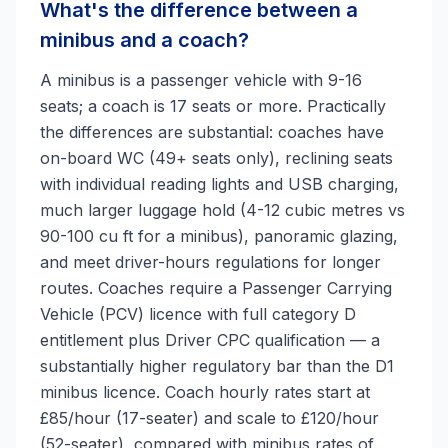
What's the difference between a
minibus and a coach?
A minibus is a passenger vehicle with 9-16
seats; a coach is 17 seats or more. Practically
the differences are substantial: coaches have
on-board WC (49+ seats only), reclining seats
with individual reading lights and USB charging,
much larger luggage hold (4-12 cubic metres vs
90-100 cu ft for a minibus), panoramic glazing,
and meet driver-hours regulations for longer
routes. Coaches require a Passenger Carrying
Vehicle (PCV) licence with full category D
entitlement plus Driver CPC qualification — a
substantially higher regulatory bar than the D1
minibus licence. Coach hourly rates start at
£85/hour (17-seater) and scale to £120/hour
(52-seater), compared with minibus rates of