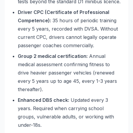
tests beyond the standard D1 minibus licence.
Driver CPC (Certificate of Professional
Competence):
35 hours of periodic training
every 5 years, recorded with DVSA. Without
current CPC, drivers cannot legally operate
passenger coaches commercially.
Group 2 medical certification:
Annual
medical assessment confirming fitness to
drive heavier passenger vehicles (renewed
every 5 years up to age 45, every 1-3 years
thereafter).
Enhanced DBS check:
Updated every 3
years. Required when carrying school
groups, vulnerable adults, or working with
under-18s.