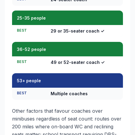
25-35 people
BEST
29 or 35-seater coach ✓
36-52 people
BEST
49 or 52-seater coach ✓
53+ people
BEST
Multiple coaches
Other factors that favour coaches over
minibuses regardless of seat count: routes over
200 miles where on-board WC and reclining
seats matter; school transport requiring DBS-