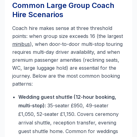
Common Large Group Coach
Hire Scenarios
Coach hire makes sense at three threshold
points: when group size exceeds 16 (the largest
minibus
), when door-to-door multi-stop touring
requires multi-day driver availability, and when
premium passenger amenities (reclining seats,
WC, large luggage hold) are essential for the
journey. Below are the most common booking
patterns:
Wedding guest shuttle (12-hour booking,
multi-stop):
35-seater £950, 49-seater
£1,050, 52-seater £1,150. Covers ceremony
arrival shuttle, reception transfer, evening
guest shuttle home. Common for weddings