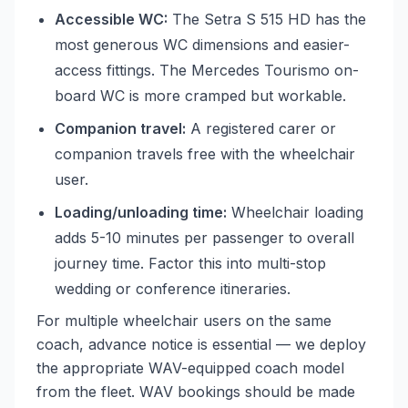
Accessible WC:
The Setra S 515 HD has the
most generous WC dimensions and easier-
access fittings. The Mercedes Tourismo on-
board WC is more cramped but workable.
Companion travel:
A registered carer or
companion travels free with the wheelchair
user.
Loading/unloading time:
Wheelchair loading
adds 5-10 minutes per passenger to overall
journey time. Factor this into multi-stop
wedding or conference itineraries.
For multiple wheelchair users on the same
coach, advance notice is essential — we deploy
the appropriate WAV-equipped coach model
from the fleet. WAV bookings should be made