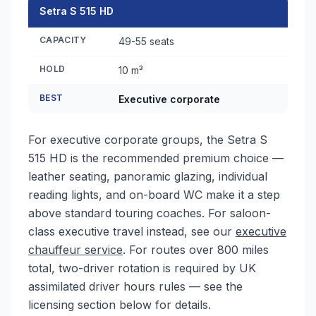
Setra S 515 HD
CAPACITY
49-55 seats
HOLD
10 m³
BEST
Executive corporate
For executive corporate groups, the Setra S
515 HD is the recommended premium choice —
leather seating, panoramic glazing, individual
reading lights, and on-board WC make it a step
above standard touring coaches. For saloon-
class executive travel instead, see our
executive
chauffeur service
. For routes over 800 miles
total, two-driver rotation is required by UK
assimilated driver hours rules — see the
licensing section below for details.