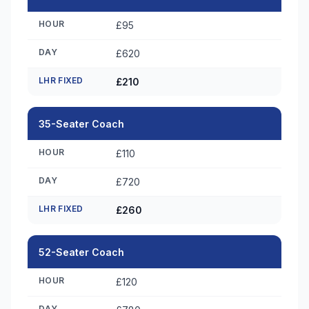
HOUR
£95
DAY
£620
LHR FIXED
£210
35-Seater Coach
HOUR
£110
DAY
£720
LHR FIXED
£260
52-Seater Coach
HOUR
£120
DAY