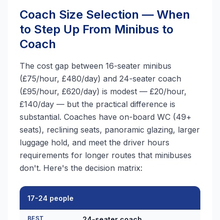
Coach Size Selection — When
to Step Up From Minibus to
Coach
The cost gap between 16-seater minibus
(£75/hour, £480/day) and 24-seater coach
(£95/hour, £620/day) is modest — £20/hour,
£140/day — but the practical difference is
substantial. Coaches have on-board WC (49+
seats), reclining seats, panoramic glazing, larger
luggage hold, and meet the driver hours
requirements for longer routes that minibuses
don't. Here's the decision matrix:
17-24 people
BEST
24-seater coach