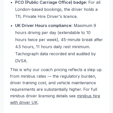
PCO (Public Carriage Office) badge:
For all
London-based bookings, the driver holds a
TfL Private Hire Driver's licence.
UK Driver Hours compliance:
Maximum 9
hours driving per day (extendable to 10
hours twice per week), 45-minute break after
4.5 hours, 11 hours daily rest minimum.
Tachograph data recorded and audited by
DVSA.
This is why our coach pricing reflects a step up
from minibus rates — the regulatory burden,
driver training cost, and vehicle maintenance
requirements are substantially higher. For full
minibus driver licensing details see
minibus hire
with driver UK
.