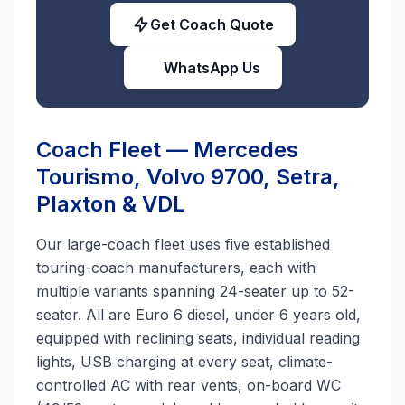
Get Coach Quote
WhatsApp Us
Coach Fleet — Mercedes
Tourismo, Volvo 9700, Setra,
Plaxton & VDL
Our large-coach fleet uses five established
touring-coach manufacturers, each with
multiple variants spanning 24-seater up to 52-
seater. All are Euro 6 diesel, under 6 years old,
equipped with reclining seats, individual reading
lights, USB charging at every seat, climate-
controlled AC with rear vents, on-board WC