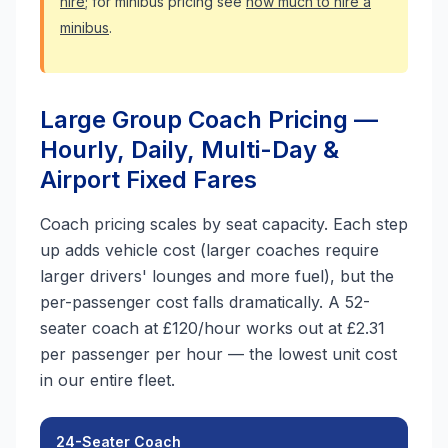
hire
; for minibus pricing see
how much to hire a
minibus
.
Large Group Coach Pricing —
Hourly, Daily, Multi-Day &
Airport Fixed Fares
Coach pricing scales by seat capacity. Each step
up adds vehicle cost (larger coaches require
larger drivers' lounges and more fuel), but the
per-passenger cost falls dramatically. A 52-
seater coach at £120/hour works out at £2.31
per passenger per hour — the lowest unit cost
in our entire fleet.
24-Seater Coach