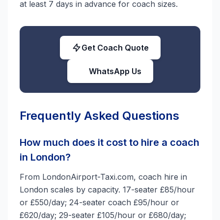
at least 7 days in advance for coach sizes.
Get Coach Quote
WhatsApp Us
Frequently Asked Questions
How much does it cost to hire a coach
in London?
From LondonAirport-Taxi.com, coach hire in
London scales by capacity. 17-seater £85/hour
or £550/day; 24-seater coach £95/hour or
£620/day; 29-seater £105/hour or £680/day;