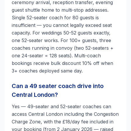
ceremony arrival, reception transfer, evening
guest shuttle home to multi-stop addresses.
Single 52-seater coach for 80 guests is
insufficient — you cannot legally exceed seat
capacity. For weddings 50-52 guests exactly,
one 52-seater works. For 100+ guests, three
coaches running in convoy (two 52-seaters +
one 24-seater = 128 seats). Multi-coach
bookings receive bulk discount 10% off when
3+ coaches deployed same day.
Can a 49 seater coach drive into
Central London?
Yes — 49-seater and 52-seater coaches can
access Central London including the Congestion
Charge Zone, with the £18/day fee included in
your booking (from 2 January 2026 — raised