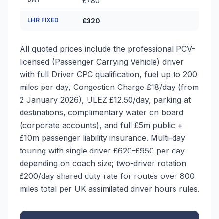
£780
LHR FIXED
£320
All quoted prices include the professional PCV-
licensed (Passenger Carrying Vehicle) driver
with full Driver CPC qualification, fuel up to 200
miles per day, Congestion Charge £18/day (from
2 January 2026), ULEZ £12.50/day, parking at
destinations, complimentary water on board
(corporate accounts), and full £5m public +
£10m passenger liability insurance. Multi-day
touring with single driver £620-£950 per day
depending on coach size; two-driver rotation
£200/day shared duty rate for routes over 800
miles total per UK assimilated driver hours rules.