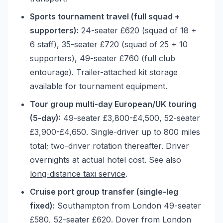
Sports tournament travel (full squad +
supporters):
24-seater £620 (squad of 18 +
6 staff), 35-seater £720 (squad of 25 + 10
supporters), 49-seater £760 (full club
entourage). Trailer-attached kit storage
available for tournament equipment.
Tour group multi-day European/UK touring
(5-day):
49-seater £3,800-£4,500, 52-seater
£3,900-£4,650. Single-driver up to 800 miles
total; two-driver rotation thereafter. Driver
overnights at actual hotel cost. See also
long-distance taxi service
.
Cruise port group transfer (single-leg
fixed):
Southampton from London 49-seater
£580, 52-seater £620. Dover from London