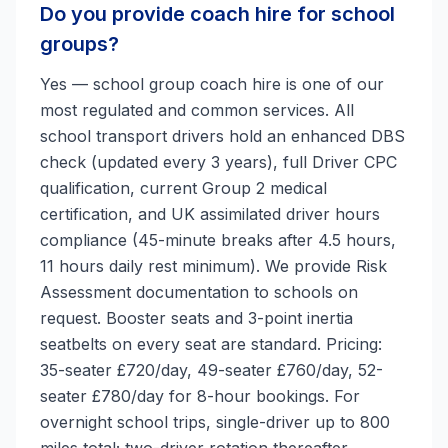
Do you provide coach hire for school
groups?
Yes — school group coach hire is one of our
most regulated and common services. All
school transport drivers hold an enhanced DBS
check (updated every 3 years), full Driver CPC
qualification, current Group 2 medical
certification, and UK assimilated driver hours
compliance (45-minute breaks after 4.5 hours,
11 hours daily rest minimum). We provide Risk
Assessment documentation to schools on
request. Booster seats and 3-point inertia
seatbelts on every seat are standard. Pricing:
35-seater £720/day, 49-seater £760/day, 52-
seater £780/day for 8-hour bookings. For
overnight school trips, single-driver up to 800