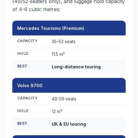
(49/52-seaters only), and luggage hold capacity
of 4-6 cubic metres:
Mercedes Tourismo (Premium)
CAPACITY
35-53 seats
HOLD
11.5 m³
BEST
Long-distance touring
Volvo 9700
CAPACITY
49-59 seats
HOLD
12 m³
BEST
UK & EU touring