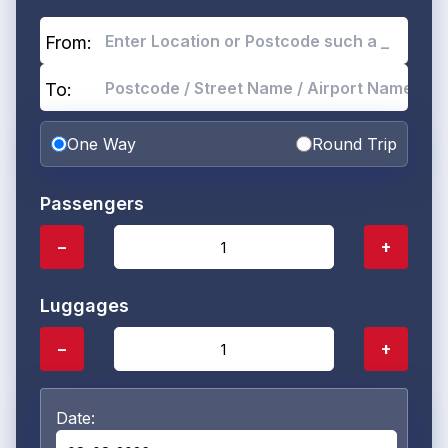
From:
To:
One Way
Round Trip
Passengers
−
+
Luggages
−
+
Date: