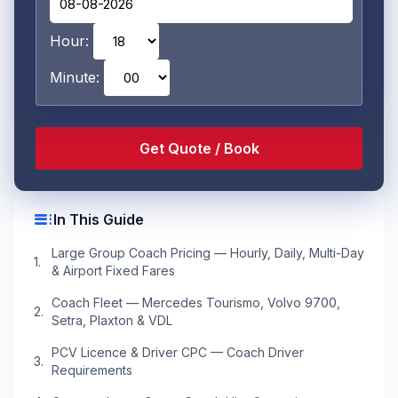
Hour:
Minute:
toc
In This Guide
Large Group Coach Pricing — Hourly, Daily, Multi-Day
& Airport Fixed Fares
Coach Fleet — Mercedes Tourismo, Volvo 9700,
Setra, Plaxton & VDL
PCV Licence & Driver CPC — Coach Driver
Requirements