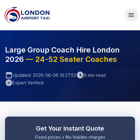
Home
Large Group Coach Hire London
2026
— 24-52 Seater Coaches
calendar_today
schedule
Updated: 2026-08-06 14:27:52
8 min read
verified
Expert Verified
Get Your Instant Quote
Fixed prices • No hidden charges