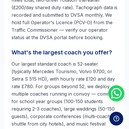
miles total; two-driver rotation thereafter
(£200/day shared duty rate). Tachograph data is
recorded and submitted to DVSA monthly. We
hold full Operator's Licence (PCV-O) from the
Traffic Commissioner — verify our operator
status at the DVSA portal before booking.
What's the largest coach you offer?
Our largest standard coach is 52-seater
(typically Mercedes Tourismo, Volvo 9700, or
Setra S 515 HD), with hourly rate £120 and day
rate £780. For groups beyond 52, we deploy
multiple coaches running in convoy — common
for school year groups (100-150 students
requiring 2-3 coaches), large weddings (50-150
guests), corporate conferences (multi-coach
shuttle from city hotels), and music festival