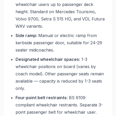
wheelchair users up to passenger deck
height. Standard on Mercedes Tourismo,
Volvo 9700, Setra S 515 HD, and VDL Futura
WAV variants.
Side ramp:
Manual or electric ramp from
kerbside passenger door, suitable for 24-29
seater midicoaches.
Designated wheelchair spaces:
1-3
wheelchair positions on board (varies by
coach model). Other passenger seats remain
available — capacity is reduced by 1-3 seats
only.
Four-point belt restraints:
BS 6109
compliant wheelchair restraints. Separate 3-
point passenger belt for wheelchair user.