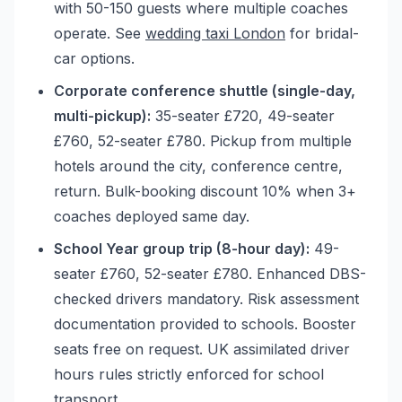
with 50-150 guests where multiple coaches
operate. See
wedding taxi London
for bridal-
car options.
Corporate conference shuttle (single-day,
multi-pickup):
35-seater £720, 49-seater
£760, 52-seater £780. Pickup from multiple
hotels around the city, conference centre,
return. Bulk-booking discount 10% when 3+
coaches deployed same day.
School Year group trip (8-hour day):
49-
seater £760, 52-seater £780. Enhanced DBS-
checked drivers mandatory. Risk assessment
documentation provided to schools. Booster
seats free on request. UK assimilated driver
hours rules strictly enforced for school
transport.