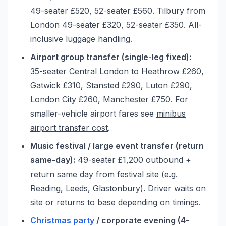
49-seater £520, 52-seater £560. Tilbury from
London 49-seater £320, 52-seater £350. All-
inclusive luggage handling.
Airport group transfer (single-leg fixed):
35-seater Central London to Heathrow £260,
Gatwick £310, Stansted £290, Luton £290,
London City £260, Manchester £750. For
smaller-vehicle airport fares see
minibus
airport transfer cost
.
Music festival / large event transfer (return
same-day):
49-seater £1,200 outbound +
return same day from festival site (e.g.
Reading, Leeds, Glastonbury). Driver waits on
site or returns to base depending on timings.
Christmas party
/ corporate evening (4-