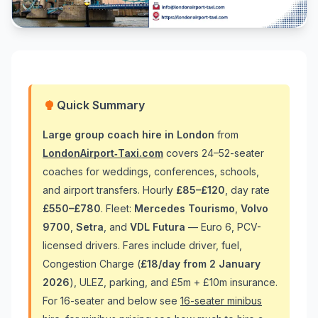
Quick Summary
Large group coach hire in London
from
LondonAirport‑Taxi.com
covers 24–52-seater
coaches for weddings, conferences, schools,
and airport transfers. Hourly
£85–£120
, day rate
£550–£780
. Fleet:
Mercedes Tourismo
,
Volvo
9700
,
Setra
, and
VDL Futura
— Euro 6, PCV-
licensed drivers. Fares include driver, fuel,
Congestion Charge (
£18/day from 2 January
2026
), ULEZ, parking, and £5m + £10m insurance.
For 16-seater and below see
16-seater minibus