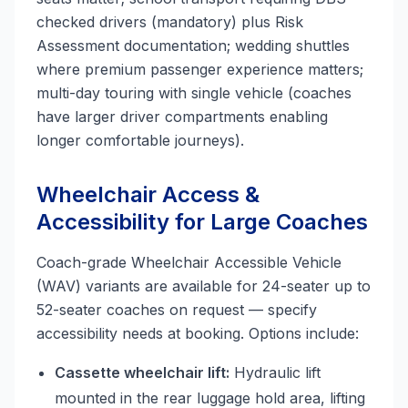
checked drivers (mandatory) plus Risk
Assessment documentation; wedding shuttles
where premium passenger experience matters;
multi-day touring with single vehicle (coaches
have larger driver compartments enabling
longer comfortable journeys).
Wheelchair Access &
Accessibility for Large Coaches
Coach-grade Wheelchair Accessible Vehicle
(WAV) variants are available for 24-seater up to
52-seater coaches on request — specify
accessibility needs at booking. Options include:
Cassette wheelchair lift:
Hydraulic lift
mounted in the rear luggage hold area, lifting