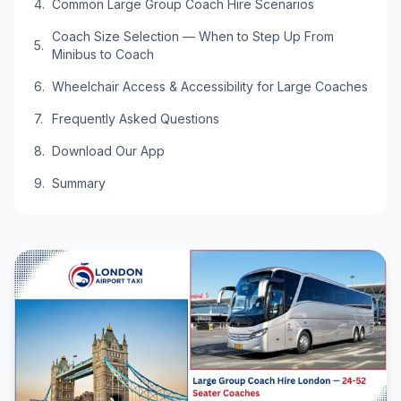
Common Large Group Coach Hire Scenarios
Coach Size Selection — When to Step Up From
Minibus to Coach
Wheelchair Access & Accessibility for Large Coaches
Frequently Asked Questions
Download Our App
Summary