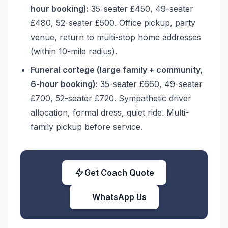
hour booking):
35-seater £450, 49-seater
£480, 52-seater £500. Office pickup, party
venue, return to multi-stop home addresses
(within 10-mile radius).
Funeral cortege (large family + community,
6-hour booking):
35-seater £660, 49-seater
£700, 52-seater £720. Sympathetic driver
allocation, formal dress, quiet ride. Multi-
family pickup before service.
Get Coach Quote
WhatsApp Us