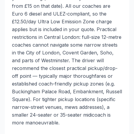
from £15 on that date). All our coaches are
Euro 6 diesel and ULEZ-compliant, so the
£12.50/day Ultra Low Emission Zone charge
applies but is included in your quote. Practical
restrictions in Central London: full-size 12-metre
coaches cannot navigate some narrow streets
in the City of London, Covent Garden, Soho,
and parts of Westminster. The driver will
recommend the closest practical pickup/drop-
off point — typically major thoroughfares or
established coach-friendly pickup zones (e.g.
Buckingham Palace Road, Embankment, Russell
Square). For tighter pickup locations (specific
narrow-street venues, mews addresses), a
smaller 24-seater or 35-seater midicoach is
more manoeuvrable.