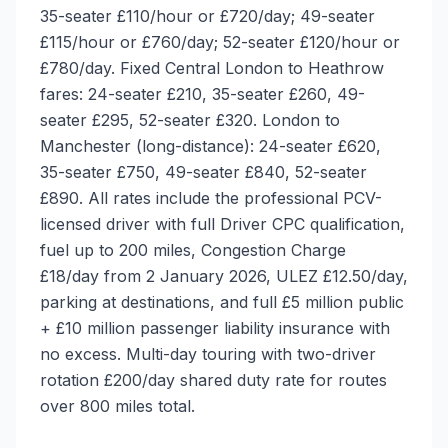
35-seater £110/hour or £720/day; 49-seater
£115/hour or £760/day; 52-seater £120/hour or
£780/day. Fixed Central London to Heathrow
fares: 24-seater £210, 35-seater £260, 49-
seater £295, 52-seater £320. London to
Manchester (long-distance): 24-seater £620,
35-seater £750, 49-seater £840, 52-seater
£890. All rates include the professional PCV-
licensed driver with full Driver CPC qualification,
fuel up to 200 miles, Congestion Charge
£18/day from 2 January 2026, ULEZ £12.50/day,
parking at destinations, and full £5 million public
+ £10 million passenger liability insurance with
no excess. Multi-day touring with two-driver
rotation £200/day shared duty rate for routes
over 800 miles total.