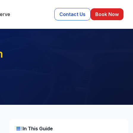
erve
Contact Us
Book Now
n
toc
In This Guide