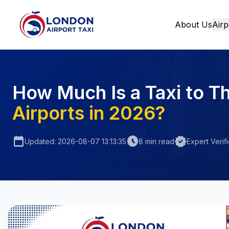
About Us
Airp
Home
How Much Is a Taxi to T
Airports in 2026?
calendar_today
schedule
verified
Updated: 2026-08-07 13:13:35
8 min read
Expert Verif