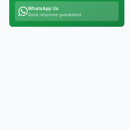
WhatsApp Us
Quick response guaranteed