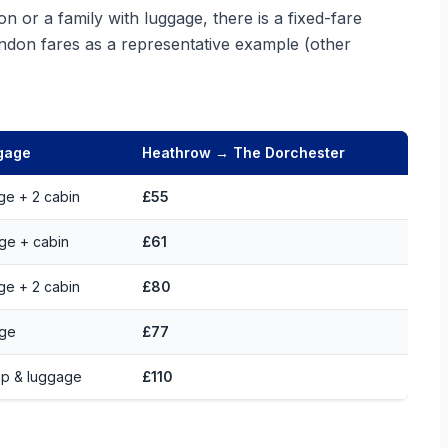
n or a family with luggage, there is a fixed-fare
ndon fares as a representative example (other
gage
Heathrow → The Dorchester
rge + 2 cabin
£55
rge + cabin
£61
rge + 2 cabin
£80
rge
£77
p & luggage
£110