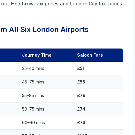
e our
Heathrow taxi prices
and
London City taxi prices
m All Six London Airports
e
Journey Time
Saloon Fare
25–40 mins
£51
45–75 mins
£55
55–85 mins
£79
50–75 mins
£74
60–90 mins
£74