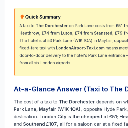
Quick Summary
A taxi to
The Dorchester
on Park Lane costs from
£51 f
Heathrow
,
£74 from Luton
,
£74 from Stansted
,
£79 f
The hotel is at 53 Park Lane (W1K 1QA) in Mayfair, opposi
fixed-fare taxi with
LondonAirport‑Taxi.com
means meet-a
door-to-door delivery to the hotel's Park Lane entrance 
from all six London airports.
At-a-Glance Answer (Taxi to The D
The cost of a taxi to
The Dorchester
depends on whi
Park Lane, Mayfair (W1K 1QA)
, opposite Hyde Park, 
destination.
London City is the cheapest at £51
;
Hea
and
Southend £107
, all for a saloon car at a fixed f