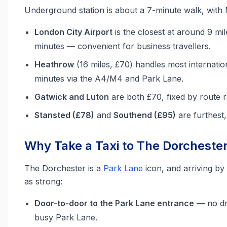
Underground station is about a 7-minute walk, with
London City Airport
is the closest at around 9 mil
minutes — convenient for business travellers.
Heathrow
(16 miles, £70) handles most internatio
minutes via the A4/M4 and Park Lane.
Gatwick and Luton
are both £70, fixed by route r
Stansted (£78)
and
Southend (£95)
are furthest
Why Take a Taxi to The Dorchester 
The Dorchester is a
Park Lane
icon, and arriving by 
as strong:
Door-to-door to the Park Lane entrance
— no dr
busy Park Lane.