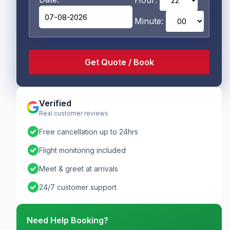
Hour:
Minute:
Verified
Real customer reviews
check_circle
Free cancellation up to 24hrs
check_circle
Flight monitoring included
check_circle
Meet & greet at arrivals
check_circle
24/7 customer support
Need Help Booking?