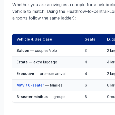
Whether you are arriving as a couple for a celebratio
vehicle to match. Using the Heathrow-to-Central-Lo
airports follow the same ladder):
Vehicle & Use Case
Seats
Lug
Saloon
— couples/solo
3
2 la
Estate
— extra luggage
4
4 la
Executive
— premium arrival
4
2 la
MPV / 6-seater
— families
6
6 la
8-seater minibus
— groups
8
Grou