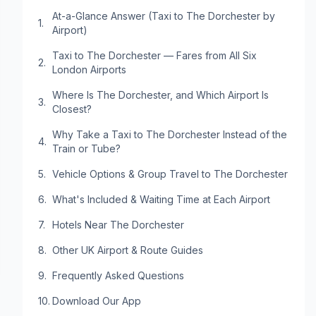
At-a-Glance Answer (Taxi to The Dorchester by
Airport)
Taxi to The Dorchester — Fares from All Six
London Airports
Where Is The Dorchester, and Which Airport Is
Closest?
Why Take a Taxi to The Dorchester Instead of the
Train or Tube?
Vehicle Options & Group Travel to The Dorchester
What's Included & Waiting Time at Each Airport
Hotels Near The Dorchester
Other UK Airport & Route Guides
Frequently Asked Questions
Download Our App