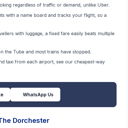
oking regardless of traffic or demand, unlike Uber.
ts with a name board and tracks your flight, so a
llers with luggage, a fixed fare easily beats multiple
 the Tube and most trains have stopped.
 and taxi from each airport, see our cheapest-way
te
WhatsApp Us
 The Dorchester