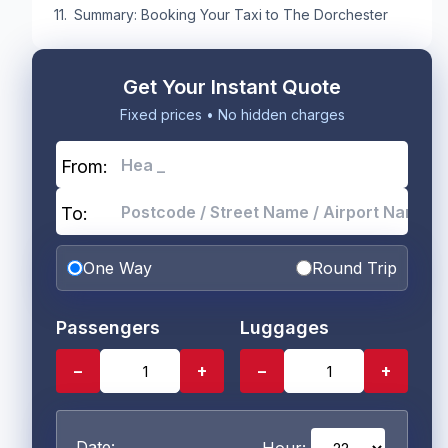
Summary: Booking Your Taxi to The Dorchester
Get Your Instant Quote
Fixed prices • No hidden charges
From:
To:
One Way
Round Trip
Passengers
Luggages
−
+
−
+
Date: