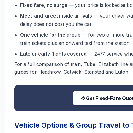
Fixed fare, no surge
— your price is locked at bo
Meet-and-greet inside arrivals
— your driver wai
delay does not cost you the car.
One vehicle for the group
— for two or more trave
train tickets plus an onward taxi from the station.
Late or early flights covered
— 24/7 service when
For a full comparison of train, Tube, Elizabeth line
guides for
Heathrow
,
Gatwick
,
Stansted
and
Luton
.
Get Fixed-Fare Quo
Vehicle Options & Group Travel to