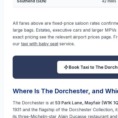
Southend (SEN)
42 miles
All fares above are fixed-price saloon rates confir
large bags. Estates, executive cars and larger MPVs a
exact pricing see the relevant airport prices page. F
our
taxi with baby seat
service.
Book Taxi to The Dorch
Where Is The Dorchester, and Whic
The Dorchester is at
53 Park Lane, Mayfair (W1K 1
1931 and the flagship of the Dorchester Collection, 
its three-Michelin-star Alain Ducasse restaurant an