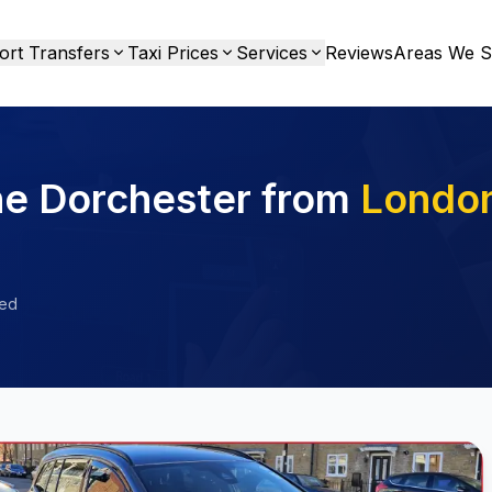
ort Transfers
Taxi Prices
Services
Reviews
Areas We S
he Dorchester from
Londo
ied