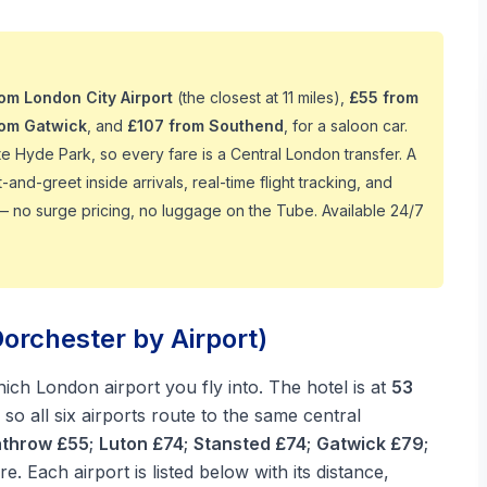
rom London City Airport
(the closest at 11 miles),
£55 from
rom Gatwick
, and
£107 from Southend
, for a saloon car.
te Hyde Park, so every fare is a Central London transfer. A
nd-greet inside arrivals, real-time flight tracking, and
— no surge pricing, no luggage on the Tube. Available 24/7
orchester by Airport)
ch London airport you fly into. The hotel is at
53
so all six airports route to the same central
throw £55
;
Luton £74
;
Stansted £74
;
Gatwick £79
;
are. Each airport is listed below with its distance,