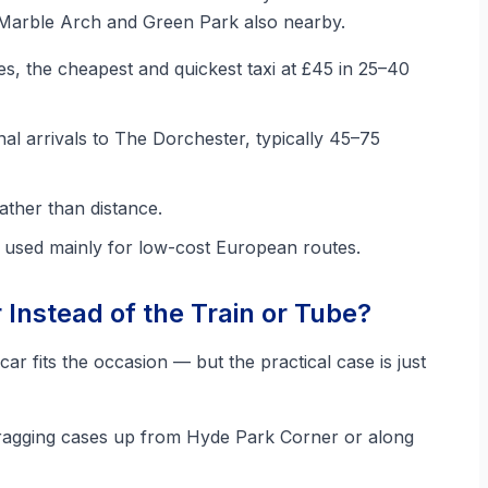
 Marble Arch and Green Park also nearby.
es, the cheapest and quickest taxi at £45 in 25–40
nal arrivals to The Dorchester, typically 45–75
ather than distance.
, used mainly for low-cost European routes.
Instead of the Train or Tube?
car fits the occasion — but the practical case is just
agging cases up from Hyde Park Corner or along