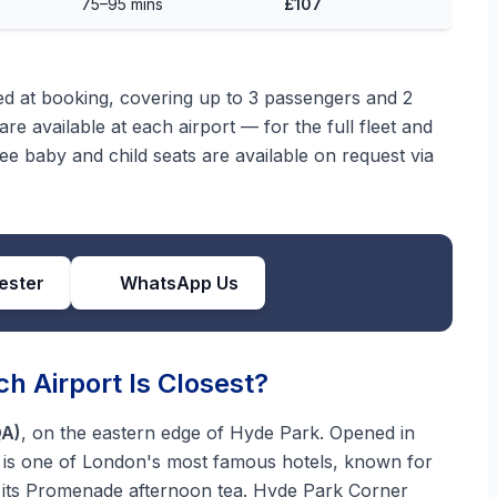
75–95 mins
£107
med at booking, covering up to 3 passengers and 2
re available at each airport — for the full fleet and
ree baby and child seats are available on request via
ester
WhatsApp Us
h Airport Is Closest?
QA)
, on the eastern edge of Hyde Park. Opened in
it is one of London's most famous hotels, known for
d its Promenade afternoon tea. Hyde Park Corner