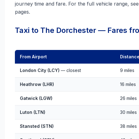
journey time and fare. For the full vehicle range, se
pages.
Taxi to The Dorchester — Fares fro
From Airport
Distanc
London City (LCY)
— closest
9 miles
Heathrow (LHR)
16 miles
Gatwick (LGW)
26 miles
Luton (LTN)
30 miles
Stansted (STN)
38 miles