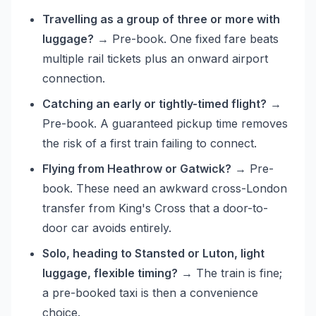
Travelling as a group of three or more with
luggage?
→ Pre-book. One fixed fare beats
multiple rail tickets plus an onward airport
connection.
Catching an early or tightly-timed flight?
→
Pre-book. A guaranteed pickup time removes
the risk of a first train failing to connect.
Flying from Heathrow or Gatwick?
→ Pre-
book. These need an awkward cross-London
transfer from King's Cross that a door-to-
door car avoids entirely.
Solo, heading to Stansted or Luton, light
luggage, flexible timing?
→ The train is fine;
a pre-booked taxi is then a convenience
choice.