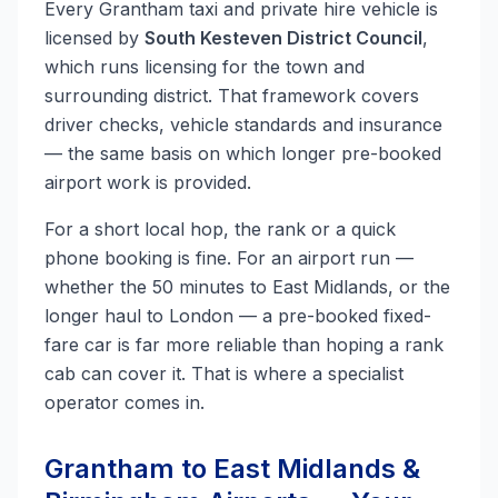
Every Grantham taxi and private hire vehicle is
licensed by
South Kesteven District Council
,
which runs licensing for the town and
surrounding district. That framework covers
driver checks, vehicle standards and insurance
— the same basis on which longer pre-booked
airport work is provided.
For a short local hop, the rank or a quick
phone booking is fine. For an airport run —
whether the 50 minutes to East Midlands, or the
longer haul to London — a pre-booked fixed-
fare car is far more reliable than hoping a rank
cab can cover it. That is where a specialist
operator comes in.
Grantham to East Midlands &