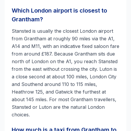
Which London airport is closest to
Grantham?
Stansted is usually the closest London airport
from Grantham at roughly 90 miles via the A1,
A14 and M11, with an indicative fixed saloon fare
from around £187. Because Grantham sits due
north of London on the A1, you reach Stansted
from the east without crossing the city. Luton is
a close second at about 100 miles, London City
and Southend around 110 to 115 miles,
Heathrow 125, and Gatwick the furthest at
about 145 miles. For most Grantham travellers,
Stansted or Luton are the natural London
choices.
How much is a taxi from Grantham to