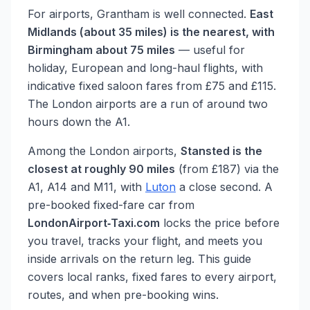
For airports, Grantham is well connected.
East
Midlands (about 35 miles) is the nearest, with
Birmingham about 75 miles
— useful for
holiday, European and long-haul flights, with
indicative fixed saloon fares from £75 and £115.
The London airports are a run of around two
hours down the A1.
Among the London airports,
Stansted is the
closest at roughly 90 miles
(from £187) via the
A1, A14 and M11, with
Luton
a close second. A
pre-booked fixed-fare car from
LondonAirport‑Taxi.com
locks the price before
you travel, tracks your flight, and meets you
inside arrivals on the return leg. This guide
covers local ranks, fixed fares to every airport,
routes, and when pre-booking wins.