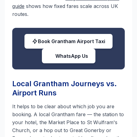
guide
shows how fixed fares scale across UK
routes.
Book Grantham Airport Taxi
WhatsApp Us
Local Grantham Journeys vs.
Airport Runs
It helps to be clear about which job you are
booking. A local Grantham fare — the station to
your hotel, the Market Place to St Wulfram's
Church, or a hop out to Great Gonerby or