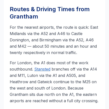
Routes & Driving Times from
Grantham
For the nearest airports, the route is quick: East
Midlands via the A52 and A46 to Castle
Donington, and Birmingham via the A52, A46
and M42 — about 50 minutes and an hour and
twenty respectively in normal traffic.
For London, the A1 does most of the work
southbound.
Stansted
branches off via the A14
and M11, Luton via the A1 and A505, and
Heathrow and Gatwick continue to the M25 on
the west and south of London. Because
Grantham sits due north on the A1, the eastern
airports are reached without a full city crossing.