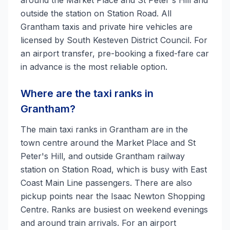
around the Market Place and St Peter's Hill and
outside the station on Station Road. All
Grantham taxis and private hire vehicles are
licensed by South Kesteven District Council. For
an airport transfer, pre-booking a fixed-fare car
in advance is the most reliable option.
Where are the taxi ranks in
Grantham?
The main taxi ranks in Grantham are in the
town centre around the Market Place and St
Peter's Hill, and outside Grantham railway
station on Station Road, which is busy with East
Coast Main Line passengers. There are also
pickup points near the Isaac Newton Shopping
Centre. Ranks are busiest on weekend evenings
and around train arrivals. For an airport