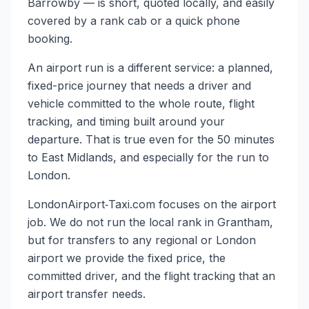
Barrowby — is short, quoted locally, and easily
covered by a rank cab or a quick phone
booking.
An airport run is a different service: a planned,
fixed-price journey that needs a driver and
vehicle committed to the whole route, flight
tracking, and timing built around your
departure. That is true even for the 50 minutes
to East Midlands, and especially for the run to
London.
LondonAirport‑Taxi.com focuses on the airport
job. We do not run the local rank in Grantham,
but for transfers to any regional or London
airport we provide the fixed price, the
committed driver, and the flight tracking that an
airport transfer needs.