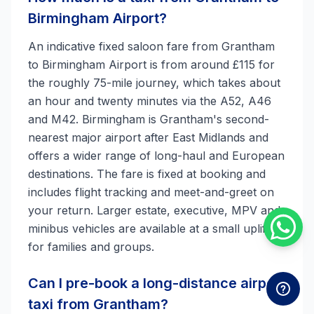
Birmingham Airport?
An indicative fixed saloon fare from Grantham
to Birmingham Airport is from around £115 for
the roughly 75-mile journey, which takes about
an hour and twenty minutes via the A52, A46
and M42. Birmingham is Grantham's second-
nearest major airport after East Midlands and
offers a wider range of long-haul and European
destinations. The fare is fixed at booking and
includes flight tracking and meet-and-greet on
your return. Larger estate, executive, MPV and
minibus vehicles are available at a small uplift
for families and groups.
Can I pre-book a long-distance airport
taxi from Grantham?