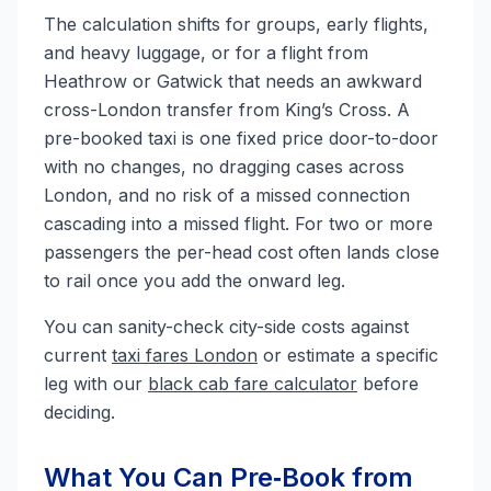
The calculation shifts for groups, early flights,
and heavy luggage, or for a flight from
Heathrow or Gatwick that needs an awkward
cross-London transfer from King’s Cross. A
pre-booked taxi is one fixed price door-to-door
with no changes, no dragging cases across
London, and no risk of a missed connection
cascading into a missed flight. For two or more
passengers the per-head cost often lands close
to rail once you add the onward leg.
You can sanity-check city-side costs against
current
taxi fares London
or estimate a specific
leg with our
black cab fare calculator
before
deciding.
What You Can Pre‑Book from