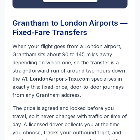
Grantham to London Airports —
Fixed‑Fare Transfers
When your flight goes from a London airport,
Grantham sits about 90 to 145 miles away
depending on which one, so the transfer is a
straightforward run of around two hours down
the A1.
LondonAirport‑Taxi.com
specialises in
exactly this: fixed-price, door-to-door journeys
from any Grantham address.
The price is agreed and locked before you
travel, so it never changes with traffic or time of
day. A licensed driver collects you at the time
you choose, tracks your outbound flight, and