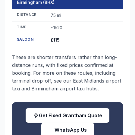
Birmingham (BHX)
DISTANCE
75 mi
TIME
~1h20
SALOON
£115
These are shorter transfers rather than long-
distance runs, with fixed prices confirmed at
booking. For more on these routes, including
terminal drop-off, see our
East Midlands airport
taxi
and
Birmingham airport taxi
hubs.
Get Fixed Grantham Quote
WhatsApp Us