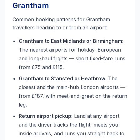
Grantham
Common booking patterns for Grantham
travellers heading to or from an airport:
Grantham to East Midlands or Birmingham:
The nearest airports for holiday, European
and long-haul flights — short fixed-fare runs
from £75 and £115.
Grantham to Stansted or Heathrow:
The
closest and the main-hub London airports —
from £187, with meet-and-greet on the return
leg.
Return airport pickup:
Land at any airport
and the driver tracks the flight, meets you
inside arrivals, and runs you straight back to