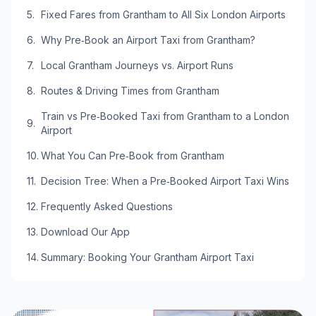
Fixed Fares from Grantham to All Six London Airports
Why Pre‑Book an Airport Taxi from Grantham?
Local Grantham Journeys vs. Airport Runs
Routes & Driving Times from Grantham
Train vs Pre‑Booked Taxi from Grantham to a London
Airport
What You Can Pre‑Book from Grantham
Decision Tree: When a Pre‑Booked Airport Taxi Wins
Frequently Asked Questions
Download Our App
Summary: Booking Your Grantham Airport Taxi