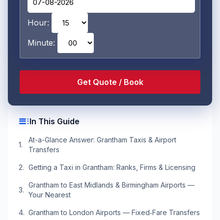
Hour:
Minute:
toc
In This Guide
At-a-Glance Answer: Grantham Taxis & Airport
Transfers
Getting a Taxi in Grantham: Ranks, Firms & Licensing
Grantham to East Midlands & Birmingham Airports —
Your Nearest
Grantham to London Airports — Fixed‑Fare Transfers