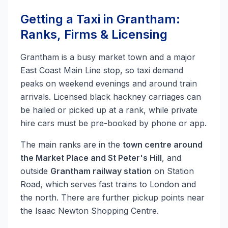
Getting a Taxi in Grantham:
Ranks, Firms & Licensing
Grantham is a busy market town and a major
East Coast Main Line stop, so taxi demand
peaks on weekend evenings and around train
arrivals. Licensed black hackney carriages can
be hailed or picked up at a rank, while private
hire cars must be pre-booked by phone or app.
The main ranks are in the
town centre around
the Market Place and St Peter's Hill
, and
outside
Grantham railway station
on Station
Road, which serves fast trains to London and
the north. There are further pickup points near
the Isaac Newton Shopping Centre.