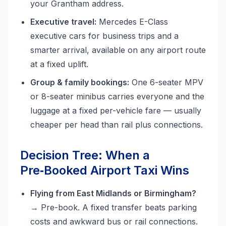
your Grantham address.
Executive travel:
Mercedes E-Class
executive cars for business trips and a
smarter arrival, available on any airport route
at a fixed uplift.
Group & family bookings:
One 6-seater MPV
or 8-seater minibus carries everyone and the
luggage at a fixed per-vehicle fare — usually
cheaper per head than rail plus connections.
Decision Tree: When a
Pre‑Booked Airport Taxi Wins
Flying from East Midlands or Birmingham?
→ Pre-book. A fixed transfer beats parking
costs and awkward bus or rail connections.