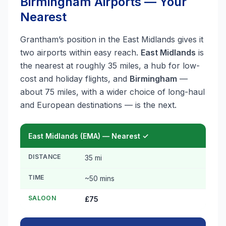
Birmingham Airports — Your
Nearest
Grantham’s position in the East Midlands gives it
two airports within easy reach.
East Midlands
is
the nearest at roughly 35 miles, a hub for low-
cost and holiday flights, and
Birmingham
—
about 75 miles, with a wider choice of long-haul
and European destinations — is the next.
East Midlands (EMA) — Nearest ✓
DISTANCE
35 mi
TIME
~50 mins
SALOON
£75