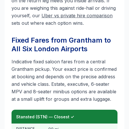
on the return leg meets you inside arrivals. If
you are weighing this against ride-hail or driving
yourself, our
Uber vs private hire comparison
sets out where each option wins.
Fixed Fares from Grantham to
All Six London Airports
Indicative fixed saloon fares from a central
Grantham pickup. Your exact price is confirmed
at booking and depends on the precise address
and vehicle class. Estate, executive, 6-seater
MPV and 8-seater minibus options are available
at a small uplift for groups and extra luggage.
Stansted (STN) — Closest ✓
DISTANCE