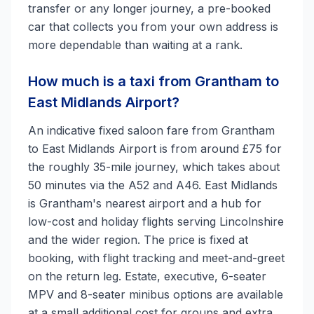
transfer or any longer journey, a pre-booked
car that collects you from your own address is
more dependable than waiting at a rank.
How much is a taxi from Grantham to
East Midlands Airport?
An indicative fixed saloon fare from Grantham
to East Midlands Airport is from around £75 for
the roughly 35-mile journey, which takes about
50 minutes via the A52 and A46. East Midlands
is Grantham's nearest airport and a hub for
low-cost and holiday flights serving Lincolnshire
and the wider region. The price is fixed at
booking, with flight tracking and meet-and-greet
on the return leg. Estate, executive, 6-seater
MPV and 8-seater minibus options are available
at a small additional cost for groups and extra