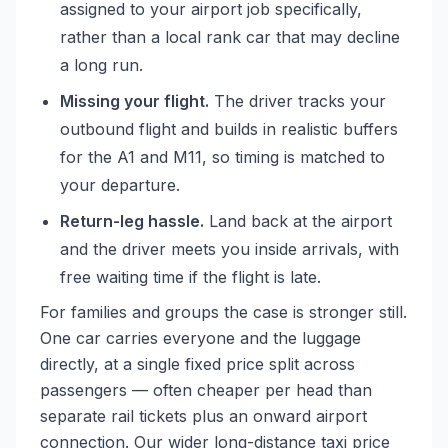
assigned to your airport job specifically,
rather than a local rank car that may decline
a long run.
Missing your flight.
The driver tracks your
outbound flight and builds in realistic buffers
for the A1 and M11, so timing is matched to
your departure.
Return-leg hassle.
Land back at the airport
and the driver meets you inside arrivals, with
free waiting time if the flight is late.
For families and groups the case is stronger still.
One car carries everyone and the luggage
directly, at a single fixed price split across
passengers — often cheaper per head than
separate rail tickets plus an onward airport
connection. Our wider
long-distance taxi price