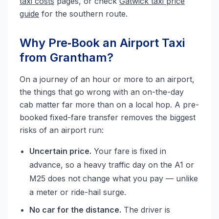
taxi costs
pages, or check
Gatwick taxi price
guide
for the southern route.
Why Pre‑Book an Airport Taxi
from Grantham?
On a journey of an hour or more to an airport,
the things that go wrong with an on-the-day
cab matter far more than on a local hop. A pre-
booked fixed-fare transfer removes the biggest
risks of an airport run:
Uncertain price.
Your fare is fixed in
advance, so a heavy traffic day on the A1 or
M25 does not change what you pay — unlike
a meter or ride-hail surge.
No car for the distance.
The driver is