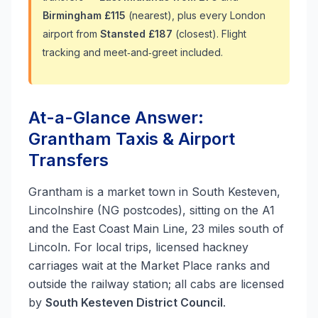
Birmingham £115
(nearest), plus every London
airport from
Stansted £187
(closest). Flight
tracking and meet‑and‑greet included.
At-a-Glance Answer:
Grantham Taxis & Airport
Transfers
Grantham is a market town in South Kesteven,
Lincolnshire (NG postcodes), sitting on the A1
and the East Coast Main Line, 23 miles south of
Lincoln. For local trips, licensed hackney
carriages wait at the Market Place ranks and
outside the railway station; all cabs are licensed
by
South Kesteven District Council
.