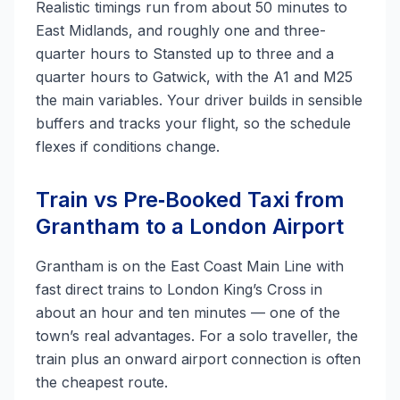
Realistic timings run from about 50 minutes to
East Midlands, and roughly one and three-
quarter hours to Stansted up to three and a
quarter hours to Gatwick, with the A1 and M25
the main variables. Your driver builds in sensible
buffers and tracks your flight, so the schedule
flexes if conditions change.
Train vs Pre‑Booked Taxi from
Grantham to a London Airport
Grantham is on the East Coast Main Line with
fast direct trains to London King’s Cross in
about an hour and ten minutes — one of the
town’s real advantages. For a solo traveller, the
train plus an onward airport connection is often
the cheapest route.