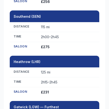
SALOON
£256
Southend (SEN)
DISTANCE
115 mi
TIME
2h00–2h45
SALOON
£275
Heathrow (LHR)
DISTANCE
125 mi
TIME
2h15–2h45
SALOON
£231
Gatwick (LGW) — Furthest