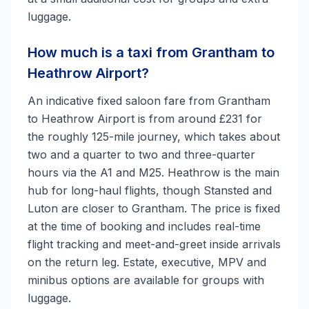
luggage.
How much is a taxi from Grantham to
Heathrow Airport?
An indicative fixed saloon fare from Grantham
to Heathrow Airport is from around £231 for
the roughly 125-mile journey, which takes about
two and a quarter to two and three-quarter
hours via the A1 and M25. Heathrow is the main
hub for long-haul flights, though Stansted and
Luton are closer to Grantham. The price is fixed
at the time of booking and includes real-time
flight tracking and meet-and-greet inside arrivals
on the return leg. Estate, executive, MPV and
minibus options are available for groups with
luggage.