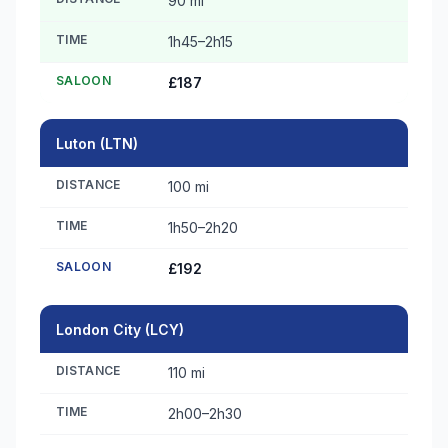
90 mi
TIME
1h45–2h15
SALOON
£187
Luton (LTN)
DISTANCE
100 mi
TIME
1h50–2h20
SALOON
£192
London City (LCY)
DISTANCE
110 mi
TIME
2h00–2h30