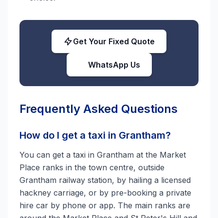
Get Your Fixed Quote
WhatsApp Us
Frequently Asked Questions
How do I get a taxi in Grantham?
You can get a taxi in Grantham at the Market
Place ranks in the town centre, outside
Grantham railway station, by hailing a licensed
hackney carriage, or by pre-booking a private
hire car by phone or app. The main ranks are