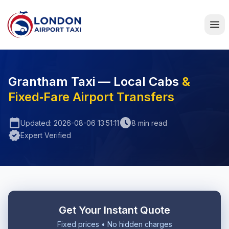
Home
Grantham Taxi — Local Cabs
&
Fixed‑Fare Airport Transfers
calendar_today
schedule
Updated: 2026-08-06 13:51:11
8 min read
verified
Expert Verified
Get Your Instant Quote
Fixed prices • No hidden charges