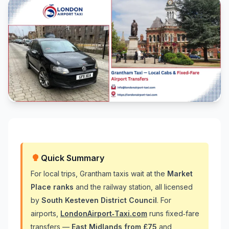
Quick Summary
For local trips, Grantham taxis wait at the
Market
Place ranks
and the railway station, all licensed
by
South Kesteven District Council
. For
airports,
LondonAirport‑Taxi.com
runs fixed‑fare
transfers —
East Midlands from £75
and