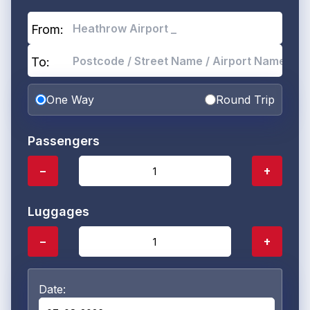
From:
To:
One Way
Round Trip
Passengers
−
+
Luggages
−
+
Date: