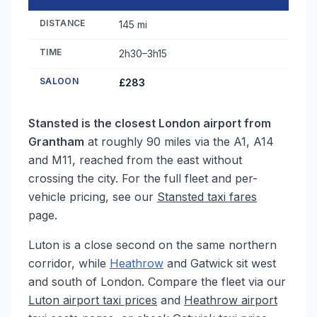
DISTANCE
145 mi
TIME
2h30–3h15
SALOON
£283
Stansted is the closest London airport from
Grantham
at roughly 90 miles via the A1, A14
and M11, reached from the east without
crossing the city. For the full fleet and per-
vehicle pricing, see our
Stansted taxi fares
page.
Luton is a close second on the same northern
corridor, while
Heathrow
and Gatwick sit west
and south of London. Compare the fleet via our
Luton airport taxi prices
and
Heathrow airport