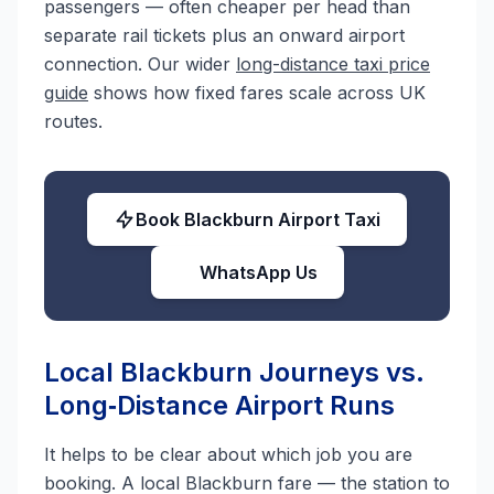
passengers — often cheaper per head than
separate rail tickets plus an onward airport
connection. Our wider
long-distance taxi price
guide
shows how fixed fares scale across UK
routes.
Book Blackburn Airport Taxi
WhatsApp Us
Local Blackburn Journeys vs.
Long‑Distance Airport Runs
It helps to be clear about which job you are
booking. A local Blackburn fare — the station to