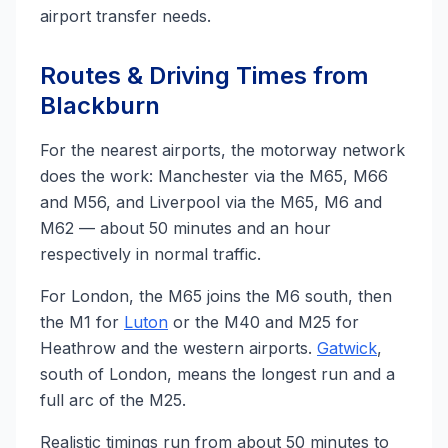
airport transfer needs.
Routes & Driving Times from
Blackburn
For the nearest airports, the motorway network
does the work: Manchester via the M65, M66
and M56, and Liverpool via the M65, M6 and
M62 — about 50 minutes and an hour
respectively in normal traffic.
For London, the M65 joins the M6 south, then
the M1 for
Luton
or the M40 and M25 for
Heathrow and the western airports.
Gatwick
,
south of London, means the longest run and a
full arc of the M25.
Realistic timings run from about 50 minutes to