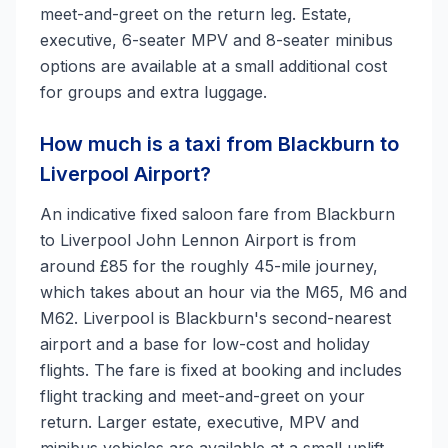
meet-and-greet on the return leg. Estate,
executive, 6-seater MPV and 8-seater minibus
options are available at a small additional cost
for groups and extra luggage.
How much is a taxi from Blackburn to
Liverpool Airport?
An indicative fixed saloon fare from Blackburn
to Liverpool John Lennon Airport is from
around £85 for the roughly 45-mile journey,
which takes about an hour via the M65, M6 and
M62. Liverpool is Blackburn's second-nearest
airport and a base for low-cost and holiday
flights. The fare is fixed at booking and includes
flight tracking and meet-and-greet on your
return. Larger estate, executive, MPV and