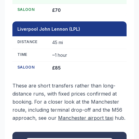
SALOON
£70
Liverpool John Lennon (LPL)
DISTANCE
45 mi
TIME
~1 hour
SALOON
£85
These are short transfers rather than long-
distance runs, with fixed prices confirmed at
booking. For a closer look at the Manchester
route, including terminal drop-off and the M56
approach, see our
Manchester airport taxi
hub.