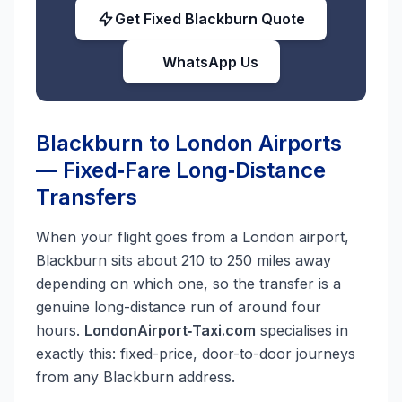
Get Fixed Blackburn Quote
WhatsApp Us
Blackburn to London Airports
— Fixed‑Fare Long‑Distance
Transfers
When your flight goes from a London airport,
Blackburn sits about 210 to 250 miles away
depending on which one, so the transfer is a
genuine long-distance run of around four
hours.
LondonAirport‑Taxi.com
specialises in
exactly this: fixed-price, door-to-door journeys
from any Blackburn address.