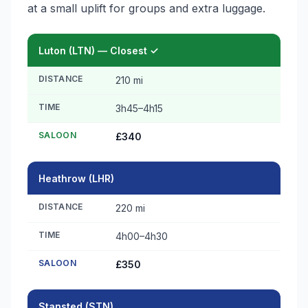
at a small uplift for groups and extra luggage.
Luton (LTN) — Closest ✓
DISTANCE
210 mi
TIME
3h45–4h15
SALOON
£340
Heathrow (LHR)
DISTANCE
220 mi
TIME
4h00–4h30
SALOON
£350
Stansted (STN)