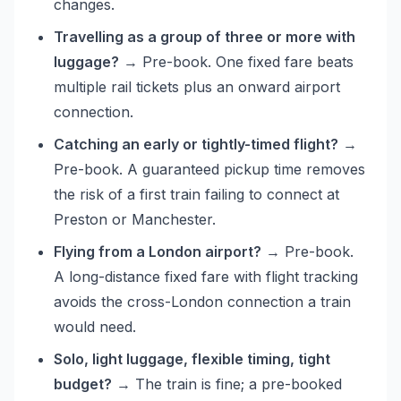
changes.
Travelling as a group of three or more with
luggage?
→ Pre-book. One fixed fare beats
multiple rail tickets plus an onward airport
connection.
Catching an early or tightly-timed flight?
→
Pre-book. A guaranteed pickup time removes
the risk of a first train failing to connect at
Preston or Manchester.
Flying from a London airport?
→ Pre-book.
A long-distance fixed fare with flight tracking
avoids the cross-London connection a train
would need.
Solo, light luggage, flexible timing, tight
budget?
→ The train is fine; a pre-booked