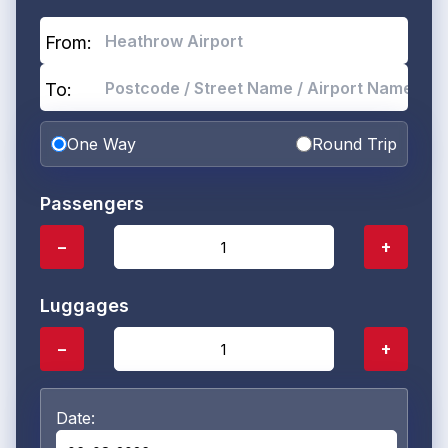
From:
To:
One Way
Round Trip
Passengers
−
+
Luggages
−
+
Date: