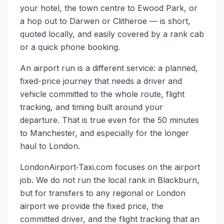
your hotel, the town centre to Ewood Park, or
a hop out to Darwen or Clitheroe — is short,
quoted locally, and easily covered by a rank cab
or a quick phone booking.
An airport run is a different service: a planned,
fixed-price journey that needs a driver and
vehicle committed to the whole route, flight
tracking, and timing built around your
departure. That is true even for the 50 minutes
to Manchester, and especially for the longer
haul to London.
LondonAirport‑Taxi.com focuses on the airport
job. We do not run the local rank in Blackburn,
but for transfers to any regional or London
airport we provide the fixed price, the
committed driver, and the flight tracking that an