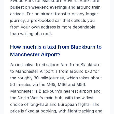
Ewood Park for Blackburn Rovers. Ranks are
busiest on weekend evenings and around train
arrivals. For an airport transfer or any longer
journey, a pre-booked car that collects you
from your own address is more dependable
than waiting at a rank.
How much is a taxi from Blackburn to
Manchester Airport?
An indicative fixed saloon fare from Blackburn
to Manchester Airport is from around £70 for
the roughly 30-mile journey, which takes about
50 minutes via the M65, M66 and M56.
Manchester is Blackburn's nearest airport and
the North West's main hub, with the widest
choice of long-haul and European flights. The
price is fixed at booking, with flight tracking and