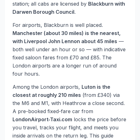
station; all cabs are licensed by
Blackburn with
Darwen Borough Council
.
For airports, Blackburn is well placed.
Manchester (about 30 miles) is the nearest,
with Liverpool John Lennon about 45 miles
—
both well under an hour or so — with indicative
fixed saloon fares from £70 and £85. The
London airports are a longer run of around
four hours.
Among the London airports,
Luton is the
closest at roughly 210 miles
(from £340) via
the M6 and M1, with Heathrow a close second.
A pre-booked fixed-fare car from
LondonAirport‑Taxi.com
locks the price before
you travel, tracks your flight, and meets you
inside arrivals on the return leg. This guide