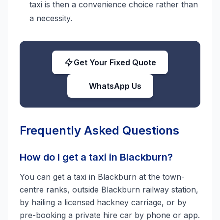
taxi is then a convenience choice rather than
a necessity.
Get Your Fixed Quote
WhatsApp Us
Frequently Asked Questions
How do I get a taxi in Blackburn?
You can get a taxi in Blackburn at the town-
centre ranks, outside Blackburn railway station,
by hailing a licensed hackney carriage, or by
pre-booking a private hire car by phone or app.