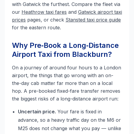
with Gatwick the furthest. Compare the fleet via
our
Heathrow taxi fares
and
Gatwick airport taxi
prices
pages, or check
Stansted taxi price guide
for the eastern route.
Why Pre‑Book a Long‑Distance
Airport Taxi from Blackburn?
On a journey of around four hours to a London
airport, the things that go wrong with an on-
the-day cab matter far more than on a local
hop. A pre-booked fixed-fare transfer removes
the biggest risks of a long-distance airport run:
Uncertain price.
Your fare is fixed in
advance, so a heavy traffic day on the M6 or
M25 does not change what you pay — unlike