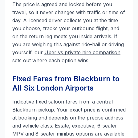
The price is agreed and locked before you
travel, so it never changes with traffic or time of
day. A licensed driver collects you at the time
you choose, tracks your outbound flight, and
on the return leg meets you inside arrivals. If
you are weighing this against ride-hail or driving
yourself, our
Uber vs private hire comparison
sets out where each option wins.
Fixed Fares from Blackburn to
All Six London Airports
Indicative fixed saloon fares from a central
Blackburn pickup. Your exact price is confirmed
at booking and depends on the precise address
and vehicle class. Estate, executive, 6-seater
MPV and 8-seater minibus options are available