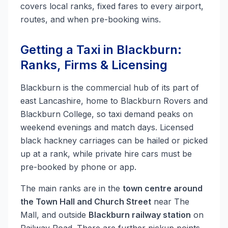
covers local ranks, fixed fares to every airport,
routes, and when pre-booking wins.
Getting a Taxi in Blackburn:
Ranks, Firms & Licensing
Blackburn is the commercial hub of its part of
east Lancashire, home to Blackburn Rovers and
Blackburn College, so taxi demand peaks on
weekend evenings and match days. Licensed
black hackney carriages can be hailed or picked
up at a rank, while private hire cars must be
pre-booked by phone or app.
The main ranks are in the
town centre around
the Town Hall and Church Street
near The
Mall, and outside
Blackburn railway station
on