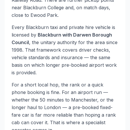
Railway Road. There are further pickup points
near Blackburn College and, on match days,
close to Ewood Park.
Every Blackburn taxi and private hire vehicle is
licensed by
Blackburn with Darwen Borough
Council
, the unitary authority for the area since
1998. That framework covers driver checks,
vehicle standards and insurance — the same
basis on which longer pre-booked airport work
is provided.
For a short local hop, the rank or a quick
phone booking is fine. For an airport run —
whether the 50 minutes to Manchester, or the
longer haul to London — a pre-booked fixed-
fare car is far more reliable than hoping a rank
cab can cover it. That is where a specialist