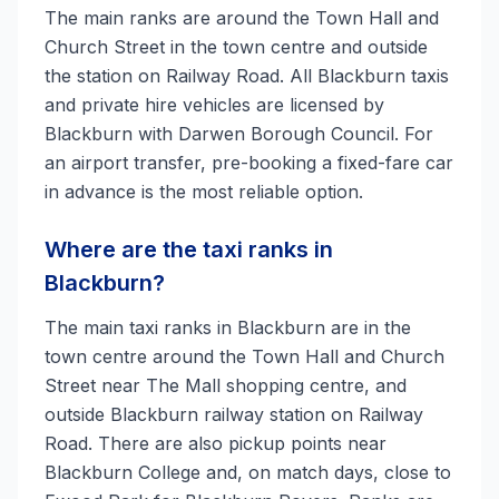
The main ranks are around the Town Hall and
Church Street in the town centre and outside
the station on Railway Road. All Blackburn taxis
and private hire vehicles are licensed by
Blackburn with Darwen Borough Council. For
an airport transfer, pre-booking a fixed-fare car
in advance is the most reliable option.
Where are the taxi ranks in
Blackburn?
The main taxi ranks in Blackburn are in the
town centre around the Town Hall and Church
Street near The Mall shopping centre, and
outside Blackburn railway station on Railway
Road. There are also pickup points near
Blackburn College and, on match days, close to