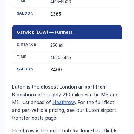
TIME
4h15–5h00
SALOON
£385
Gatwick (LGW) — Furthest
DISTANCE
250 mi
TIME
4h30–5h15
SALOON
£400
Luton is the closest London airport from
Blackburn
at roughly 210 miles via the M6 and
M1, just ahead of
Heathrow
. For the full fleet
and per-vehicle pricing, see our
Luton airport
transfer costs
page.
Heathrow is the main hub for long-haul flights,