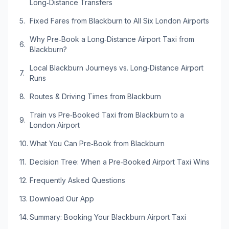
Long‑Distance Transfers
Fixed Fares from Blackburn to All Six London Airports
Why Pre‑Book a Long‑Distance Airport Taxi from
Blackburn?
Local Blackburn Journeys vs. Long‑Distance Airport
Runs
Routes & Driving Times from Blackburn
Train vs Pre‑Booked Taxi from Blackburn to a
London Airport
What You Can Pre‑Book from Blackburn
Decision Tree: When a Pre‑Booked Airport Taxi Wins
Frequently Asked Questions
Download Our App
Summary: Booking Your Blackburn Airport Taxi