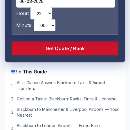
Hour:
Minute:
toc
In This Guide
At-a-Glance Answer: Blackburn Taxis & Airport
Transfers
Getting a Taxi in Blackburn: Ranks, Firms & Licensing
Blackburn to Manchester & Liverpool Airports — Your
Nearest
Blackburn to London Airports — Fixed‑Fare