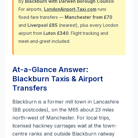
by
Blackburn with Darwen Borough Council
.
For airports,
LondonAirport‑Taxi.com
runs
fixed‑fare transfers —
Manchester from £70
and
Liverpool £85
(nearest), plus every London
airport from
Luton £340
. Flight tracking and
meet‑and‑greet included.
At-a-Glance Answer:
Blackburn Taxis & Airport
Transfers
Blackburn is a former mill town in Lancashire
(BB postcodes), on the M65 about 23 miles
north-west of Manchester. For local trips,
licensed hackney carriages wait at the town-
centre ranks and outside Blackburn railway