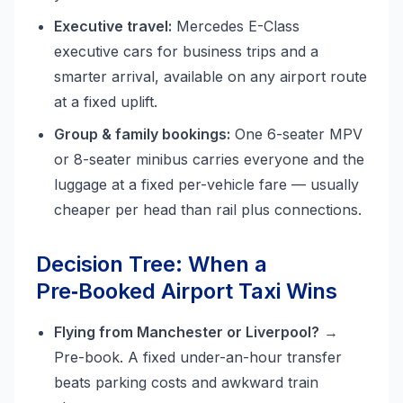
Executive travel:
Mercedes E-Class
executive cars for business trips and a
smarter arrival, available on any airport route
at a fixed uplift.
Group & family bookings:
One 6-seater MPV
or 8-seater minibus carries everyone and the
luggage at a fixed per-vehicle fare — usually
cheaper per head than rail plus connections.
Decision Tree: When a
Pre‑Booked Airport Taxi Wins
Flying from Manchester or Liverpool?
→
Pre-book. A fixed under-an-hour transfer
beats parking costs and awkward train