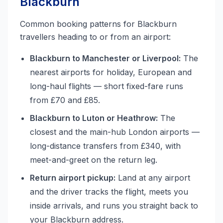
Blackburn
Common booking patterns for Blackburn
travellers heading to or from an airport:
Blackburn to Manchester or Liverpool:
The
nearest airports for holiday, European and
long-haul flights — short fixed-fare runs
from £70 and £85.
Blackburn to Luton or Heathrow:
The
closest and the main-hub London airports —
long-distance transfers from £340, with
meet-and-greet on the return leg.
Return airport pickup:
Land at any airport
and the driver tracks the flight, meets you
inside arrivals, and runs you straight back to
your Blackburn address.