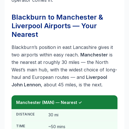
operator comes in.
Blackburn to Manchester &
Liverpool Airports — Your
Nearest
Blackburn’s position in east Lancashire gives it
two airports within easy reach.
Manchester
is
the nearest at roughly 30 miles — the North
West’s main hub, with the widest choice of long-
haul and European routes — and
Liverpool
John Lennon
, about 45 miles, is the next.
Manchester (MAN) — Nearest ✓
DISTANCE
30 mi
TIME
~50 mins