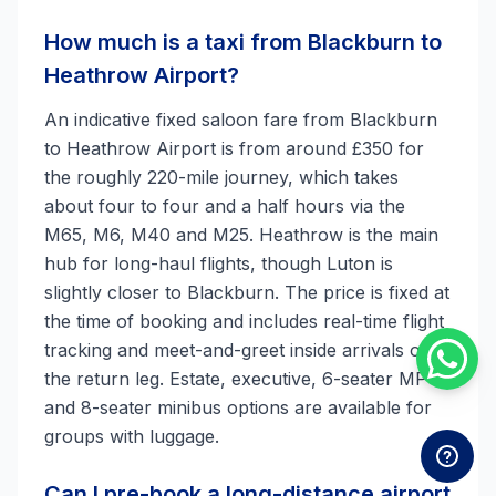
How much is a taxi from Blackburn to
Heathrow Airport?
An indicative fixed saloon fare from Blackburn
to Heathrow Airport is from around £350 for
the roughly 220-mile journey, which takes
about four to four and a half hours via the
M65, M6, M40 and M25. Heathrow is the main
hub for long-haul flights, though Luton is
slightly closer to Blackburn. The price is fixed at
the time of booking and includes real-time flight
tracking and meet-and-greet inside arrivals on
the return leg. Estate, executive, 6-seater MPV
and 8-seater minibus options are available for
groups with luggage.
Can I pre-book a long-distance airport