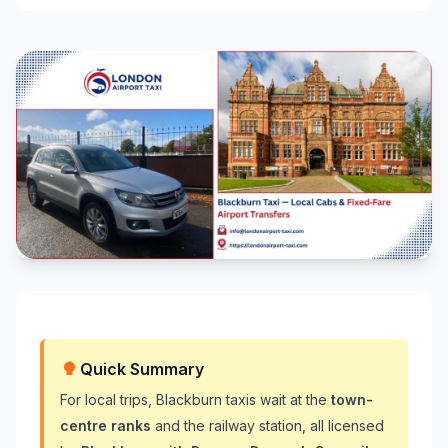
Quick Summary
For local trips, Blackburn taxis wait at the
town-
centre ranks
and the railway station, all licensed