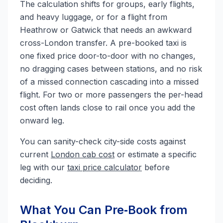
The calculation shifts for groups, early flights,
and heavy luggage, or for a flight from
Heathrow or Gatwick that needs an awkward
cross-London transfer. A pre-booked taxi is
one fixed price door-to-door with no changes,
no dragging cases between stations, and no risk
of a missed connection cascading into a missed
flight. For two or more passengers the per-head
cost often lands close to rail once you add the
onward leg.
You can sanity-check city-side costs against
current
London cab cost
or estimate a specific
leg with our
taxi price calculator
before
deciding.
What You Can Pre‑Book from