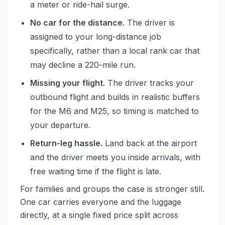
a meter or ride-hail surge.
No car for the distance.
The driver is
assigned to your long-distance job
specifically, rather than a local rank car that
may decline a 220-mile run.
Missing your flight.
The driver tracks your
outbound flight and builds in realistic buffers
for the M6 and M25, so timing is matched to
your departure.
Return-leg hassle.
Land back at the airport
and the driver meets you inside arrivals, with
free waiting time if the flight is late.
For families and groups the case is stronger still.
One car carries everyone and the luggage
directly, at a single fixed price split across