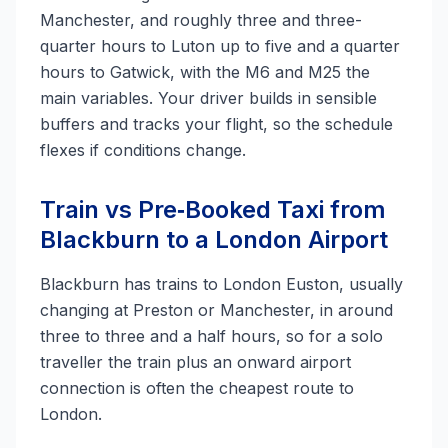
Manchester, and roughly three and three-
quarter hours to Luton up to five and a quarter
hours to Gatwick, with the M6 and M25 the
main variables. Your driver builds in sensible
buffers and tracks your flight, so the schedule
flexes if conditions change.
Train vs Pre‑Booked Taxi from
Blackburn to a London Airport
Blackburn has trains to London Euston, usually
changing at Preston or Manchester, in around
three to three and a half hours, so for a solo
traveller the train plus an onward airport
connection is often the cheapest route to
London.