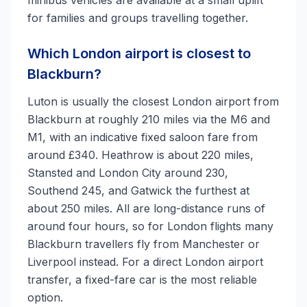
minibus vehicles are available at a small uplift
for families and groups travelling together.
Which London airport is closest to
Blackburn?
Luton is usually the closest London airport from
Blackburn at roughly 210 miles via the M6 and
M1, with an indicative fixed saloon fare from
around £340. Heathrow is about 220 miles,
Stansted and London City around 230,
Southend 245, and Gatwick the furthest at
about 250 miles. All are long-distance runs of
around four hours, so for London flights many
Blackburn travellers fly from Manchester or
Liverpool instead. For a direct London airport
transfer, a fixed-fare car is the most reliable
option.