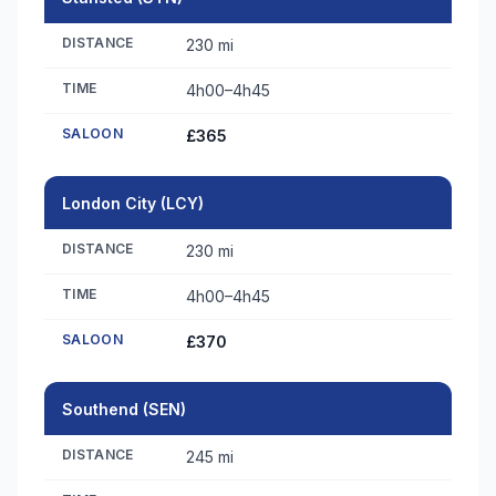
DISTANCE
230 mi
TIME
4h00–4h45
SALOON
£365
London City (LCY)
DISTANCE
230 mi
TIME
4h00–4h45
SALOON
£370
Southend (SEN)
DISTANCE
245 mi