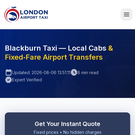
Home
Blackburn Taxi — Local Cabs
&
Fixed‑Fare Airport Transfers
calendar_today
schedule
Updated: 2026-08-06 13:51:11
8 min read
verified
Expert Verified
Get Your Instant Quote
Fixed prices • No hidden charges