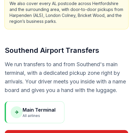
We also cover every AL postcode across Hertfordshire
and the surrounding area, with door-to-door pickups from
Harpenden (AL5), London Colney, Bricket Wood, and the
region’s business parks.
Southend Airport Transfers
We run transfers to and from Southend's main
terminal, with a dedicated pickup zone right by
arrivals. Your driver meets you inside with a name
board and gives you a hand with the luggage.
Main Terminal
✈
All airlines