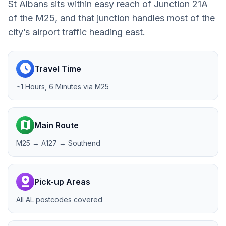
St Albans sits within easy reach of Junction 21A
of the M25, and that junction handles most of the
city’s airport traffic heading east.
schedule
Travel Time
~1 Hours, 6 Minutes via M25
map
Main Route
M25 → A127 → Southend
pin_drop
Pick-up Areas
All AL postcodes covered