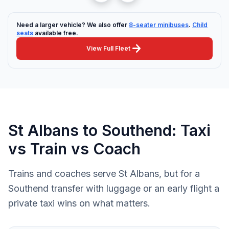
Need a larger vehicle? We also offer
8-seater minibuses
.
Child
seats
available free.
arrow_forward
View Full Fleet
St Albans to Southend: Taxi
vs Train vs Coach
Trains and coaches serve St Albans, but for a
Southend transfer with luggage or an early flight a
private taxi wins on what matters.