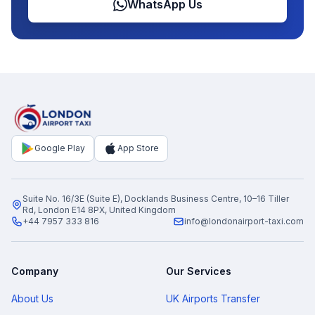
WhatsApp Us
Google Play
App Store
Suite No. 16/3E (Suite E), Docklands Business Centre, 10–16 Tiller
Rd, London E14 8PX, United Kingdom
+44 7957 333 816
info@londonairport-taxi.com
Company
Our Services
About Us
UK Airports Transfer