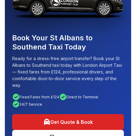
Book Your St Albans to
Southend Taxi Today
Ready for a stress-free airport transfer? Book your St
Albans to Southend taxi today with London Airport Taxi
— fixed fares from £124, professional drivers, and
comfortable door-to-door service every step of the
way.
check_circle
check_circle
Fixed Fares from £124
Direct to Terminal
check_circle
24/7 Service
local_taxi
Get Quote & Book