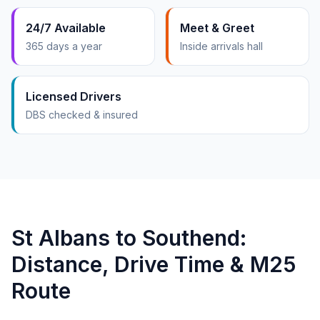
24/7 Available
Meet & Greet
365 days a year
Inside arrivals hall
Licensed Drivers
DBS checked & insured
St Albans to Southend:
Distance, Drive Time & M25
Route