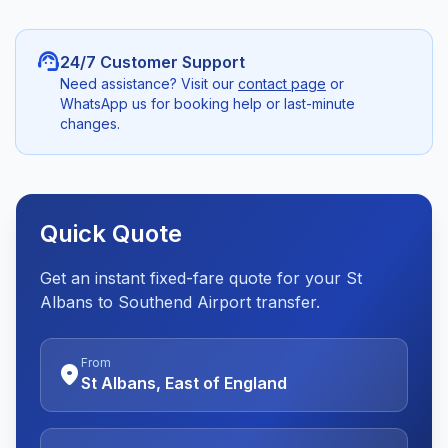
support_agent
24/7 Customer Support
Need assistance? Visit our
contact page
or
WhatsApp us for booking help or last-minute
changes.
Quick Quote
Get an instant fixed-fare quote for your St
Albans to Southend Airport transfer.
From
location_on
St Albans, East of England