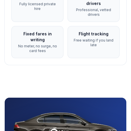
drivers
Fully licensed private
hire
Professional, vetted
drivers
Fixed fares in
Flight tracking
writing
Free waiting if you land
late
No meter, no surge, no
card fees