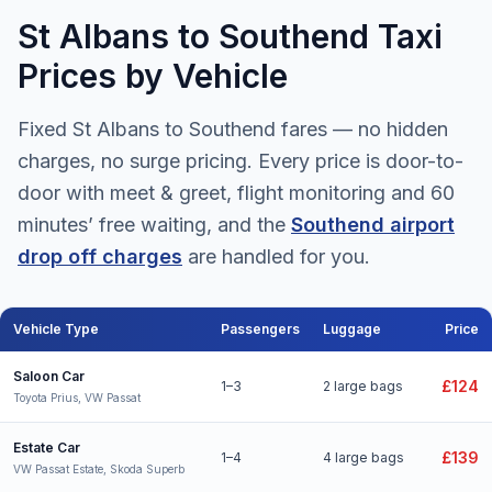
St Albans to Southend Taxi
Prices by Vehicle
Fixed St Albans to Southend fares — no hidden
charges, no surge pricing. Every price is door-to-
door with meet & greet, flight monitoring and 60
minutes’ free waiting, and the
Southend airport
drop off charges
are handled for you.
Vehicle Type
Passengers
Luggage
Price
St Albans to Southend Airport taxi fares for all vehicle types
Saloon Car
£124
1–3
2 large bags
Toyota Prius, VW Passat
Estate Car
£139
1–4
4 large bags
VW Passat Estate, Skoda Superb