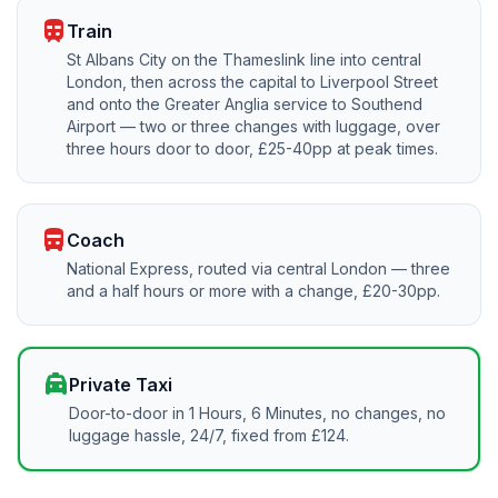
train
Train
St Albans City on the Thameslink line into central
London, then across the capital to Liverpool Street
and onto the Greater Anglia service to Southend
Airport — two or three changes with luggage, over
three hours door to door, £25-40pp at peak times.
directions_bus
Coach
National Express, routed via central London — three
and a half hours or more with a change, £20-30pp.
local_taxi
Private Taxi
Door-to-door in 1 Hours, 6 Minutes, no changes, no
luggage hassle, 24/7, fixed from £124.