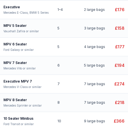
Executive
£176
1–4
2 large bags
Mercedes E-Class, BMW 5 Series
MPV 5 Seater
£158
5
3 large bags
Vauxhall Zafira or similar
MPV 6 Seater
£177
5
4 large bags
Ford Galaxy or similar
MPV 7 Seater
£194
6
5 large bags
Mercedes Vito or similar
Executive MPV 7
£274
7
7 large bags
Mercedes V-Class or similar
MPV 8 Seater
£218
8
7 large bags
Mercedes Sprinter or similar
10 Seater Minibus
£366
10
9 large bags
Ford Transit or similar