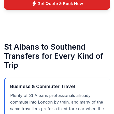
bolt
Get Quote & Book Now
St Albans to Southend
Transfers for Every Kind of
Trip
Business & Commuter Travel
Plenty of St Albans professionals already
commute into London by train, and many of the
same travellers prefer a fixed-fare car when the