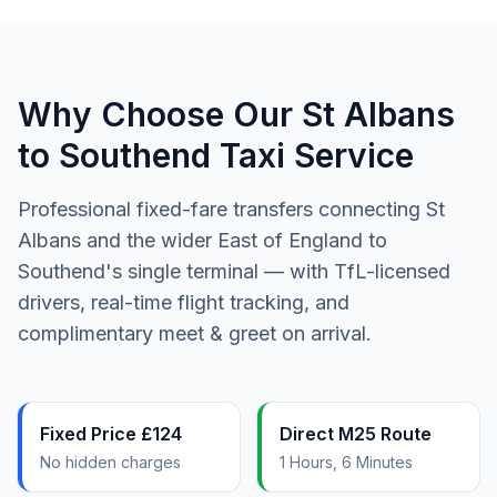
Why Choose Our St Albans
to Southend Taxi Service
Professional fixed-fare transfers connecting St
Albans and the wider East of England to
Southend's single terminal — with TfL-licensed
drivers, real-time flight tracking, and
complimentary meet & greet on arrival.
Fixed Price £124
Direct M25 Route
No hidden charges
1 Hours, 6 Minutes