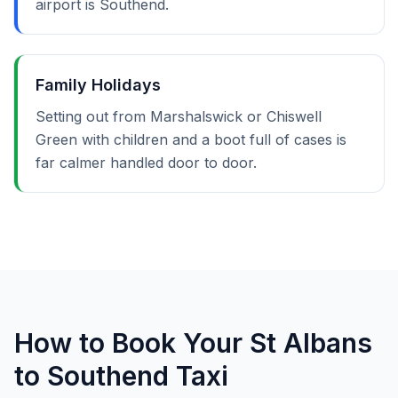
airport is Southend.
Family Holidays
Setting out from Marshalswick or Chiswell
Green with children and a boot full of cases is
far calmer handled door to door.
How to Book Your St Albans
to Southend Taxi