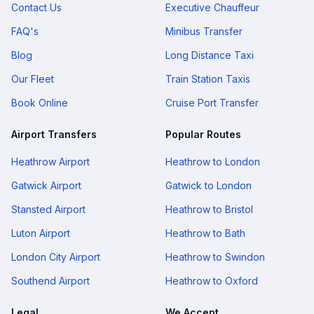
Contact Us
Executive Chauffeur
FAQ's
Minibus Transfer
Blog
Long Distance Taxi
Our Fleet
Train Station Taxis
Book Online
Cruise Port Transfer
Airport Transfers
Popular Routes
Heathrow Airport
Heathrow to London
Gatwick Airport
Gatwick to London
Stansted Airport
Heathrow to Bristol
Luton Airport
Heathrow to Bath
London City Airport
Heathrow to Swindon
Southend Airport
Heathrow to Oxford
Legal
We Accept