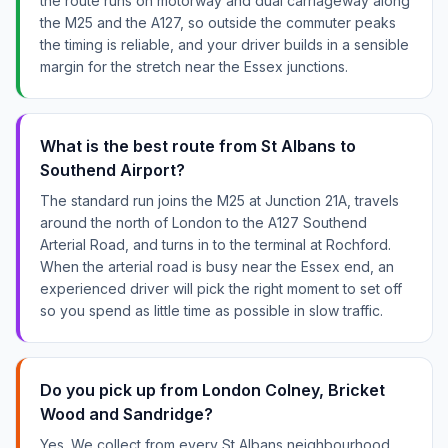
the route runs on motorway and dual carriageway along
the M25 and the A127, so outside the commuter peaks
the timing is reliable, and your driver builds in a sensible
margin for the stretch near the Essex junctions.
What is the best route from St Albans to
Southend Airport?
The standard run joins the M25 at Junction 21A, travels
around the north of London to the A127 Southend
Arterial Road, and turns in to the terminal at Rochford.
When the arterial road is busy near the Essex end, an
experienced driver will pick the right moment to set off
so you spend as little time as possible in slow traffic.
Do you pick up from London Colney, Bricket
Wood and Sandridge?
Yes. We collect from every St Albans neighbourhood,