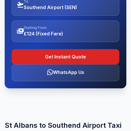
To
flight_takeoff
Southend Airport (SEN)
Starting From
payments
£124 (Fixed Fare)
Get Instant Quote
WhatsApp Us
St Albans to Southend Airport Taxi