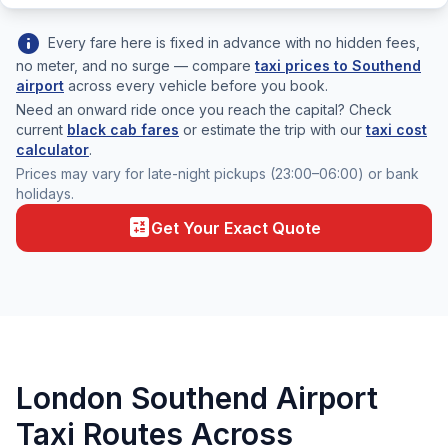
info
Every fare here is fixed in advance with no hidden fees,
no meter, and no surge — compare
taxi prices to Southend
airport
across every vehicle before you book.
Need an onward ride once you reach the capital? Check
current
black cab fares
or estimate the trip with our
taxi cost
calculator
.
Prices may vary for late-night pickups (23:00–06:00) or bank
holidays.
calculate
Get Your Exact Quote
London Southend Airport
Taxi Routes Across