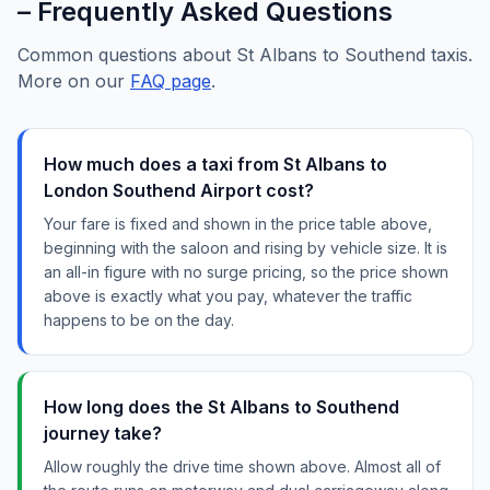
– Frequently Asked Questions
Common questions about St Albans to Southend taxis.
More on our
FAQ page
.
How much does a taxi from St Albans to
London Southend Airport cost?
Your fare is fixed and shown in the price table above,
beginning with the saloon and rising by vehicle size. It is
an all-in figure with no surge pricing, so the price shown
above is exactly what you pay, whatever the traffic
happens to be on the day.
How long does the St Albans to Southend
journey take?
Allow roughly the drive time shown above. Almost all of