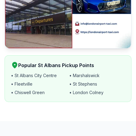
location_on
Popular St Albans Pickup Points
• St Albans City Centre
• Marshalswick
• Fleetville
• St Stephens
• Chiswell Green
• London Colney