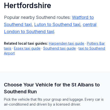
Hertfordshire
Popular nearby Southend routes:
Watford to
Southend taxi
,
Luton to Southend taxi
,
central
London to Southend taxi
.
Related local taxi guides:
Harpenden taxi guide
·
Potters Bar
taxis
·
Essex taxi guide
·
Southend taxi guide
·
taxi to Southend
Airport
Choose Your Vehicle for the St Albans to
Southend Run
Pick the vehicle that fits your group and luggage. Every car is
air-conditioned and driven by a licensed driver.