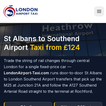
Home
St Albans to Southend
Airport
Taxi from £124
Trade the string of rail changes through central
London for a single fixed-price car —
LondonAirport‑Taxi.com
runs door-to-door St Albans
to London Southend Airport transfers that pick up the
M25 at Junction 21A and follow the A127 Southend
Arterial Road straight to the terminal at Rochford.