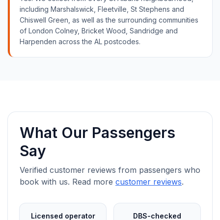
including Marshalswick, Fleetville, St Stephens and
Chiswell Green, as well as the surrounding communities
of London Colney, Bricket Wood, Sandridge and
Harpenden across the AL postcodes.
What Our Passengers
Say
Verified customer reviews from passengers who
book with us. Read more
customer reviews
.
Licensed operator
DBS-checked