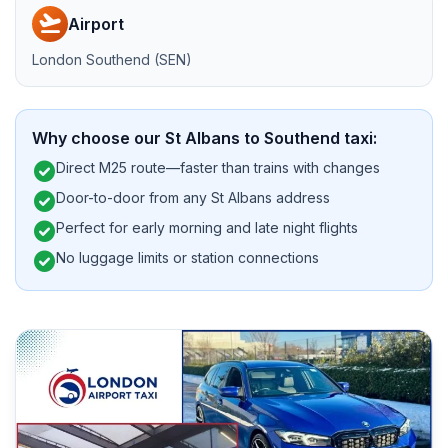
flight_takeoff
Airport
London Southend (SEN)
Why choose our St Albans to Southend taxi:
check_circle
Direct M25 route—faster than trains with changes
check_circle
Door-to-door from any St Albans address
check_circle
Perfect for early morning and late night flights
check_circle
No luggage limits or station connections