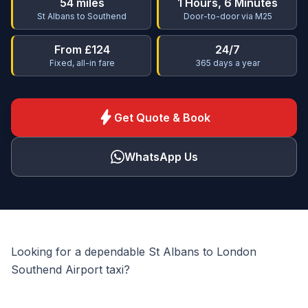
54 miles
1 Hours, 6 Minutes
St Albans to Southend
Door-to-door via M25
From £124
24/7
Fixed, all-in fare
365 days a year
bolt
Get Quote & Book
WhatsApp Us
Looking for a dependable St Albans to London
Southend Airport taxi?