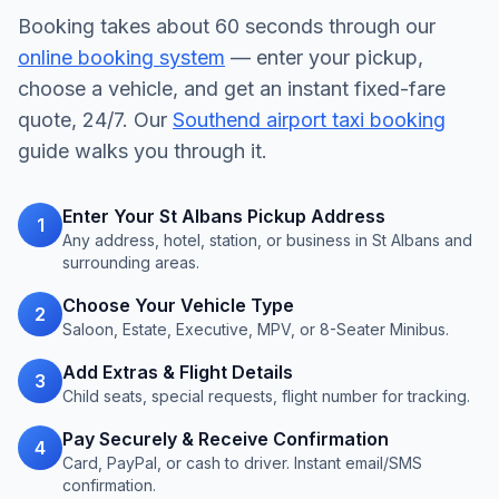
Booking takes about 60 seconds through our
online booking system
— enter your pickup,
choose a vehicle, and get an instant fixed-fare
quote, 24/7. Our
Southend airport taxi booking
guide walks you through it.
Enter Your St Albans Pickup Address
1
Any address, hotel, station, or business in St Albans and
surrounding areas.
Choose Your Vehicle Type
2
Saloon, Estate, Executive, MPV, or 8-Seater Minibus.
Add Extras & Flight Details
3
Child seats, special requests, flight number for tracking.
Pay Securely & Receive Confirmation
4
Card, PayPal, or cash to driver. Instant email/SMS
confirmation.