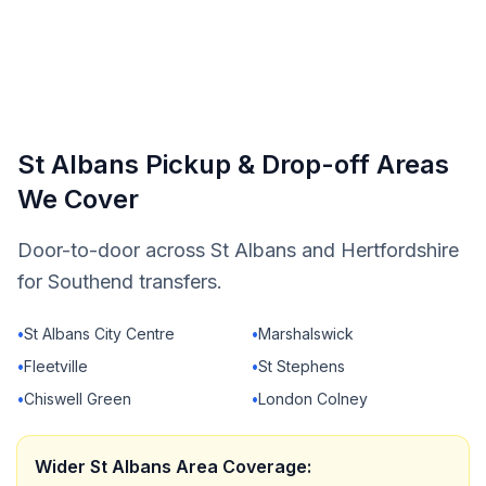
St Albans Pickup & Drop-off Areas
We Cover
Door-to-door across St Albans and Hertfordshire
for Southend transfers.
•
St Albans City Centre
•
Marshalswick
•
Fleetville
•
St Stephens
•
Chiswell Green
•
London Colney
Wider St Albans Area Coverage: