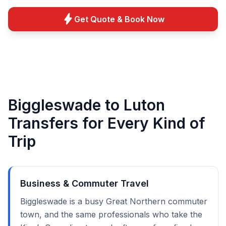
bolt
Get Quote & Book Now
Biggleswade to Luton
Transfers for Every Kind of
Trip
Business & Commuter Travel
Biggleswade is a busy Great Northern commuter
town, and the same professionals who take the