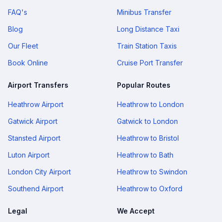
FAQ's
Minibus Transfer
Blog
Long Distance Taxi
Our Fleet
Train Station Taxis
Book Online
Cruise Port Transfer
Airport Transfers
Popular Routes
Heathrow Airport
Heathrow to London
Gatwick Airport
Gatwick to London
Stansted Airport
Heathrow to Bristol
Luton Airport
Heathrow to Bath
London City Airport
Heathrow to Swindon
Southend Airport
Heathrow to Oxford
Legal
We Accept