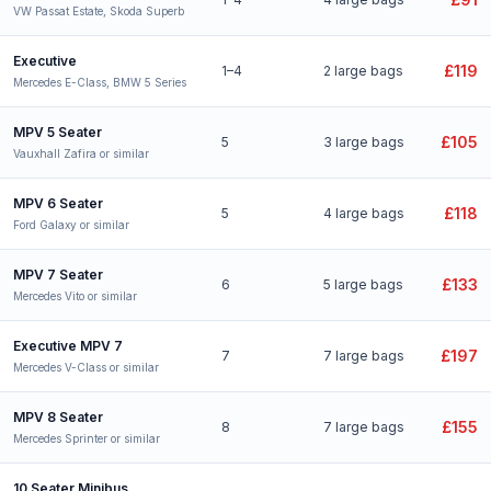
VW Passat Estate, Skoda Superb
Executive
£119
1–4
2 large bags
Mercedes E-Class, BMW 5 Series
MPV 5 Seater
£105
5
3 large bags
Vauxhall Zafira or similar
MPV 6 Seater
£118
5
4 large bags
Ford Galaxy or similar
MPV 7 Seater
£133
6
5 large bags
Mercedes Vito or similar
Executive MPV 7
£197
7
7 large bags
Mercedes V-Class or similar
MPV 8 Seater
£155
8
7 large bags
Mercedes Sprinter or similar
10 Seater Minibus