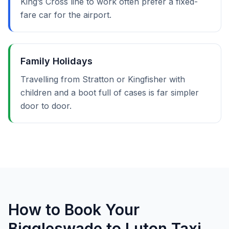
King’s Cross line to work often prefer a fixed-
fare car for the airport.
Family Holidays
Travelling from Stratton or Kingfisher with
children and a boot full of cases is far simpler
door to door.
How to Book Your
Biggleswade to Luton Taxi