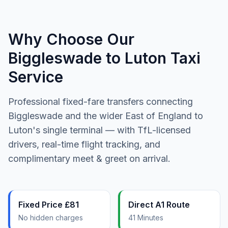
Why Choose Our
Biggleswade to Luton Taxi
Service
Professional fixed-fare transfers connecting
Biggleswade and the wider East of England to
Luton's single terminal — with TfL-licensed
drivers, real-time flight tracking, and
complimentary meet & greet on arrival.
Fixed Price £81
Direct A1 Route
No hidden charges
41 Minutes