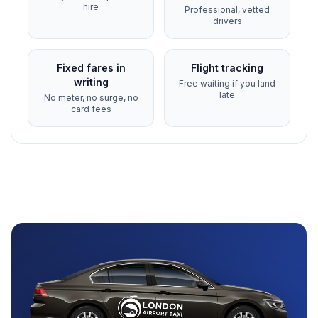
hire
Professional, vetted
drivers
Fixed fares in
Flight tracking
writing
Free waiting if you land
late
No meter, no surge, no
card fees