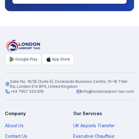
Google Play
App Store
Suite No. 16/3E (Suite E), Docklands Business Centre, 10–16 Tiller
Rd, London E14 8PX, United Kingdom
+44 7957 333 816
info@londonairport-taxi.com
Company
Our Services
About Us
UK Airports Transfer
Contact Us
Executive Chauffeur