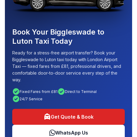
Book Your Biggleswade to
Luton Taxi Today
Ready for a stress-free airport transfer? Book your
Biggleswade to Luton taxi today with London Airport
Taxi — fixed fares from £81, professional drivers, and
comfortable door-to-door service every step of the
way.
check_circle
check_circle
Fixed Fares from £81
Direct to Terminal
check_circle
24/7 Service
local_taxi
Get Quote & Book
WhatsApp Us