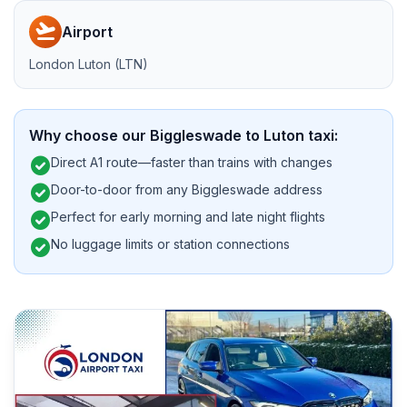
flight_takeoff
Airport
London Luton (LTN)
Why choose our Biggleswade to Luton taxi:
check_circle
Direct A1 route—faster than trains with changes
check_circle
Door-to-door from any Biggleswade address
check_circle
Perfect for early morning and late night flights
check_circle
No luggage limits or station connections