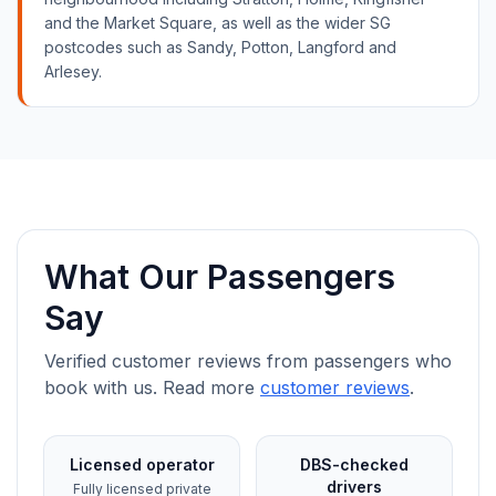
and the Market Square, as well as the wider SG
postcodes such as Sandy, Potton, Langford and
Arlesey.
What Our Passengers
Say
Verified customer reviews from passengers who
book with us. Read more
customer reviews
.
Licensed operator
DBS-checked
drivers
Fully licensed private