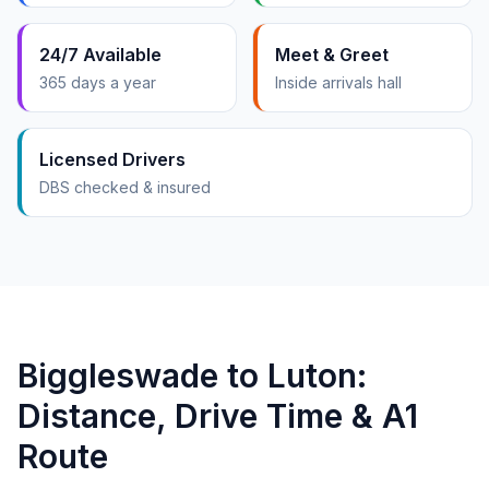
24/7 Available
Meet & Greet
365 days a year
Inside arrivals hall
Licensed Drivers
DBS checked & insured
Biggleswade to Luton:
Distance, Drive Time & A1
Route