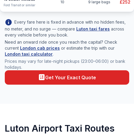
£252
10
9 large bags
Ford Transit or similar
info
Every fare here is fixed in advance with no hidden fees,
no meter, and no surge — compare
Luton taxi fares
across
every vehicle before you book.
Need an onward ride once you reach the capital? Check
current
London cab prices
or estimate the trip with our
London taxi calculator
.
Prices may vary for late-night pickups (23:00–06:00) or bank
holidays.
calculate
Get Your Exact Quote
Luton Airport Taxi Routes