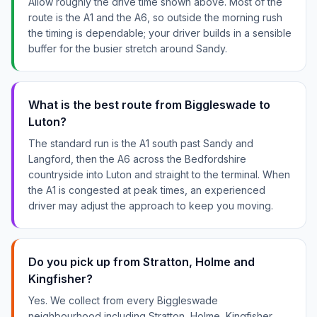
Allow roughly the drive time shown above. Most of the
route is the A1 and the A6, so outside the morning rush
the timing is dependable; your driver builds in a sensible
buffer for the busier stretch around Sandy.
What is the best route from Biggleswade to
Luton?
The standard run is the A1 south past Sandy and
Langford, then the A6 across the Bedfordshire
countryside into Luton and straight to the terminal. When
the A1 is congested at peak times, an experienced
driver may adjust the approach to keep you moving.
Do you pick up from Stratton, Holme and
Kingfisher?
Yes. We collect from every Biggleswade
neighbourhood including Stratton, Holme, Kingfisher