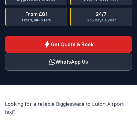
From £81
24/7
Fixed, all-in fare
365 days a year
bolt
Get Quote & Book
WhatsApp Us
Looking for a reliable Biggleswade to Luton Airport
taxi?