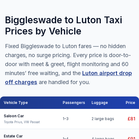
Biggleswade to Luton Taxi
Prices by Vehicle
Fixed Biggleswade to Luton fares — no hidden
charges, no surge pricing. Every price is door-to-
door with meet & greet, flight monitoring and 60
minutes’ free waiting, and the
Luton airport drop
off charges
are handled for you.
Vehicle Type
Passengers
Luggage
Price
Biggleswade to Luton Airport taxi fares for all vehicle types
Saloon Car
£81
1–3
2 large bags
Toyota Prius, VW Passat
Estate Car
£91
1–4
4 large bags