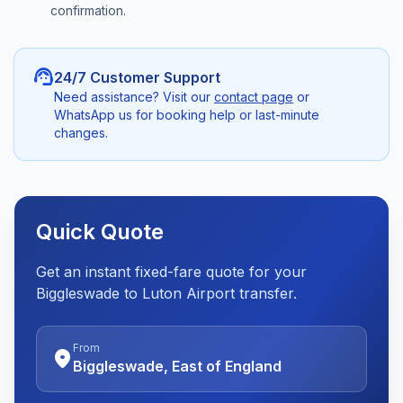
confirmation.
support_agent
24/7 Customer Support
Need assistance? Visit our
contact page
or
WhatsApp us for booking help or last-minute
changes.
Quick Quote
Get an instant fixed-fare quote for your
Biggleswade to Luton Airport transfer.
From
location_on
Biggleswade, East of England