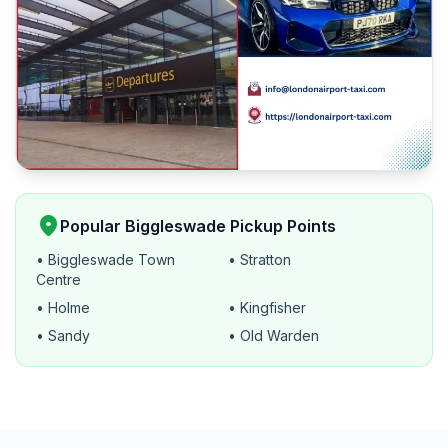
location_on
Popular Biggleswade Pickup Points
• Biggleswade Town
• Stratton
Centre
• Holme
• Kingfisher
• Sandy
• Old Warden