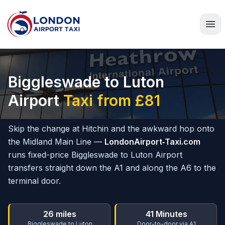
Home
Biggleswade to Luton
Airport
Taxi from £81
Skip the change at Hitchin and the awkward hop onto
the Midland Main Line —
LondonAirport‑Taxi.com
runs fixed-price Biggleswade to Luton Airport
transfers straight down the A1 and along the A6 to the
terminal door.
26 miles
41 Minutes
Biggleswade to Luton
Door-to-door via A1