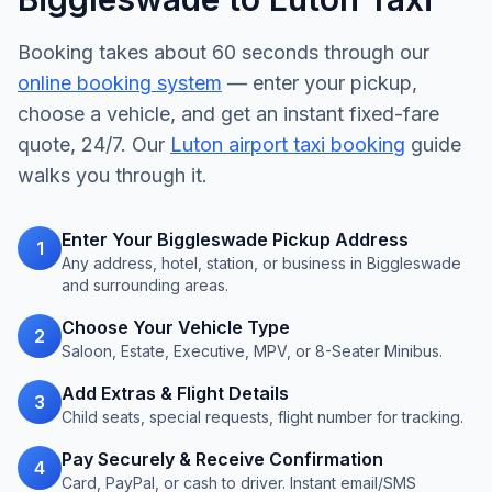
Booking takes about 60 seconds through our
online booking system
— enter your pickup,
choose a vehicle, and get an instant fixed-fare
quote, 24/7. Our
Luton airport taxi booking
guide
walks you through it.
Enter Your Biggleswade Pickup Address
1
Any address, hotel, station, or business in Biggleswade
and surrounding areas.
Choose Your Vehicle Type
2
Saloon, Estate, Executive, MPV, or 8-Seater Minibus.
Add Extras & Flight Details
3
Child seats, special requests, flight number for tracking.
Pay Securely & Receive Confirmation
4
Card, PayPal, or cash to driver. Instant email/SMS