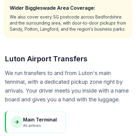
Wider Biggleswade Area Coverage:
We also cover every SG postcode across Bedfordshire
and the surrounding area, with door-to-door pickups from
Sandy, Potton, Langford, and the region’s business parks.
Luton Airport Transfers
We run transfers to and from Luton's main
terminal, with a dedicated pickup zone right by
arrivals. Your driver meets you inside with a name
board and gives you a hand with the luggage.
Main Terminal
✈
All airlines