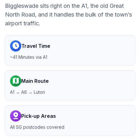
Biggleswade sits right on the A1, the old Great
North Road, and it handles the bulk of the town’s
airport traffic.
schedule
Travel Time
~41 Minutes via A1
map
Main Route
A1 → A6 → Luton
pin_drop
Pick-up Areas
All SG postcodes covered