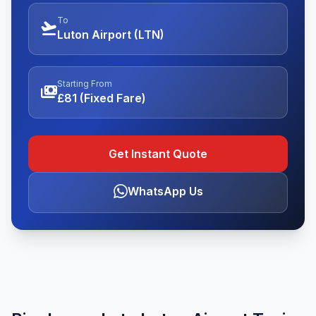
To
flight_takeoff
Luton Airport (LTN)
Starting From
payments
£81 (Fixed Fare)
Get Instant Quote
WhatsApp Us