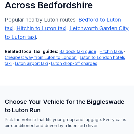
Across Bedfordshire
Popular nearby Luton routes:
Bedford to Luton
taxi
,
Hitchin to Luton taxi
,
Letchworth Garden City
to Luton taxi
.
Related local taxi guides:
Baldock taxi guide
·
Hitchin taxis
·
Cheapest way from Luton to London
·
Luton to London hotels
taxi
·
Luton airport taxi
·
Luton drop-off charges
Choose Your Vehicle for the Biggleswade
to Luton Run
Pick the vehicle that fits your group and luggage. Every car is
air-conditioned and driven by a licensed driver.