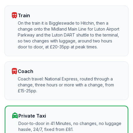
train
Train
On the train it is Biggleswade to Hitchin, then a
change onto the Midland Main Line for Luton Airport
Parkway and the Luton DART shuttle to the terminal,
so two changes with luggage, around two hours
door to door, at £20-35pp at peak times.
directions_bus
Coach
Coach travel: National Express, routed through a
change, three hours or more with a change, from
£15-25pp.
local_taxi
Private Taxi
Door-to-door in 41 Minutes, no changes, no luggage
hassle, 24/7, fixed from £81.