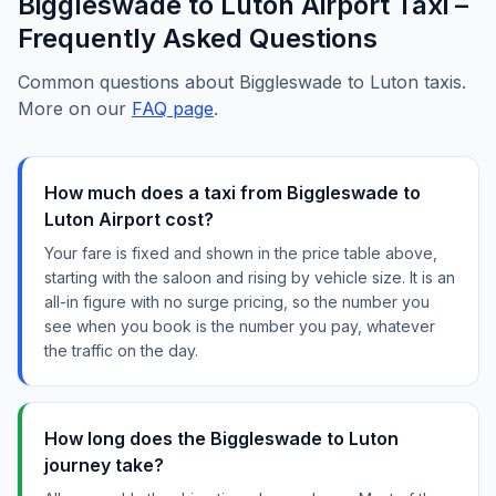
Biggleswade to Luton Airport Taxi –
Frequently Asked Questions
Common questions about Biggleswade to Luton taxis.
More on our
FAQ page
.
How much does a taxi from Biggleswade to
Luton Airport cost?
Your fare is fixed and shown in the price table above,
starting with the saloon and rising by vehicle size. It is an
all-in figure with no surge pricing, so the number you
see when you book is the number you pay, whatever
the traffic on the day.
How long does the Biggleswade to Luton
journey take?