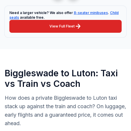
Need a larger vehicle? We also offer
8-seater minibuses
.
Child
seats
available free.
arrow_forward
View Full Fleet
Biggleswade to Luton: Taxi
vs Train vs Coach
How does a private Biggleswade to Luton taxi
stack up against the train and coach? On luggage,
early flights and a guaranteed price, it comes out
ahead.