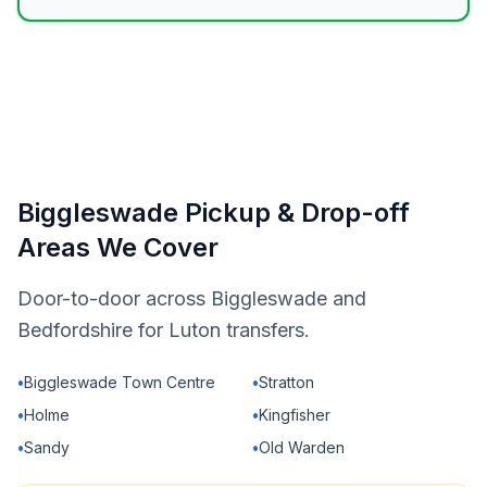
Biggleswade Pickup & Drop-off
Areas We Cover
Door-to-door across Biggleswade and
Bedfordshire for Luton transfers.
•
Biggleswade Town Centre
•
Stratton
•
Holme
•
Kingfisher
•
Sandy
•
Old Warden