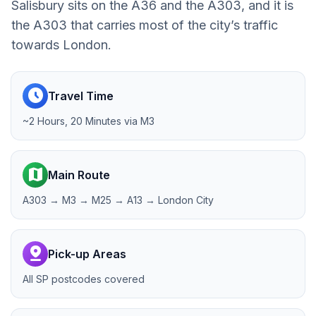
Salisbury sits on the A36 and the A303, and it is
the A303 that carries most of the city’s traffic
towards London.
schedule
Travel Time
~2 Hours, 20 Minutes via M3
map
Main Route
A303 → M3 → M25 → A13 → London City
pin_drop
Pick-up Areas
All SP postcodes covered