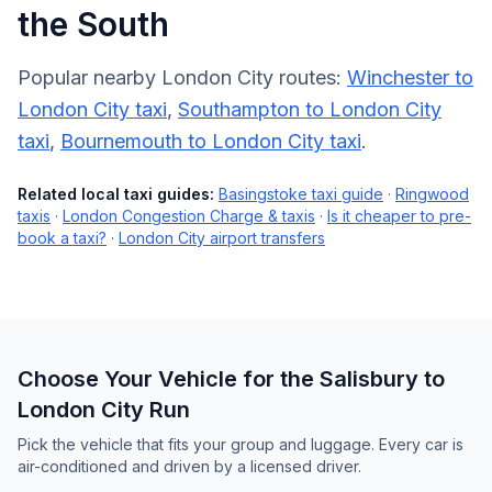
the South
Popular nearby London City routes:
Winchester to
London City taxi
,
Southampton to London City
taxi
,
Bournemouth to London City taxi
.
Related local taxi guides:
Basingstoke taxi guide
·
Ringwood
taxis
·
London Congestion Charge & taxis
·
Is it cheaper to pre-
book a taxi?
·
London City airport transfers
Choose Your Vehicle for the Salisbury to
London City Run
Pick the vehicle that fits your group and luggage. Every car is
air-conditioned and driven by a licensed driver.