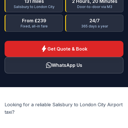
131 miles
2 Hours, 20 Minutes
Salisbury to London City
Door-to-door via M3
From £239
24/7
Fixed, all-in fare
365 days a year
bolt
Get Quote & Book
WhatsApp Us
Looking for a reliable Salisbury to London City Airport
taxi?