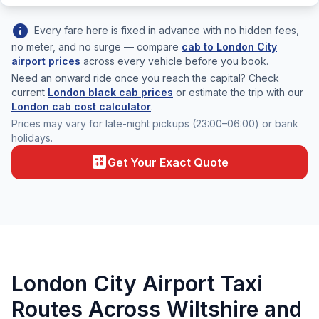
info
Every fare here is fixed in advance with no hidden fees,
no meter, and no surge — compare
cab to London City
airport prices
across every vehicle before you book.
Need an onward ride once you reach the capital? Check
current
London black cab prices
or estimate the trip with our
London cab cost calculator
.
Prices may vary for late-night pickups (23:00–06:00) or bank
holidays.
calculate
Get Your Exact Quote
London City Airport Taxi
Routes Across Wiltshire and