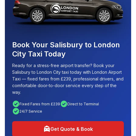
Book Your Salisbury to London
City Taxi Today
Ready for a stress-free airport transfer? Book your
Salisbury to London City taxi today with London Airport
Taxi — fixed fares from £239, professional drivers, and
comfortable door-to-door service every step of the
way.
check_circle
check_circle
Fixed Fares from £239
Direct to Terminal
check_circle
24/7 Service
local_taxi
Get Quote & Book