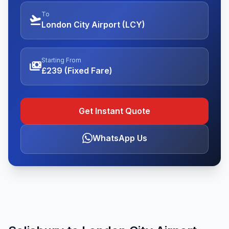
To
flight_takeoff
London City Airport (LCY)
Starting From
payments
£239 (Fixed Fare)
Get Instant Quote
WhatsApp Us