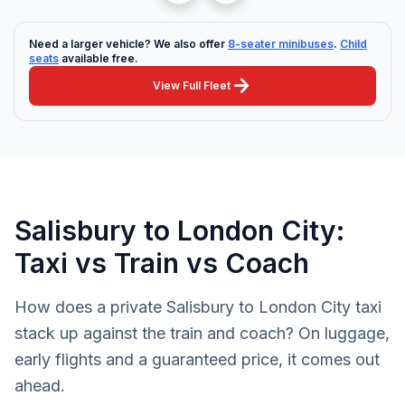
Need a larger vehicle? We also offer
8-seater minibuses
.
Child
seats
available free.
arrow_forward
View Full Fleet
Salisbury to London City:
Taxi vs Train vs Coach
How does a private Salisbury to London City taxi
stack up against the train and coach? On luggage,
early flights and a guaranteed price, it comes out
ahead.