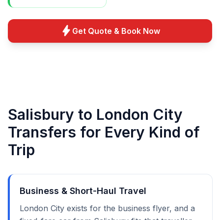
bolt
Get Quote & Book Now
Salisbury to London City
Transfers for Every Kind of
Trip
Business & Short-Haul Travel
London City exists for the business flyer, and a