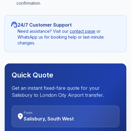
confirmation.
support_agent
24/7 Customer Support
Need assistance? Visit our
contact page
or
WhatsApp us for booking help or last-minute
changes.
Quick Quote
Get an instant fixed-fare quote for your
Salisbury to London City Airport transfer.
From
location_on
Salisbury, South West