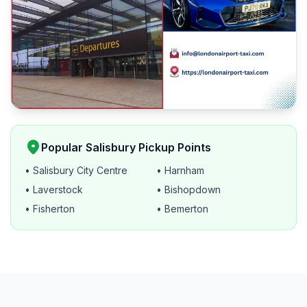
location_on
Popular Salisbury Pickup Points
• Salisbury City Centre
• Harnham
• Laverstock
• Bishopdown
• Fisherton
• Bemerton