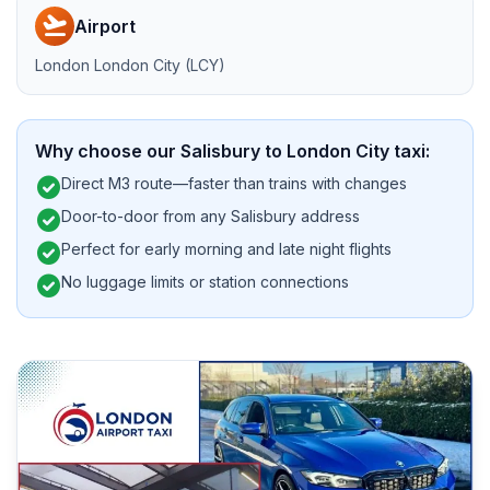
flight_takeoff
Airport
London London City (LCY)
Why choose our Salisbury to London City taxi:
check_circle
Direct M3 route—faster than trains with changes
check_circle
Door-to-door from any Salisbury address
check_circle
Perfect for early morning and late night flights
check_circle
No luggage limits or station connections