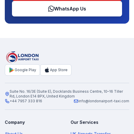
WhatsApp Us
Google Play
App Store
Suite No. 16/3E (Suite E), Docklands Business Centre, 10–16 Tiller
Rd, London E14 8PX, United Kingdom
+44 7957 333 816
info@londonairport-taxi.com
Company
Our Services
About Us
UK Airports Transfer