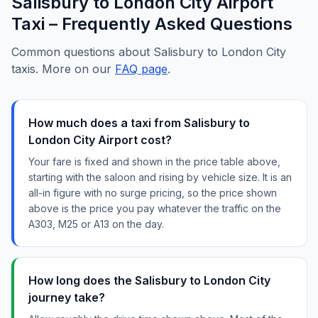
Salisbury to London City Airport
Taxi – Frequently Asked Questions
Common questions about Salisbury to London City
taxis. More on our
FAQ page
.
How much does a taxi from Salisbury to
London City Airport cost?
Your fare is fixed and shown in the price table above,
starting with the saloon and rising by vehicle size. It is an
all-in figure with no surge pricing, so the price shown
above is the price you pay whatever the traffic on the
A303, M25 or A13 on the day.
How long does the Salisbury to London City
journey take?