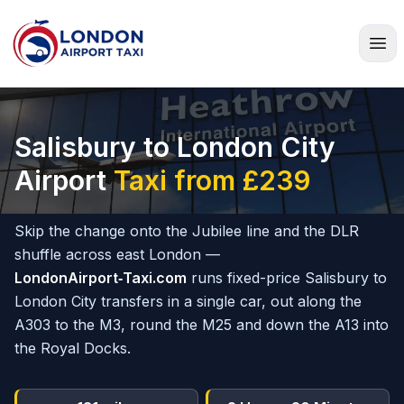
Home
Salisbury to London City
Airport
Taxi from £239
Skip the change onto the Jubilee line and the DLR
shuffle across east London —
LondonAirport‑Taxi.com
runs fixed-price Salisbury to
London City transfers in a single car, out along the
A303 to the M3, round the M25 and down the A13 into
the Royal Docks.