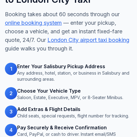
Booking takes about 60 seconds through our
online booking system
— enter your pickup,
choose a vehicle, and get an instant fixed-fare
quote, 24/7. Our
London City airport taxi booking
guide walks you through it.
Enter Your Salisbury Pickup Address
1
Any address, hotel, station, or business in Salisbury and
surrounding areas.
Choose Your Vehicle Type
2
Saloon, Estate, Executive, MPV, or 8-Seater Minibus.
Add Extras & Flight Details
3
Child seats, special requests, flight number for tracking.
Pay Securely & Receive Confirmation
4
Card, PayPal, or cash to driver. Instant email/SMS