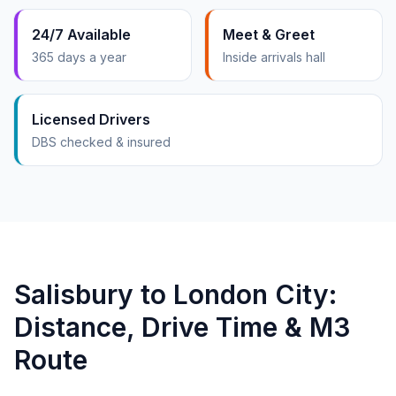
24/7 Available
Meet & Greet
365 days a year
Inside arrivals hall
Licensed Drivers
DBS checked & insured
Salisbury to London City:
Distance, Drive Time & M3
Route