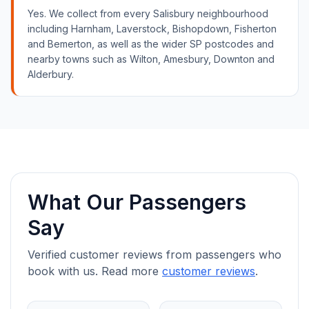
Yes. We collect from every Salisbury neighbourhood
including Harnham, Laverstock, Bishopdown, Fisherton
and Bemerton, as well as the wider SP postcodes and
nearby towns such as Wilton, Amesbury, Downton and
Alderbury.
What Our Passengers
Say
Verified customer reviews from passengers who
book with us. Read more
customer reviews
.