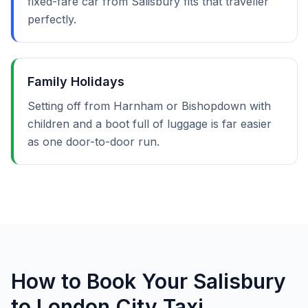
fixed-fare car from Salisbury fits that traveller
perfectly.
Family Holidays
Setting off from Harnham or Bishopdown with
children and a boot full of luggage is far easier
as one door-to-door run.
How to Book Your Salisbury
to London City Taxi