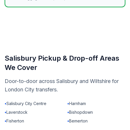
Salisbury Pickup & Drop-off Areas
We Cover
Door-to-door across Salisbury and Wiltshire for
London City transfers.
•
Salisbury City Centre
•
Harnham
•
Laverstock
•
Bishopdown
•
Fisherton
•
Bemerton