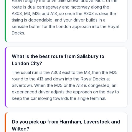
Allow roughly the drive time shown above. Most of the
route is dual carriageway and motorway along the
A303, M3, M25 and A13, so once the A303 is clear the
timing is dependable, and your driver builds in a
sensible buffer for the London approach into the Royal
Docks.
What is the best route from Salisbury to
London City?
The usual run is the A303 east to the M3, then the M25
round to the A13 and down into the Royal Docks at
Silvertown. When the M25 or the A13 is congested, an
experienced driver adjusts the approach on the day to
keep the car moving towards the single terminal.
Do you pick up from Harnham, Laverstock and
Wilton?