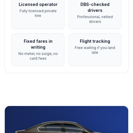
Licensed operator
DBS-checked
drivers
Fully licensed private
hire
Professional, vetted
drivers
Fixed fares in
Flight tracking
writing
Free waiting if you land
late
No meter, no surge, no
card fees