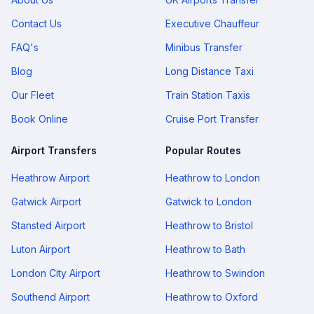
Contact Us
Executive Chauffeur
FAQ's
Minibus Transfer
Blog
Long Distance Taxi
Our Fleet
Train Station Taxis
Book Online
Cruise Port Transfer
Airport Transfers
Popular Routes
Heathrow Airport
Heathrow to London
Gatwick Airport
Gatwick to London
Stansted Airport
Heathrow to Bristol
Luton Airport
Heathrow to Bath
London City Airport
Heathrow to Swindon
Southend Airport
Heathrow to Oxford