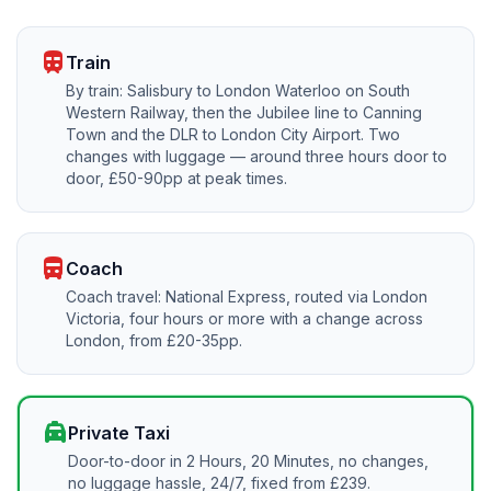
train
Train
By train: Salisbury to London Waterloo on South
Western Railway, then the Jubilee line to Canning
Town and the DLR to London City Airport. Two
changes with luggage — around three hours door to
door, £50-90pp at peak times.
directions_bus
Coach
Coach travel: National Express, routed via London
Victoria, four hours or more with a change across
London, from £20-35pp.
local_taxi
Private Taxi
Door-to-door in 2 Hours, 20 Minutes, no changes,
no luggage hassle, 24/7, fixed from £239.