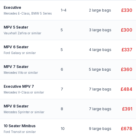
Executive
£330
1–4
2 large bags
Mercedes E-Class, BMW 5 Series
MPV 5 Seater
£300
5
3 large bags
Vauxhall Zafira or similar
MPV 6 Seater
£337
5
4 large bags
Ford Galaxy or similar
MPV 7 Seater
£360
6
5 large bags
Mercedes Vito or similar
Executive MPV 7
£484
7
7 large bags
Mercedes V-Class or similar
MPV 8 Seater
£391
8
7 large bags
Mercedes Sprinter or similar
10 Seater Minibus
£678
10
9 large bags
Ford Transit or similar