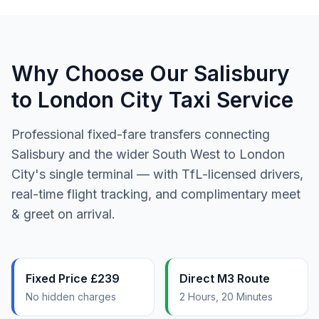
Why Choose Our Salisbury
to London City Taxi Service
Professional fixed-fare transfers connecting
Salisbury and the wider South West to London
City's single terminal — with TfL-licensed drivers,
real-time flight tracking, and complimentary meet
& greet on arrival.
Fixed Price £239
Direct M3 Route
No hidden charges
2 Hours, 20 Minutes