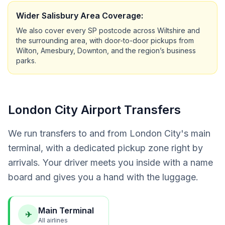
Wider Salisbury Area Coverage:
We also cover every SP postcode across Wiltshire and
the surrounding area, with door-to-door pickups from
Wilton, Amesbury, Downton, and the region’s business
parks.
London City Airport Transfers
We run transfers to and from London City's main
terminal, with a dedicated pickup zone right by
arrivals. Your driver meets you inside with a name
board and gives you a hand with the luggage.
Main Terminal
✈
All airlines