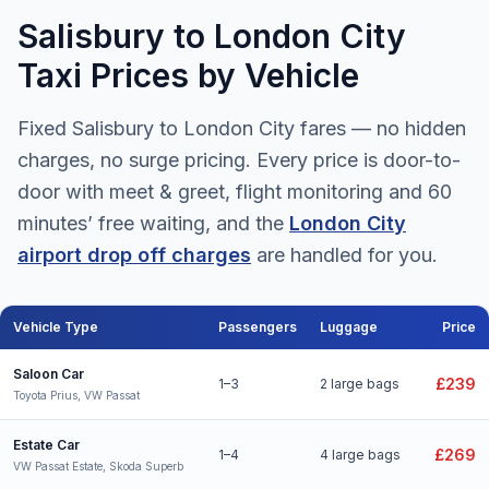
Salisbury to London City
Taxi Prices by Vehicle
Fixed Salisbury to London City fares — no hidden
charges, no surge pricing. Every price is door-to-
door with meet & greet, flight monitoring and 60
minutes’ free waiting, and the
London City
airport drop off charges
are handled for you.
Vehicle Type
Passengers
Luggage
Price
Salisbury to London City Airport taxi fares for all vehicle types
Saloon Car
£239
1–3
2 large bags
Toyota Prius, VW Passat
Estate Car
£269
1–4
4 large bags
VW Passat Estate, Skoda Superb