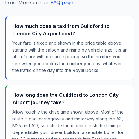
taxis. More on our
FAQ page
.
How much does a taxi from Guildford to
London City Airport cost?
Your fare is fixed and shown in the price table above,
starting with the saloon and rising by vehicle size. It is an
all-in figure with no surge pricing, so the number you
see when you book is the number you pay, whatever
the traffic on the day into the Royal Docks.
How long does the Guildford to London City
Airport journey take?
Allow roughly the drive time shown above. Most of the
route is dual carriageway and motorway along the A3,
M25 and A13, so outside the morning rush the timing is
dependable; your driver builds in a sensible buffer for