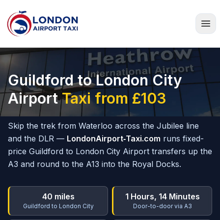
Home
Guildford to London City
Airport
Taxi from £103
Skip the trek from Waterloo across the Jubilee line
and the DLR —
LondonAirport‑Taxi.com
runs fixed-
price Guildford to London City Airport transfers up the
A3 and round to the A13 into the Royal Docks.
40 miles
1 Hours, 14 Minutes
Guildford to London City
Door-to-door via A3