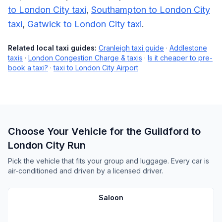
to London City taxi
,
Southampton to London City
taxi
,
Gatwick to London City taxi
.
Related local taxi guides:
Cranleigh taxi guide
·
Addlestone
taxis
·
London Congestion Charge & taxis
·
Is it cheaper to pre-
book a taxi?
·
taxi to London City Airport
Choose Your Vehicle for the Guildford to
London City Run
Pick the vehicle that fits your group and luggage. Every car is
air-conditioned and driven by a licensed driver.
Saloon