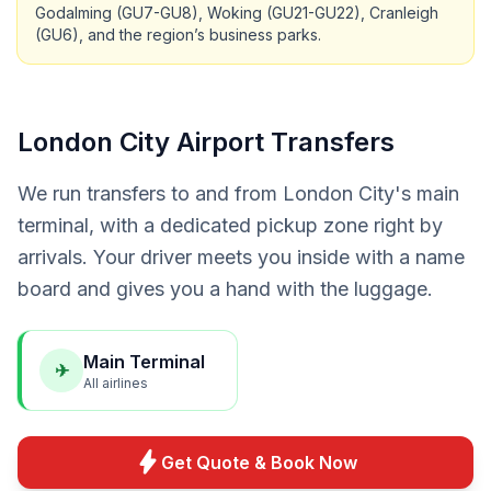
Godalming (GU7-GU8), Woking (GU21-GU22), Cranleigh
(GU6), and the region’s business parks.
London City Airport Transfers
We run transfers to and from London City's main
terminal, with a dedicated pickup zone right by
arrivals. Your driver meets you inside with a name
board and gives you a hand with the luggage.
Main Terminal
✈
All airlines
bolt
Get Quote & Book Now