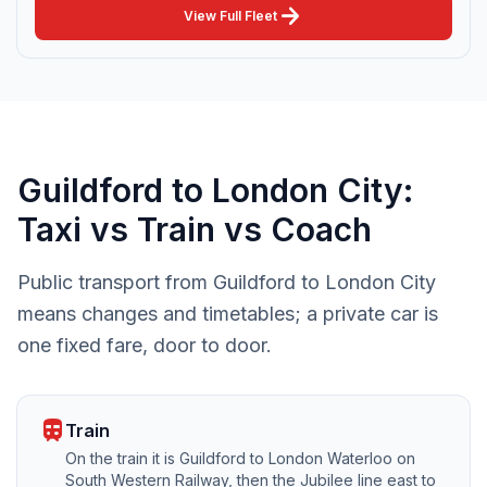
arrow_forward
View Full Fleet
Guildford to London City:
Taxi vs Train vs Coach
Public transport from Guildford to London City
means changes and timetables; a private car is
one fixed fare, door to door.
train
Train
On the train it is Guildford to London Waterloo on
South Western Railway, then the Jubilee line east to