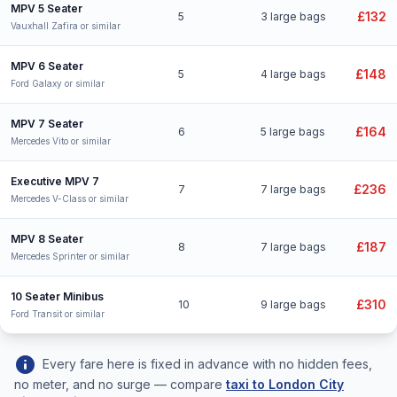
MPV 5 Seater
£132
5
3 large bags
Vauxhall Zafira or similar
MPV 6 Seater
£148
5
4 large bags
Ford Galaxy or similar
MPV 7 Seater
£164
6
5 large bags
Mercedes Vito or similar
Executive MPV 7
£236
7
7 large bags
Mercedes V-Class or similar
MPV 8 Seater
£187
8
7 large bags
Mercedes Sprinter or similar
10 Seater Minibus
£310
10
9 large bags
Ford Transit or similar
info
Every fare here is fixed in advance with no hidden fees,
no meter, and no surge — compare
taxi to London City