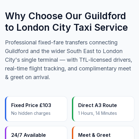
Why Choose Our Guildford
to London City Taxi Service
Professional fixed-fare transfers connecting
Guildford and the wider South East to London
City's single terminal — with TfL-licensed drivers,
real-time flight tracking, and complimentary meet
& greet on arrival.
Fixed Price £103
Direct A3 Route
No hidden charges
1 Hours, 14 Minutes
24/7 Available
Meet & Greet