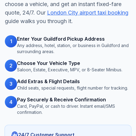
choose a vehicle, and get an instant fixed-fare
quote, 24/7. Our
London City airport taxi booking
guide walks you through it.
Enter Your Guildford Pickup Address
1
Any address, hotel, station, or business in Guildford and
surrounding areas.
Choose Your Vehicle Type
2
Saloon, Estate, Executive, MPV, or 8-Seater Minibus.
Add Extras & Flight Details
3
Child seats, special requests, flight number for tracking.
Pay Securely & Receive Confirmation
4
Card, PayPal, or cash to driver. Instant email/SMS
confirmation.
support_agent
24/7 Customer Support