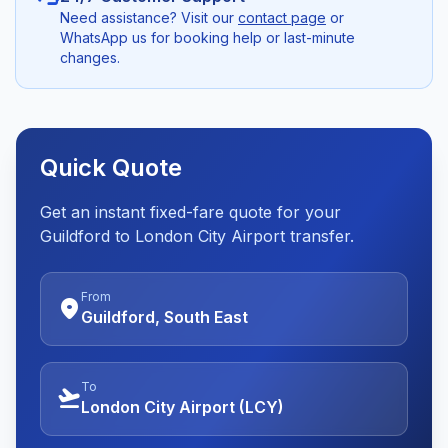
Need assistance? Visit our
contact page
or
WhatsApp us for booking help or last-minute
changes.
Quick Quote
Get an instant fixed-fare quote for your
Guildford to London City Airport transfer.
From
location_on
Guildford, South East
To
flight_takeoff
London City Airport (LCY)