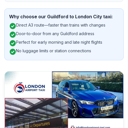
Why choose our Guildford to London City taxi:
check_circle
Direct A3 route—faster than trains with changes
check_circle
Door-to-door from any Guildford address
check_circle
Perfect for early morning and late night flights
check_circle
No luggage limits or station connections