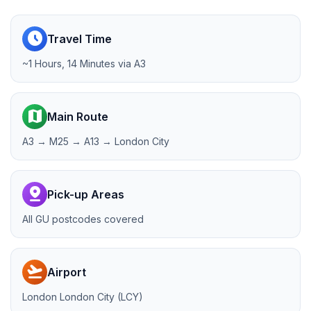
schedule
Travel Time
~1 Hours, 14 Minutes via A3
map
Main Route
A3 → M25 → A13 → London City
pin_drop
Pick-up Areas
All GU postcodes covered
flight_takeoff
Airport
London London City (LCY)