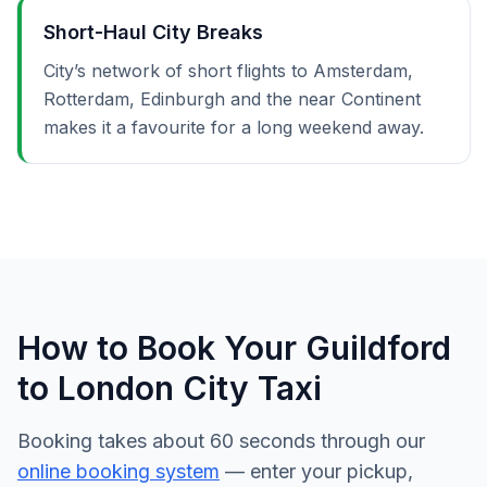
Short-Haul City Breaks
City’s network of short flights to Amsterdam,
Rotterdam, Edinburgh and the near Continent
makes it a favourite for a long weekend away.
How to Book Your Guildford
to London City Taxi
Booking takes about 60 seconds through our
online booking system
— enter your pickup,