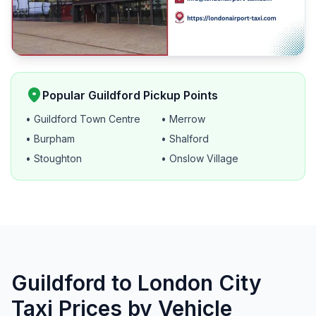
location_on
Popular Guildford Pickup Points
• Guildford Town Centre
• Merrow
• Burpham
• Shalford
• Stoughton
• Onslow Village
Guildford to London City
Taxi Prices by Vehicle