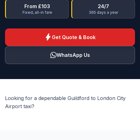
From £103
24/7
Fixed, all-in fare
365 days a year
bolt
Get Quote & Book
WhatsApp Us
Looking for a dependable Guildford to London City
Airport taxi?