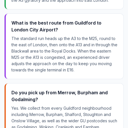
the A3 gyratory and the approach into East London.
What is the best route from Guildford to
London City Airport?
The standard run heads up the A3 to the M25, round to
the east of London, then onto the A13 and in through the
Blackwall area to the Royal Docks. When the eastern
M25 or the A13 is congested, an experienced driver
adjusts the approach on the day to keep you moving
towards the single terminal in E16.
Do you pick up from Merrow, Burpham and
Godalming?
Yes. We collect from every Guildford neighbourhood
including Merrow, Burpham, Shalford, Stoughton and
Onslow Village, as well as the wider GU postcodes such
as Godalming, Woking, Cranleigh and Farnham.