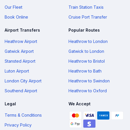
Our Fleet
Train Station Taxis
Book Online
Cruise Port Transfer
Airport Transfers
Popular Routes
Heathrow Airport
Heathrow to London
Gatwick Airport
Gatwick to London
Stansted Airport
Heathrow to Bristol
Luton Airport
Heathrow to Bath
London City Airport
Heathrow to Swindon
Southend Airport
Heathrow to Oxford
Legal
We Accept
Terms & Conditions
Privacy Policy