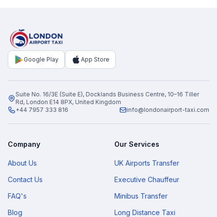
Google Play
App Store
Suite No. 16/3E (Suite E), Docklands Business Centre, 10–16 Tiller
Rd, London E14 8PX, United Kingdom
+44 7957 333 816
info@londonairport-taxi.com
Company
Our Services
About Us
UK Airports Transfer
Contact Us
Executive Chauffeur
FAQ's
Minibus Transfer
Blog
Long Distance Taxi