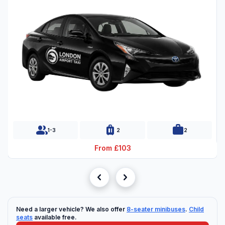
group
luggage
work
1-3
2
2
From £103
chevron_left
chevron_right
Need a larger vehicle? We also offer
8-seater minibuses
.
Child
seats
available free.