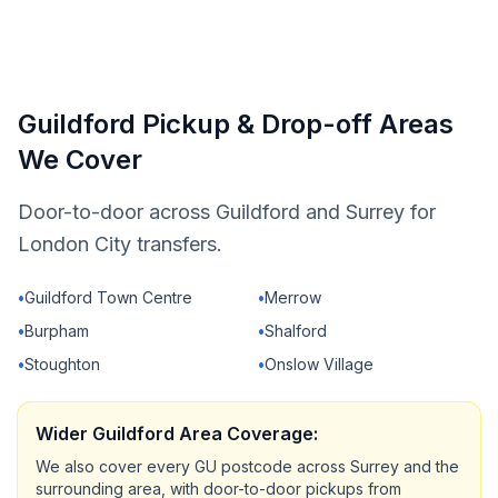
Guildford Pickup & Drop-off Areas
We Cover
Door-to-door across Guildford and Surrey for
London City transfers.
•
Guildford Town Centre
•
Merrow
•
Burpham
•
Shalford
•
Stoughton
•
Onslow Village
Wider Guildford Area Coverage:
We also cover every GU postcode across Surrey and the
surrounding area, with door-to-door pickups from