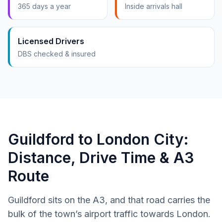
365 days a year
Inside arrivals hall
Licensed Drivers
DBS checked & insured
Guildford to London City:
Distance, Drive Time & A3
Route
Guildford sits on the A3, and that road carries the
bulk of the town’s airport traffic towards London.