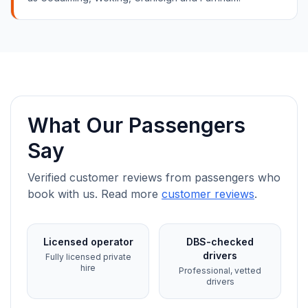
What Our Passengers
Say
Verified customer reviews from passengers who
book with us. Read more
customer reviews
.
Licensed operator
DBS-checked
drivers
Fully licensed private
hire
Professional, vetted
drivers