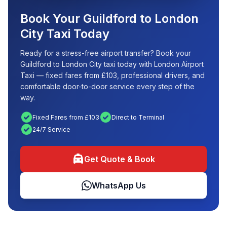
Book Your Guildford to London
City Taxi Today
Ready for a stress-free airport transfer? Book your
Guildford to London City taxi today with London Airport
Taxi — fixed fares from £103, professional drivers, and
comfortable door-to-door service every step of the
way.
check_circle
check_circle
Fixed Fares from £103
Direct to Terminal
check_circle
24/7 Service
local_taxi
Get Quote & Book
WhatsApp Us