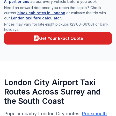
Airport prices
across every vehicle before you book.
Need an onward ride once you reach the capital? Check
current
black cab rates in London
or estimate the trip with
our
London taxi fare calculator
.
Prices may vary for late-night pickups (23:00–06:00) or bank
holidays.
calculate
Get Your Exact Quote
London City Airport Taxi
Routes Across Surrey and
the South Coast
Popular nearby London City routes:
Portsmouth