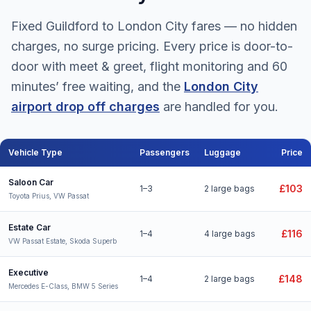
Fixed Guildford to London City fares — no hidden
charges, no surge pricing. Every price is door-to-
door with meet & greet, flight monitoring and 60
minutes’ free waiting, and the
London City
airport drop off charges
are handled for you.
Vehicle Type
Passengers
Luggage
Price
Guildford to London City Airport taxi fares for all vehicle types
Saloon Car
£103
1–3
2 large bags
Toyota Prius, VW Passat
Estate Car
£116
1–4
4 large bags
VW Passat Estate, Skoda Superb
Executive
£148
1–4
2 large bags
Mercedes E-Class, BMW 5 Series