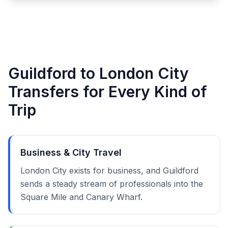
Guildford to London City
Transfers for Every Kind of
Trip
Business & City Travel
London City exists for business, and Guildford
sends a steady stream of professionals into the
Square Mile and Canary Wharf.