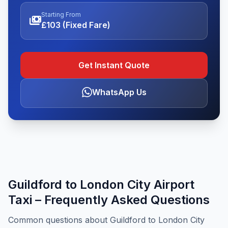
Starting From
payments
£103 (Fixed Fare)
Get Instant Quote
WhatsApp Us
Guildford to London City Airport
Taxi – Frequently Asked Questions
Common questions about Guildford to London City