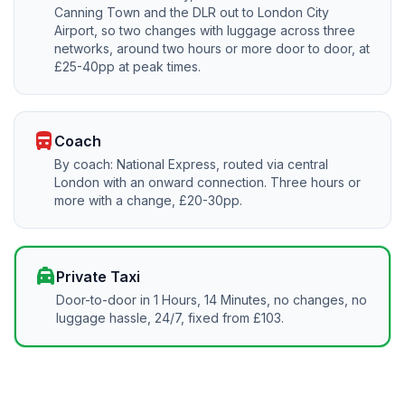
Canning Town and the DLR out to London City
Airport, so two changes with luggage across three
networks, around two hours or more door to door, at
£25-40pp at peak times.
directions_bus
Coach
By coach: National Express, routed via central
London with an onward connection. Three hours or
more with a change, £20-30pp.
local_taxi
Private Taxi
Door-to-door in 1 Hours, 14 Minutes, no changes, no
luggage hassle, 24/7, fixed from £103.