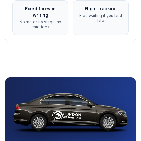
Fixed fares in
Flight tracking
writing
Free waiting if you land
late
No meter, no surge, no
card fees