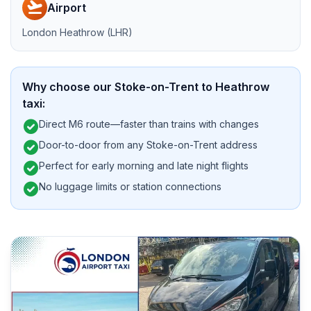
flight_takeoff
Airport
London Heathrow (LHR)
Why choose our Stoke-on-Trent to Heathrow
taxi:
check_circle
Direct M6 route—faster than trains with changes
check_circle
Door-to-door from any Stoke-on-Trent address
check_circle
Perfect for early morning and late night flights
check_circle
No luggage limits or station connections