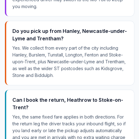
you moving.
Do you pick up from Hanley, Newcastle-under-
Lyme and Trentham?
Yes. We collect from every part of the city including
Hanley, Burslem, Tunstall, Longton, Fenton and Stoke-
upon-Trent, plus Newcastle-under-Lyme and Trentham,
as well as the wider ST postcodes such as Kidsgrove,
Stone and Biddulph.
Can I book the return, Heathrow to Stoke-on-
Trent?
Yes, the same fixed fare applies in both directions. For
the return leg the driver tracks your inbound flight, so if
you land early or late the pickup adjusts automatically
and you are met in arrivals with no extra waiting charge