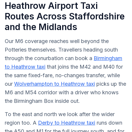
Heathrow Airport Taxi
Routes Across Staffordshire
and the Midlands
Our M6 coverage reaches well beyond the
Potteries themselves. Travellers heading south
through the conurbation can book a
Birmingham
to Heathrow taxi
that joins the M42 and M40 for
the same fixed-fare, no-changes transfer, while
our
Wolverhampton to Heathrow taxi
picks up the
M6 and M54 corridor with a driver who knows
the Birmingham Box inside out.
To the east and north we look after the wider
region too. A
Derby to Heathrow taxi
runs down
the A50 and M1 for the full journey south, and for