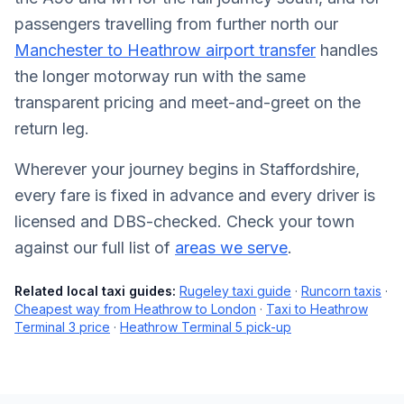
passengers travelling from further north our
Manchester to Heathrow airport transfer
handles
the longer motorway run with the same
transparent pricing and meet-and-greet on the
return leg.
Wherever your journey begins in Staffordshire,
every fare is fixed in advance and every driver is
licensed and DBS-checked. Check your town
against our full list of
areas we serve
.
Related local taxi guides:
Rugeley taxi guide
·
Runcorn taxis
·
Cheapest way from Heathrow to London
·
Taxi to Heathrow
Terminal 3 price
·
Heathrow Terminal 5 pick-up