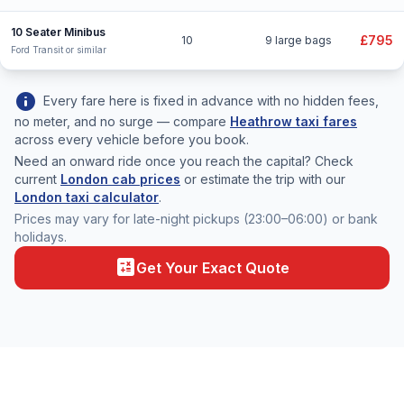
10 Seater Minibus
£795
10
9 large bags
Ford Transit or similar
info
Every fare here is fixed in advance with no hidden fees,
no meter, and no surge — compare
Heathrow taxi fares
across every vehicle before you book.
Need an onward ride once you reach the capital? Check
current
London cab prices
or estimate the trip with our
London taxi calculator
.
Prices may vary for late-night pickups (23:00–06:00) or bank
holidays.
calculate
Get Your Exact Quote