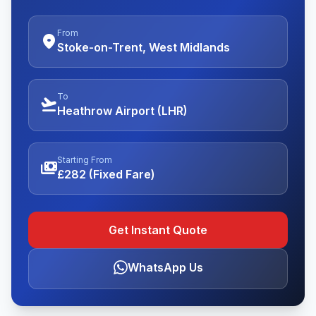
From
location_on
Stoke-on-Trent, West Midlands
To
flight_takeoff
Heathrow Airport (LHR)
Starting From
payments
£282 (Fixed Fare)
Get Instant Quote
WhatsApp Us