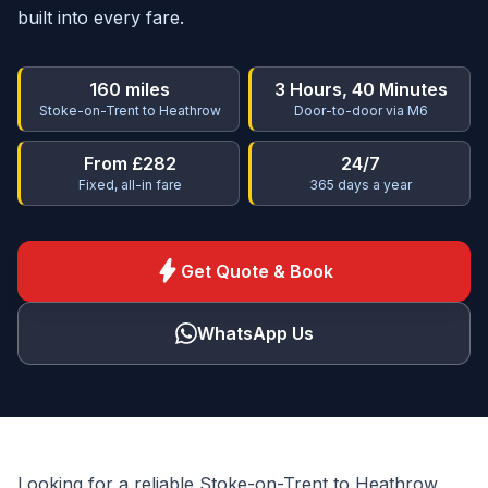
built into every fare.
160 miles
3 Hours, 40 Minutes
Stoke-on-Trent to Heathrow
Door-to-door via M6
From £282
24/7
Fixed, all-in fare
365 days a year
bolt
Get Quote & Book
WhatsApp Us
Looking for a reliable Stoke-on-Trent to Heathrow