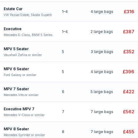
Estate Car
£316
1–4
4 large bags
VW Passat Estate, Skoda Superb
Executive
£387
1–4
2 large bags
Mercedes E-Class, BMW 5 Series
MPV 5 Seater
£352
5
3 large bags
Vauxhall Zafira or similar
MPV 6 Seater
£396
5
4 large bags
Ford Galaxy or similar
MPV 7 Seater
£422
6
5 large bags
Mercedes Vito or similar
Executive MPV 7
£562
7
7 large bags
Mercedes V-Class or similar
MPV 8 Seater
£455
8
7 large bags
Mercedes Sprinter or similar