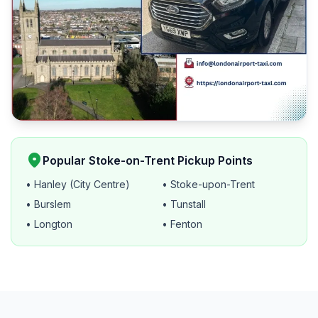
location_on
Popular Stoke-on-Trent Pickup Points
• Hanley (City Centre)
• Stoke-upon-Trent
• Burslem
• Tunstall
• Longton
• Fenton