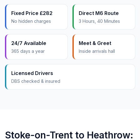
Fixed Price £282
Direct M6 Route
No hidden charges
3 Hours, 40 Minutes
24/7 Available
Meet & Greet
365 days a year
Inside arrivals hall
Licensed Drivers
DBS checked & insured
Stoke-on-Trent to Heathrow: