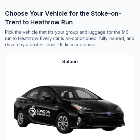
Choose Your Vehicle for the Stoke-on-
Trent to Heathrow Run
Pick the vehicle that fits your group and luggage for the M6
run to Heathrow. Every car is air-conditioned, fully insured, and
driven by a professional TfL-licensed driver.
Saloon