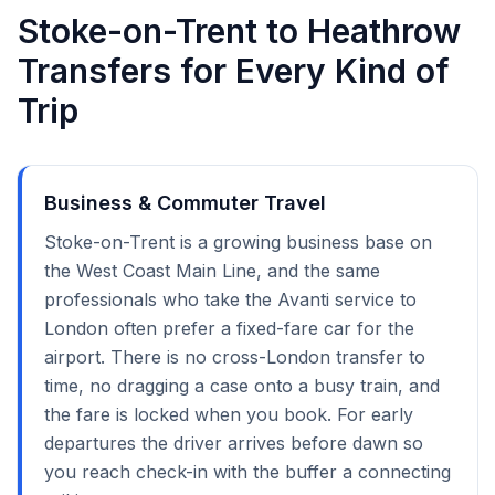
Stoke-on-Trent to Heathrow
Transfers for Every Kind of
Trip
Business & Commuter Travel
Stoke-on-Trent is a growing business base on
the West Coast Main Line, and the same
professionals who take the Avanti service to
London often prefer a fixed-fare car for the
airport. There is no cross-London transfer to
time, no dragging a case onto a busy train, and
the fare is locked when you book. For early
departures the driver arrives before dawn so
you reach check-in with the buffer a connecting