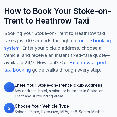
How to Book Your Stoke-on-
Trent to Heathrow Taxi
Booking your Stoke-on-Trent to Heathrow taxi
takes just 60 seconds through our
online booking
system
. Enter your pickup address, choose a
vehicle, and receive an instant fixed-fare quote—
available 24/7. New to it? Our
Heathrow airport
taxi booking
guide walks through every step.
Enter Your Stoke-on-Trent Pickup Address
1
Any address, hotel, station, or business in Stoke-on-
Trent and surrounding areas.
Choose Your Vehicle Type
2
Saloon, Estate, Executive, MPV, or 8-Seater Minibus.