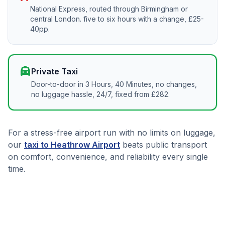
National Express, routed through Birmingham or
central London. five to six hours with a change, £25-
40pp.
local_taxi
Private Taxi
Door-to-door in 3 Hours, 40 Minutes, no changes,
no luggage hassle, 24/7, fixed from £282.
For a stress-free airport run with no limits on luggage,
our
taxi to Heathrow Airport
beats public transport
on comfort, convenience, and reliability every single
time.