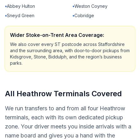
•
Abbey Hulton
•
Weston Coyney
•
Sneyd Green
•
Cobridge
Wider Stoke-on-Trent Area Coverage:
We also cover every ST postcode across Staffordshire
and the surrounding area, with door-to-door pickups from
Kidsgrove, Stone, Biddulph, and the region’s business
parks.
All Heathrow Terminals Covered
We run transfers to and from all four Heathrow
terminals, each with its own dedicated pickup
zone. Your driver meets you inside arrivals with a
name board and gives you a hand with the