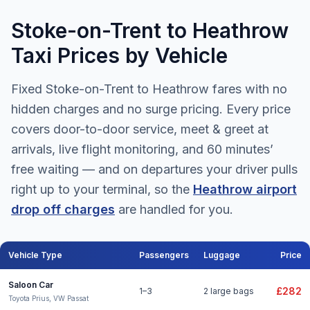
Stoke-on-Trent to Heathrow
Taxi Prices by Vehicle
Fixed Stoke-on-Trent to Heathrow fares with no
hidden charges and no surge pricing. Every price
covers door-to-door service, meet & greet at
arrivals, live flight monitoring, and 60 minutes’
free waiting — and on departures your driver pulls
right up to your terminal, so the
Heathrow airport
drop off charges
are handled for you.
Vehicle Type
Passengers
Luggage
Price
Stoke-on-Trent to Heathrow Airport taxi fares for all vehicle types
Saloon Car
£282
1–3
2 large bags
Toyota Prius, VW Passat