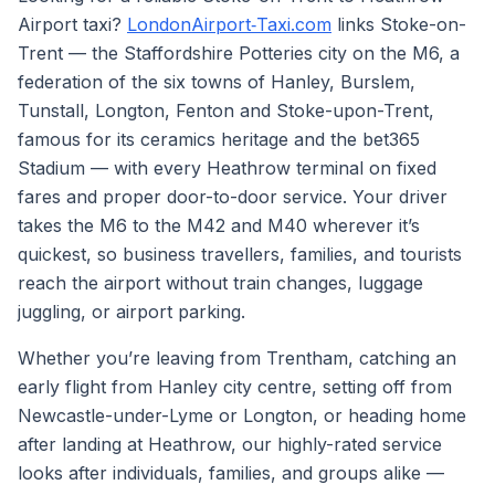
Airport taxi?
LondonAirport‑Taxi.com
links Stoke-on-
Trent — the Staffordshire Potteries city on the M6, a
federation of the six towns of Hanley, Burslem,
Tunstall, Longton, Fenton and Stoke-upon-Trent,
famous for its ceramics heritage and the bet365
Stadium — with every Heathrow terminal on fixed
fares and proper door-to-door service. Your driver
takes the M6 to the M42 and M40 wherever it’s
quickest, so business travellers, families, and tourists
reach the airport without train changes, luggage
juggling, or airport parking.
Whether you’re leaving from Trentham, catching an
early flight from Hanley city centre, setting off from
Newcastle-under-Lyme or Longton, or heading home
after landing at Heathrow, our highly-rated service
looks after individuals, families, and groups alike —