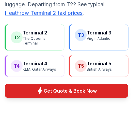
luggage. Departing from T2? See typical
Heathrow Terminal 2 taxi prices
.
Terminal 2
Terminal 3
T3
T2
The Queen's
Virgin Atlantic
Terminal
Terminal 4
Terminal 5
T4
T5
KLM, Qatar Airways
British Airways
bolt
Get Quote & Book Now