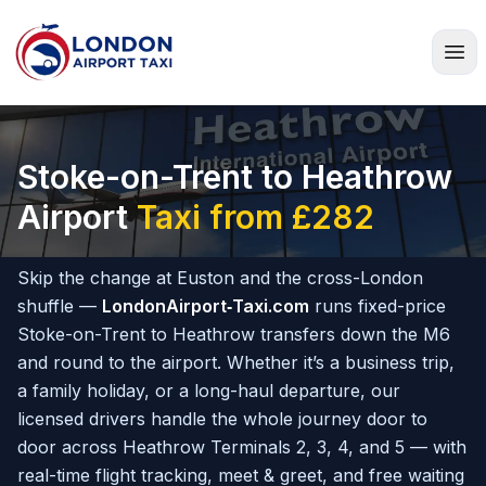
Home
Stoke-on-Trent to Heathrow
Airport
Taxi from £282
Skip the change at Euston and the cross-London
shuffle —
LondonAirport‑Taxi.com
runs fixed-price
Stoke-on-Trent to Heathrow transfers down the M6
and round to the airport. Whether it’s a business trip,
a family holiday, or a long-haul departure, our
licensed drivers handle the whole journey door to
door across Heathrow Terminals 2, 3, 4, and 5 — with
real-time flight tracking, meet & greet, and free waiting