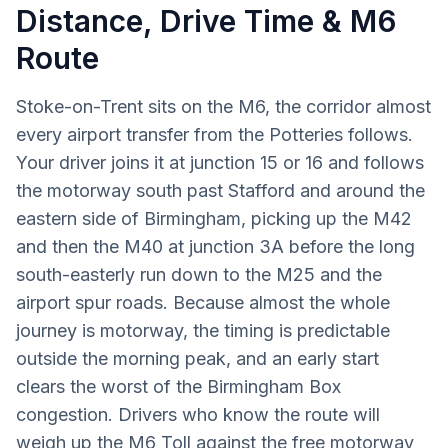
Distance, Drive Time & M6
Route
Stoke-on-Trent sits on the M6, the corridor almost
every airport transfer from the Potteries follows.
Your driver joins it at junction 15 or 16 and follows
the motorway south past Stafford and around the
eastern side of Birmingham, picking up the M42
and then the M40 at junction 3A before the long
south-easterly run down to the M25 and the
airport spur roads. Because almost the whole
journey is motorway, the timing is predictable
outside the morning peak, and an early start
clears the worst of the Birmingham Box
congestion. Drivers who know the route will
weigh up the M6 Toll against the free motorway