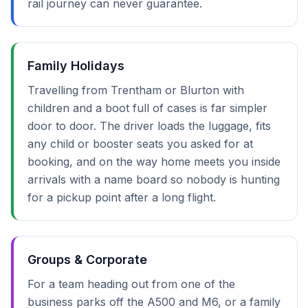
rail journey can never guarantee.
Family Holidays
Travelling from Trentham or Blurton with
children and a boot full of cases is far simpler
door to door. The driver loads the luggage, fits
any child or booster seats you asked for at
booking, and on the way home meets you inside
arrivals with a name board so nobody is hunting
for a pickup point after a long flight.
Groups & Corporate
For a team heading out from one of the
business parks off the A500 and M6, or a family