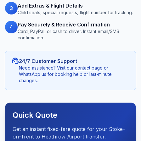
Add Extras & Flight Details
3
Child seats, special requests, flight number for tracking.
Pay Securely & Receive Confirmation
4
Card, PayPal, or cash to driver. Instant email/SMS
confirmation.
support_agent
24/7 Customer Support
Need assistance? Visit our
contact page
or
WhatsApp us for booking help or last-minute
changes.
Quick Quote
Get an instant fixed-fare quote for your Stoke-
on-Trent to Heathrow Airport transfer.