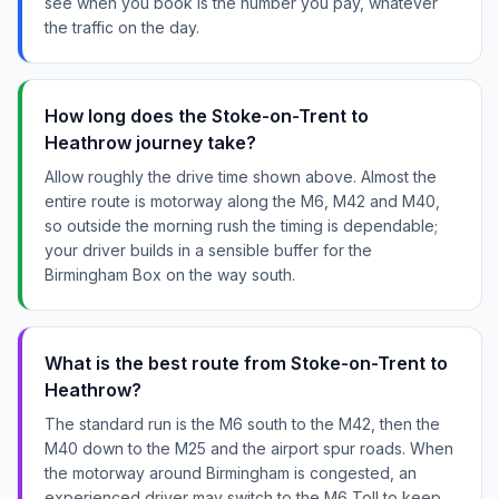
see when you book is the number you pay, whatever
the traffic on the day.
How long does the Stoke-on-Trent to
Heathrow journey take?
Allow roughly the drive time shown above. Almost the
entire route is motorway along the M6, M42 and M40,
so outside the morning rush the timing is dependable;
your driver builds in a sensible buffer for the
Birmingham Box on the way south.
What is the best route from Stoke-on-Trent to
Heathrow?
The standard run is the M6 south to the M42, then the
M40 down to the M25 and the airport spur roads. When
the motorway around Birmingham is congested, an
experienced driver may switch to the M6 Toll to keep