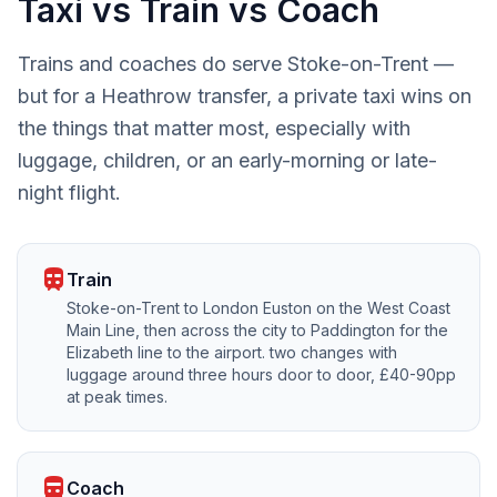
Taxi vs Train vs Coach
Trains and coaches do serve Stoke-on-Trent —
but for a Heathrow transfer, a private taxi wins on
the things that matter most, especially with
luggage, children, or an early-morning or late-
night flight.
train
Train
Stoke-on-Trent to London Euston on the West Coast
Main Line, then across the city to Paddington for the
Elizabeth line to the airport. two changes with
luggage around three hours door to door, £40-90pp
at peak times.
directions_bus
Coach