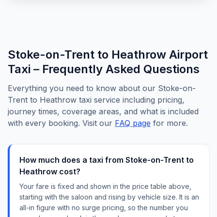
Stoke-on-Trent to Heathrow Airport
Taxi – Frequently Asked Questions
Everything you need to know about our Stoke-on-
Trent to Heathrow taxi service including pricing,
journey times, coverage areas, and what is included
with every booking. Visit our
FAQ page
for more.
How much does a taxi from Stoke-on-Trent to
Heathrow cost?
Your fare is fixed and shown in the price table above,
starting with the saloon and rising by vehicle size. It is an
all-in figure with no surge pricing, so the number you