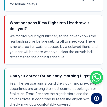
for normal delays.
What happens if my flight into Heathrow is
delayed?
We monitor your flight number, so the driver knows the
real landing time before setting off to meet you. There
is no charge for waiting caused by a delayed flight, and
your car will be there when you clear the arrivals hall
rather than to the original schedule.
Can you collect for an early-morning flight?
Yes. The service runs around the clock, and pre-dawn
departures are among the most common bookings from
Stoke-on-Trent. Reserve the night before and the
driver arrives in good time to reach the airport with your
check-in window comfortably covered.