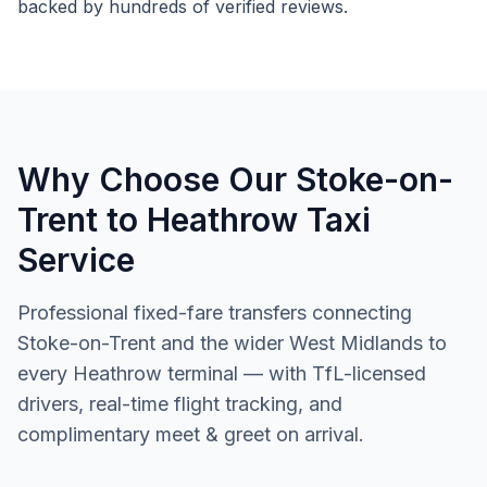
backed by hundreds of verified reviews.
Why Choose Our Stoke-on-
Trent to Heathrow Taxi
Service
Professional fixed-fare transfers connecting
Stoke-on-Trent and the wider West Midlands to
every Heathrow terminal — with TfL-licensed
drivers, real-time flight tracking, and
complimentary meet & greet on arrival.