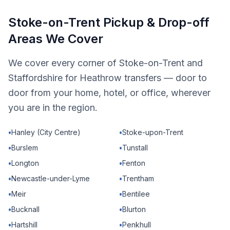
Stoke-on-Trent Pickup & Drop-off
Areas We Cover
We cover every corner of Stoke-on-Trent and
Staffordshire for Heathrow transfers — door to
door from your home, hotel, or office, wherever
you are in the region.
•
Hanley (City Centre)
•
Stoke-upon-Trent
•
Burslem
•
Tunstall
•
Longton
•
Fenton
•
Newcastle-under-Lyme
•
Trentham
•
Meir
•
Bentilee
•
Bucknall
•
Blurton
•
Hartshill
•
Penkhull