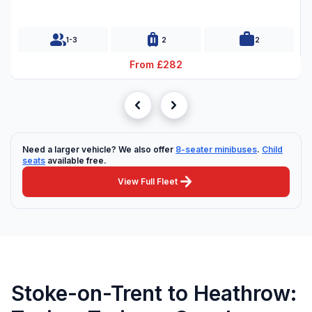
group
luggage
work
1-3
2
2
From £282
chevron_left
chevron_right
Need a larger vehicle? We also offer
8-seater minibuses
.
Child
seats
available free.
arrow_forward
View Full Fleet
Stoke-on-Trent to Heathrow: