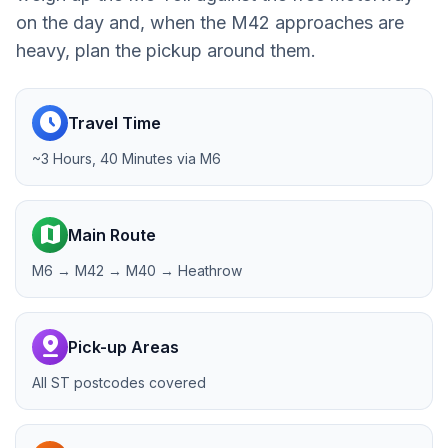
on the day and, when the M42 approaches are
heavy, plan the pickup around them.
schedule
Travel Time
~3 Hours, 40 Minutes via M6
map
Main Route
M6 → M42 → M40 → Heathrow
pin_drop
Pick-up Areas
All ST postcodes covered