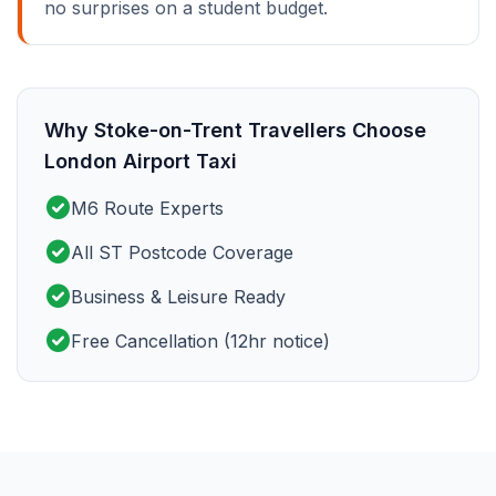
no surprises on a student budget.
Why Stoke-on-Trent Travellers Choose
London Airport Taxi
check_circle
M6 Route Experts
check_circle
All ST Postcode Coverage
check_circle
Business & Leisure Ready
check_circle
Free Cancellation (12hr notice)