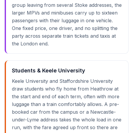
group leaving from several Stoke addresses, the
larger MPVs and minibuses carry up to sixteen
passengers with their luggage in one vehicle.
One fixed price, one driver, and no splitting the
party across separate train tickets and taxis at
the London end.
Students & Keele University
Keele University and Staffordshire University
draw students who fly home from Heathrow at
the start and end of each term, often with more
luggage than a train comfortably allows. A pre-
booked car from the campus or a Newcastle-
under-Lyme address takes the whole load in one
run, with the fare agreed up front so there are