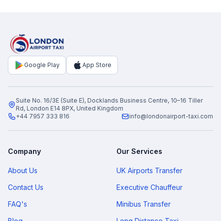
Google Play
App Store
Suite No. 16/3E (Suite E), Docklands Business Centre, 10–16 Tiller
Rd, London E14 8PX, United Kingdom
+44 7957 333 816
info@londonairport-taxi.com
Company
Our Services
About Us
UK Airports Transfer
Contact Us
Executive Chauffeur
FAQ's
Minibus Transfer
Blog
Long Distance Taxi