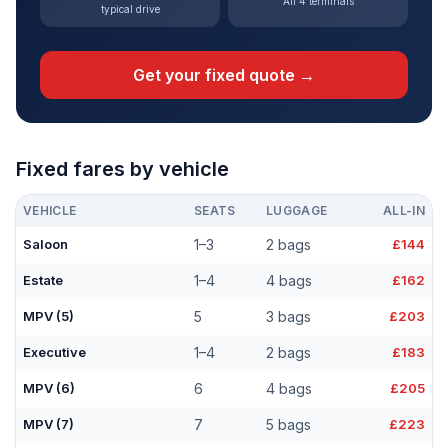
All 4 terminals
typical drive
Get your fixed quote →
Fixed fares by vehicle
VEHICLE
SEATS
LUGGAGE
ALL-IN
Saloon
1–3
2 bags
£144
Estate
1–4
4 bags
£162
MPV (5)
5
3 bags
£203
Executive
1–4
2 bags
£183
MPV (6)
6
4 bags
£205
MPV (7)
7
5 bags
£223