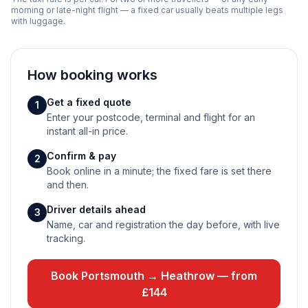
morning or late-night flight — a fixed car usually beats multiple legs
with luggage.
How booking works
Get a fixed quote
1
Enter your postcode, terminal and flight for an
instant all-in price.
Confirm & pay
2
Book online in a minute; the fixed fare is set there
and then.
Driver details ahead
3
Name, car and registration the day before, with live
tracking.
Book Portsmouth → Heathrow — from
£144