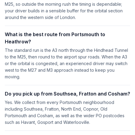
M25, so outside the morning rush the timing is dependable;
your driver builds in a sensible buffer for the orbital section
around the western side of London.
What is the best route from Portsmouth to
Heathrow?
The standard run is the A3 north through the Hindhead Tunnel
to the M25, then round to the airport spur roads. When the A3
or the orbital is congested, an experienced driver may switch
west to the M27 and M3 approach instead to keep you
moving.
Do you pick up from Southsea, Fratton and Cosham?
Yes. We collect from every Portsmouth neighbourhood
including Southsea, Fratton, North End, Copnor, Old
Portsmouth and Cosham, as well as the wider PO postcodes
such as Havant, Gosport and Waterlooville.