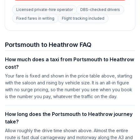
Licensed private-hire operator
DBS-checked drivers
Fixed fares in writing
Flight tracking included
Portsmouth to Heathrow FAQ
How much does a taxi from Portsmouth to Heathrow
cost?
Your fare is fixed and shown in the price table above, starting
with the saloon and rising by vehicle size. It is an all-in figure
with no surge pricing, so the number you see when you book
is the number you pay, whatever the traffic on the day.
How long does the Portsmouth to Heathrow journey
take?
Allow roughly the drive time shown above. Almost the entire
route is fast dual carriageway and motorway along the A3 and