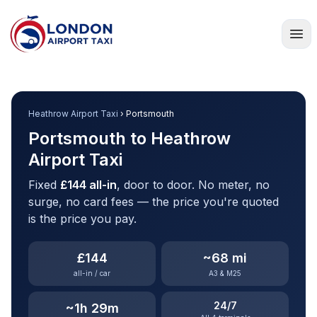
Home
Heathrow Airport Taxi
› Portsmouth
Portsmouth to Heathrow
Airport Taxi
Fixed
£144 all-in
, door to door. No meter, no
surge, no card fees — the price you're quoted
is the price you pay.
£144
~68 mi
all-in / car
A3 & M25
24/7
~1h 29m