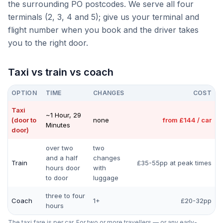
the surrounding PO postcodes. We serve all four
terminals (2, 3, 4 and 5); give us your terminal and
flight number when you book and the driver takes
you to the right door.
Taxi vs train vs coach
OPTION
TIME
CHANGES
COST
Taxi
~1 Hour, 29
(door to
none
from £144 / car
Minutes
door)
over two
two
and a half
changes
Train
£35-55pp at peak times
hours door
with
to door
luggage
three to four
Coach
1+
£20-32pp
hours
The taxi fare is per car. For two or more travellers — or any early-