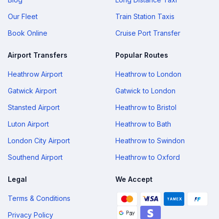
Our Fleet
Train Station Taxis
Book Online
Cruise Port Transfer
Airport Transfers
Popular Routes
Heathrow Airport
Heathrow to London
Gatwick Airport
Gatwick to London
Stansted Airport
Heathrow to Bristol
Luton Airport
Heathrow to Bath
London City Airport
Heathrow to Swindon
Southend Airport
Heathrow to Oxford
Legal
We Accept
Terms & Conditions
Privacy Policy