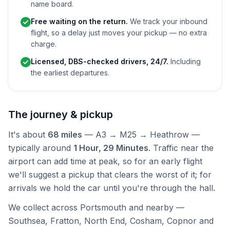
name board.
Free waiting on the return.
We track your inbound
flight, so a delay just moves your pickup — no extra
charge.
Licensed, DBS-checked drivers, 24/7.
Including
the earliest departures.
The journey & pickup
It's about
68 miles
— A3 → M25 → Heathrow —
typically around
1 Hour, 29 Minutes
. Traffic near the
airport can add time at peak, so for an early flight
we'll suggest a pickup that clears the worst of it; for
arrivals we hold the car until you're through the hall.
We collect across Portsmouth and nearby —
Southsea, Fratton, North End, Cosham, Copnor and