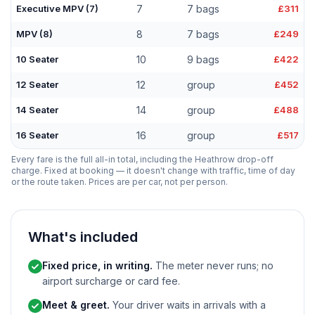
Executive MPV (7)
7
7 bags
£311
MPV (8)
8
7 bags
£249
10 Seater
10
9 bags
£422
12 Seater
12
group
£452
14 Seater
14
group
£488
16 Seater
16
group
£517
Every fare is the full all-in total, including the Heathrow drop-off
charge. Fixed at booking — it doesn't change with traffic, time of day
or the route taken. Prices are per car, not per person.
What's included
Fixed price, in writing.
The meter never runs; no
airport surcharge or card fee.
Meet & greet.
Your driver waits in arrivals with a