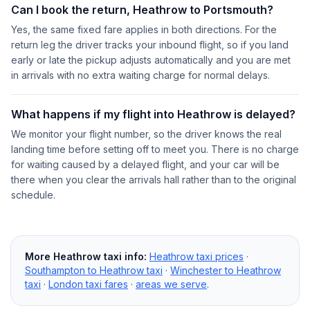
Can I book the return, Heathrow to Portsmouth?
Yes, the same fixed fare applies in both directions. For the
return leg the driver tracks your inbound flight, so if you land
early or late the pickup adjusts automatically and you are met
in arrivals with no extra waiting charge for normal delays.
What happens if my flight into Heathrow is delayed?
We monitor your flight number, so the driver knows the real
landing time before setting off to meet you. There is no charge
for waiting caused by a delayed flight, and your car will be
there when you clear the arrivals hall rather than to the original
schedule.
More Heathrow taxi info:
Heathrow taxi prices
·
Southampton to Heathrow taxi
·
Winchester to Heathrow
taxi
·
London taxi fares
·
areas we serve
.