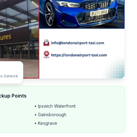
to Gatwick
ckup Points
• Ipswich Waterfront
• Gainsborough
• Kesgrave