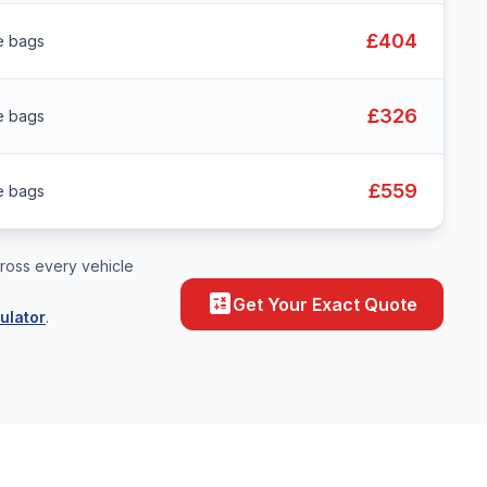
£404
e bags
£326
e bags
£559
e bags
ross every vehicle
calculate
Get Your Exact Quote
ulator
.