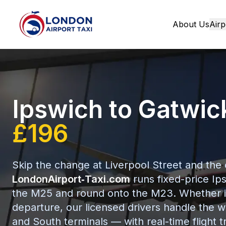
About Us
Airp
Home
Ipswich to Gatwic
£196
Skip the change at Liverpool Street and the
LondonAirport‑Taxi.com
runs fixed-price Ips
the M25 and round onto the M23. Whether it’s
departure, our licensed drivers handle the w
and South terminals — with real-time flight t