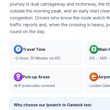
journey is dual carriageway and motorway, the tim
outside the morning peak, and an early start clea
congestion. Drivers who know the route watch th
traffic reports and, when the crossing is heavy, 
round on the day.
schedule
map
Travel Time
Main 
~2 Hours, 50 Minutes via A12
A12 → M25 
pin_drop
flight_takeoff
Pick-up Areas
Airpor
All IP postcodes covered
London Gatw
Why choose our Ipswich to Gatwick taxi: