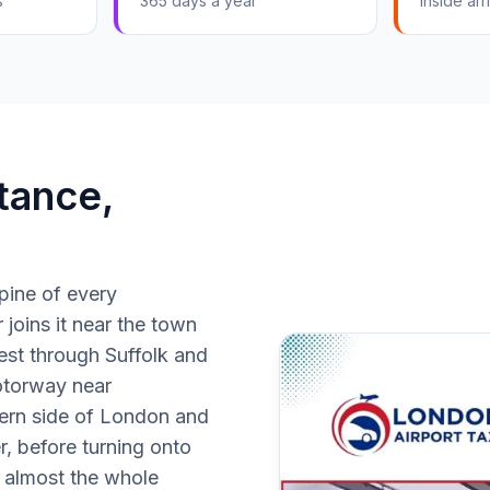
s
365 days a year
Inside arri
tance,
spine of every
 joins it near the town
est through Suffolk and
otorway near
ern side of London and
r, before turning onto
e almost the whole