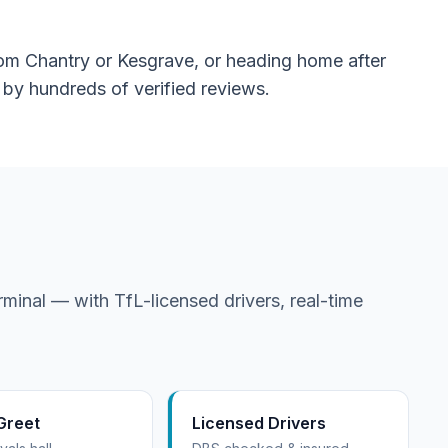
from Chantry or Kesgrave, or heading home after
d by hundreds of verified reviews.
minal — with TfL-licensed drivers, real-time
Greet
Licensed Drivers