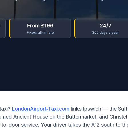
s
From £196
24/7
Fixed, all-in fare
365 days a year
 taxi?
LondonAirport‑Taxi.com
links Ipswich — the Suff
ramed Ancient House on the Buttermarket, and Christc
to-door service. Your driver takes the A12 south to t