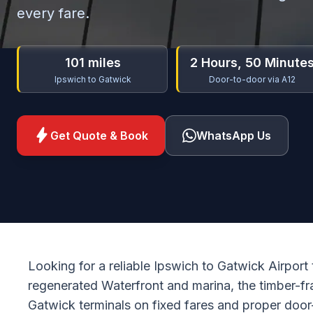
every fare.
101 miles
2 Hours, 50 Minute
Ipswich to Gatwick
Door-to-door via A12
bolt
Get Quote & Book
WhatsApp Us
Looking for a reliable Ipswich to Gatwick Airport
regenerated Waterfront and marina, the timber-f
Gatwick terminals on fixed fares and proper door-