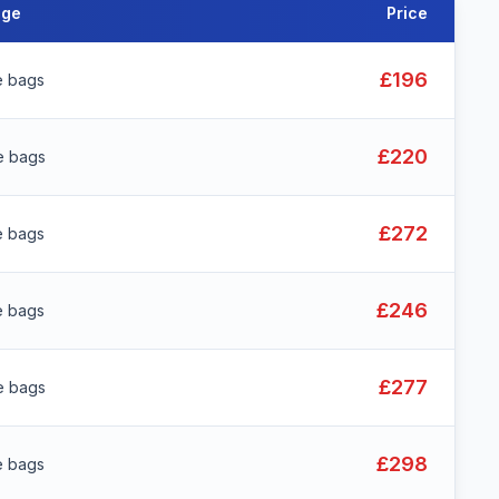
age
Price
£196
e bags
£220
e bags
£272
e bags
£246
e bags
£277
e bags
£298
e bags