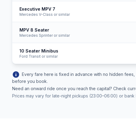
Executive MPV 7
Mercedes V-Class or similar
MPV 8 Seater
Mercedes Sprinter or similar
10 Seater Minibus
Ford Transit or similar
info
Every fare here is fixed in advance with no hidden fee
before you book.
Need an onward ride once you reach the capital? Check cur
Prices may vary for late-night pickups (23:00–06:00) or bank 