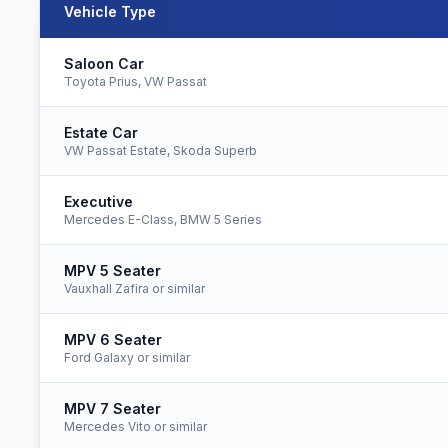
Vehicle Type
Ipswich to Gatwick Airport taxi fares for all vehicle types
Saloon Car
Toyota Prius, VW Passat
Estate Car
VW Passat Estate, Skoda Superb
Executive
Mercedes E-Class, BMW 5 Series
MPV 5 Seater
Vauxhall Zafira or similar
MPV 6 Seater
Ford Galaxy or similar
MPV 7 Seater
Mercedes Vito or similar