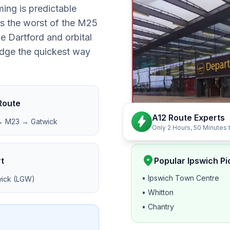
ing is predictable
rs the worst of the M25
e Dartford and orbital
judge the quickest way
Route
A12 Route Experts
bolt
→ M23 → Gatwick
Only 2 Hours, 50 Minutes 
location_on
t
Popular Ipswich Pi
• Ipswich Town Centre
ick (LGW)
• Whitton
• Chantry