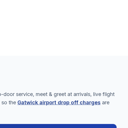
oor service, meet & greet at arrivals, live flight
, so the
Gatwick airport drop off charges
are