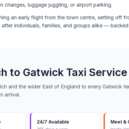
ain changes, luggage juggling, or airport parking.
ing an early flight from the town centre, setting off 
 after individuals, families, and groups alike — backe
 to Gatwick Taxi Service
ich and the wider East of England to every Gatwick ter
 arrival.
e
24/7 Available
Meet & 