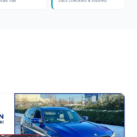
vals hall
DBS checked & insured