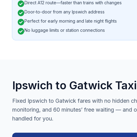
check_circle
Direct A12 route—faster than trains with changes
check_circle
Door-to-door from any Ipswich address
check_circle
Perfect for early morning and late night flights
check_circle
No luggage limits or station connections
Ipswich to Gatwick Taxi
Fixed Ipswich to Gatwick fares with no hidden cha
monitoring, and 60 minutes’ free waiting — and on
handled for you.