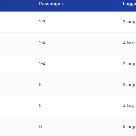
Passengers
Lugg
1–3
2 larg
1–4
4 larg
1–4
2 larg
5
3 larg
5
4 larg
6
5 larg