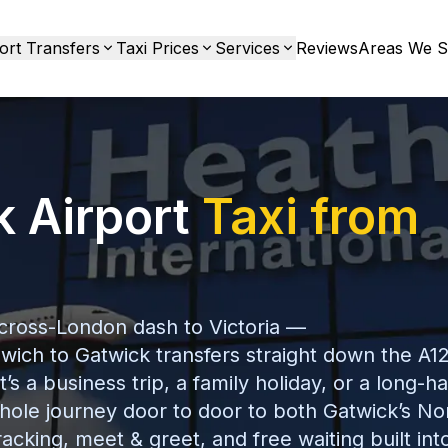
ort Transfers
Taxi Prices
Services
Reviews
Areas We S
k Airport
Taxi from
 cross-London dash to Victoria —
wich to Gatwick transfers straight down the A12
 a business trip, a family holiday, or a long-ha
hole journey door to door to both Gatwick’s No
racking, meet & greet, and free waiting built int