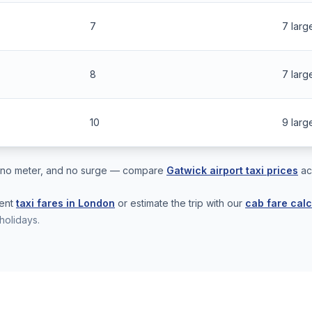
7
7 larg
8
7 larg
10
9 larg
s, no meter, and no surge — compare
Gatwick airport taxi prices
ac
rent
taxi fares in London
or estimate the trip with our
cab fare calc
holidays.