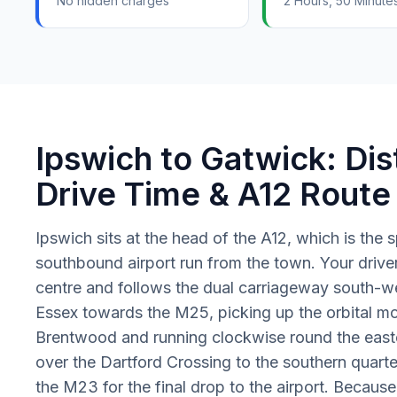
No hidden charges
2 Hours, 50 Minute
Ipswich to Gatwick: Dis
Drive Time & A12 Route
Ipswich sits at the head of the A12, which is the 
southbound airport run from the town. Your driver
centre and follows the dual carriageway south-w
Essex towards the M25, picking up the orbital m
Brentwood and running clockwise round the east
over the Dartford Crossing to the southern quarte
the M23 for the final drop to the airport. Becaus