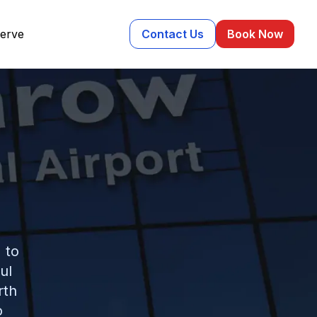
erve
Contact Us
Book Now
 to
ul
rth
o