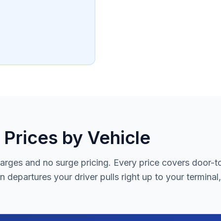
 Prices by Vehicle
rges and no surge pricing. Every price covers door-to-d
 departures your driver pulls right up to your terminal