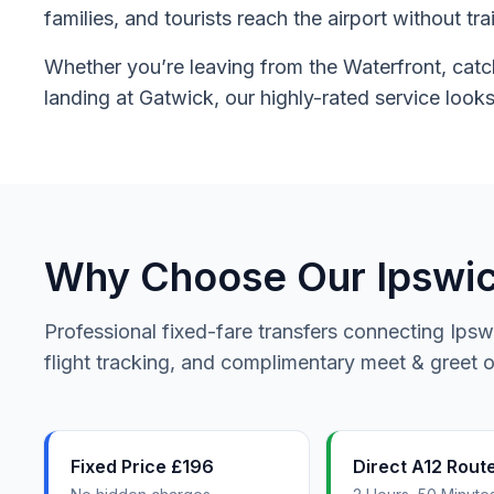
families, and tourists reach the airport without tr
Whether you’re leaving from the Waterfront, catch
landing at Gatwick, our highly-rated service looks
Why Choose Our Ipswich
Professional fixed-fare transfers connecting Ipsw
flight tracking, and complimentary meet & greet on
Fixed Price £196
Direct A12 Rout