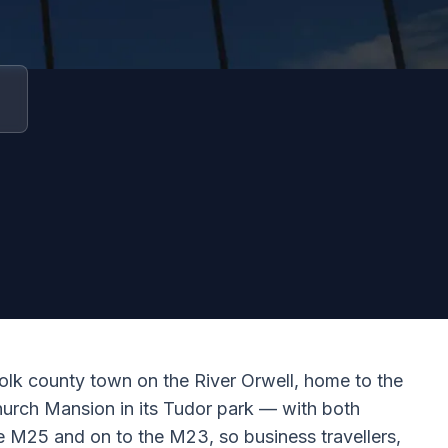
olk county town on the River Orwell, home to the
hurch Mansion in its Tudor park — with both
he M25 and on to the M23, so business travellers,