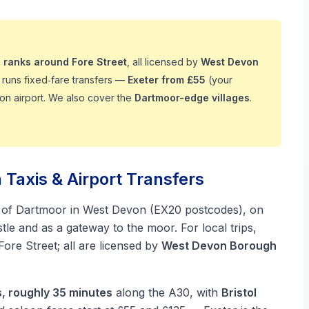
 ranks around Fore Street
, all licensed by
West Devon
runs fixed‑fare transfers —
Exeter from £55
(your
on airport. We also cover the
Dartmoor-edge villages
.
axis & Airport Transfers
 of Dartmoor in West Devon (EX20 postcodes), on
le and as a gateway to the moor. For local trips,
ore Street; all are licensed by
West Devon Borough
s, roughly 35 minutes
along the A30, with
Bristol