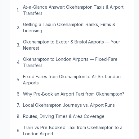
At-a-Glance Answer: Okehampton Taxis & Airport
Transfers
Getting a Taxi in Okehampton: Ranks, Firms &
Licensing
Okehampton to Exeter & Bristol Airports — Your
Nearest
Okehampton to London Airports — Fixed‑Fare
Transfers
Fixed Fares from Okehampton to All Six London
Airports
Why Pre‑Book an Airport Taxi from Okehampton?
Local Okehampton Journeys vs. Airport Runs
Routes, Driving Times & Area Coverage
Train vs Pre‑Booked Taxi from Okehampton to a
London Airport