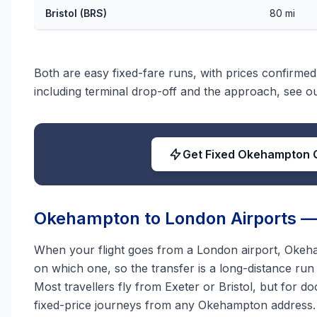
Bristol (BRS)
80 mi
Both are easy fixed-fare runs, with prices confirmed 
including terminal drop-off and the approach, see 
Get Fixed Okehampton 
Okehampton to London Airports — 
When your flight goes from a London airport, Okeha
on which one, so the transfer is a long-distance ru
Most travellers fly from Exeter or Bristol, but for d
fixed-price journeys from any Okehampton address.