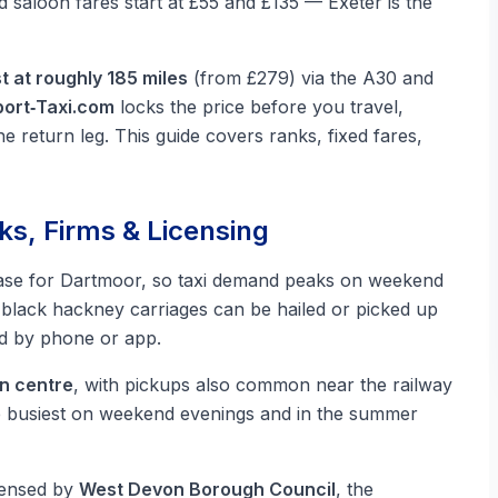
ed saloon fares start at £55 and £135 — Exeter is the
t at roughly 185 miles
(from £279) via the A30 and
ort‑Taxi.com
locks the price before you travel,
he return leg. This guide covers ranks, fixed fares,
ks, Firms & Licensing
ase for Dartmoor, so taxi demand peaks on weekend
black hackney carriages can be hailed or picked up
ed by phone or app.
wn centre
, with pickups also common near the railway
e busiest on weekend evenings and in the summer
icensed by
West Devon Borough Council
, the