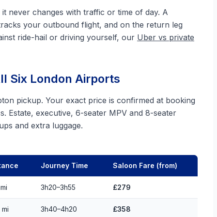
it never changes with traffic or time of day. A
tracks your outbound flight, and on the return leg
inst ride-hail or driving yourself, our
Uber vs private
l Six London Airports
pton pickup. Your exact price is confirmed at booking
s. Estate, executive, 6-seater MPV and 8-seater
roups and extra luggage.
tance
Journey Time
Saloon Fare (from)
 mi
3h20–3h55
£279
 mi
3h40–4h20
£358