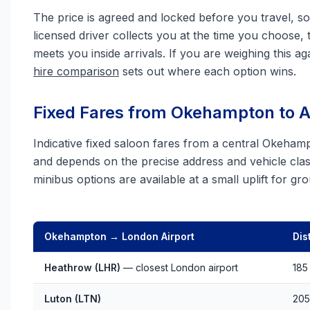
The price is agreed and locked before you travel, so 
licensed driver collects you at the time you choose, 
meets you inside arrivals. If you are weighing this aga
hire comparison
sets out where each option wins.
Fixed Fares from Okehampton to Al
Indicative fixed saloon fares from a central Okeham
and depends on the precise address and vehicle clas
minibus options are available at a small uplift for g
Okehampton → London Airport
Dis
Heathrow (LHR)
— closest London airport
185
Luton (LTN)
205