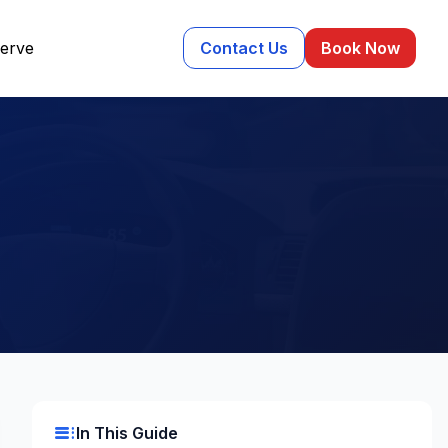
erve
Contact Us
Book Now
toc
In This Guide