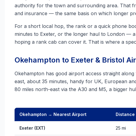
authority for the town and surrounding area. That 
and insurance — the same basis on which longer pre
For a short local hop, the rank or a quick phone boo
minutes to Exeter, or the longer haul to London — a 
hoping a rank cab can cover it. That is where a spec
Okehampton to Exeter & Bristol Ai
Okehampton has good airport access straight along
east, about 35 minutes, handy for UK, European and 
80 miles north-east via the A30 and M5, a bigger h
Okehampton → Nearest Airport
Distance
Exeter (EXT)
25 mi