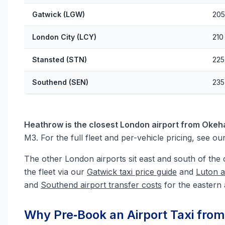
Gatwick (LGW)
205
London City (LCY)
210
Stansted (STN)
225
Southend (SEN)
235
Heathrow is the closest London airport from Oke
M3. For the full fleet and per-vehicle pricing, see ou
The other London airports sit east and south of the 
the fleet via our
Gatwick taxi price guide
and
Luton a
and
Southend airport transfer costs
for the eastern 
Why Pre‑Book an Airport Taxi fr