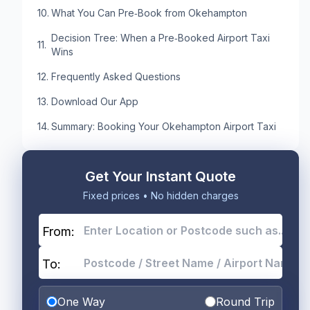
What You Can Pre‑Book from Okehampton
Decision Tree: When a Pre‑Booked Airport Taxi
Wins
Frequently Asked Questions
Download Our App
Summary: Booking Your Okehampton Airport Taxi
Get Your Instant Quote
Fixed prices • No hidden charges
From:
To:
One Way
Round Trip