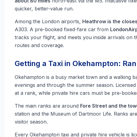
about 80 miles
north-east via the M5. Indicative fix
quicker, better-value run.
Among the London airports,
Heathrow is the closes
A303. A pre-booked fixed-fare car from
LondonAirp
tracks your flight, and meets you inside arrivals on t
routes and coverage.
Getting a Taxi in Okehampton: Ran
Okehampton is a busy market town and a walking b
evenings and through the summer season. Licensed 
at a rank, while private hire cars must be pre-book
The main ranks are around
Fore Street and the to
station and the Museum of Dartmoor Life. Ranks ar
visitor season.
Every Okehampton taxi and private hire vehicle is l