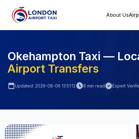
About Us
Airp
Home
Okehampton Taxi — Loc
Airport Transfers
calendar_today
schedule
verified
Updated: 2026-08-06 13:51:12
8 min read
Expert Verifi