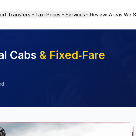
ort Transfers
Taxi Prices
Services
Reviews
Areas We S
al Cabs
& Fixed‑Fare
ed