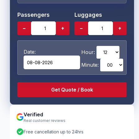
Passengers
Luggages
−
+
−
+
Date:
Hour:
Minute:
Verified
Real customer reviews
check_circle
Free cancellation up to 24hrs