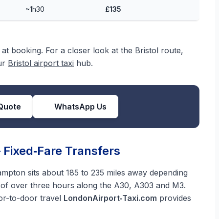
~1h30
£135
at booking. For a closer look at the Bristol route,
our
Bristol airport taxi
hub.
Quote
WhatsApp Us
Fixed‑Fare Transfers
mpton sits about 185 to 235 miles away depending
n of over three hours along the A30, A303 and M3.
oor-to-door travel
LondonAirport‑Taxi.com
provides