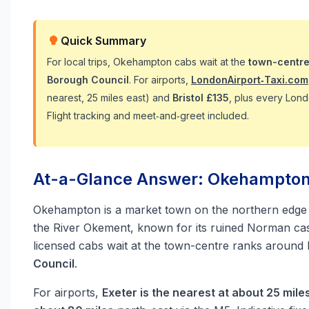
Quick Summary
For local trips, Okehampton cabs wait at the
town-centre
Borough Council
. For airports,
LondonAirport‑Taxi.com
nearest, 25 miles east) and
Bristol £135
, plus every Lond
Flight tracking and meet‑and‑greet included.
At-a-Glance Answer: Okehampton T
Okehampton is a market town on the northern edge
the River Okement, known for its ruined Norman cast
licensed cabs wait at the town-centre ranks around F
Council
.
For airports,
Exeter is the nearest at about 25 mile