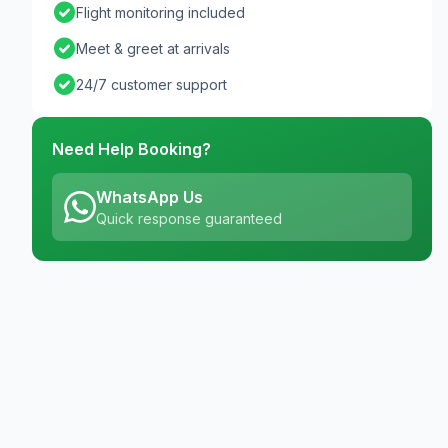
check_circle
Flight monitoring included
check_circle
Meet & greet at arrivals
check_circle
24/7 customer support
Need Help Booking?
WhatsApp Us
Quick response guaranteed