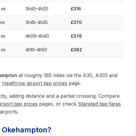
 mi
3h40–4h20
£316
 mi
3h45–4h25
£370
 mi
4h00–4h40
£376
 mi
4h10–4h50
£382
hampton
at roughly 185 miles via the A30, A303 and
r
Heathrow airport taxi prices
page.
city, adding distance and a partial crossing. Compare
irport taxi prices
pages, or check
Stansted taxi fares
airports.
om Okehampton?