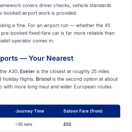
framework covers driver checks, vehicle standards
-booked airport work is provided.
king is fine. For an airport run — whether the 45
pre-booked fixed-fare car is far more reliable than
ialist operator comes in.
rports — Your Nearest
 the A30.
Exeter
is the closest at roughly 25 miles
holiday flights.
Bristol
is the second option at about
ub with more long-haul and wider European routes.
Journey Time
Saloon Fare (from)
~35 mins
£55