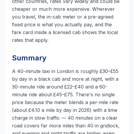
other countries, rates vary widely and could be
cheaper or much more expensive. Wherever
you travel, the in-cab meter or a pre-agreed
fixed price is what you actually pay, and the
fare card inside a licensed cab shows the local
rates that apply.
Summary
A 40-minute taxi in London is roughly £30–£55
by day in a black cab and more at night, with a
30-minute ride around £22–£40 and a 60-
minute ride about £45–£75. There's no single
price because the meter blends a per-mile rate
(about £4.10 a mile by day in 2026) with a time
charge in slow traffic — 40 minutes on a clear
road covers far more miles than 40 in gridlock,
and evening and night tariffs are higher again.