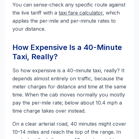
You can sense-check any specific route against
the live tariff with a
taxi fare calculator
, which
applies the per-mile and per-minute rates to
your distance.
How Expensive Is a 40-Minute
Taxi, Really?
So how expensive is a 40-minute taxi, really? It
depends almost entirely on traffic, because the
meter charges for distance and time at the same
time. When the cab moves normally you mostly
pay the per-mile rate; below about 10.4 mph a
time charge takes over instead.
On a clear arterial road, 40 minutes might cover
10–14 miles and reach the top of the range. In