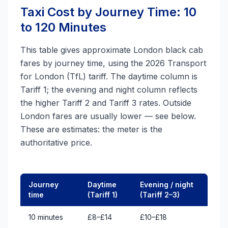
Taxi Cost by Journey Time: 10
to 120 Minutes
This table gives approximate London black cab
fares by journey time, using the 2026 Transport
for London (TfL) tariff. The daytime column is
Tariff 1; the evening and night column reflects
the higher Tariff 2 and Tariff 3 rates. Outside
London fares are usually lower — see below.
These are estimates: the meter is the
authoritative price.
Journey
Daytime
Evening / night
time
(Tariff 1)
(Tariff 2–3)
10 minutes
£8–£14
£10–£18