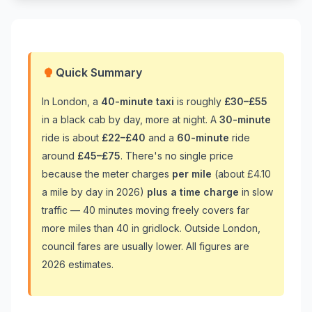
Quick Summary
In London, a
40-minute taxi
is roughly
£30–£55
in a black cab by day, more at night. A
30-minute
ride is about
£22–£40
and a
60-minute
ride
around
£45–£75
. There's no single price
because the meter charges
per mile
(about £4.10
a mile by day in 2026)
plus a time charge
in slow
traffic — 40 minutes moving freely covers far
more miles than 40 in gridlock. Outside London,
council fares are usually lower. All figures are
2026 estimates.