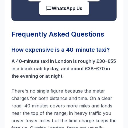
WhatsApp Us
Frequently Asked Questions
How expensive is a 40-minute taxi?
A 40-minute taxi in London is roughly £30–£55
in a black cab by day, and about £38–£70 in
the evening or at night.
There's no single figure because the meter
charges for both distance and time. On a clear
road, 40 minutes covers more miles and lands
near the top of the range; in heavy traffic you
cover fewer miles but the time charge keeps the