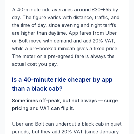
A 40-minute ride averages around £30–£55 by
day. The figure varies with distance, traffic, and
the time of day, since evening and night tariffs
are higher than daytime. App fares from Uber
or Bolt move with demand and add 20% VAT,
while a pre-booked minicab gives a fixed price.
The meter or a pre-agreed fare is always the
actual cost you pay.
Is a 40-minute ride cheaper by app
than a black cab?
Sometimes off-peak, but not always — surge
pricing and VAT can flip it.
Uber and Bolt can undercut a black cab in quiet
periods, but they add 20% VAT (since January