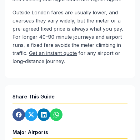
Outside London fares are usually lower, and
overseas they vary widely, but the meter or a
pre-agreed fixed price is always what you pay.
For longer 40–90 minute journeys and airport
runs, a fixed fare avoids the meter climbing in
traffic.
Get an instant quote
for any airport or
long-distance journey.
Share This Guide
Major Airports