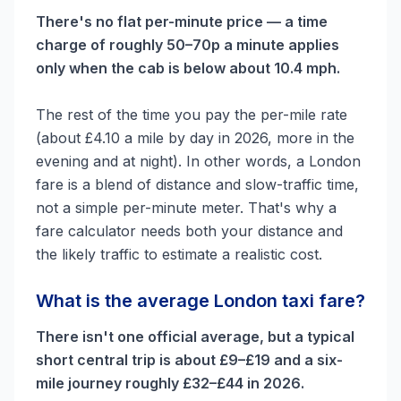
There's no flat per-minute price — a time
charge of roughly 50–70p a minute applies
only when the cab is below about 10.4 mph.
The rest of the time you pay the per-mile rate
(about £4.10 a mile by day in 2026, more in the
evening and at night). In other words, a London
fare is a blend of distance and slow-traffic time,
not a simple per-minute meter. That's why a
fare calculator needs both your distance and
the likely traffic to estimate a realistic cost.
What is the average London taxi fare?
There isn't one official average, but a typical
short central trip is about £9–£19 and a six-
mile journey roughly £32–£44 in 2026.