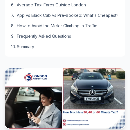
Average Taxi Fares Outside London
App vs Black Cab vs Pre-Booked: What's Cheapest?
How to Avoid the Meter Climbing in Traffic
Frequently Asked Questions
Summary