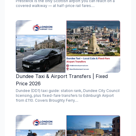
Prestwick is the only Scottish airport you can reach on a
covered walkway — at half-price rail fares....
Dundee Taxi & Airport Transfers | Fixed
Price 2026
Dundee (DD1) taxi guide: station rank, Dundee City Council
licensing, plus fixed-fare transfers to Edinburgh Airport
from £110. Covers Broughty Ferry....