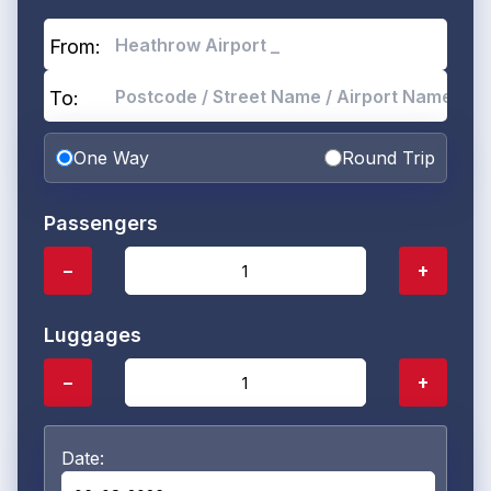
From:
To:
One Way
Round Trip
Passengers
−
+
Luggages
−
+
Date: