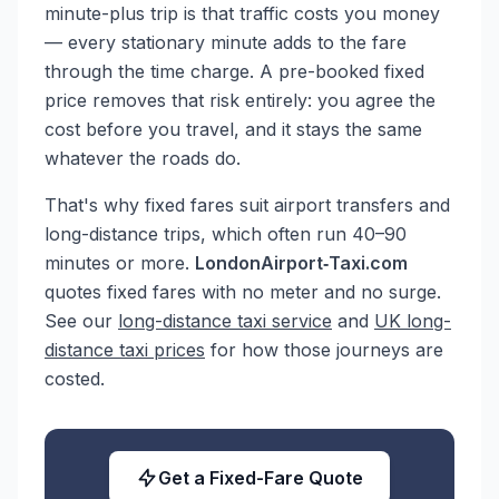
minute-plus trip is that traffic costs you money
— every stationary minute adds to the fare
through the time charge. A pre-booked fixed
price removes that risk entirely: you agree the
cost before you travel, and it stays the same
whatever the roads do.
That's why fixed fares suit airport transfers and
long-distance trips, which often run 40–90
minutes or more.
LondonAirport‑Taxi.com
quotes fixed fares with no meter and no surge.
See our
long-distance taxi service
and
UK long-
distance taxi prices
for how those journeys are
costed.
Get a Fixed-Fare Quote