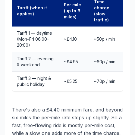
Time
Per mile
Tariff (when it
charge
(up to 6
applies)
(slow
miles)
traffic)
Tariff 1 — daytime
(Mon–Fri 06:00–
~£4.10
~50p / min
20:00)
Tariff 2 — evening
~£4.95
~60p / min
& weekend
Tariff 3 — night &
~£5.25
~70p / min
public holiday
There's also a £4.40 minimum fare, and beyond
six miles the per-mile rate steps up slightly. So a
fast, free-flowing ride is mostly per-mile cost,
while a slow one adds more of the time charge.