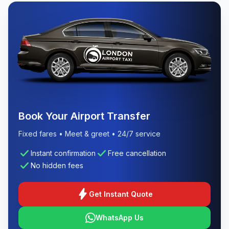
Book Your Airport Transfer
Fixed fares • Meet & greet • 24/7 service
check
check
Instant confirmation
Free cancellation
check
No hidden fees
bolt
Get Instant Quote
WhatsApp Us