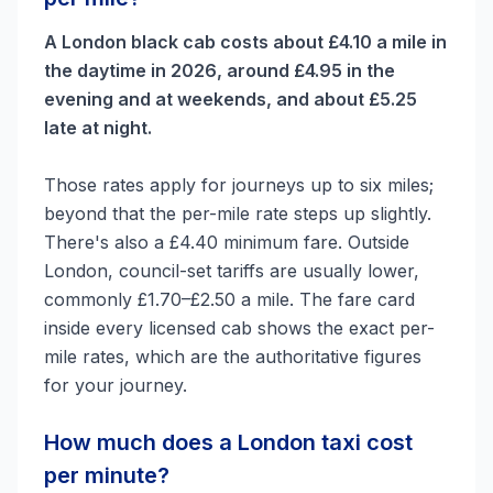
A London black cab costs about £4.10 a mile in
the daytime in 2026, around £4.95 in the
evening and at weekends, and about £5.25
late at night.
Those rates apply for journeys up to six miles;
beyond that the per-mile rate steps up slightly.
There's also a £4.40 minimum fare. Outside
London, council-set tariffs are usually lower,
commonly £1.70–£2.50 a mile. The fare card
inside every licensed cab shows the exact per-
mile rates, which are the authoritative figures
for your journey.
How much does a London taxi cost
per minute?