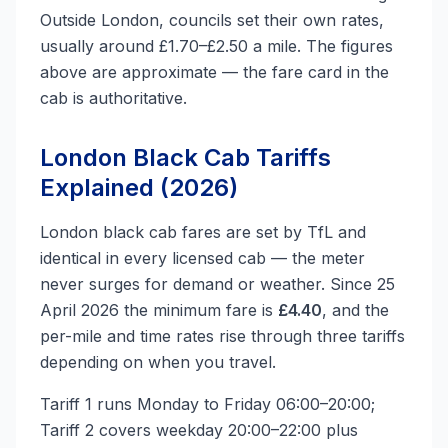
Outside London, councils set their own rates,
usually around £1.70–£2.50 a mile. The figures
above are approximate — the fare card in the
cab is authoritative.
London Black Cab Tariffs
Explained (2026)
London black cab fares are set by TfL and
identical in every licensed cab — the meter
never surges for demand or weather. Since 25
April 2026 the minimum fare is
£4.40
, and the
per-mile and time rates rise through three tariffs
depending on when you travel.
Tariff 1 runs Monday to Friday 06:00–20:00;
Tariff 2 covers weekday 20:00–22:00 plus