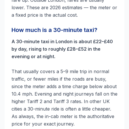
fare up. Outside London, fares are usually
lower. These are 2026 estimates — the meter or
a fixed price is the actual cost.
How much is a 30-minute taxi?
A 30-minute taxi in London is about £22–£40
by day, rising to roughly £28–£52 in the
evening or at night.
That usually covers a 5–9 mile trip in normal
traffic, or fewer miles if the roads are busy,
since the meter adds a time charge below about
10.4 mph. Evening and night journeys fall on the
higher Tariff 2 and Tariff 3 rates. In other UK
cities a 30-minute ride is often a little cheaper.
As always, the in-cab meter is the authoritative
price for your exact journey.