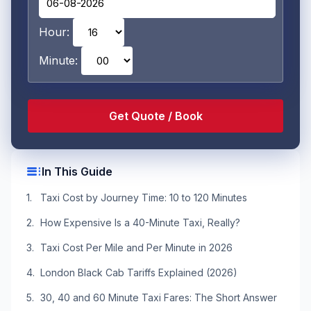
Hour:
Minute:
toc
In This Guide
Taxi Cost by Journey Time: 10 to 120 Minutes
How Expensive Is a 40-Minute Taxi, Really?
Taxi Cost Per Mile and Per Minute in 2026
London Black Cab Tariffs Explained (2026)
30, 40 and 60 Minute Taxi Fares: The Short Answer