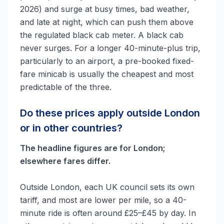
2026) and surge at busy times, bad weather,
and late at night, which can push them above
the regulated black cab meter. A black cab
never surges. For a longer 40-minute-plus trip,
particularly to an airport, a pre-booked fixed-
fare minicab is usually the cheapest and most
predictable of the three.
Do these prices apply outside London
or in other countries?
The headline figures are for London;
elsewhere fares differ.
Outside London, each UK council sets its own
tariff, and most are lower per mile, so a 40-
minute ride is often around £25–£45 by day. In