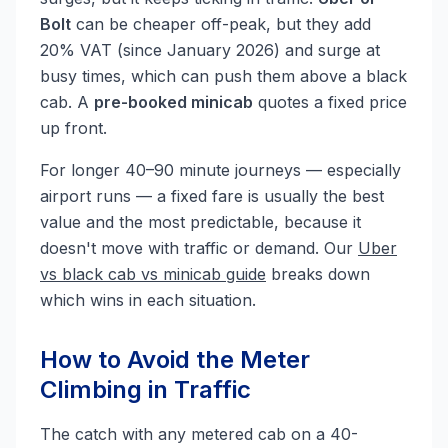
Bolt
can be cheaper off-peak, but they add
20% VAT (since January 2026) and surge at
busy times, which can push them above a black
cab. A
pre-booked minicab
quotes a fixed price
up front.
For longer 40–90 minute journeys — especially
airport runs — a fixed fare is usually the best
value and the most predictable, because it
doesn't move with traffic or demand. Our
Uber
vs black cab vs minicab guide
breaks down
which wins in each situation.
How to Avoid the Meter
Climbing in Traffic
The catch with any metered cab on a 40-