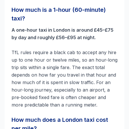
How much is a 1-hour (60-minute)
taxi?
A one-hour taxi in London is around £45–£75
by day and roughly £56–£95 at night.
TfL rules require a black cab to accept any hire
up to one hour or twelve miles, so an hour-long
trip sits within a single fare. The exact total
depends on how far you travel in that hour and
how much of it is spent in slow traffic. For an
hour-long journey, especially to an airport, a
pre-booked fixed fare is often cheaper and
more predictable than a running meter.
How much does a London taxi cost
per mile?