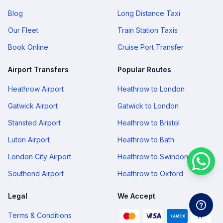
Blog
Long Distance Taxi
Our Fleet
Train Station Taxis
Book Online
Cruise Port Transfer
Airport Transfers
Popular Routes
Heathrow Airport
Heathrow to London
Gatwick Airport
Gatwick to London
Stansted Airport
Heathrow to Bristol
Luton Airport
Heathrow to Bath
London City Airport
Heathrow to Swindon
Southend Airport
Heathrow to Oxford
Legal
We Accept
Terms & Conditions