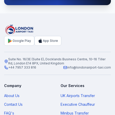
Google Play
App Store
Suite No. 16/3E (Suite E), Docklands Business Centre, 10–16 Tiller
Rd, London E14 8PX, United Kingdom
+44 7957 333 816
info@londonairport-taxi.com
Company
Our Services
About Us
UK Airports Transfer
Contact Us
Executive Chauffeur
FAQ's
Minibus Transfer