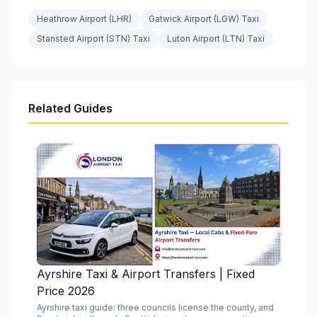
Heathrow Airport (LHR)
Gatwick Airport (LGW) Taxi
Stansted Airport (STN) Taxi
Luton Airport (LTN) Taxi
Related Guides
Ayrshire Taxi & Airport Transfers | Fixed
Price 2026
Ayrshire taxi guide: three councils license the county, and