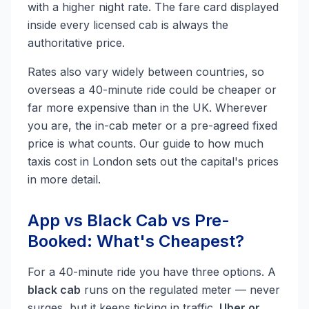
with a higher night rate. The fare card displayed
inside every licensed cab is always the
authoritative price.
Rates also vary widely between countries, so
overseas a 40-minute ride could be cheaper or
far more expensive than in the UK. Wherever
you are, the in-cab meter or a pre-agreed fixed
price is what counts. Our guide to how much
taxis cost in London sets out the capital's prices
in more detail.
App vs Black Cab vs Pre-
Booked: What's Cheapest?
For a 40-minute ride you have three options. A
black cab
runs on the regulated meter — never
surges, but it keeps ticking in traffic.
Uber or