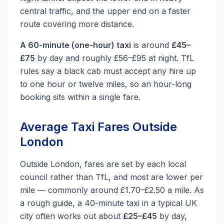
central traffic, and the upper end on a faster
route covering more distance.
A 60-minute (one-hour) taxi
is around
£45–
£75
by day and roughly £56–£95 at night. TfL
rules say a black cab must accept any hire up
to one hour or twelve miles, so an hour-long
booking sits within a single fare.
Average Taxi Fares Outside
London
Outside London, fares are set by each local
council rather than TfL, and most are lower per
mile — commonly around £1.70–£2.50 a mile. As
a rough guide, a 40-minute taxi in a typical UK
city often works out about
£25–£45
by day,