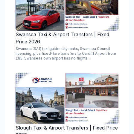
Swansea Taxi & Airport Transfers | Fixed
Price 2026
Swansea (SA1) taxi guide: city ranks, Swansea Council
licensing, plus fixed-fare transfers to Cardiff Airport from
£85. Swanseas own airport has no flights....
Slough Taxi & Airport Transfers | Fixed Price