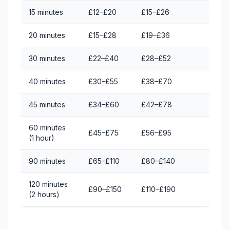
15 minutes
£12–£20
£15–£26
20 minutes
£15–£28
£19–£36
30 minutes
£22–£40
£28–£52
40 minutes
£30–£55
£38–£70
45 minutes
£34–£60
£42–£78
60 minutes
£45–£75
£56–£95
(1 hour)
90 minutes
£65–£110
£80–£140
120 minutes
£90–£150
£110–£190
(2 hours)