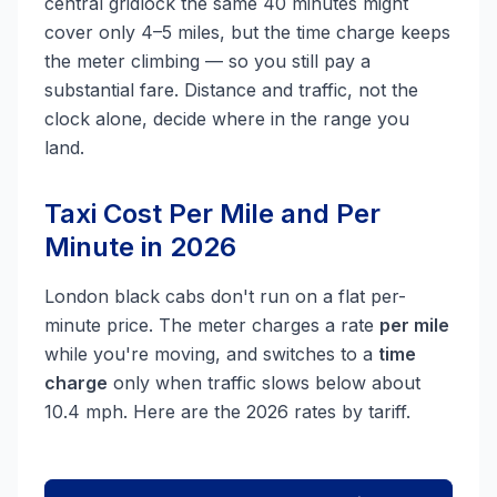
central gridlock the same 40 minutes might
cover only 4–5 miles, but the time charge keeps
the meter climbing — so you still pay a
substantial fare. Distance and traffic, not the
clock alone, decide where in the range you
land.
Taxi Cost Per Mile and Per
Minute in 2026
London black cabs don't run on a flat per-
minute price. The meter charges a rate
per mile
while you're moving, and switches to a
time
charge
only when traffic slows below about
10.4 mph. Here are the 2026 rates by tariff.