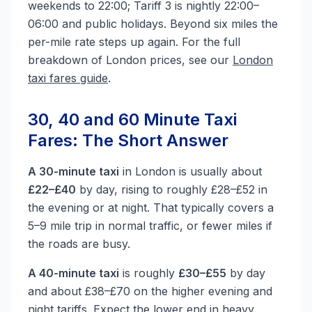
weekends to 22:00; Tariff 3 is nightly 22:00–
06:00 and public holidays. Beyond six miles the
per-mile rate steps up again. For the full
breakdown of London prices, see our
London
taxi fares guide
.
30, 40 and 60 Minute Taxi
Fares: The Short Answer
A 30-minute taxi
in London is usually about
£22–£40
by day, rising to roughly £28–£52 in
the evening or at night. That typically covers a
5–9 mile trip in normal traffic, or fewer miles if
the roads are busy.
A 40-minute taxi
is roughly
£30–£55
by day
and about £38–£70 on the higher evening and
night tariffs. Expect the lower end in heavy