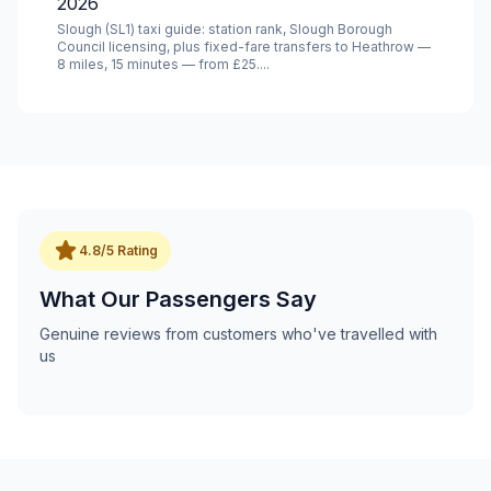
2026
Slough (SL1) taxi guide: station rank, Slough Borough
Council licensing, plus fixed-fare transfers to Heathrow —
8 miles, 15 minutes — from £25....
star
4.8/5 Rating
What Our Passengers Say
Genuine reviews from customers who've travelled with
us