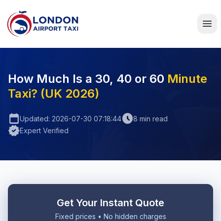
Home
How Much Is a 30, 40 or 60
Minute
Taxi? (UK 2026)
calendar_today
schedule
Updated: 2026-07-30 07:18:44
8 min read
verified
Expert Verified
Get Your Instant Quote
Fixed prices • No hidden charges