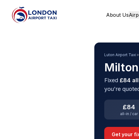
About Us
Airp
Home
Luton Airport Taxi
›
Milton
Fixed
£84 all
you're quoted
£84
all-in / car
Get your f