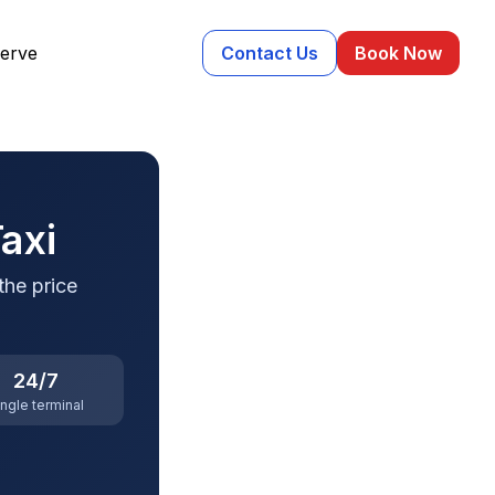
erve
Contact Us
Book Now
axi
the price
24/7
ingle terminal