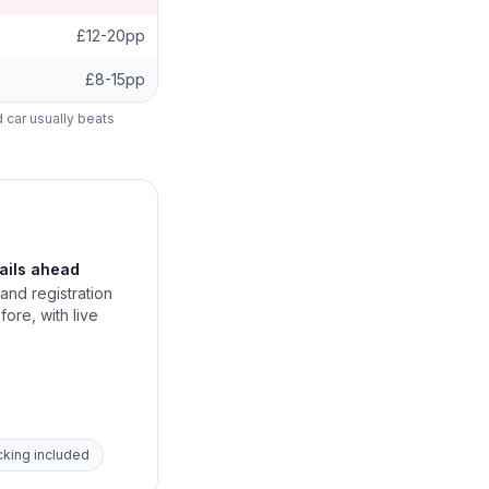
£12-20pp
£8-15pp
d car usually beats
tails ahead
and registration
fore, with live
acking included