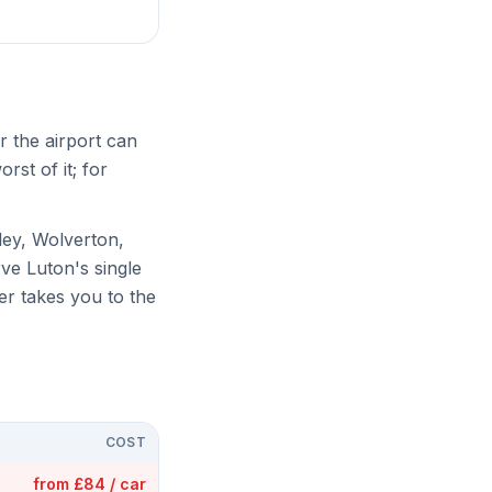
ar the airport can
rst of it; for
ley, Wolverton,
ve Luton's single
er takes you to the
COST
from £84 / car