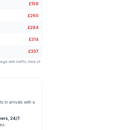
£159
£260
£284
£314
£337
ange with traffic, time of
s in arrivals with a
ers, 24/7.
es.