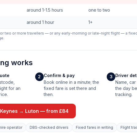
around 1-1.5 hours
one to two
around 1 hour
1+
 For two or more travellers — or any early-morning or late-night flight — a fixe
ge.
ing works
quote
Confirm & pay
Driver de
2
3
stcode,
Book online in a minute; the
Name, car 
ight for an
fixed fare is set there and
the day be
rice.
then.
tracking.
 Keynes → Luton — from £84
hire operator
DBS-checked drivers
Fixed fares in writing
Flight tr