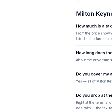
Milton Keyn
How much is a tax
From the price shown 
listed in the fare table
How long does the
About the drive time s
Do you cover my 
Yes — all of Milton K
Do you drop at the
Right at the terminal 
deal with — the taxi t