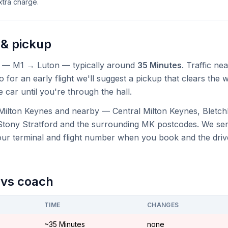
tra charge.
 & pickup
— M1 → Luton — typically around
35 Minutes
. Traffic ne
 for an early flight we'll suggest a pickup that clears the wo
e car until you're through the hall.
Milton Keynes and nearby — Central Milton Keynes, Bletch
Stony Stratford and the surrounding MK postcodes. We ser
your terminal and flight number when you book and the driv
n vs coach
TIME
CHANGES
~35 Minutes
none