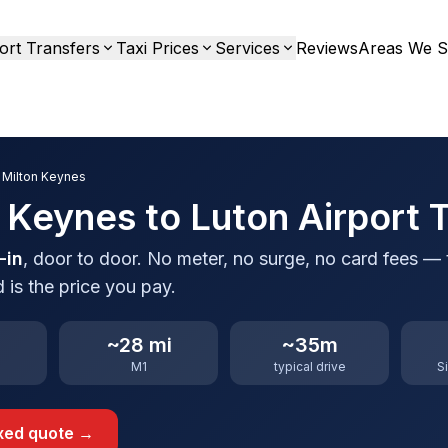
ort Transfers
Taxi Prices
Services
Reviews
Areas We S
 Milton Keynes
 Keynes to Luton Airport T
-in
, door to door. No meter, no surge, no card fees — 
 is the price you pay.
~28 mi
~35m
M1
typical drive
S
ixed quote →