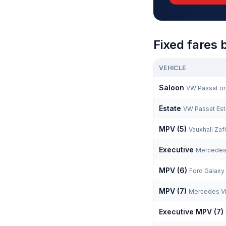
Fixed fares 
VEHICLE
Saloon
VW Passat or 
Estate
VW Passat Est
MPV (5)
Vauxhall Zafi
Executive
Mercedes
MPV (6)
Ford Galaxy
MPV (7)
Mercedes Vi
Executive MPV (7)