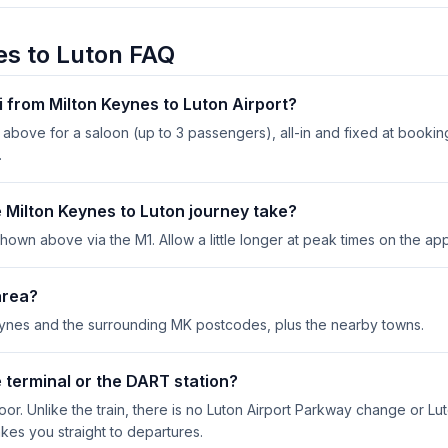
es to Luton FAQ
i from Milton Keynes to Luton Airport?
above for a saloon (up to 3 passengers), all-in and fixed at bookin
.
 Milton Keynes to Luton journey take?
hown above via the M1. Allow a little longer at peak times on the app
area?
eynes and the surrounding MK postcodes, plus the nearby towns.
 terminal or the DART station?
door. Unlike the train, there is no Luton Airport Parkway change or Lu
akes you straight to departures.