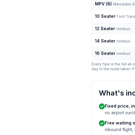
MPV (8)
Mercedes Sp
10 Seater
Ford Trans
12 Seater
minibus
14 Seater
minibus
16 Seater
minibus
Every fare is the full all
day or the route taken. P
What's in
Fixed price, in
no airport surc
Free waiting o
inbound flight,