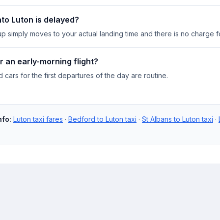
into Luton is delayed?
up simply moves to your actual landing time and there is no charge fo
r an early-morning flight?
cars for the first departures of the day are routine.
nfo:
Luton taxi fares
·
Bedford to Luton taxi
·
St Albans to Luton taxi
·