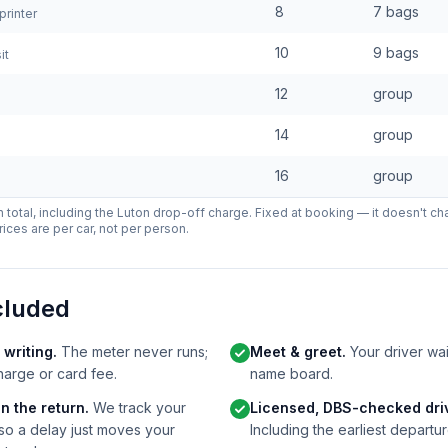
8
7 bags
rinter
10
9 bags
it
12
group
14
group
16
group
-in total, including the Luton drop-off charge. Fixed at booking — it doesn't ch
rices are per car, not per person.
cluded
 writing.
The meter never runs;
Meet & greet.
Your driver wait
harge or card fee.
name board.
n the return.
We track your
Licensed, DBS-checked driv
 so a delay just moves your
Including the earliest departur