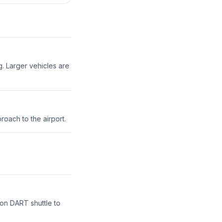
g. Larger vehicles are
roach to the airport.
ton DART shuttle to