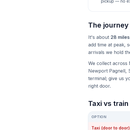
pickup — no ex
The journey
It's about
28 miles
add time at peak, so
arrivals we hold th
We collect across 
Newport Pagnell, 
terminal; give us 
right door.
Taxi vs trai
OPTION
Taxi (door to door)