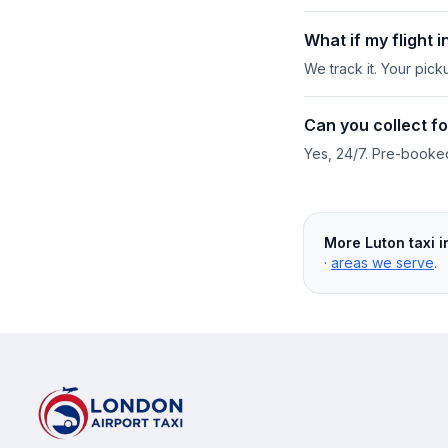
What if my flight 
We track it. Your pick
Can you collect fo
Yes, 24/7. Pre-booked 
More Luton taxi i
·
areas we serve
.