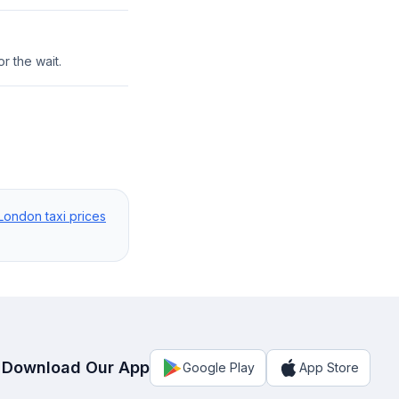
r the wait.
London taxi prices
Download Our App
Google Play
App Store