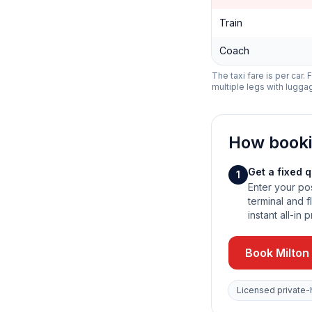
Train
Coach
The taxi fare is per car.
multiple legs with lugga
How book
Get a fixed 
1
Enter your po
terminal and fl
instant all-in p
Book Milton
Licensed private-