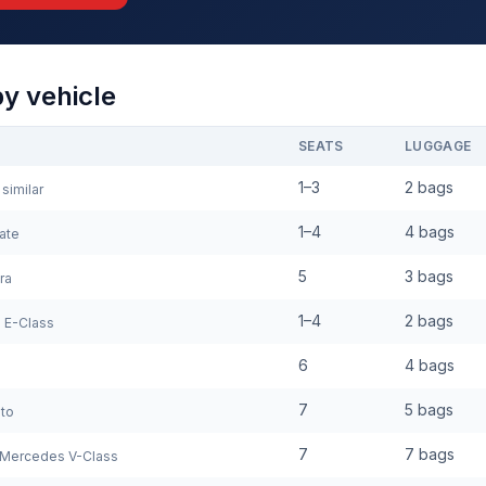
by vehicle
SEATS
LUGGAGE
1–3
2 bags
similar
1–4
4 bags
ate
5
3 bags
ra
1–4
2 bags
 E-Class
6
4 bags
7
5 bags
to
7
7 bags
Mercedes V-Class