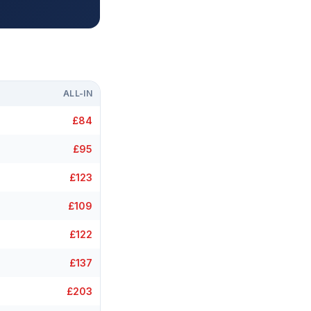
ALL-IN
£84
£95
£123
£109
£122
£137
£203