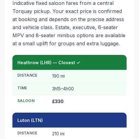
Indicative fixed saloon fares from a central
Torquay pickup. Your exact price is confirmed
at booking and depends on the precise address
and vehicle class. Estate, executive, 6-seater
MPV and 8-seater minibus options are available
at a small uplift for groups and extra luggage.
Heathrow (LHR) — Closest ✓
DISTANCE
190 mi
TIME
3h15–4h00
SALOON
£330
Luton (LTN)
DISTANCE
210 mi