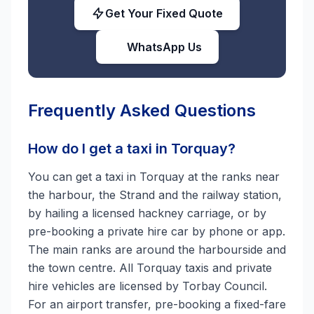
Get Your Fixed Quote
WhatsApp Us
Frequently Asked Questions
How do I get a taxi in Torquay?
You can get a taxi in Torquay at the ranks near
the harbour, the Strand and the railway station,
by hailing a licensed hackney carriage, or by
pre-booking a private hire car by phone or app.
The main ranks are around the harbourside and
the town centre. All Torquay taxis and private
hire vehicles are licensed by Torbay Council.
For an airport transfer, pre-booking a fixed-fare