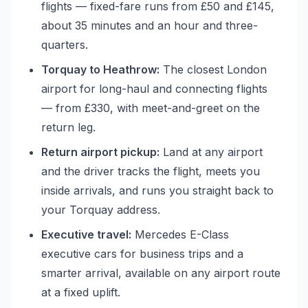
flights — fixed-fare runs from £50 and £145,
about 35 minutes and an hour and three-
quarters.
Torquay to Heathrow:
The closest London
airport for long-haul and connecting flights
— from £330, with meet-and-greet on the
return leg.
Return airport pickup:
Land at any airport
and the driver tracks the flight, meets you
inside arrivals, and runs you straight back to
your Torquay address.
Executive travel:
Mercedes E-Class
executive cars for business trips and a
smarter arrival, available on any airport route
at a fixed uplift.