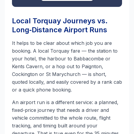
Local Torquay Journeys vs.
Long‑Distance Airport Runs
It helps to be clear about which job you are
booking. A local Torquay fare — the station to
your hotel, the harbour to Babbacombe or
Kents Cavern, or a hop out to Paignton,
Cockington or St Marychurch — is short,
quoted locally, and easily covered by a rank cab
or a quick phone booking.
An airport run is a different service: a planned,
fixed-price journey that needs a driver and
vehicle committed to the whole route, flight
tracking, and timing built around your
departure. That is true even for the 35 minutes