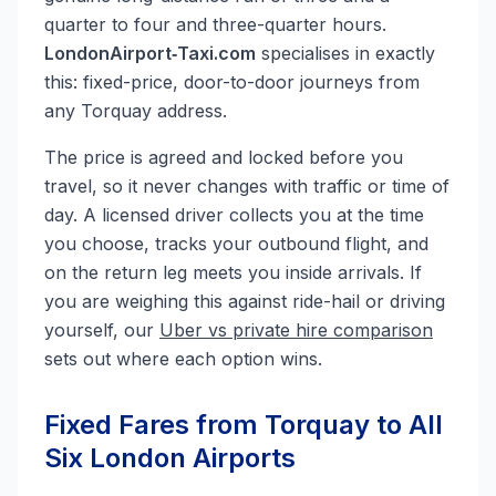
quarter to four and three-quarter hours.
LondonAirport‑Taxi.com
specialises in exactly
this: fixed-price, door-to-door journeys from
any Torquay address.
The price is agreed and locked before you
travel, so it never changes with traffic or time of
day. A licensed driver collects you at the time
you choose, tracks your outbound flight, and
on the return leg meets you inside arrivals. If
you are weighing this against ride-hail or driving
yourself, our
Uber vs private hire comparison
sets out where each option wins.
Fixed Fares from Torquay to All
Six London Airports