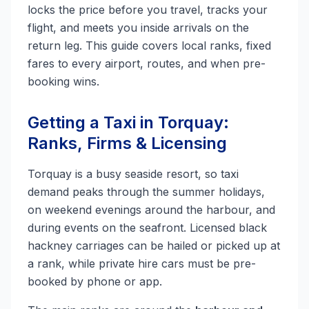
locks the price before you travel, tracks your
flight, and meets you inside arrivals on the
return leg. This guide covers local ranks, fixed
fares to every airport, routes, and when pre-
booking wins.
Getting a Taxi in Torquay:
Ranks, Firms & Licensing
Torquay is a busy seaside resort, so taxi
demand peaks through the summer holidays,
on weekend evenings around the harbour, and
during events on the seafront. Licensed black
hackney carriages can be hailed or picked up at
a rank, while private hire cars must be pre-
booked by phone or app.