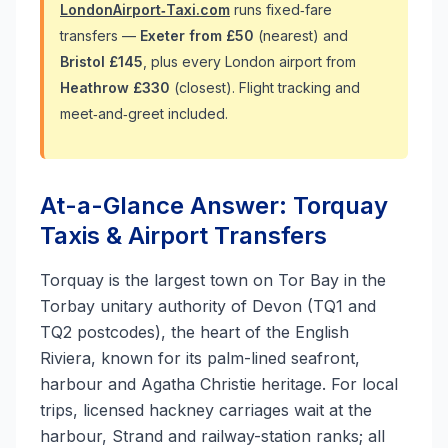
LondonAirport‑Taxi.com
runs fixed‑fare
transfers —
Exeter from £50
(nearest) and
Bristol £145
, plus every London airport from
Heathrow £330
(closest). Flight tracking and
meet‑and‑greet included.
At-a-Glance Answer: Torquay
Taxis & Airport Transfers
Torquay is the largest town on Tor Bay in the
Torbay unitary authority of Devon (TQ1 and
TQ2 postcodes), the heart of the English
Riviera, known for its palm-lined seafront,
harbour and Agatha Christie heritage. For local
trips, licensed hackney carriages wait at the
harbour, Strand and railway-station ranks; all