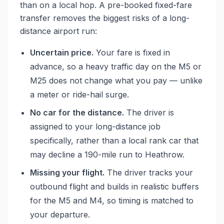
than on a local hop. A pre-booked fixed-fare
transfer removes the biggest risks of a long-
distance airport run:
Uncertain price.
Your fare is fixed in
advance, so a heavy traffic day on the M5 or
M25 does not change what you pay — unlike
a meter or ride-hail surge.
No car for the distance.
The driver is
assigned to your long-distance job
specifically, rather than a local rank car that
may decline a 190-mile run to Heathrow.
Missing your flight.
The driver tracks your
outbound flight and builds in realistic buffers
for the M5 and M4, so timing is matched to
your departure.