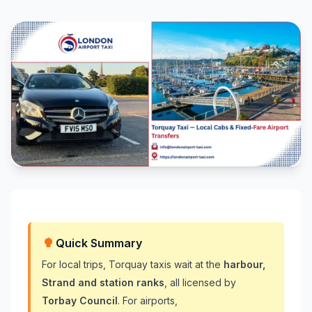
Quick Summary
For local trips, Torquay taxis wait at the
harbour,
Strand and station ranks
, all licensed by
Torbay Council
. For airports,