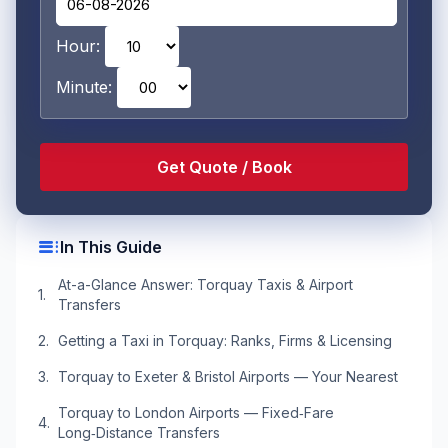
Hour:
Minute:
toc
In This Guide
At-a-Glance Answer: Torquay Taxis & Airport
Transfers
Getting a Taxi in Torquay: Ranks, Firms & Licensing
Torquay to Exeter & Bristol Airports — Your Nearest
Torquay to London Airports — Fixed‑Fare
Long‑Distance Transfers