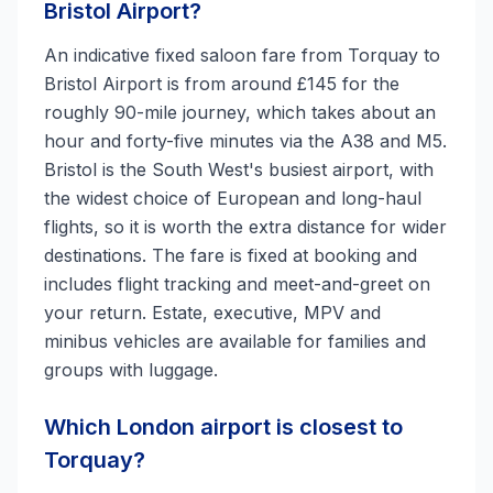
Bristol Airport?
An indicative fixed saloon fare from Torquay to
Bristol Airport is from around £145 for the
roughly 90-mile journey, which takes about an
hour and forty-five minutes via the A38 and M5.
Bristol is the South West's busiest airport, with
the widest choice of European and long-haul
flights, so it is worth the extra distance for wider
destinations. The fare is fixed at booking and
includes flight tracking and meet-and-greet on
your return. Estate, executive, MPV and
minibus vehicles are available for families and
groups with luggage.
Which London airport is closest to
Torquay?