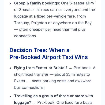
Group & family bookings:
One 6-seater MPV
or 8-seater minibus carries everyone and the
luggage at a fixed per-vehicle fare, from
Torquay, Paignton or anywhere on the Bay
— often cheaper per head than rail plus
connections.
Decision Tree: When a
Pre‑Booked Airport Taxi Wins
Flying from Exeter or Bristol?
→ Pre-book. A
short fixed transfer — about 35 minutes to
Exeter — beats parking costs and awkward
bus connections.
Travelling as a group of three or more with
luggage?
→ Pre-book. One fixed fare beats