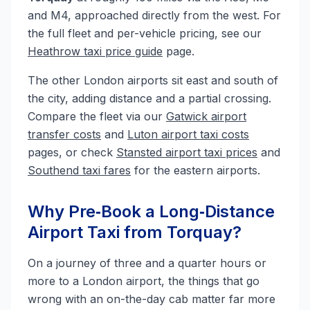
and M4, approached directly from the west. For
the full fleet and per-vehicle pricing, see our
Heathrow taxi price guide
page.
The other London airports sit east and south of
the city, adding distance and a partial crossing.
Compare the fleet via our
Gatwick airport
transfer costs
and
Luton airport taxi costs
pages, or check
Stansted airport taxi prices
and
Southend taxi fares
for the eastern airports.
Why Pre‑Book a Long‑Distance
Airport Taxi from Torquay?
On a journey of three and a quarter hours or
more to a London airport, the things that go
wrong with an on-the-day cab matter far more