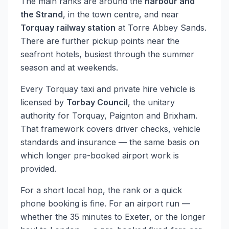
The main ranks are around the
harbour and
the Strand
, in the town centre, and near
Torquay railway station
at Torre Abbey Sands.
There are further pickup points near the
seafront hotels, busiest through the summer
season and at weekends.
Every Torquay taxi and private hire vehicle is
licensed by
Torbay Council
, the unitary
authority for Torquay, Paignton and Brixham.
That framework covers driver checks, vehicle
standards and insurance — the same basis on
which longer pre-booked airport work is
provided.
For a short local hop, the rank or a quick
phone booking is fine. For an airport run —
whether the 35 minutes to Exeter, or the longer