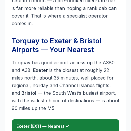
haul to London — a pre-booked fixed-fare car
is far more reliable than hoping a rank cab can
cover it. That is where a specialist operator
comes in.
Torquay to Exeter & Bristol
Airports — Your Nearest
Torquay has good airport access up the A380
and A38.
Exeter
is the closest at roughly 22
miles north, about 35 minutes, well placed for
regional, holiday and Channel Islands flights,
and
Bristol
— the South West’s busiest airport,
with the widest choice of destinations — is about
90 miles up the M5.
Exeter (EXT) — Nearest ✓