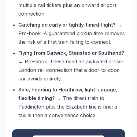
multiple rail tickets plus an onward airport
connection.
Catching an early or tightly-timed flight?
→
Pre-book. A guaranteed pickup time removes
the risk of a first train failing to connect.
Flying from Gatwick, Stansted or Southend?
→ Pre-book. These need an awkward cross-
London rail connection that a door-to-door
car avoids entirely.
Solo, heading to Heathrow, light luggage,
flexible timing?
→ The direct train to
Paddington plus the Elizabeth line is fine; a
taxi is then a convenience choice.