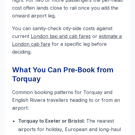
flight. For two or more passengers the per-head
cost often lands close to rail once you add the
onward airport leg.
You can sanity-check city-side costs against
current
London taxi and cab fares
or
estimate a
London cab fare
for a specific leg before
deciding.
What You Can Pre‑Book from
Torquay
Common booking patterns for Torquay and
English Riviera travellers heading to or from an
airport:
Torquay to Exeter or Bristol:
The nearest
airports for holiday, European and long-haul