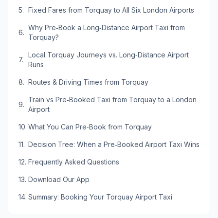
Fixed Fares from Torquay to All Six London Airports
Why Pre‑Book a Long‑Distance Airport Taxi from
Torquay?
Local Torquay Journeys vs. Long‑Distance Airport
Runs
Routes & Driving Times from Torquay
Train vs Pre‑Booked Taxi from Torquay to a London
Airport
What You Can Pre‑Book from Torquay
Decision Tree: When a Pre‑Booked Airport Taxi Wins
Frequently Asked Questions
Download Our App
Summary: Booking Your Torquay Airport Taxi