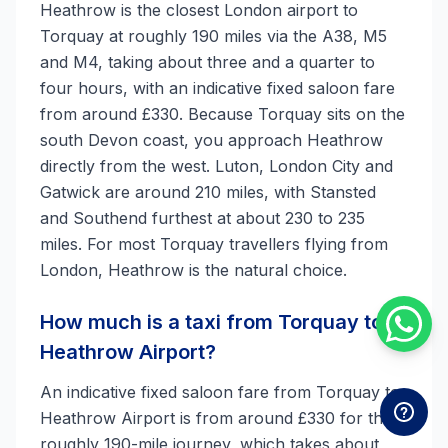
Heathrow is the closest London airport to
Torquay at roughly 190 miles via the A38, M5
and M4, taking about three and a quarter to
four hours, with an indicative fixed saloon fare
from around £330. Because Torquay sits on the
south Devon coast, you approach Heathrow
directly from the west. Luton, London City and
Gatwick are around 210 miles, with Stansted
and Southend furthest at about 230 to 235
miles. For most Torquay travellers flying from
London, Heathrow is the natural choice.
How much is a taxi from Torquay to
Heathrow Airport?
An indicative fixed saloon fare from Torquay to
Heathrow Airport is from around £330 for the
roughly 190-mile journey, which takes about