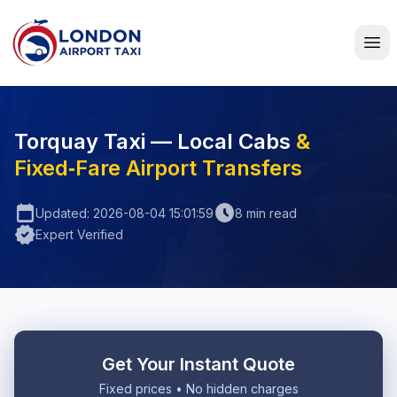
Home
Torquay Taxi — Local Cabs
&
Fixed‑Fare Airport Transfers
calendar_today
schedule
Updated: 2026-08-04 15:01:59
8 min read
verified
Expert Verified
Get Your Instant Quote
Fixed prices • No hidden charges