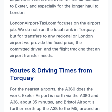
to Exeter, and especially for the longer haul to
London.
LondonAirport‑Taxi.com focuses on the airport
job. We do not run the local rank in Torquay,
but for transfers to any regional or London
airport we provide the fixed price, the
committed driver, and the flight tracking that an
airport transfer needs.
Routes & Driving Times from
Torquay
For the nearest airports, the A380 does the
work: Exeter Airport is north via the A380 and
A38, about 35 minutes, and Bristol Airport is
further north up the A38 to the M5, around an