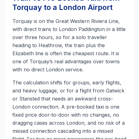
Torquay to a London Airport
Torquay is on the Great Western Riviera Line,
with direct trains to London Paddington in a little
over three hours, so for a solo traveller
heading to Heathrow, the train plus the
Elizabeth line is often the cheapest route. It is
one of Torquay’s real advantages over towns
with no direct London service.
The calculation shifts for groups, early flights,
and heavy luggage, or for a flight from Gatwick
or Stansted that needs an awkward cross-
London connection. A pre-booked taxi is one
fixed price door-to-door with no changes, no
dragging cases across London, and no risk of a
missed connection cascading into a missed