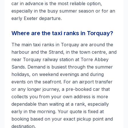
car in advance is the most reliable option,
especially in the busy summer season or for an
early Exeter departure.
Where are the taxi ranks in Torquay?
The main taxi ranks in Torquay are around the
harbour and the Strand, in the town centre, and
near Torquay railway station at Torre Abbey
Sands. Demand is busiest through the summer
holidays, on weekend evenings and during
events on the seafront. For an airport transfer
or any longer journey, a pre-booked car that
collects you from your own address is more
dependable than waiting at a rank, especially
early in the morning. Your quote is fixed at
booking based on your exact pickup point and
destination.