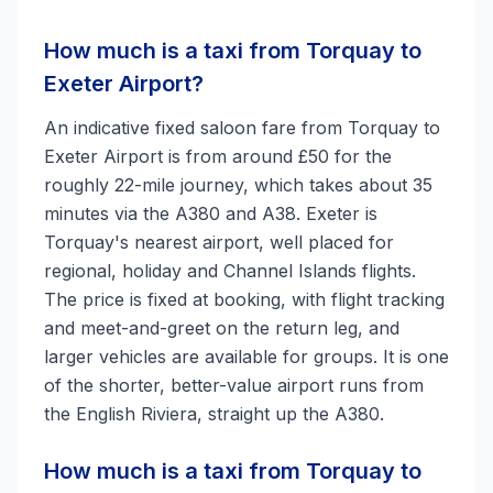
How much is a taxi from Torquay to
Exeter Airport?
An indicative fixed saloon fare from Torquay to
Exeter Airport is from around £50 for the
roughly 22-mile journey, which takes about 35
minutes via the A380 and A38. Exeter is
Torquay's nearest airport, well placed for
regional, holiday and Channel Islands flights.
The price is fixed at booking, with flight tracking
and meet-and-greet on the return leg, and
larger vehicles are available for groups. It is one
of the shorter, better-value airport runs from
the English Riviera, straight up the A380.
How much is a taxi from Torquay to