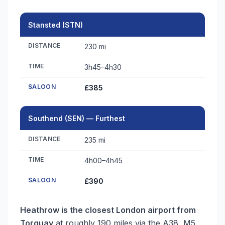
Stansted (STN)
DISTANCE
230 mi
TIME
3h45–4h30
SALOON
£385
Southend (SEN) — Furthest
DISTANCE
235 mi
TIME
4h00–4h45
SALOON
£390
Heathrow is the closest London airport from
Torquay
at roughly 190 miles via the A38, M5