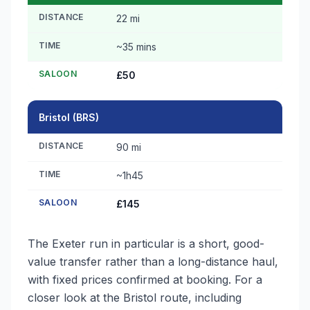
DISTANCE
22 mi
TIME
~35 mins
SALOON
£50
Bristol (BRS)
DISTANCE
90 mi
TIME
~1h45
SALOON
£145
The Exeter run in particular is a short, good-
value transfer rather than a long-distance haul,
with fixed prices confirmed at booking. For a
closer look at the Bristol route, including