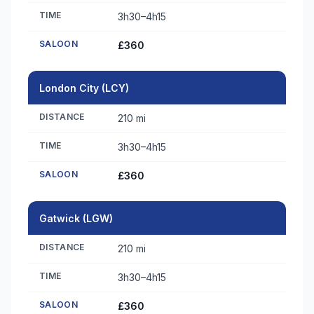
TIME
3h30–4h15
SALOON
£360
London City (LCY)
DISTANCE
210 mi
TIME
3h30–4h15
SALOON
£360
Gatwick (LGW)
DISTANCE
210 mi
TIME
3h30–4h15
SALOON
£360