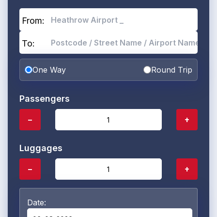
From:
To:
One Way
Round Trip
Passengers
−
+
Luggages
−
+
Date: