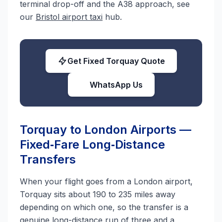
terminal drop-off and the A38 approach, see
our
Bristol airport taxi
hub.
Get Fixed Torquay Quote
WhatsApp Us
Torquay to London Airports —
Fixed‑Fare Long‑Distance
Transfers
When your flight goes from a London airport,
Torquay sits about 190 to 235 miles away
depending on which one, so the transfer is a
genuine long-distance run of three and a