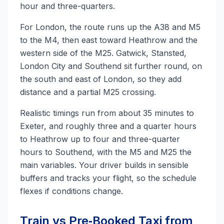
hour and three-quarters.
For London, the route runs up the A38 and M5
to the M4, then east toward Heathrow and the
western side of the M25. Gatwick, Stansted,
London City and Southend sit further round, on
the south and east of London, so they add
distance and a partial M25 crossing.
Realistic timings run from about 35 minutes to
Exeter, and roughly three and a quarter hours
to Heathrow up to four and three-quarter
hours to Southend, with the M5 and M25 the
main variables. Your driver builds in sensible
buffers and tracks your flight, so the schedule
flexes if conditions change.
Train vs Pre‑Booked Taxi from