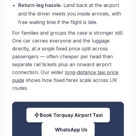
Return-leg hassle.
Land back at the airport
and the driver meets you inside arrivals, with
free waiting time if the flight is late.
For families and groups the case is stronger still.
One car carries everyone and the luggage
directly, at a single fixed price split across
passengers — often cheaper per head than
separate rail tickets plus an onward airport
connection. Our wider
long-distance taxi price
guide
shows how fixed fares scale across UK
routes.
Book Torquay Airport Taxi
WhatsApp Us