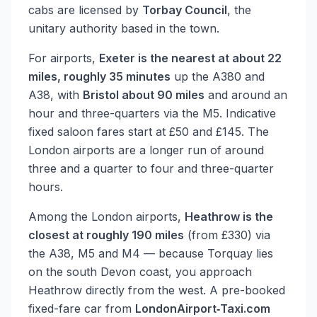
cabs are licensed by
Torbay Council
, the
unitary authority based in the town.
For airports,
Exeter is the nearest at about 22
miles, roughly 35 minutes
up the A380 and
A38, with
Bristol about 90 miles
and around an
hour and three-quarters via the M5. Indicative
fixed saloon fares start at £50 and £145. The
London airports are a longer run of around
three and a quarter to four and three-quarter
hours.
Among the London airports,
Heathrow is the
closest at roughly 190 miles
(from £330) via
the A38, M5 and M4 — because Torquay lies
on the south Devon coast, you approach
Heathrow directly from the west. A pre-booked
fixed-fare car from
LondonAirport‑Taxi.com