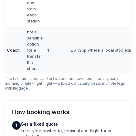
and
from
each
station
not a
sensible
option
Coach
for a
1+
£6-12pp where a local stop exists
transfer
this
short
The taxi fare is per car. For two or more travellers — or any early-
morning or late-night flight — a fixed car usually beats multiple legs
with luggage.
How booking works
Get a fixed quote
1
Enter your postcode, terminal and flight for an