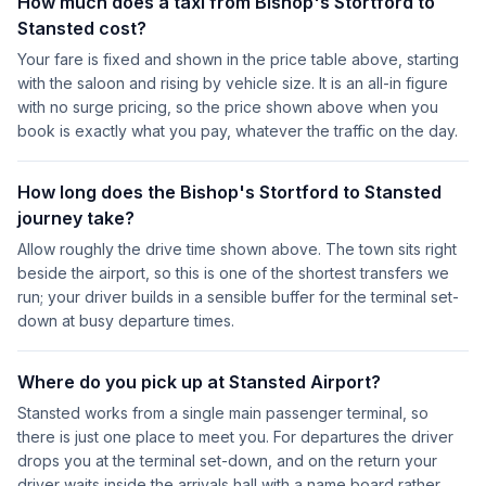
How much does a taxi from Bishop's Stortford to
Stansted cost?
Your fare is fixed and shown in the price table above, starting
with the saloon and rising by vehicle size. It is an all-in figure
with no surge pricing, so the price shown above when you
book is exactly what you pay, whatever the traffic on the day.
How long does the Bishop's Stortford to Stansted
journey take?
Allow roughly the drive time shown above. The town sits right
beside the airport, so this is one of the shortest transfers we
run; your driver builds in a sensible buffer for the terminal set-
down at busy departure times.
Where do you pick up at Stansted Airport?
Stansted works from a single main passenger terminal, so
there is just one place to meet you. For departures the driver
drops you at the terminal set-down, and on the return your
driver waits inside the arrivals hall with a name board rather