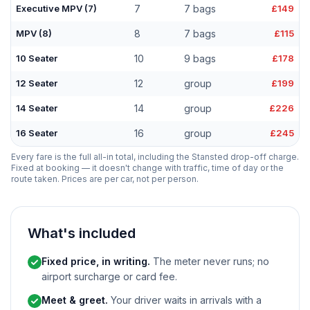
Executive MPV (7)
7
7 bags
£149
MPV (8)
8
7 bags
£115
10 Seater
10
9 bags
£178
12 Seater
12
group
£199
14 Seater
14
group
£226
16 Seater
16
group
£245
Every fare is the full all-in total, including the Stansted drop-off charge.
Fixed at booking — it doesn't change with traffic, time of day or the
route taken. Prices are per car, not per person.
What's included
Fixed price, in writing.
The meter never runs; no
airport surcharge or card fee.
Meet & greet.
Your driver waits in arrivals with a