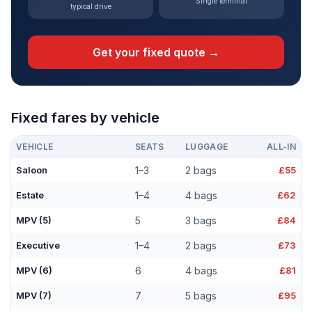
Single terminal
typical drive
Get your fixed quote →
Fixed fares by vehicle
VEHICLE
SEATS
LUGGAGE
ALL-IN
Saloon
1–3
2 bags
£55
Estate
1–4
4 bags
£62
MPV (5)
5
3 bags
£84
Executive
1–4
2 bags
£73
MPV (6)
6
4 bags
£81
MPV (7)
7
5 bags
£95