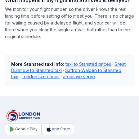
What happens if my flight into Stansted is delayed?
We monitor your flight number, so the driver knows the real
landing time before setting off to meet you. There is no charge
for waiting caused by a delayed flight, and your car will be
there when you clear the single arrivals hall rather than to the
original schedule.
More Stansted taxi info:
taxi to Stansted prices
·
Great
Dunmow to Stansted taxi
·
Saffron Walden to Stansted
taxi
·
London taxi prices
·
areas we serve
.
Google Play
App Store