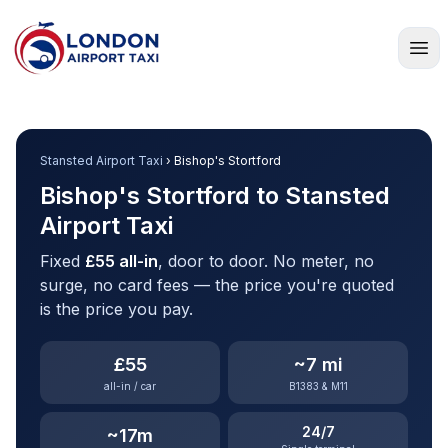
Home
Stansted Airport Taxi
› Bishop's Stortford
Bishop's Stortford to Stansted
Airport Taxi
Fixed
£55 all-in
, door to door. No meter, no
surge, no card fees — the price you're quoted
is the price you pay.
£55
~7 mi
all-in / car
B1383 & M11
24/7
~17m