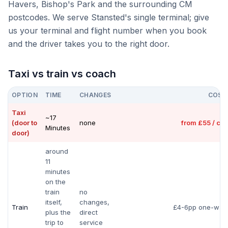
Havers, Bishop's Park and the surrounding CM
postcodes. We serve Stansted's single terminal; give
us your terminal and flight number when you book
and the driver takes you to the right door.
Taxi vs train vs coach
OPTION
TIME
CHANGES
COST
Taxi
~17
(door to
none
from £55 / car
Minutes
door)
around
11
minutes
on the
train
no
itself,
changes,
Train
£4-6pp one-way
plus the
direct
trip to
service