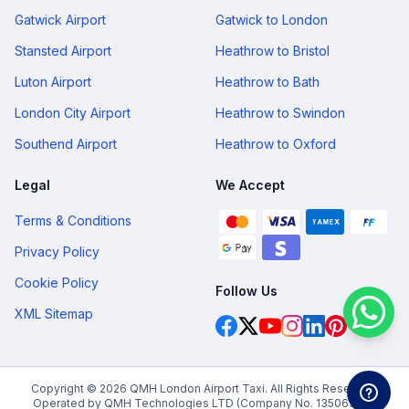
Gatwick Airport
Gatwick to London
Stansted Airport
Heathrow to Bristol
Luton Airport
Heathrow to Bath
London City Airport
Heathrow to Swindon
Southend Airport
Heathrow to Oxford
Legal
We Accept
Terms & Conditions
Privacy Policy
Cookie Policy
Follow Us
XML Sitemap
Copyright © 2026 QMH London Airport Taxi. All Rights Reserved.
Operated by QMH Technologies LTD (Company No. 13506378).