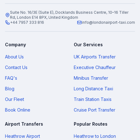
Suite No. 16/3E (Suite E), Docklands Business Centre, 10–16 Tiller
Rd, London E14 8PX, United Kingdom
+44 7957 333 816
info@londonairport-taxi.com
Company
Our Services
About Us
UK Airports Transfer
Contact Us
Executive Chauffeur
FAQ's
Minibus Transfer
Blog
Long Distance Taxi
Our Fleet
Train Station Taxis
Book Online
Cruise Port Transfer
Airport Transfers
Popular Routes
Heathrow Airport
Heathrow to London