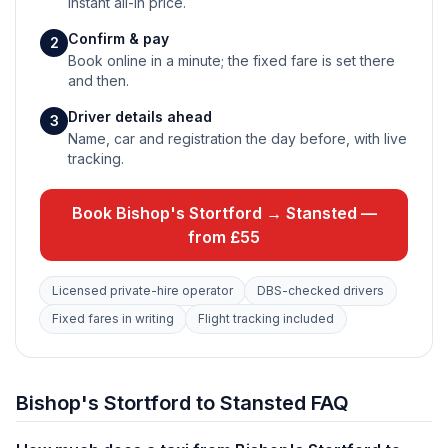
instant all-in price.
Confirm & pay
2
Book online in a minute; the fixed fare is set there
and then.
Driver details ahead
3
Name, car and registration the day before, with live
tracking.
Book Bishop's Stortford → Stansted —
from £55
Licensed private-hire operator
DBS-checked drivers
Fixed fares in writing
Flight tracking included
Bishop's Stortford to Stansted FAQ