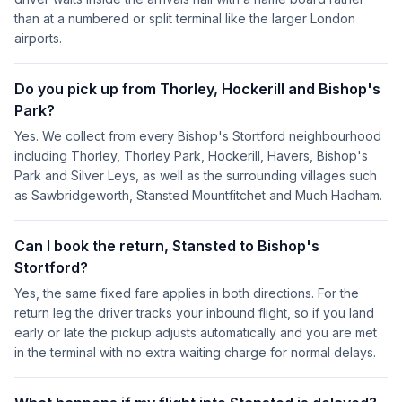
than at a numbered or split terminal like the larger London
airports.
Do you pick up from Thorley, Hockerill and Bishop's
Park?
Yes. We collect from every Bishop's Stortford neighbourhood
including Thorley, Thorley Park, Hockerill, Havers, Bishop's
Park and Silver Leys, as well as the surrounding villages such
as Sawbridgeworth, Stansted Mountfitchet and Much Hadham.
Can I book the return, Stansted to Bishop's
Stortford?
Yes, the same fixed fare applies in both directions. For the
return leg the driver tracks your inbound flight, so if you land
early or late the pickup adjusts automatically and you are met
in the terminal with no extra waiting charge for normal delays.