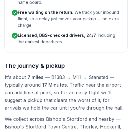
name board.
Free waiting on the return.
We track your inbound
flight, so a delay just moves your pickup — no extra
charge.
Licensed, DBS-checked drivers, 24/7.
Including
the earliest departures.
The journey & pickup
It's about
7 miles
— B1383 → M11 → Stansted —
typically around
17 Minutes
. Traffic near the airport
can add time at peak, so for an early flight we'll
suggest a pickup that clears the worst of it; for
arrivals we hold the car until you're through the hall.
We collect across Bishop's Stortford and nearby —
Bishop's Stortford Town Centre, Thorley, Hockerill,