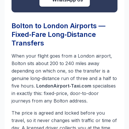
Bolton to London Airports —
Fixed‑Fare Long‑Distance
Transfers
When your flight goes from a London airport,
Bolton sits about 200 to 240 miles away
depending on which one, so the transfer is a
genuine long-distance run of three and a half to
five hours.
LondonAirport‑Taxi.com
specialises
in exactly this: fixed-price, door-to-door
journeys from any Bolton address.
The price is agreed and locked before you
travel, so it never changes with traffic or time of
day. A licensed driver collects you at the time