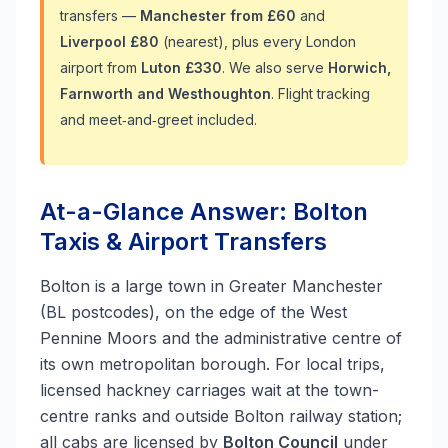
transfers —
Manchester from £60
and
Liverpool £80
(nearest), plus every London
airport from
Luton £330
. We also serve
Horwich,
Farnworth and Westhoughton
. Flight tracking
and meet‑and‑greet included.
At-a-Glance Answer: Bolton
Taxis & Airport Transfers
Bolton is a large town in Greater Manchester
(BL postcodes), on the edge of the West
Pennine Moors and the administrative centre of
its own metropolitan borough. For local trips,
licensed hackney carriages wait at the town-
centre ranks and outside Bolton railway station;
all cabs are licensed by
Bolton Council
under