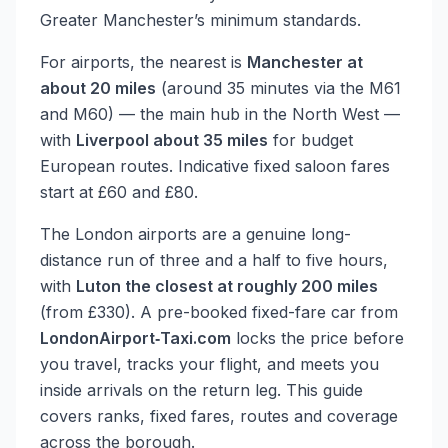
Greater Manchester’s minimum standards.
For airports, the nearest is
Manchester at
about 20 miles
(around 35 minutes via the M61
and M60) — the main hub in the North West —
with
Liverpool about 35 miles
for budget
European routes. Indicative fixed saloon fares
start at £60 and £80.
The London airports are a genuine long-
distance run of three and a half to five hours,
with
Luton the closest at roughly 200 miles
(from £330). A pre-booked fixed-fare car from
LondonAirport‑Taxi.com
locks the price before
you travel, tracks your flight, and meets you
inside arrivals on the return leg. This guide
covers ranks, fixed fares, routes and coverage
across the borough.