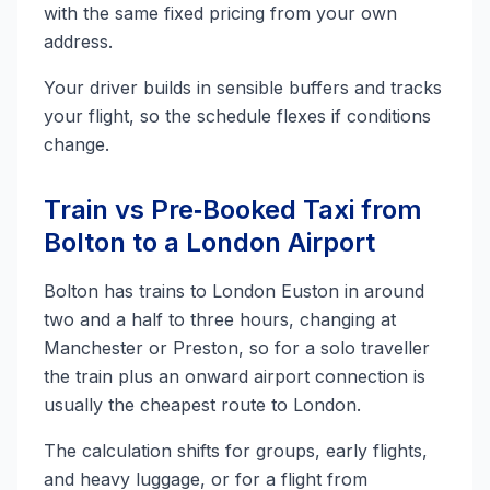
with the same fixed pricing from your own
address.
Your driver builds in sensible buffers and tracks
your flight, so the schedule flexes if conditions
change.
Train vs Pre‑Booked Taxi from
Bolton to a London Airport
Bolton has trains to London Euston in around
two and a half to three hours, changing at
Manchester or Preston, so for a solo traveller
the train plus an onward airport connection is
usually the cheapest route to London.
The calculation shifts for groups, early flights,
and heavy luggage, or for a flight from