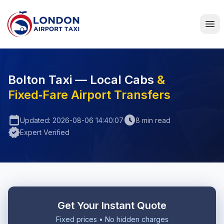
Home
Bolton Taxi — Local Cabs
&
Fixed‑Fare Airport Transfers
calendar_today
schedule
Updated: 2026-08-06 14:40:07
8 min read
verified
Expert Verified
Get Your Instant Quote
Fixed prices • No hidden charges