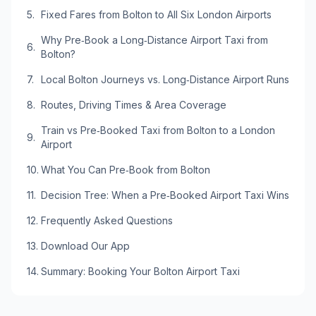
Fixed Fares from Bolton to All Six London Airports
Why Pre‑Book a Long‑Distance Airport Taxi from
Bolton?
Local Bolton Journeys vs. Long‑Distance Airport Runs
Routes, Driving Times & Area Coverage
Train vs Pre‑Booked Taxi from Bolton to a London
Airport
What You Can Pre‑Book from Bolton
Decision Tree: When a Pre‑Booked Airport Taxi Wins
Frequently Asked Questions
Download Our App
Summary: Booking Your Bolton Airport Taxi