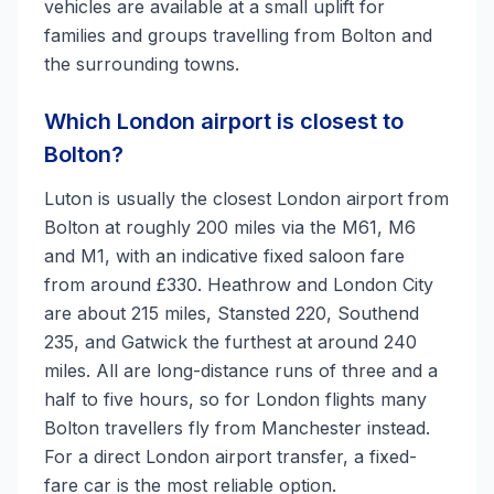
vehicles are available at a small uplift for
families and groups travelling from Bolton and
the surrounding towns.
Which London airport is closest to
Bolton?
Luton is usually the closest London airport from
Bolton at roughly 200 miles via the M61, M6
and M1, with an indicative fixed saloon fare
from around £330. Heathrow and London City
are about 215 miles, Stansted 220, Southend
235, and Gatwick the furthest at around 240
miles. All are long-distance runs of three and a
half to five hours, so for London flights many
Bolton travellers fly from Manchester instead.
For a direct London airport transfer, a fixed-
fare car is the most reliable option.