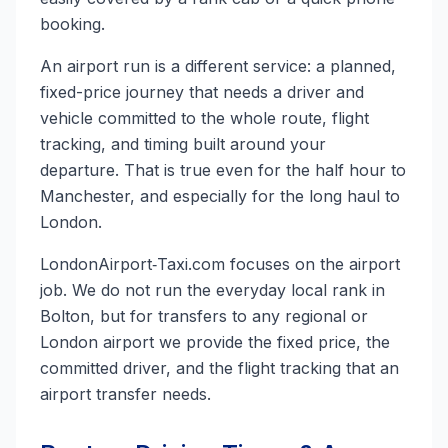
booking.
An airport run is a different service: a planned,
fixed-price journey that needs a driver and
vehicle committed to the whole route, flight
tracking, and timing built around your
departure. That is true even for the half hour to
Manchester, and especially for the long haul to
London.
LondonAirport‑Taxi.com focuses on the airport
job. We do not run the everyday local rank in
Bolton, but for transfers to any regional or
London airport we provide the fixed price, the
committed driver, and the flight tracking that an
airport transfer needs.