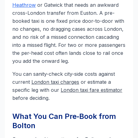
Heathrow
or Gatwick that needs an awkward
cross-London transfer from Euston. A pre-
booked taxi is one fixed price door-to-door with
no changes, no dragging cases across London,
and no risk of a missed connection cascading
into a missed flight. For two or more passengers
the per-head cost often lands close to rail once
you add the onward leg.
You can sanity-check city-side costs against
current
London taxi charges
or estimate a
specific leg with our
London taxi fare estimator
before deciding.
What You Can Pre‑Book from
Bolton