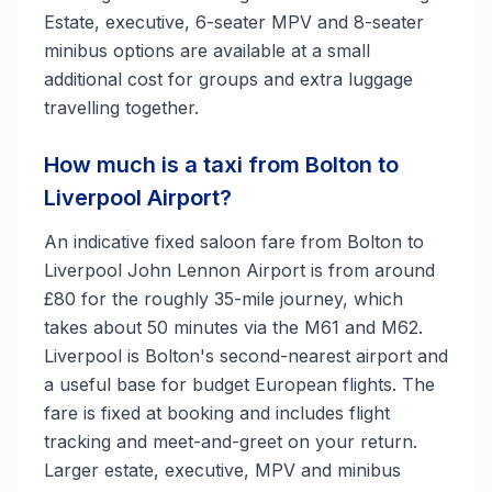
Estate, executive, 6-seater MPV and 8-seater
minibus options are available at a small
additional cost for groups and extra luggage
travelling together.
How much is a taxi from Bolton to
Liverpool Airport?
An indicative fixed saloon fare from Bolton to
Liverpool John Lennon Airport is from around
£80 for the roughly 35-mile journey, which
takes about 50 minutes via the M61 and M62.
Liverpool is Bolton's second-nearest airport and
a useful base for budget European flights. The
fare is fixed at booking and includes flight
tracking and meet-and-greet on your return.
Larger estate, executive, MPV and minibus