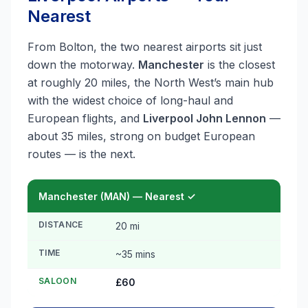
Nearest
From Bolton, the two nearest airports sit just
down the motorway.
Manchester
is the closest
at roughly 20 miles, the North West’s main hub
with the widest choice of long-haul and
European flights, and
Liverpool John Lennon
—
about 35 miles, strong on budget European
routes — is the next.
Manchester (MAN) — Nearest ✓
DISTANCE
20 mi
TIME
~35 mins
SALOON
£60