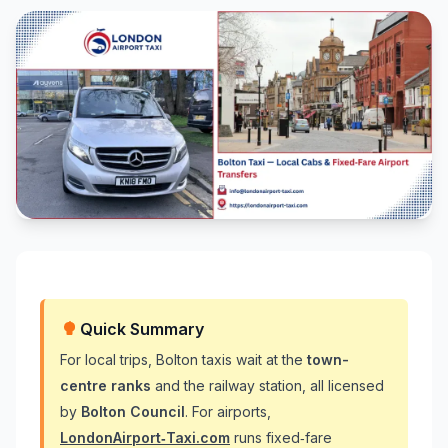
Quick Summary
For local trips, Bolton taxis wait at the
town-
centre ranks
and the railway station, all licensed
by
Bolton Council
. For airports,
LondonAirport‑Taxi.com
runs fixed‑fare