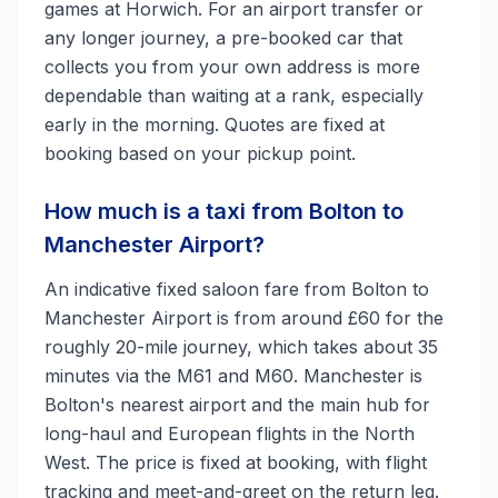
games at Horwich. For an airport transfer or
any longer journey, a pre-booked car that
collects you from your own address is more
dependable than waiting at a rank, especially
early in the morning. Quotes are fixed at
booking based on your pickup point.
How much is a taxi from Bolton to
Manchester Airport?
An indicative fixed saloon fare from Bolton to
Manchester Airport is from around £60 for the
roughly 20-mile journey, which takes about 35
minutes via the M61 and M60. Manchester is
Bolton's nearest airport and the main hub for
long-haul and European flights in the North
West. The price is fixed at booking, with flight
tracking and meet-and-greet on the return leg.