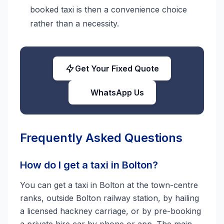
booked taxi is then a convenience choice
rather than a necessity.
Get Your Fixed Quote
WhatsApp Us
Frequently Asked Questions
How do I get a taxi in Bolton?
You can get a taxi in Bolton at the town-centre
ranks, outside Bolton railway station, by hailing
a licensed hackney carriage, or by pre-booking