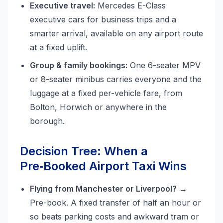
Executive travel:
Mercedes E-Class
executive cars for business trips and a
smarter arrival, available on any airport route
at a fixed uplift.
Group & family bookings:
One 6-seater MPV
or 8-seater minibus carries everyone and the
luggage at a fixed per-vehicle fare, from
Bolton, Horwich or anywhere in the
borough.
Decision Tree: When a
Pre‑Booked Airport Taxi Wins
Flying from Manchester or Liverpool?
→
Pre-book. A fixed transfer of half an hour or
so beats parking costs and awkward tram or