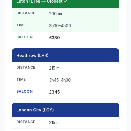
Luton (LTN) — Closest ✓
DISTANCE
200 mi
TIME
3h30–4h00
SALOON
£330
Heathrow (LHR)
DISTANCE
215 mi
TIME
3h45–4h30
SALOON
£345
London City (LCY)
DISTANCE
215 mi