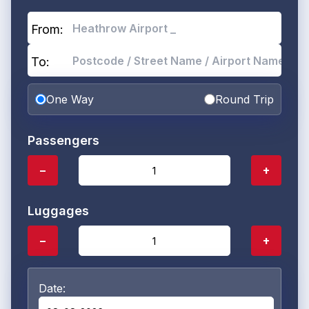
From:
To:
One Way
Round Trip
Passengers
−
+
Luggages
−
+
Date: