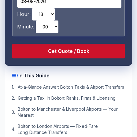
Hour:
Minute:
toc
In This Guide
At-a-Glance Answer: Bolton Taxis & Airport Transfers
Getting a Taxi in Bolton: Ranks, Firms & Licensing
Bolton to Manchester & Liverpool Airports — Your
Nearest
Bolton to London Airports — Fixed‑Fare
Long‑Distance Transfers