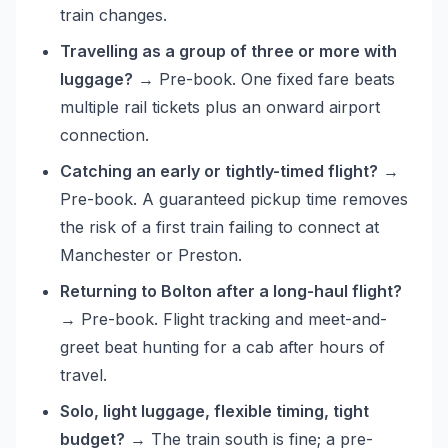
train changes.
Travelling as a group of three or more with
luggage?
→ Pre-book. One fixed fare beats
multiple rail tickets plus an onward airport
connection.
Catching an early or tightly-timed flight?
→
Pre-book. A guaranteed pickup time removes
the risk of a first train failing to connect at
Manchester or Preston.
Returning to Bolton after a long-haul flight?
→ Pre-book. Flight tracking and meet-and-
greet beat hunting for a cab after hours of
travel.
Solo, light luggage, flexible timing, tight
budget?
→ The train south is fine; a pre-