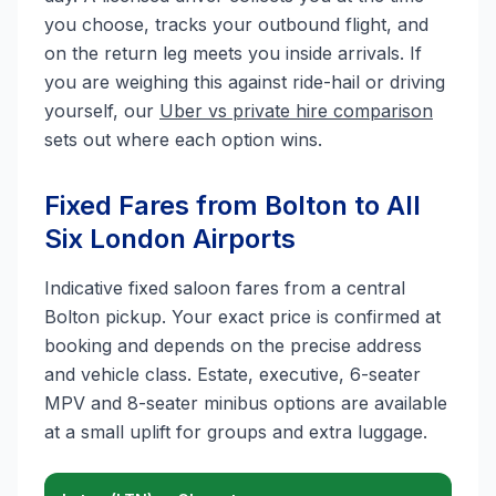
you choose, tracks your outbound flight, and
on the return leg meets you inside arrivals. If
you are weighing this against ride-hail or driving
yourself, our
Uber vs private hire comparison
sets out where each option wins.
Fixed Fares from Bolton to All
Six London Airports
Indicative fixed saloon fares from a central
Bolton pickup. Your exact price is confirmed at
booking and depends on the precise address
and vehicle class. Estate, executive, 6-seater
MPV and 8-seater minibus options are available
at a small uplift for groups and extra luggage.