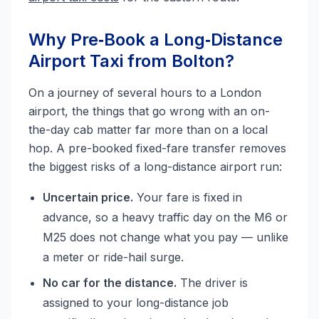
Why Pre‑Book a Long‑Distance
Airport Taxi from Bolton?
On a journey of several hours to a London
airport, the things that go wrong with an on-
the-day cab matter far more than on a local
hop. A pre-booked fixed-fare transfer removes
the biggest risks of a long-distance airport run:
Uncertain price.
Your fare is fixed in
advance, so a heavy traffic day on the M6 or
M25 does not change what you pay — unlike
a meter or ride-hail surge.
No car for the distance.
The driver is
assigned to your long-distance job