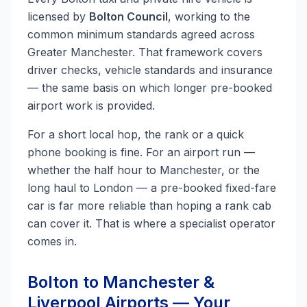
licensed by
Bolton Council
, working to the
common minimum standards agreed across
Greater Manchester. That framework covers
driver checks, vehicle standards and insurance
— the same basis on which longer pre-booked
airport work is provided.
For a short local hop, the rank or a quick
phone booking is fine. For an airport run —
whether the half hour to Manchester, or the
long haul to London — a pre-booked fixed-fare
car is far more reliable than hoping a rank cab
can cover it. That is where a specialist operator
comes in.
Bolton to Manchester &
Liverpool Airports — Your