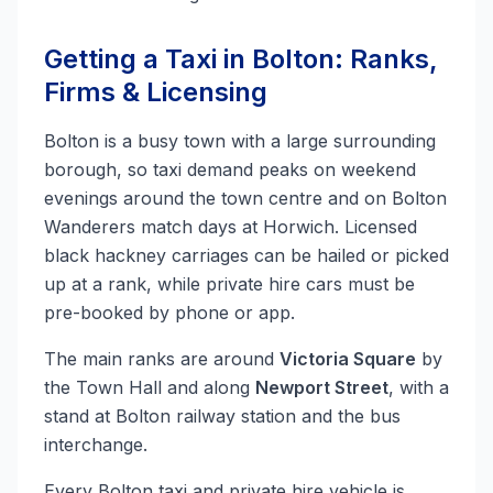
Getting a Taxi in Bolton: Ranks,
Firms & Licensing
Bolton is a busy town with a large surrounding
borough, so taxi demand peaks on weekend
evenings around the town centre and on Bolton
Wanderers match days at Horwich. Licensed
black hackney carriages can be hailed or picked
up at a rank, while private hire cars must be
pre-booked by phone or app.
The main ranks are around
Victoria Square
by
the Town Hall and along
Newport Street
, with a
stand at Bolton railway station and the bus
interchange.
Every Bolton taxi and private hire vehicle is