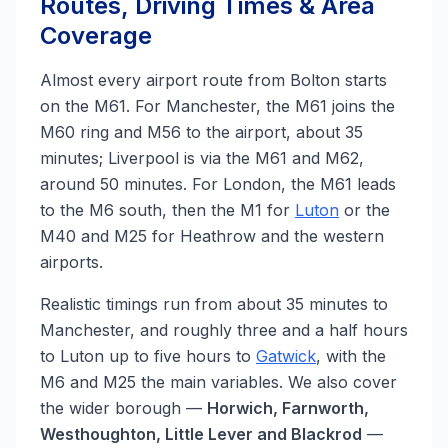
Routes, Driving Times & Area
Coverage
Almost every airport route from Bolton starts
on the M61. For Manchester, the M61 joins the
M60 ring and M56 to the airport, about 35
minutes; Liverpool is via the M61 and M62,
around 50 minutes. For London, the M61 leads
to the M6 south, then the M1 for
Luton
or the
M40 and M25 for Heathrow and the western
airports.
Realistic timings run from about 35 minutes to
Manchester, and roughly three and a half hours
to Luton up to five hours to
Gatwick
, with the
M6 and M25 the main variables. We also cover
the wider borough —
Horwich, Farnworth,
Westhoughton, Little Lever and Blackrod
—