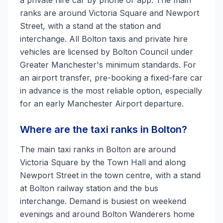
a private hire car by phone or app. The main
ranks are around Victoria Square and Newport
Street, with a stand at the station and
interchange. All Bolton taxis and private hire
vehicles are licensed by Bolton Council under
Greater Manchester's minimum standards. For
an airport transfer, pre-booking a fixed-fare car
in advance is the most reliable option, especially
for an early Manchester Airport departure.
Where are the taxi ranks in Bolton?
The main taxi ranks in Bolton are around
Victoria Square by the Town Hall and along
Newport Street in the town centre, with a stand
at Bolton railway station and the bus
interchange. Demand is busiest on weekend
evenings and around Bolton Wanderers home