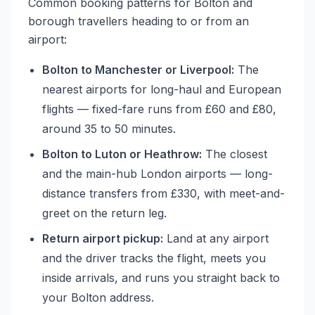
Common booking patterns for Bolton and
borough travellers heading to or from an
airport:
Bolton to Manchester or Liverpool:
The
nearest airports for long-haul and European
flights — fixed-fare runs from £60 and £80,
around 35 to 50 minutes.
Bolton to Luton or Heathrow:
The closest
and the main-hub London airports — long-
distance transfers from £330, with meet-and-
greet on the return leg.
Return airport pickup:
Land at any airport
and the driver tracks the flight, meets you
inside arrivals, and runs you straight back to
your Bolton address.