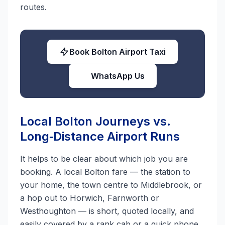
routes.
Book Bolton Airport Taxi
WhatsApp Us
Local Bolton Journeys vs.
Long‑Distance Airport Runs
It helps to be clear about which job you are
booking. A local Bolton fare — the station to
your home, the town centre to Middlebrook, or
a hop out to Horwich, Farnworth or
Westhoughton — is short, quoted locally, and
easily covered by a rank cab or a quick phone