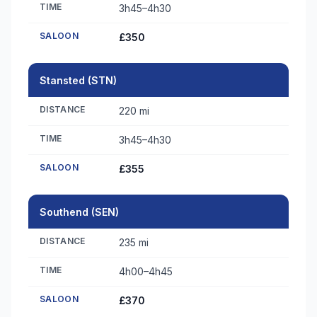
TIME
3h45–4h30
SALOON
£350
Stansted (STN)
DISTANCE
220 mi
TIME
3h45–4h30
SALOON
£355
Southend (SEN)
DISTANCE
235 mi
TIME
4h00–4h45
SALOON
£370