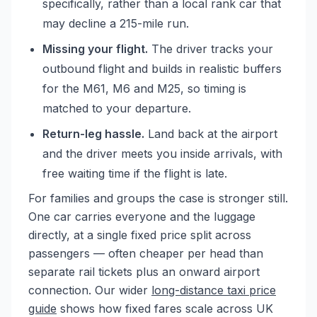
specifically, rather than a local rank car that
may decline a 215-mile run.
Missing your flight.
The driver tracks your
outbound flight and builds in realistic buffers
for the M61, M6 and M25, so timing is
matched to your departure.
Return-leg hassle.
Land back at the airport
and the driver meets you inside arrivals, with
free waiting time if the flight is late.
For families and groups the case is stronger still.
One car carries everyone and the luggage
directly, at a single fixed price split across
passengers — often cheaper per head than
separate rail tickets plus an onward airport
connection. Our wider
long-distance taxi price
guide
shows how fixed fares scale across UK