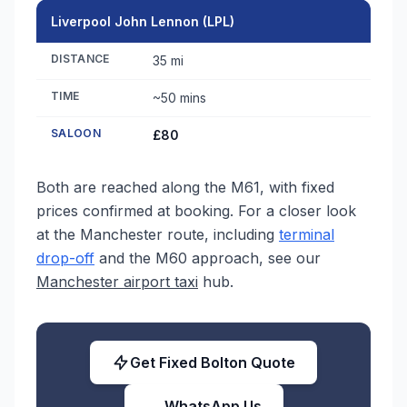
Liverpool John Lennon (LPL)
DISTANCE
35 mi
TIME
~50 mins
SALOON
£80
Both are reached along the M61, with fixed
prices confirmed at booking. For a closer look
at the Manchester route, including
terminal
drop-off
and the M60 approach, see our
Manchester airport taxi
hub.
Get Fixed Bolton Quote
WhatsApp Us