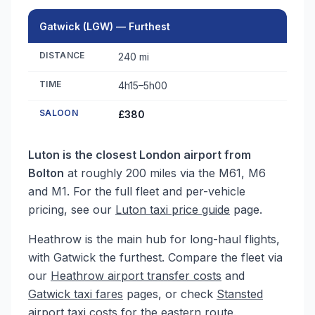
Gatwick (LGW) — Furthest
DISTANCE
240 mi
TIME
4h15–5h00
SALOON
£380
Luton is the closest London airport from
Bolton
at roughly 200 miles via the M61, M6
and M1. For the full fleet and per-vehicle
pricing, see our
Luton taxi price guide
page.
Heathrow is the main hub for long-haul flights,
with Gatwick the furthest. Compare the fleet via
our
Heathrow airport transfer costs
and
Gatwick taxi fares
pages, or check
Stansted
airport taxi costs
for the eastern route.