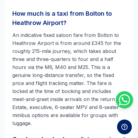
How much is a taxi from Bolton to
Heathrow Airport?
An indicative fixed saloon fare from Bolton to
Heathrow Airport is from around £345 for the
roughly 215-mile journey, which takes about
three and three-quarters to four and a half
hours via the M6, M40 and M25. This is a
genuine long-distance transfer, so the fixed
price and flight tracking matter. The fare is
locked at the time of booking and includes
meet-and-greet inside arrivals on the return leg.
Estate, executive, 6-seater MPV and 8-seater
minibus options are available for groups with
luggage.