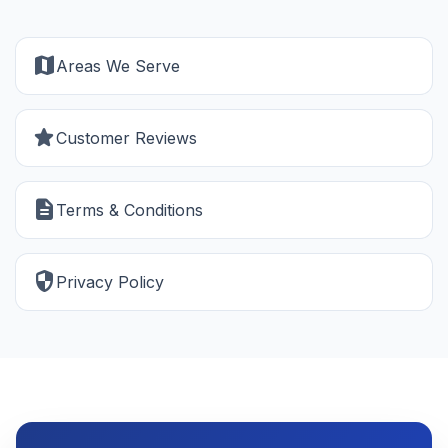
map
Areas We Serve
star
Customer Reviews
description
Terms & Conditions
security
Privacy Policy