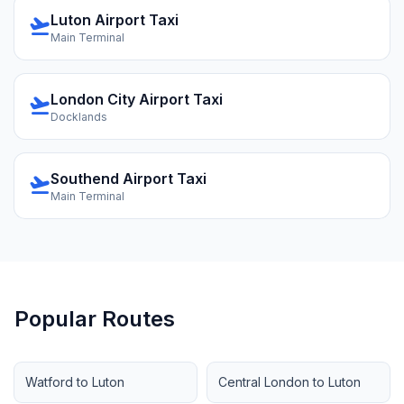
Luton Airport Taxi
flight_takeoff
Main Terminal
London City Airport Taxi
flight_takeoff
Docklands
Southend Airport Taxi
flight_takeoff
Main Terminal
Popular Routes
Watford to Luton
Central London to Luton