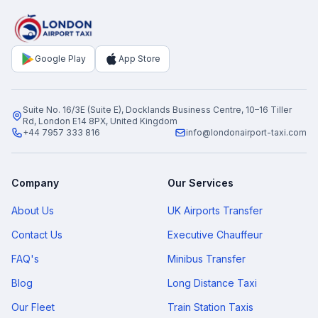
Google Play
App Store
Suite No. 16/3E (Suite E), Docklands Business Centre, 10–16 Tiller
Rd, London E14 8PX, United Kingdom
+44 7957 333 816
info@londonairport-taxi.com
Company
Our Services
About Us
UK Airports Transfer
Contact Us
Executive Chauffeur
FAQ's
Minibus Transfer
Blog
Long Distance Taxi
Our Fleet
Train Station Taxis