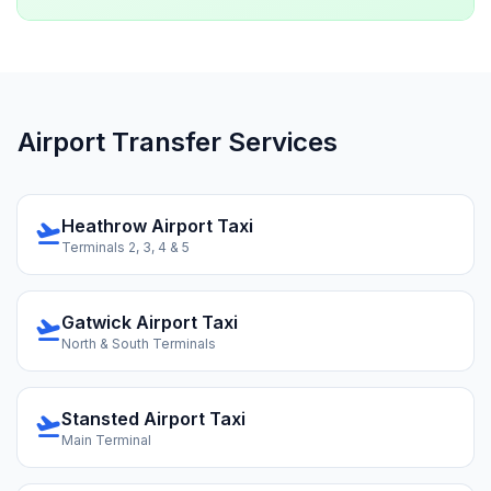
Airport Transfer Services
Heathrow Airport Taxi
flight_takeoff
Terminals 2, 3, 4 & 5
Gatwick Airport Taxi
flight_takeoff
North & South Terminals
Stansted Airport Taxi
flight_takeoff
Main Terminal