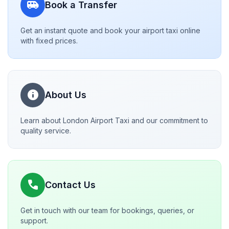
airport_shuttle
Book a Transfer
Get an instant quote and book your airport taxi online
with fixed prices.
info
About Us
Learn about London Airport Taxi and our commitment to
quality service.
call
Contact Us
Get in touch with our team for bookings, queries, or
support.