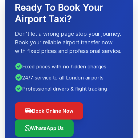
Ready To Book Your
Airport Taxi?
Don't let a wrong page stop your journey.
Book your reliable airport transfer now
with fixed prices and professional service.
check_circle
Fixed prices with no hidden charges
check_circle
24/7 service to all London airports
check_circle
Professional drivers & flight tracking
airport_shuttle
Book Online Now
WhatsApp Us