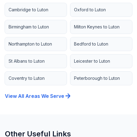
Cambridge to Luton
Oxford to Luton
Birmingham to Luton
Milton Keynes to Luton
Northampton to Luton
Bedford to Luton
St Albans to Luton
Leicester to Luton
Coventry to Luton
Peterborough to Luton
arrow_forward
View All Areas We Serve
Other Useful Links