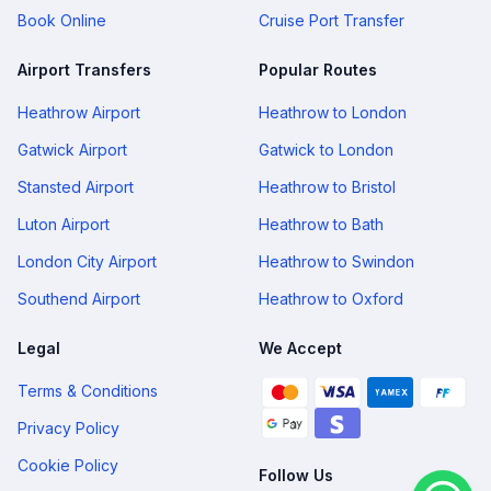
Book Online
Cruise Port Transfer
Airport Transfers
Popular Routes
Heathrow Airport
Heathrow to London
Gatwick Airport
Gatwick to London
Stansted Airport
Heathrow to Bristol
Luton Airport
Heathrow to Bath
London City Airport
Heathrow to Swindon
Southend Airport
Heathrow to Oxford
Legal
We Accept
Terms & Conditions
Privacy Policy
Cookie Policy
Follow Us