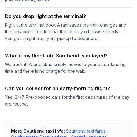
Do you drop right at the terminal?
Right at the terminal door. A taxi saves the train changes and
the trip across London that the journey otherwise needs —
you go straight from your pickup to departures.
What if my flight into Southend is delayed?
We track it. Your pickup simply moves to your actual landing
time and there is no charge for the wait.
Can you collect for an early-morning flight?
Yes, 24/7. Pre-booked cars for the first departures of the day
are routine.
More Southend taxi info:
Southend taxi fares
·