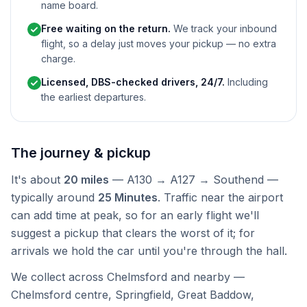
name board.
Free waiting on the return.
We track your inbound
flight, so a delay just moves your pickup — no extra
charge.
Licensed, DBS-checked drivers, 24/7.
Including
the earliest departures.
The journey & pickup
It's about
20 miles
— A130 → A127 → Southend —
typically around
25 Minutes
. Traffic near the airport
can add time at peak, so for an early flight we'll
suggest a pickup that clears the worst of it; for
arrivals we hold the car until you're through the hall.
We collect across Chelmsford and nearby —
Chelmsford centre, Springfield, Great Baddow,