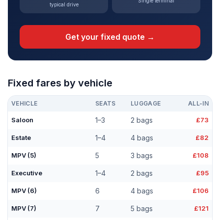
Single terminal
typical drive
Get your fixed quote →
Fixed fares by vehicle
VEHICLE
SEATS
LUGGAGE
ALL-IN
Saloon
1–3
2 bags
£73
Estate
1–4
4 bags
£82
MPV (5)
5
3 bags
£108
Executive
1–4
2 bags
£95
MPV (6)
6
4 bags
£106
MPV (7)
7
5 bags
£121