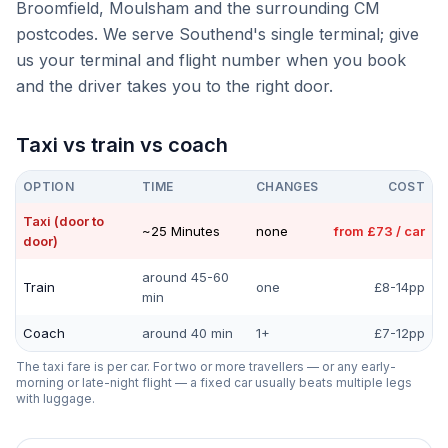
Broomfield, Moulsham and the surrounding CM
postcodes. We serve Southend's single terminal; give
us your terminal and flight number when you book
and the driver takes you to the right door.
Taxi vs train vs coach
OPTION
TIME
CHANGES
COST
Taxi (door to
~25 Minutes
none
from £73 / car
door)
around 45-60
Train
one
£8-14pp
min
Coach
around 40 min
1+
£7-12pp
The taxi fare is per car. For two or more travellers — or any early-
morning or late-night flight — a fixed car usually beats multiple legs
with luggage.