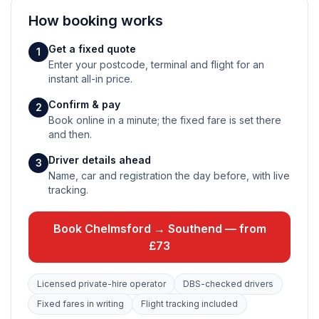
How booking works
Get a fixed quote
1
Enter your postcode, terminal and flight for an
instant all-in price.
Confirm & pay
2
Book online in a minute; the fixed fare is set there
and then.
Driver details ahead
3
Name, car and registration the day before, with live
tracking.
Book Chelmsford → Southend — from
£73
Licensed private-hire operator
DBS-checked drivers
Fixed fares in writing
Flight tracking included