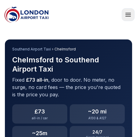
Home
Southend Airport Taxi
› Chelmsford
Chelmsford to Southend
Airport Taxi
Fixed
£73 all-in
, door to door. No meter, no
surge, no card fees — the price you're quoted
is the price you pay.
£73
~20 mi
all-in / car
A130 & A127
24/7
~25m