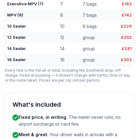
Executive MPV (7)
7
7 bags
£182
MPV (8)
8
7 bags
£142
10 Seater
10
9 bags
£229
12 Seater
12
group
£252
14 Seater
14
group
£281
16 Seater
16
group
£302
Every fare is the full all-in total, including the Southend drop-off
charge. Fixed at booking — it doesn't change with traffic, time of day
or the route taken. Prices are per car, not per person.
What's included
Fixed price, in writing.
The meter never runs; no
airport surcharge or card fee.
Meet & greet.
Your driver waits in arrivals with a