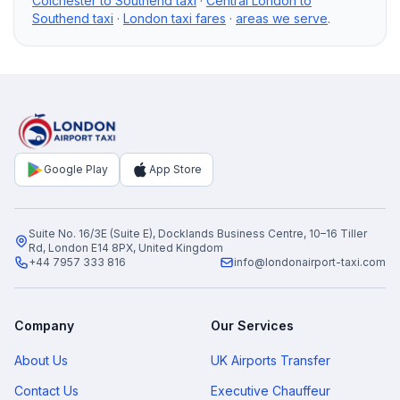
Colchester to Southend taxi
·
Central London to
Southend taxi
·
London taxi fares
·
areas we serve
.
Google Play
App Store
Suite No. 16/3E (Suite E), Docklands Business Centre, 10–16 Tiller
Rd, London E14 8PX, United Kingdom
+44 7957 333 816
info@londonairport-taxi.com
Company
Our Services
About Us
UK Airports Transfer
Contact Us
Executive Chauffeur