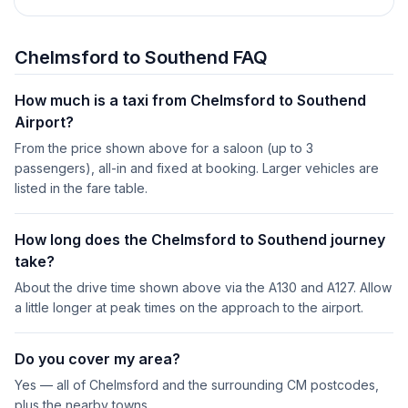
Chelmsford to Southend FAQ
How much is a taxi from Chelmsford to Southend
Airport?
From the price shown above for a saloon (up to 3
passengers), all-in and fixed at booking. Larger vehicles are
listed in the fare table.
How long does the Chelmsford to Southend journey
take?
About the drive time shown above via the A130 and A127. Allow
a little longer at peak times on the approach to the airport.
Do you cover my area?
Yes — all of Chelmsford and the surrounding CM postcodes,
plus the nearby towns.