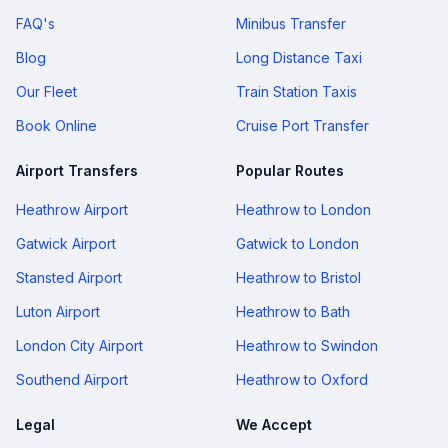
FAQ's
Minibus Transfer
Blog
Long Distance Taxi
Our Fleet
Train Station Taxis
Book Online
Cruise Port Transfer
Airport Transfers
Popular Routes
Heathrow Airport
Heathrow to London
Gatwick Airport
Gatwick to London
Stansted Airport
Heathrow to Bristol
Luton Airport
Heathrow to Bath
London City Airport
Heathrow to Swindon
Southend Airport
Heathrow to Oxford
Legal
We Accept