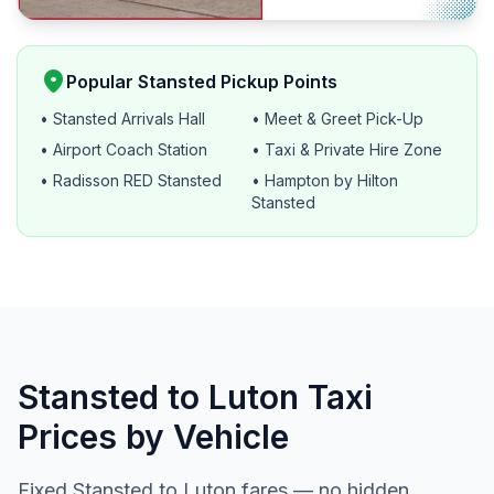
location_on
Popular Stansted Pickup Points
• Stansted Arrivals Hall
• Meet & Greet Pick-Up
• Airport Coach Station
• Taxi & Private Hire Zone
• Radisson RED Stansted
• Hampton by Hilton
Stansted
Stansted to Luton Taxi
Prices by Vehicle
Fixed Stansted to Luton fares — no hidden