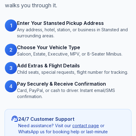
walks you through it.
Enter Your Stansted Pickup Address
1
Any address, hotel, station, or business in Stansted and
surrounding areas.
Choose Your Vehicle Type
2
Saloon, Estate, Executive, MPV, or 8-Seater Minibus.
Add Extras & Flight Details
3
Child seats, special requests, flight number for tracking.
Pay Securely & Receive Confirmation
4
Card, PayPal, or cash to driver. Instant email/SMS
confirmation.
support_agent
24/7 Customer Support
Need assistance? Visit our
contact page
or
WhatsApp us for booking help or last-minute