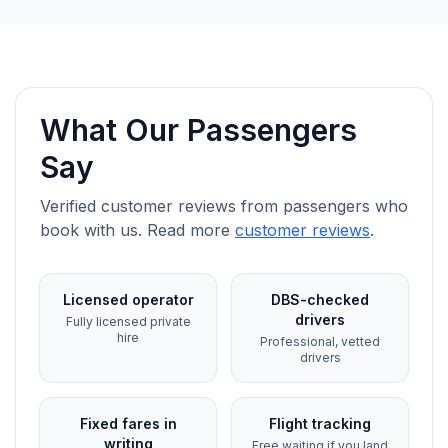
What Our Passengers
Say
Verified customer reviews from passengers who
book with us. Read more
customer reviews
.
Licensed operator
DBS-checked
drivers
Fully licensed private
hire
Professional, vetted
drivers
Fixed fares in
Flight tracking
writing
Free waiting if you land