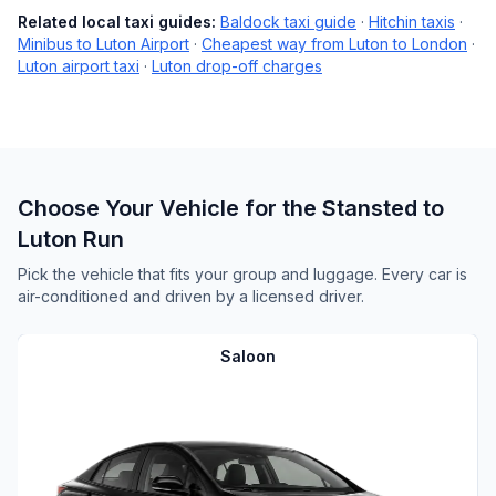
Related local taxi guides:
Baldock taxi guide
·
Hitchin taxis
·
Minibus to Luton Airport
·
Cheapest way from Luton to London
·
Luton airport taxi
·
Luton drop-off charges
Choose Your Vehicle for the Stansted to
Luton Run
Pick the vehicle that fits your group and luggage. Every car is
air-conditioned and driven by a licensed driver.
Saloon