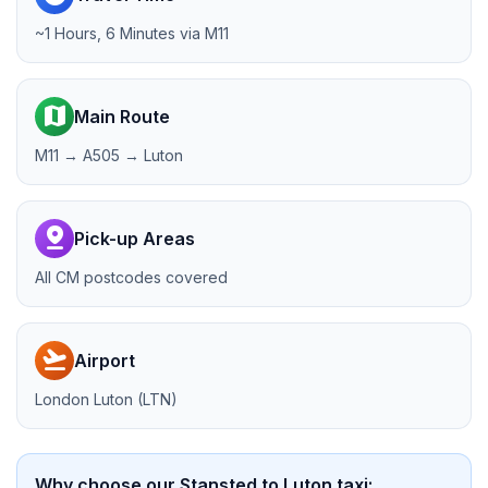
~1 Hours, 6 Minutes via M11
map
Main Route
M11 → A505 → Luton
pin_drop
Pick-up Areas
All CM postcodes covered
flight_takeoff
Airport
London Luton (LTN)
Why choose our Stansted to Luton taxi: