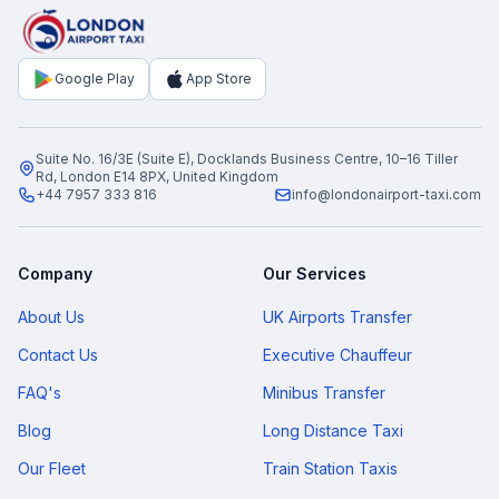
Google Play
App Store
Suite No. 16/3E (Suite E), Docklands Business Centre, 10–16 Tiller
Rd, London E14 8PX, United Kingdom
+44 7957 333 816
info@londonairport-taxi.com
Company
Our Services
About Us
UK Airports Transfer
Contact Us
Executive Chauffeur
FAQ's
Minibus Transfer
Blog
Long Distance Taxi
Our Fleet
Train Station Taxis