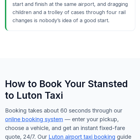
start and finish at the same airport, and dragging
children and a trolley of cases through four rail
changes is nobody’s idea of a good start.
How to Book Your Stansted
to Luton Taxi
Booking takes about 60 seconds through our
online booking system
— enter your pickup,
choose a vehicle, and get an instant fixed-fare
quote, 24/7. Our
Luton airport taxi booking
guide