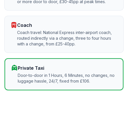
or more door to door, £30-45pp at peak times.
directions_bus
Coach
Coach travel: National Express inter-airport coach,
routed indirectly via a change, three to four hours
with a change, from £25-40pp.
local_taxi
Private Taxi
Door-to-door in 1 Hours, 6 Minutes, no changes, no
luggage hassle, 24/7, fixed from £106.