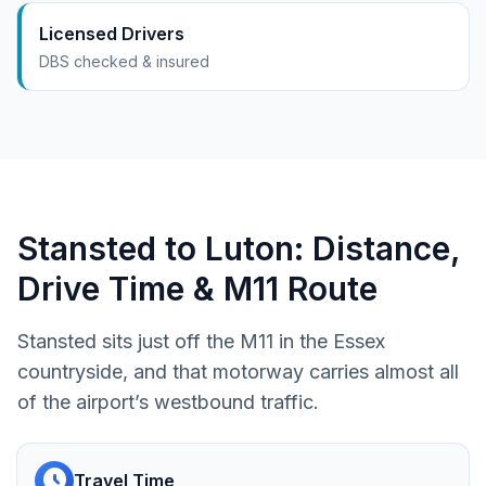
Licensed Drivers
DBS checked & insured
Stansted to Luton: Distance,
Drive Time & M11 Route
Stansted sits just off the M11 in the Essex
countryside, and that motorway carries almost all
of the airport’s westbound traffic.
schedule
Travel Time