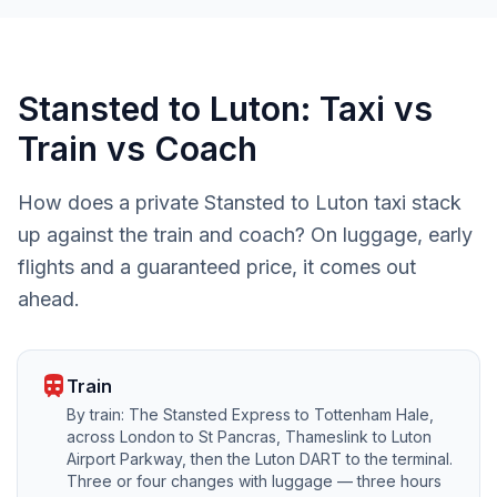
Stansted to Luton: Taxi vs
Train vs Coach
How does a private Stansted to Luton taxi stack
up against the train and coach? On luggage, early
flights and a guaranteed price, it comes out
ahead.
train
Train
By train: The Stansted Express to Tottenham Hale,
across London to St Pancras, Thameslink to Luton
Airport Parkway, then the Luton DART to the terminal.
Three or four changes with luggage — three hours