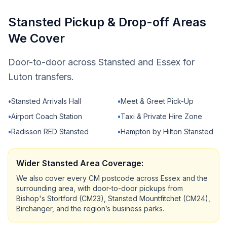
Stansted Pickup & Drop-off Areas
We Cover
Door-to-door across Stansted and Essex for
Luton transfers.
•
Stansted Arrivals Hall
•
Meet & Greet Pick-Up
•
Airport Coach Station
•
Taxi & Private Hire Zone
•
Radisson RED Stansted
•
Hampton by Hilton Stansted
Wider Stansted Area Coverage:
We also cover every CM postcode across Essex and the
surrounding area, with door-to-door pickups from
Bishop's Stortford (CM23), Stansted Mountfitchet (CM24),
Birchanger, and the region’s business parks.