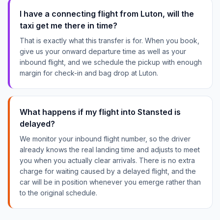
I have a connecting flight from Luton, will the
taxi get me there in time?
That is exactly what this transfer is for. When you book,
give us your onward departure time as well as your
inbound flight, and we schedule the pickup with enough
margin for check-in and bag drop at Luton.
What happens if my flight into Stansted is
delayed?
We monitor your inbound flight number, so the driver
already knows the real landing time and adjusts to meet
you when you actually clear arrivals. There is no extra
charge for waiting caused by a delayed flight, and the
car will be in position whenever you emerge rather than
to the original schedule.