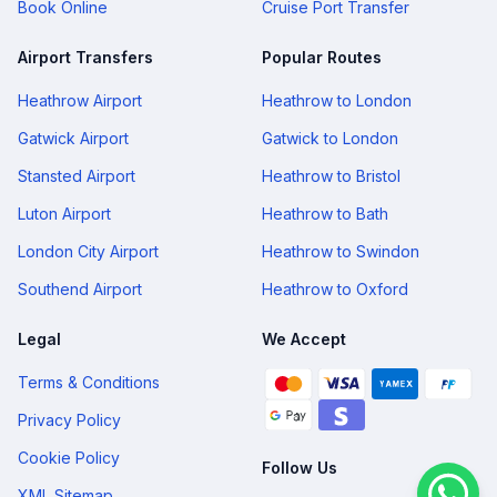
Book Online
Cruise Port Transfer
Airport Transfers
Popular Routes
Heathrow Airport
Heathrow to London
Gatwick Airport
Gatwick to London
Stansted Airport
Heathrow to Bristol
Luton Airport
Heathrow to Bath
London City Airport
Heathrow to Swindon
Southend Airport
Heathrow to Oxford
Legal
We Accept
Terms & Conditions
Privacy Policy
Cookie Policy
Follow Us
XML Sitemap