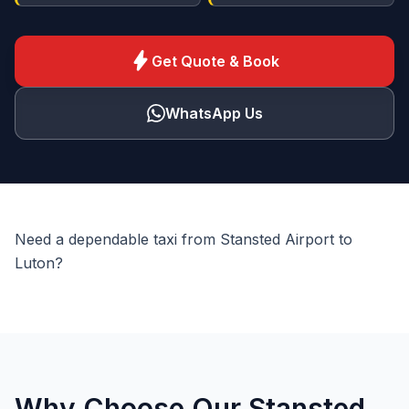
bolt
Get Quote & Book
WhatsApp Us
Need a dependable taxi from Stansted Airport to
Luton?
Why Choose Our Stansted