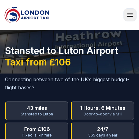
Home
Stansted to Luton Airport
Taxi from £106
Connecting between two of the UK’s biggest budget-
flight bases?
43 miles
1 Hours, 6 Minutes
Stansted to Luton
Door-to-door via M11
From £106
24/7
Fixed, all-in fare
365 days a year