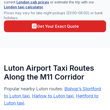
current
London cab prices
or estimate the trip with our
London taxi calculator
.
Prices may vary for late-night pickups (23:00–06:00) or bank
holidays.
calculate
Get Your Exact Quote
Luton Airport Taxi Routes
Along the M11 Corridor
Popular nearby Luton routes:
Bishop’s Stortford
to Luton taxi
,
Harlow to Luton taxi
,
Hertford to
Luton taxi
.