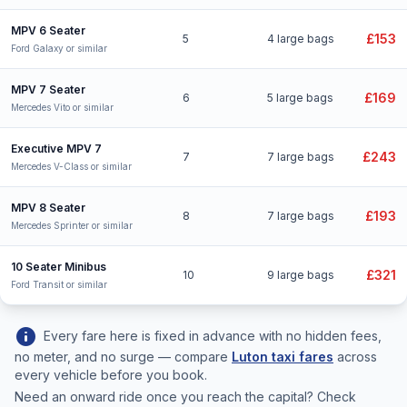
MPV 6 Seater
£153
5
4 large bags
Ford Galaxy or similar
MPV 7 Seater
£169
6
5 large bags
Mercedes Vito or similar
Executive MPV 7
£243
7
7 large bags
Mercedes V-Class or similar
MPV 8 Seater
£193
8
7 large bags
Mercedes Sprinter or similar
10 Seater Minibus
£321
10
9 large bags
Ford Transit or similar
info
Every fare here is fixed in advance with no hidden fees,
no meter, and no surge — compare
Luton taxi fares
across
every vehicle before you book.
Need an onward ride once you reach the capital? Check