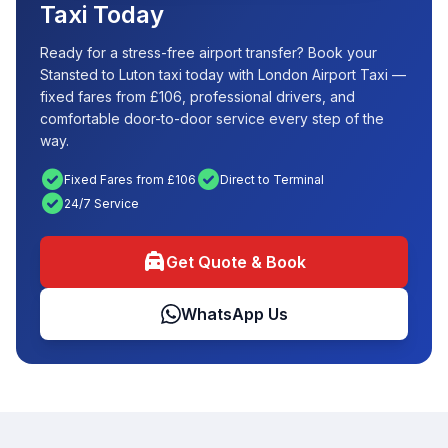
Taxi Today
Ready for a stress-free airport transfer? Book your
Stansted to Luton taxi today with London Airport Taxi —
fixed fares from £106, professional drivers, and
comfortable door-to-door service every step of the
way.
check_circle
check_circle
Fixed Fares from £106
Direct to Terminal
check_circle
24/7 Service
local_taxi
Get Quote & Book
WhatsApp Us