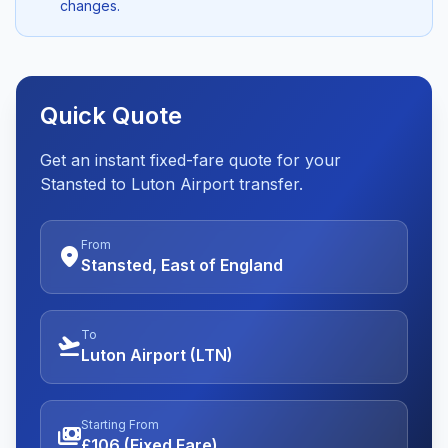
changes.
Quick Quote
Get an instant fixed-fare quote for your
Stansted to Luton Airport transfer.
From
location_on
Stansted, East of England
To
flight_takeoff
Luton Airport (LTN)
Starting From
payments
£106 (Fixed Fare)