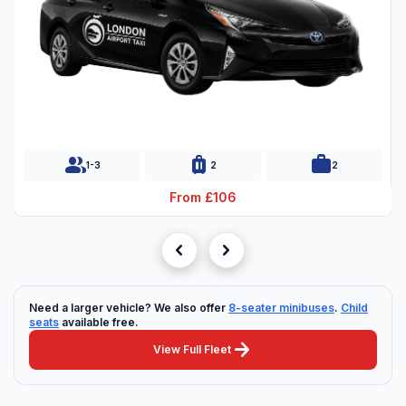
group
luggage
work
1-3
2
2
From £106
chevron_left
chevron_right
Need a larger vehicle? We also offer
8-seater minibuses
.
Child
seats
available free.
arrow_forward
View Full Fleet