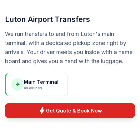
Luton Airport Transfers
We run transfers to and from Luton's main
terminal, with a dedicated pickup zone right by
arrivals. Your driver meets you inside with a name
board and gives you a hand with the luggage.
Main Terminal
✈
All airlines
bolt
Get Quote & Book Now