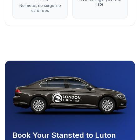
late
No meter, no surge, no
card fees
Book Your Stansted to Luton