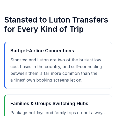
Stansted to Luton Transfers
for Every Kind of Trip
Budget-Airline Connections
Stansted and Luton are two of the busiest low-
cost bases in the country, and self-connecting
between them is far more common than the
airlines’ own booking screens let on.
Families & Groups Switching Hubs
Package holidays and family trips do not always