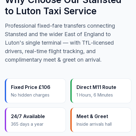
to Luton Taxi Service
Professional fixed-fare transfers connecting
Stansted and the wider East of England to
Luton's single terminal — with TfL-licensed
drivers, real-time flight tracking, and
complimentary meet & greet on arrival.
Fixed Price £106
Direct M11 Route
No hidden charges
1 Hours, 6 Minutes
24/7 Available
Meet & Greet
365 days a year
Inside arrivals hall