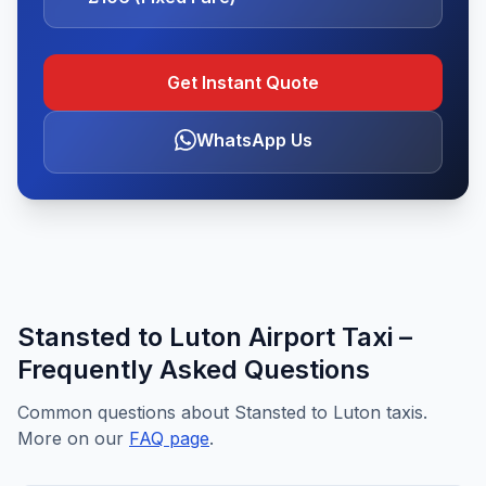
Get Instant Quote
WhatsApp Us
Stansted to Luton Airport Taxi –
Frequently Asked Questions
Common questions about Stansted to Luton taxis.
More on our
FAQ page
.