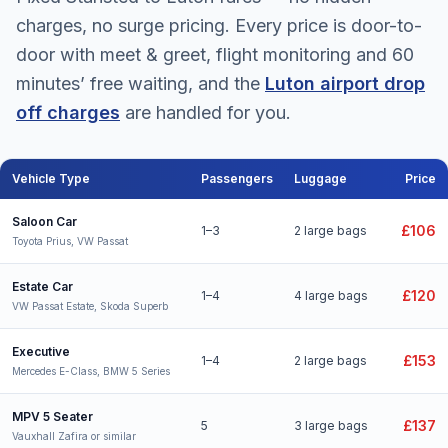
charges, no surge pricing. Every price is door-to-
door with meet & greet, flight monitoring and 60
minutes’ free waiting, and the
Luton airport drop
off charges
are handled for you.
Vehicle Type
Passengers
Luggage
Price
Stansted to Luton Airport taxi fares for all vehicle types
Saloon Car
£106
1–3
2 large bags
Toyota Prius, VW Passat
Estate Car
£120
1–4
4 large bags
VW Passat Estate, Skoda Superb
Executive
£153
1–4
2 large bags
Mercedes E-Class, BMW 5 Series
MPV 5 Seater
£137
5
3 large bags
Vauxhall Zafira or similar