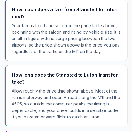
How much does a taxi from Stansted to Luton
cost?
Your fare is fixed and set out in the price table above,
beginning with the saloon and rising by vehicle size. It is
an all-in figure with no surge pricing between the two
airports, so the price shown above is the price you pay
regardless of the traffic on the M11 on the day.
How long does the Stansted to Luton transfer
take?
Allow roughly the drive time shown above. Most of the
run is motorway and open A-road along the M11 and the
A505, so outside the commuter peaks the timing is
dependable, and your driver builds in a sensible buffer
if you have an onward flight to catch at Luton.