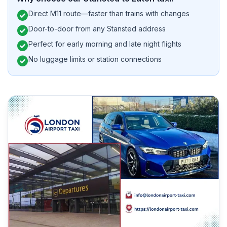
check_circle
Direct M11 route—faster than trains with changes
check_circle
Door-to-door from any Stansted address
check_circle
Perfect for early morning and late night flights
check_circle
No luggage limits or station connections