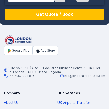
August
Sun
Mon
Tue
Wed
Thu
Fri
Sat
26
27
28
29
30
31
1
2
3
4
5
6
7
8
9
10
11
12
13
14
15
16
17
18
19
20
21
22
Google Play
App Store
23
24
25
26
27
28
29
30
31
1
2
3
4
5
Suite No. 16/3E (Suite E), Docklands Business Centre, 10–16 Tiller
Rd, London E14 8PX, United Kingdom
+44 7957 333 816
info@londonairport-taxi.com
Company
Our Services
About Us
UK Airports Transfer