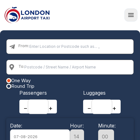
Home
From:
To:
One Way
Round Trip
Passengers
Luggages
−
+
−
+
Date:
Hour:
Minute: