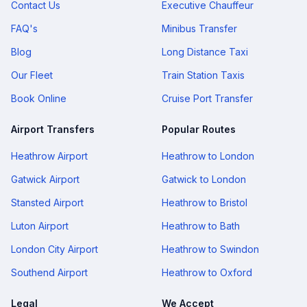
Contact Us
Executive Chauffeur
FAQ's
Minibus Transfer
Blog
Long Distance Taxi
Our Fleet
Train Station Taxis
Book Online
Cruise Port Transfer
Airport Transfers
Popular Routes
Heathrow Airport
Heathrow to London
Gatwick Airport
Gatwick to London
Stansted Airport
Heathrow to Bristol
Luton Airport
Heathrow to Bath
London City Airport
Heathrow to Swindon
Southend Airport
Heathrow to Oxford
Legal
We Accept