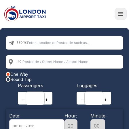
Home
From:
To:
One Way
Round Trip
Passengers
Luggages
−
+
−
+
Date:
Hour:
Minute: