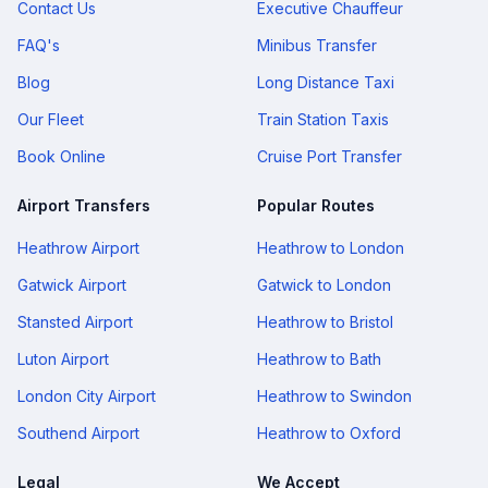
Contact Us
Executive Chauffeur
FAQ's
Minibus Transfer
Blog
Long Distance Taxi
Our Fleet
Train Station Taxis
Book Online
Cruise Port Transfer
Airport Transfers
Popular Routes
Heathrow Airport
Heathrow to London
Gatwick Airport
Gatwick to London
Stansted Airport
Heathrow to Bristol
Luton Airport
Heathrow to Bath
London City Airport
Heathrow to Swindon
Southend Airport
Heathrow to Oxford
Legal
We Accept