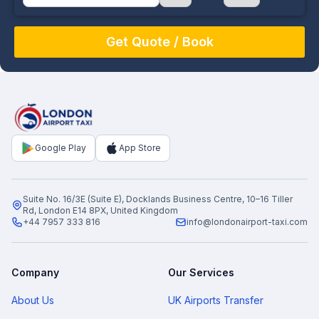
August
Sun
Mon
Tue
Wed
Thu
Fri
Sat
26
27
28
29
30
31
1
2
3
4
5
6
7
8
9
10
11
12
13
14
15
16
17
18
19
20
21
22
Google Play
App Store
23
24
25
26
27
28
29
30
31
1
2
3
4
5
Suite No. 16/3E (Suite E), Docklands Business Centre, 10–16 Tiller
Rd, London E14 8PX, United Kingdom
+44 7957 333 816
info@londonairport-taxi.com
Company
Our Services
About Us
UK Airports Transfer