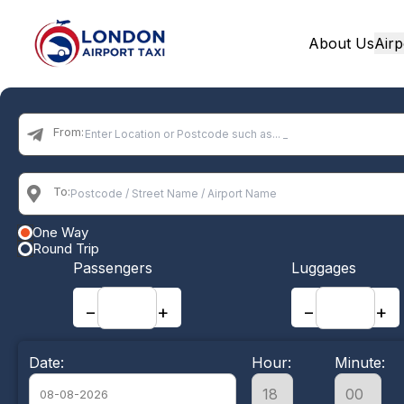
About Us
Airp
Home
From:
To:
One Way
Round Trip
Passengers
Luggages
−
+
−
+
Date:
Hour:
Minute: