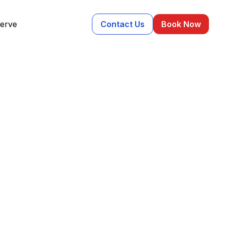
erve
Contact Us
Book Now