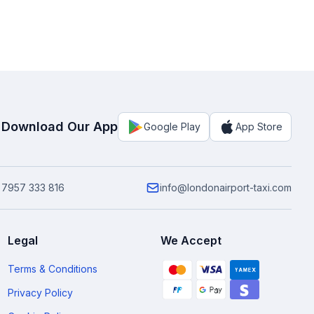
Download Our App
Google Play
App Store
 7957 333 816
info@londonairport-taxi.com
Legal
We Accept
Terms & Conditions
Privacy Policy