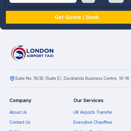
August
Sun
Mon
Tue
Wed
Thu
Fri
Sat
26
27
28
29
30
31
1
2
3
4
5
6
7
8
9
10
11
12
13
14
15
16
17
18
19
20
21
22
23
24
25
26
27
28
29
Suite No. 16/3E (Suite E), Docklands Business Centre, 10–1
30
31
1
2
3
4
5
Company
Our Services
About Us
UK Airports Transfer
Contact Us
Executive Chauffeur