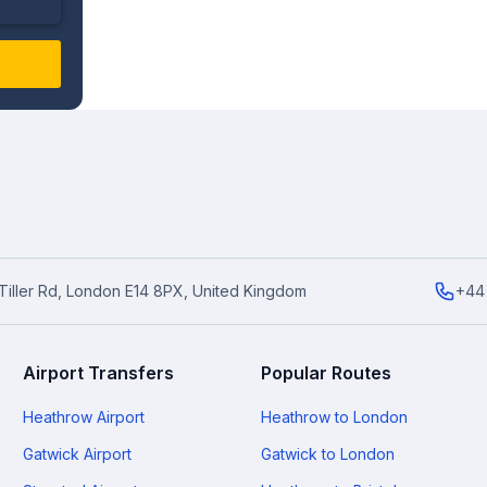
6 Tiller Rd, London E14 8PX, United Kingdom
+44
Airport Transfers
Popular Routes
Heathrow Airport
Heathrow to London
Gatwick Airport
Gatwick to London