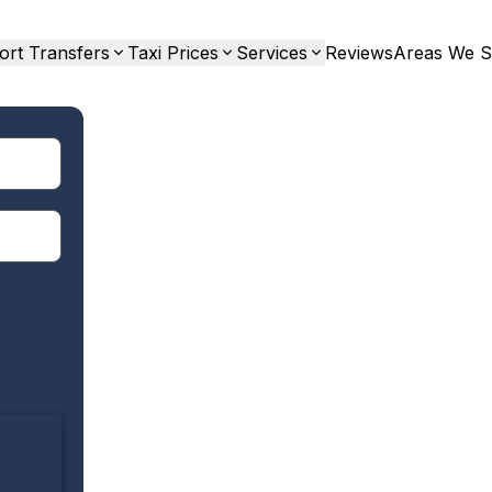
ort Transfers
Taxi Prices
Services
Reviews
Areas We S