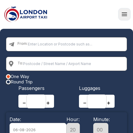
Home
From:
To:
One Way
Round Trip
Passengers
Luggages
−
+
−
+
Date:
Hour:
Minute: