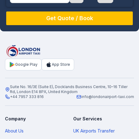
August
Sun
Mon
Tue
Wed
Thu
Fri
Sat
26
27
28
29
30
31
1
2
3
4
5
6
7
8
9
10
11
12
13
14
15
16
17
18
19
20
21
22
Google Play
App Store
23
24
25
26
27
28
29
30
31
1
2
3
4
5
Suite No. 16/3E (Suite E), Docklands Business Centre, 10–16 Tiller
Rd, London E14 8PX, United Kingdom
+44 7957 333 816
info@londonairport-taxi.com
Company
Our Services
About Us
UK Airports Transfer