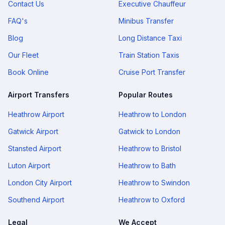
Contact Us
Executive Chauffeur
FAQ's
Minibus Transfer
Blog
Long Distance Taxi
Our Fleet
Train Station Taxis
Book Online
Cruise Port Transfer
Airport Transfers
Popular Routes
Heathrow Airport
Heathrow to London
Gatwick Airport
Gatwick to London
Stansted Airport
Heathrow to Bristol
Luton Airport
Heathrow to Bath
London City Airport
Heathrow to Swindon
Southend Airport
Heathrow to Oxford
Legal
We Accept