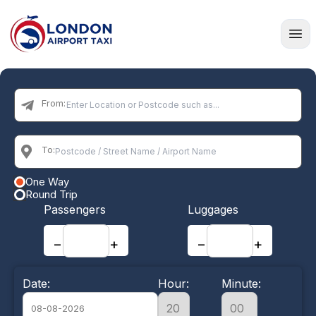
Home
From:
To:
One Way
Round Trip
Passengers
Luggages
−
+
−
+
Date:
Hour:
Minute: