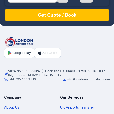
August
Sun
Mon
Tue
Wed
Thu
Fri
Sat
26
27
28
29
30
31
1
2
3
4
5
6
7
8
9
10
11
12
13
14
15
16
17
18
19
20
21
22
Google Play
App Store
23
24
25
26
27
28
29
30
31
1
2
3
4
5
Suite No. 16/3E (Suite E), Docklands Business Centre, 10–16 Tiller
Rd, London E14 8PX, United Kingdom
+44 7957 333 816
info@londonairport-taxi.com
Company
Our Services
About Us
UK Airports Transfer