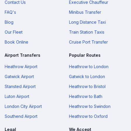
Contact Us
Executive Chauffeur
FAQ's
Minibus Transfer
Blog
Long Distance Taxi
Our Fleet
Train Station Taxis
Book Online
Cruise Port Transfer
Airport Transfers
Popular Routes
Heathrow Airport
Heathrow to London
Gatwick Airport
Gatwick to London
Stansted Airport
Heathrow to Bristol
Luton Airport
Heathrow to Bath
London City Airport
Heathrow to Swindon
Southend Airport
Heathrow to Oxford
Legal
We Accept