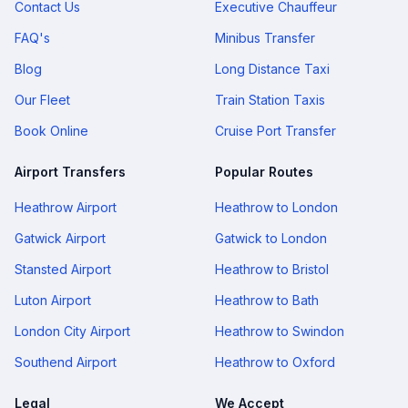
Contact Us
Executive Chauffeur
FAQ's
Minibus Transfer
Blog
Long Distance Taxi
Our Fleet
Train Station Taxis
Book Online
Cruise Port Transfer
Airport Transfers
Popular Routes
Heathrow Airport
Heathrow to London
Gatwick Airport
Gatwick to London
Stansted Airport
Heathrow to Bristol
Luton Airport
Heathrow to Bath
London City Airport
Heathrow to Swindon
Southend Airport
Heathrow to Oxford
Legal
We Accept