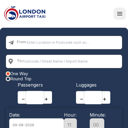
Home
From:
To:
One Way
Round Trip
Passengers
Luggages
−
+
−
+
Date:
Hour:
Minute: