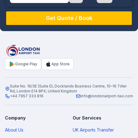
August
Sun
Mon
Tue
Wed
Thu
Fri
Sat
26
27
28
29
30
31
1
2
3
4
5
6
7
8
9
10
11
12
13
14
15
16
17
18
19
20
21
22
Google Play
App Store
23
24
25
26
27
28
29
30
31
1
2
3
4
5
Suite No. 16/3E (Suite E), Docklands Business Centre, 10–16 Tiller
Rd, London E14 8PX, United Kingdom
+44 7957 333 816
info@londonairport-taxi.com
Company
Our Services
About Us
UK Airports Transfer