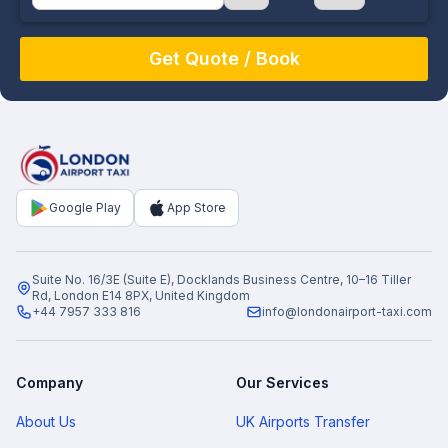
August
Sun
Mon
Tue
Wed
Thu
Fri
Sat
26
27
28
29
30
31
1
2
3
4
5
6
7
8
9
10
11
12
13
14
15
16
17
18
19
20
21
22
Google Play
App Store
23
24
25
26
27
28
29
30
31
1
2
3
4
5
Suite No. 16/3E (Suite E), Docklands Business Centre, 10–16 Tiller
Rd, London E14 8PX, United Kingdom
+44 7957 333 816
info@londonairport-taxi.com
Company
Our Services
About Us
UK Airports Transfer