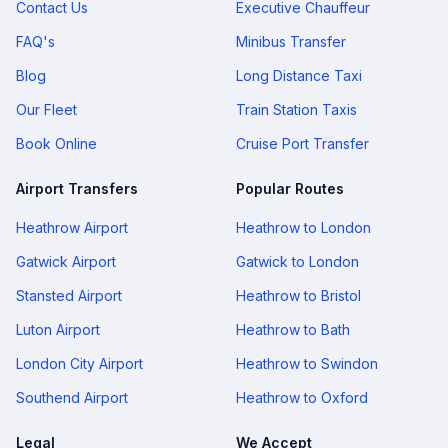
Contact Us
Executive Chauffeur
FAQ's
Minibus Transfer
Blog
Long Distance Taxi
Our Fleet
Train Station Taxis
Book Online
Cruise Port Transfer
Airport Transfers
Popular Routes
Heathrow Airport
Heathrow to London
Gatwick Airport
Gatwick to London
Stansted Airport
Heathrow to Bristol
Luton Airport
Heathrow to Bath
London City Airport
Heathrow to Swindon
Southend Airport
Heathrow to Oxford
Legal
We Accept