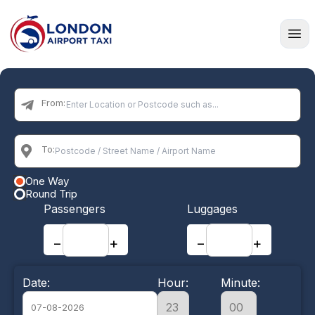
Home
From:
To:
One Way
Round Trip
Passengers
Luggages
−
+
−
+
Date:
Hour:
Minute: