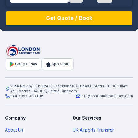
August
Sun
Mon
Tue
Wed
Thu
Fri
Sat
26
27
28
29
30
31
1
2
3
4
5
6
7
8
9
10
11
12
13
14
15
16
17
18
19
20
21
22
Google Play
App Store
23
24
25
26
27
28
29
30
31
1
2
3
4
5
Suite No. 16/3E (Suite E), Docklands Business Centre, 10–16 Tiller
Rd, London E14 8PX, United Kingdom
+44 7957 333 816
info@londonairport-taxi.com
Company
Our Services
About Us
UK Airports Transfer