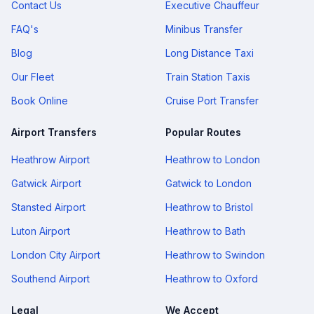
Contact Us
Executive Chauffeur
FAQ's
Minibus Transfer
Blog
Long Distance Taxi
Our Fleet
Train Station Taxis
Book Online
Cruise Port Transfer
Airport Transfers
Popular Routes
Heathrow Airport
Heathrow to London
Gatwick Airport
Gatwick to London
Stansted Airport
Heathrow to Bristol
Luton Airport
Heathrow to Bath
London City Airport
Heathrow to Swindon
Southend Airport
Heathrow to Oxford
Legal
We Accept