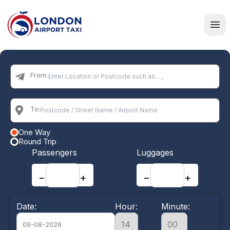
Home
From:
To:
One Way
Round Trip
Passengers
Luggages
−
+
−
+
Date:
Hour:
Minute: