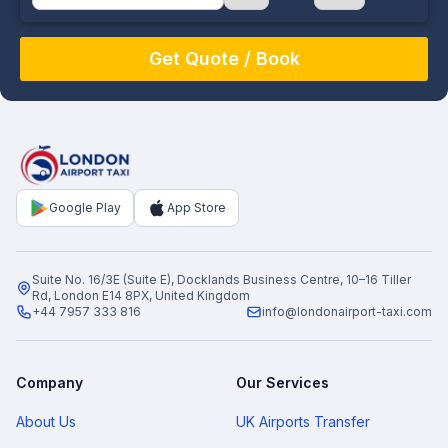
August
Sun
Mon
Tue
Wed
Thu
Fri
Sat
26
27
28
29
30
31
1
2
3
4
5
6
7
8
9
10
11
12
13
14
15
16
17
18
19
20
21
22
Google Play
App Store
23
24
25
26
27
28
29
30
31
1
2
3
4
5
Suite No. 16/3E (Suite E), Docklands Business Centre, 10–16 Tiller
Rd, London E14 8PX, United Kingdom
+44 7957 333 816
info@londonairport-taxi.com
Company
Our Services
About Us
UK Airports Transfer