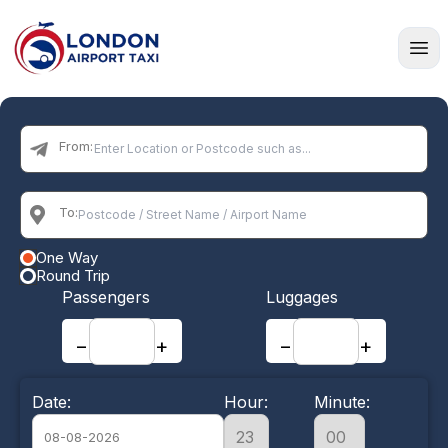
Home
From:
To:
One Way
Round Trip
Passengers
Luggages
−
+
−
+
Date:
Hour:
Minute: