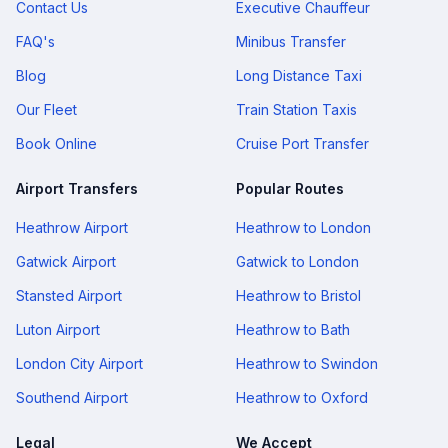
Contact Us
Executive Chauffeur
FAQ's
Minibus Transfer
Blog
Long Distance Taxi
Our Fleet
Train Station Taxis
Book Online
Cruise Port Transfer
Airport Transfers
Popular Routes
Heathrow Airport
Heathrow to London
Gatwick Airport
Gatwick to London
Stansted Airport
Heathrow to Bristol
Luton Airport
Heathrow to Bath
London City Airport
Heathrow to Swindon
Southend Airport
Heathrow to Oxford
Legal
We Accept