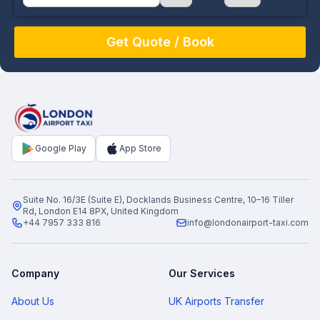
August
Sun
Mon
Tue
Wed
Thu
Fri
Sat
26
27
28
29
30
31
1
2
3
4
5
6
7
8
9
10
11
12
13
14
15
16
17
18
19
20
21
22
Google Play
App Store
23
24
25
26
27
28
29
30
31
1
2
3
4
5
Suite No. 16/3E (Suite E), Docklands Business Centre, 10–16 Tiller
Rd, London E14 8PX, United Kingdom
+44 7957 333 816
info@londonairport-taxi.com
Company
Our Services
About Us
UK Airports Transfer