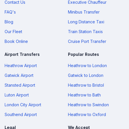
Contact Us
Executive Chauffeur
FAQ's
Minibus Transfer
Blog
Long Distance Taxi
Our Fleet
Train Station Taxis
Book Online
Cruise Port Transfer
Airport Transfers
Popular Routes
Heathrow Airport
Heathrow to London
Gatwick Airport
Gatwick to London
Stansted Airport
Heathrow to Bristol
Luton Airport
Heathrow to Bath
London City Airport
Heathrow to Swindon
Southend Airport
Heathrow to Oxford
Legal
We Accept