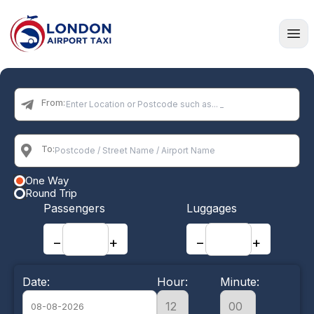
Home
From:
To:
One Way
Round Trip
Passengers
Luggages
−
+
−
+
Date:
Hour:
Minute: