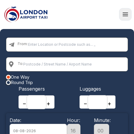
Home
From:
To:
One Way
Round Trip
Passengers
Luggages
−
+
−
+
Date:
Hour:
Minute: