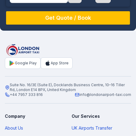
August
Sun
Mon
Tue
Wed
Thu
Fri
Sat
26
27
28
29
30
31
1
2
3
4
5
6
7
8
9
10
11
12
13
14
15
16
17
18
19
20
21
22
Google Play
App Store
23
24
25
26
27
28
29
30
31
1
2
3
4
5
Suite No. 16/3E (Suite E), Docklands Business Centre, 10–16 Tiller
Rd, London E14 8PX, United Kingdom
+44 7957 333 816
info@londonairport-taxi.com
Company
Our Services
About Us
UK Airports Transfer