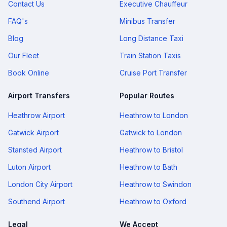
Contact Us
Executive Chauffeur
FAQ's
Minibus Transfer
Blog
Long Distance Taxi
Our Fleet
Train Station Taxis
Book Online
Cruise Port Transfer
Airport Transfers
Popular Routes
Heathrow Airport
Heathrow to London
Gatwick Airport
Gatwick to London
Stansted Airport
Heathrow to Bristol
Luton Airport
Heathrow to Bath
London City Airport
Heathrow to Swindon
Southend Airport
Heathrow to Oxford
Legal
We Accept