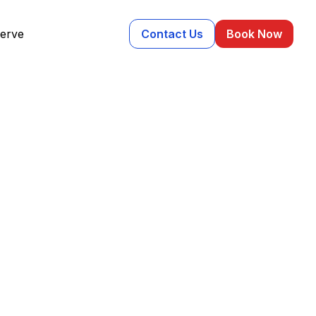
erve
Contact Us
Book Now