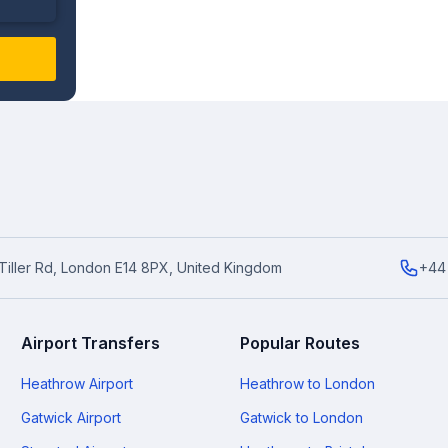
6 Tiller Rd, London E14 8PX, United Kingdom
+44
Airport Transfers
Popular Routes
Heathrow Airport
Heathrow to London
Gatwick Airport
Gatwick to London