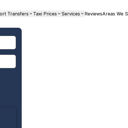
ort Transfers
Taxi Prices
Services
Reviews
Areas We S