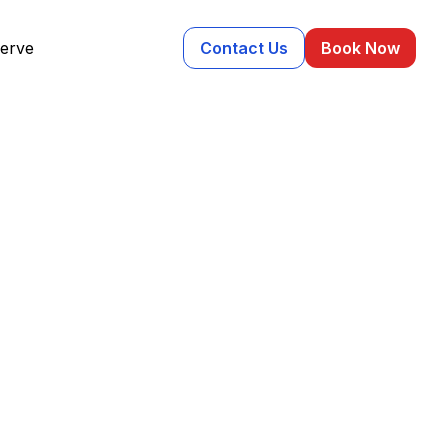
erve
Contact Us
Book Now