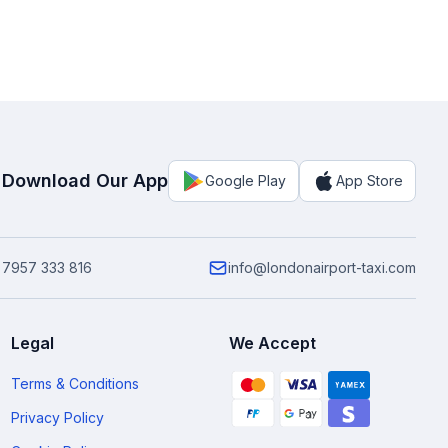
Download Our App
Google Play
App Store
 7957 333 816
info@londonairport-taxi.com
Legal
We Accept
Terms & Conditions
Privacy Policy