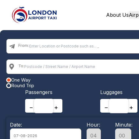
About Us
Airp
Home
From:
To:
One Way
Round Trip
Passengers
Luggages
−
+
−
+
Date:
Hour:
Minute: