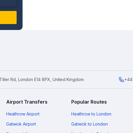
6 Tiller Rd, London E14 8PX, United Kingdom
+44
Airport Transfers
Popular Routes
Heathrow Airport
Heathrow to London
Gatwick Airport
Gatwick to London